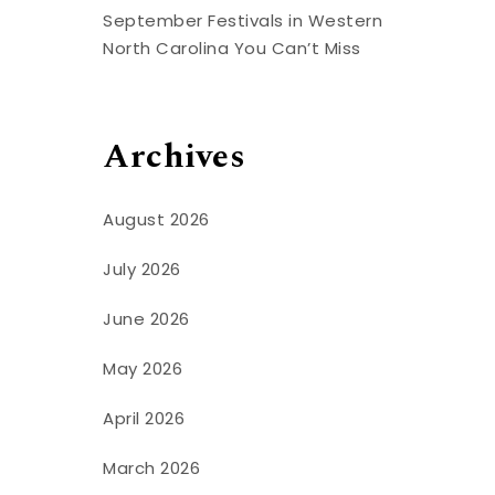
September Festivals in Western
North Carolina You Can’t Miss
Archives
August 2026
July 2026
June 2026
May 2026
April 2026
March 2026