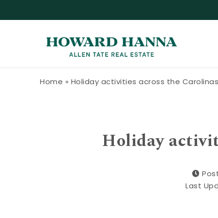
Skip to content
Howard Hanna Allen Tate Blog
Home
»
Holiday activities across the Carolina
Holiday activi
Pos
Last Up