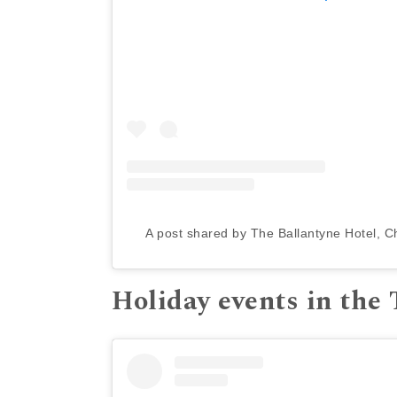
A post shared by The Ballantyne Hotel, C
Holiday events in the 