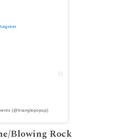
stagram
vents (@trianglepopup)
one/Blowing Rock