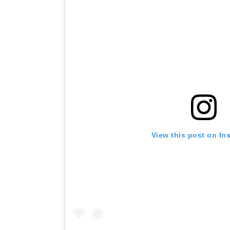
View this post on In