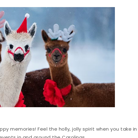
ppy memories! Feel the holly, jolly spirit when you take in
events in and around the Carolinas.