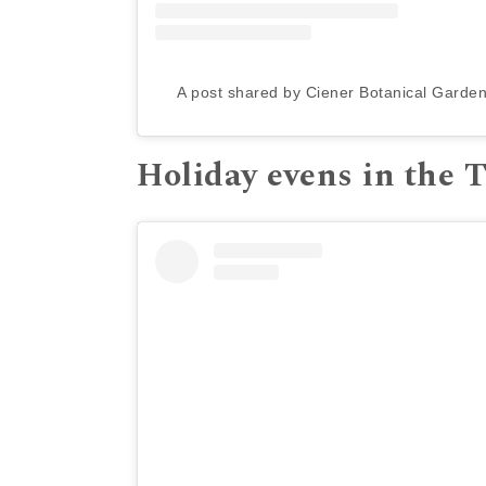
A post shared by Ciener Botanical Garde
Holiday evens in the 