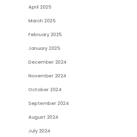
April 2025
March 2025
February 2025
January 2025
December 2024
November 2024
October 2024
September 2024
August 2024
July 2024