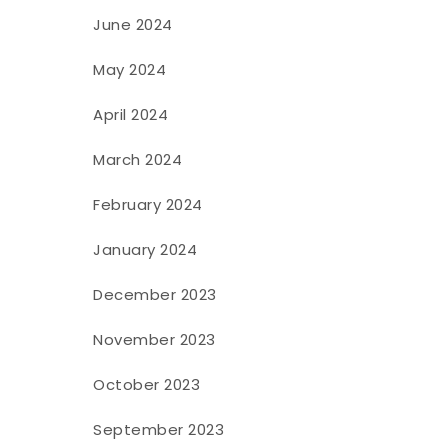
June 2024
May 2024
April 2024
March 2024
February 2024
January 2024
December 2023
November 2023
October 2023
September 2023