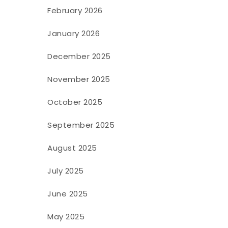
February 2026
January 2026
December 2025
November 2025
October 2025
September 2025
August 2025
July 2025
June 2025
May 2025