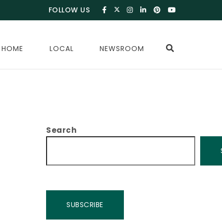
FOLLOW US
 HOME
LOCAL
NEWSROOM
Search
SUBSCRIBE