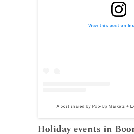
View this post on In
A post shared by Pop-Up Markets + E
Holiday events in Bo