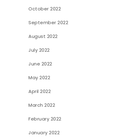
October 2022
September 2022
August 2022
July 2022
June 2022
May 2022
April 2022
March 2022
February 2022
January 2022