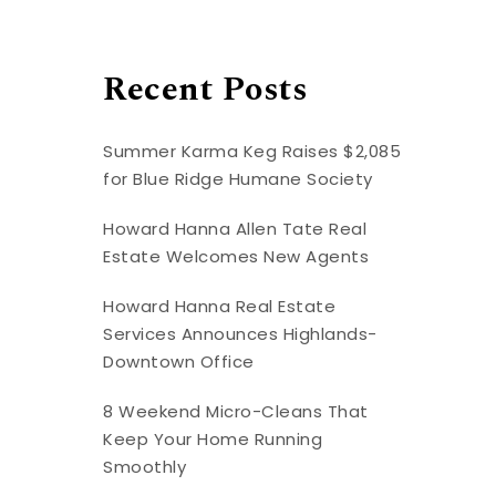
Recent Posts
Summer Karma Keg Raises $2,085
for Blue Ridge Humane Society
Howard Hanna Allen Tate Real
Estate Welcomes New Agents
Howard Hanna Real Estate
Services Announces Highlands-
Downtown Office
8 Weekend Micro-Cleans That
Keep Your Home Running
Smoothly