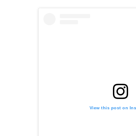
View this post on In