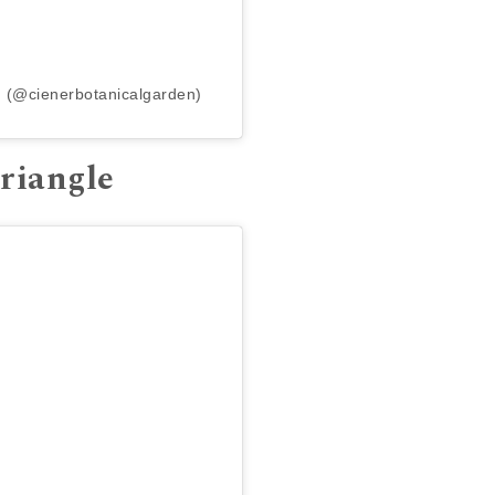
n (@cienerbotanicalgarden)
Triangle