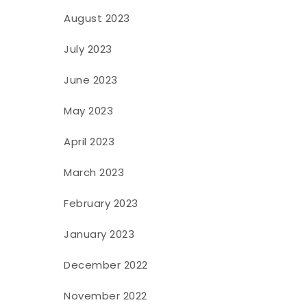
August 2023
July 2023
June 2023
May 2023
April 2023
March 2023
February 2023
January 2023
December 2022
November 2022