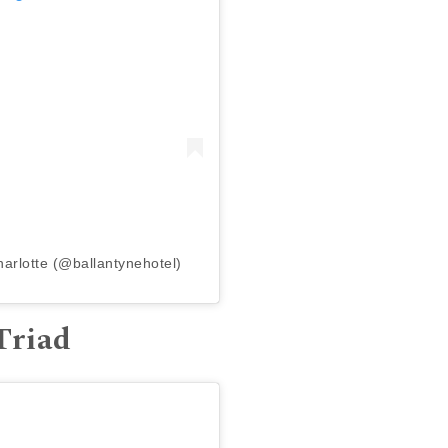
harlotte (@ballantynehotel)
Triad