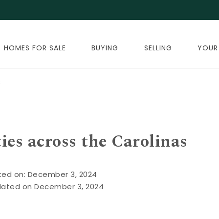
HOMES FOR SALE
BUYING
SELLING
YOUR
s
ties across the Carolinas
ted on: December 3, 2024
dated on December 3, 2024