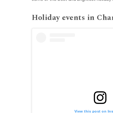
Holiday events in Cha
View this post on In