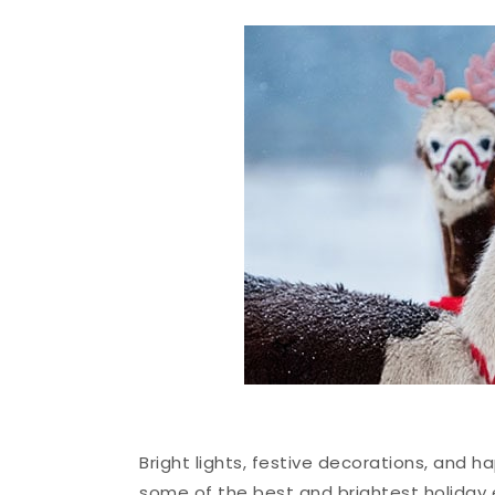
Bright lights, festive decorations, and ha
some of the best and brightest holiday 