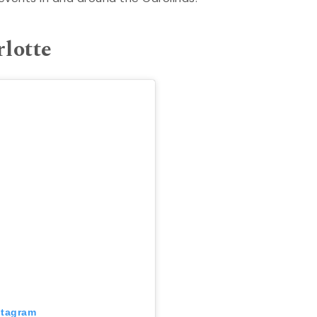
rlotte
stagram