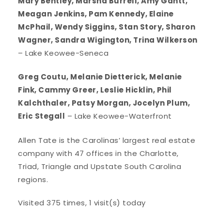
Mary Bentley, Marsha Burrell, Amy Gantt,
Meagan Jenkins, Pam Kennedy, Elaine
McPhail, Wendy Siggins, Stan Story, Sharon
Wagner, Sandra Wigington, Trina Wilkerson
– Lake Keowee-Seneca
Greg Coutu, Melanie Dietterick, Melanie
Fink, Cammy Greer, Leslie Hicklin, Phil
Kalchthaler, Patsy Morgan, Jocelyn Plum,
Eric Stegall
– Lake Keowee-Waterfront
Allen Tate is the Carolinas’ largest real estate
company with 47 offices in the Charlotte,
Triad, Triangle and Upstate South Carolina
regions.
Visited 375 times, 1 visit(s) today