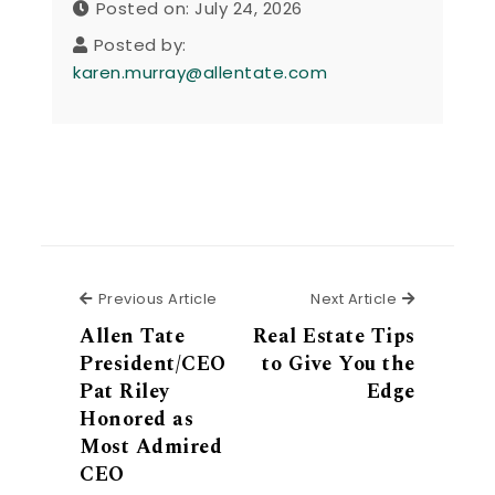
Posted on: July 24, 2026
Posted by:
karen.murray@allentate.com
Previous Article
Next Articl
Previous Article
Next Article
Allen Tate
Real Estate Tips
President/CEO
to Give You the
Pat Riley
Edge
Honored as
Most Admired
CEO