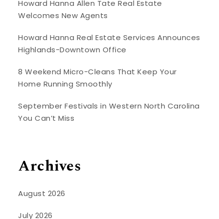
Howard Hanna Allen Tate Real Estate
Welcomes New Agents
Howard Hanna Real Estate Services Announces
Highlands-Downtown Office
8 Weekend Micro-Cleans That Keep Your
Home Running Smoothly
September Festivals in Western North Carolina
You Can’t Miss
Archives
August 2026
July 2026