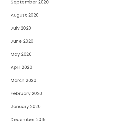
September 2020
August 2020
July 2020
June 2020
May 2020
April 2020
March 2020
February 2020
January 2020
December 2019