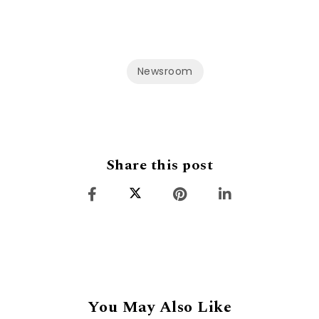
Newsroom
Share this post
You May Also Like