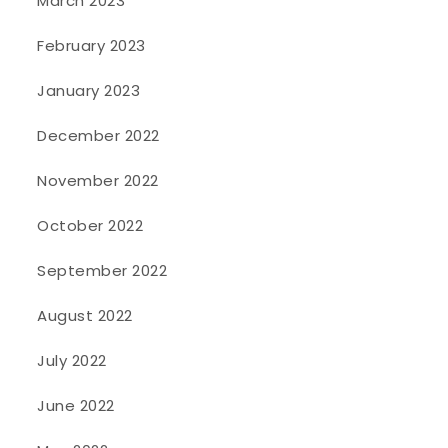
March 2023
February 2023
January 2023
December 2022
November 2022
October 2022
September 2022
August 2022
July 2022
June 2022