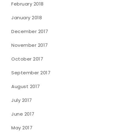
February 2018
January 2018
December 2017
November 2017
October 2017
September 2017
August 2017
July 2017
June 2017
May 2017