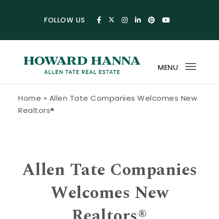
Skip to content
FOLLOW US
MENU
Toggl
navig
Howard Hanna Allen Tate Blog
Home
»
Allen Tate Companies Welcomes New
Realtors®
Allen Tate Companies
Welcomes New
Realtors®