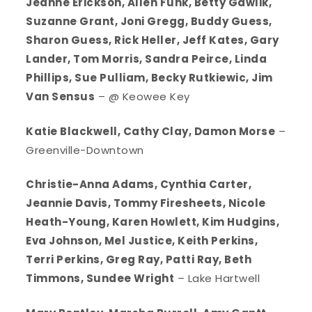
Jeanne Erickson, Allen Funk, Betty Gawlik,
Suzanne Grant, Joni Gregg, Buddy Guess,
Sharon Guess, Rick Heller, Jeff Kates, Gary
Lander, Tom Morris, Sandra Peirce, Linda
Phillips, Sue Pulliam, Becky Rutkiewic, Jim
Van Sensus
– @ Keowee Key
Katie Blackwell, Cathy Clay, Damon Morse
–
Greenville-Downtown
Christie-Anna Adams, Cynthia Carter,
Jeannie Davis, Tommy Firesheets, Nicole
Heath-Young, Karen Howlett, Kim Hudgins,
Eva Johnson, Mel Justice, Keith Perkins,
Terri Perkins, Greg Ray, Patti Ray, Beth
Timmons, Sundee Wright
– Lake Hartwell