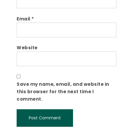
Email
*
Website
Save my name, email, and website in
this browser for the next time I
comment.