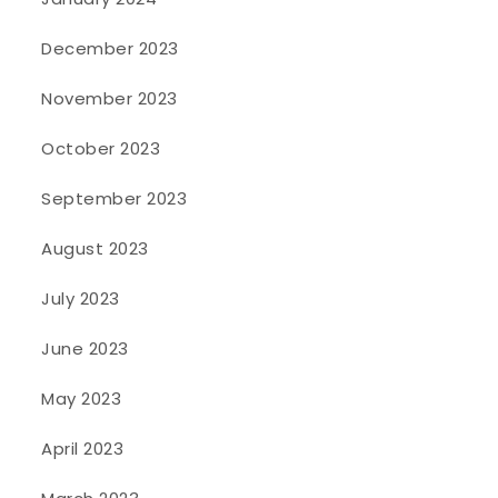
December 2023
November 2023
October 2023
September 2023
August 2023
July 2023
June 2023
May 2023
April 2023