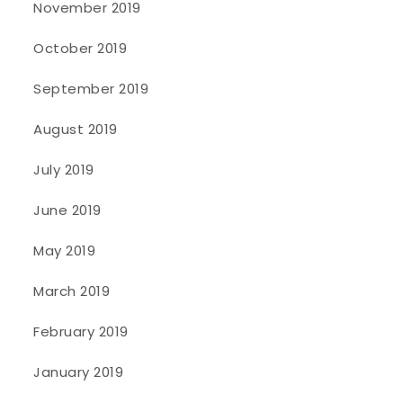
November 2019
October 2019
September 2019
August 2019
July 2019
June 2019
May 2019
March 2019
February 2019
January 2019