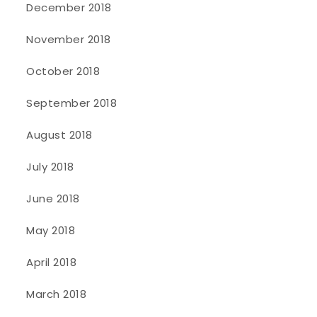
December 2018
November 2018
October 2018
September 2018
August 2018
July 2018
June 2018
May 2018
April 2018
March 2018