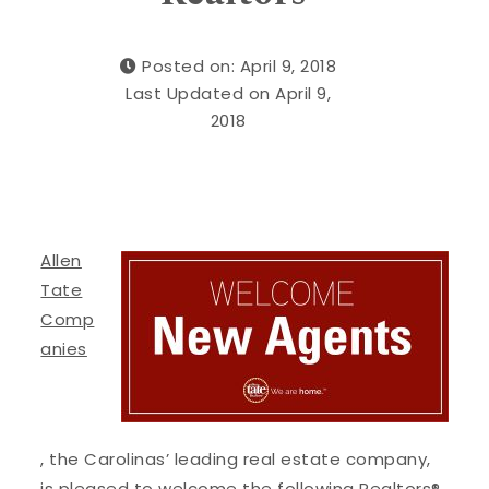
Posted on: April 9, 2018
Last Updated on April 9,
2018
Allen
Tate
Comp
anies
, the Carolinas’ leading real estate company,
is pleased to welcome the following Realtors®