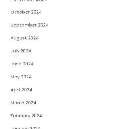
October 2024
September 2024
August 2024
July 2024
June 2024
May 2024
April 2024
March 2024
February 2024
January 2024