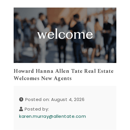
Howard Hanna Allen Tate Real Estate
Welcomes New Agents
Posted on: August 4, 2026
Posted by:
karen.murray@allentate.com