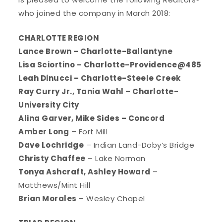
who joined the company in March 2018:
CHARLOTTE REGION
Lance Brown – Charlotte-Ballantyne
Lisa Sciortino – Charlotte-Providence@485
Leah Dinucci – Charlotte-Steele Creek
Ray Curry Jr., Tania Wahl – Charlotte-
University City
Alina Garver, Mike Sides – Concord
Amber Long
– Fort Mill
Dave Lochridge
– Indian Land-Doby’s Bridge
Christy Chaffee
– Lake Norman
Tonya Ashcraft, Ashley Howard
–
Matthews/Mint Hill
Brian Morales
– Wesley Chapel