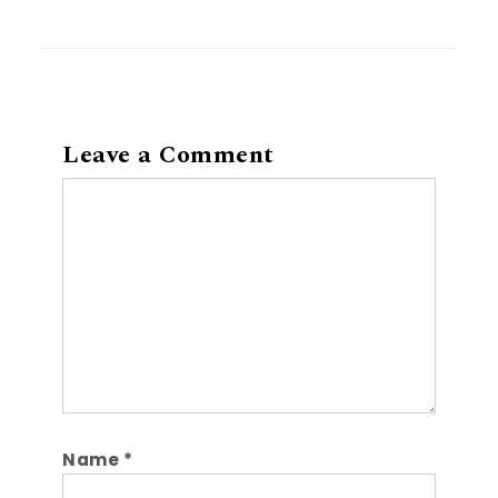
Leave a Comment
Comment
Name
*