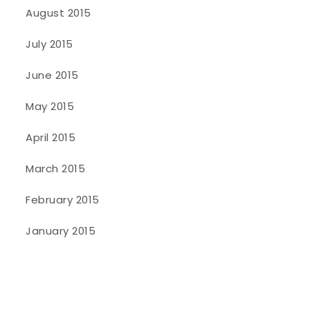
August 2015
July 2015
June 2015
May 2015
April 2015
March 2015
February 2015
January 2015