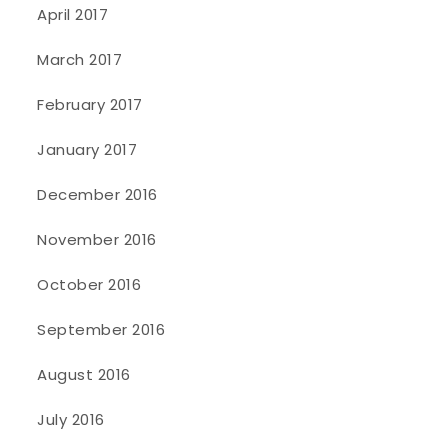
April 2017
March 2017
February 2017
January 2017
December 2016
November 2016
October 2016
September 2016
August 2016
July 2016