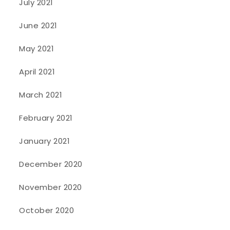
July 2021
June 2021
May 2021
April 2021
March 2021
February 2021
January 2021
December 2020
November 2020
October 2020