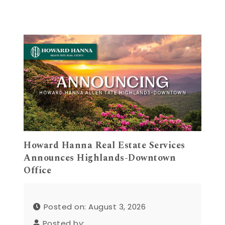
Howard Hanna Real Estate Services
Announces Highlands-Downtown
Office
Posted on: August 3, 2026
Posted by: