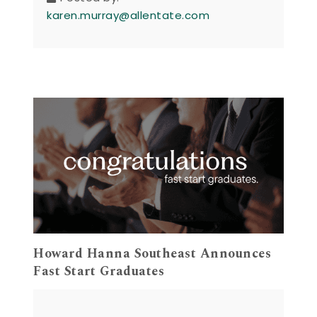
karen.murray@allentate.com
Howard Hanna Southeast Announces
Fast Start Graduates