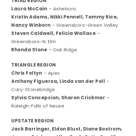
TRIAD REGION
Laura McCain
– Asheboro
Kristin Adams, Nikki Pennell, Tammy Rice,
Nancy Winborn
– Greensboro-Green Valley
Steven Caldwell, Felicia Wallace
–
Greensboro-N. Elm
Rhonda Stone
– Oak Ridge
TRIANGLE REGION
Chris Foltyn
– Apex
Anthony Figueroa, Linda van der Poll
–
Cary-Stonebridge
Sylvia Concepcion, Sharon Crickmar
–
Raleigh-Falls of Neuse
UPSTATE REGION
Jack Barringer, Eldon Blust, Diane Bostrom,