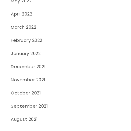
May 2022
April 2022
March 2022
February 2022
January 2022
December 2021
November 2021
October 2021
September 2021
August 2021