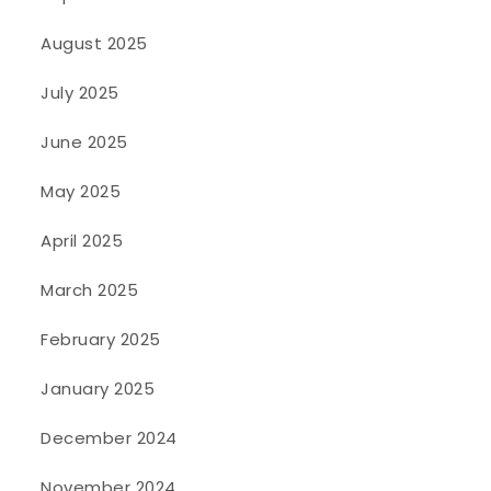
August 2025
July 2025
June 2025
May 2025
April 2025
March 2025
February 2025
January 2025
December 2024
November 2024