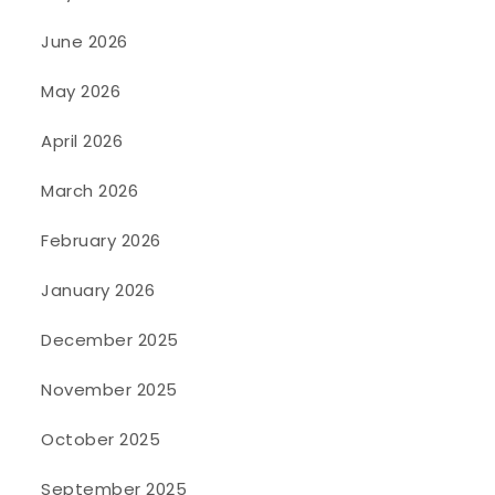
June 2026
May 2026
April 2026
March 2026
February 2026
January 2026
December 2025
November 2025
October 2025
September 2025