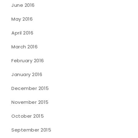
June 2016
May 2016
April 2016
March 2016
February 2016
January 2016
December 2015
November 2015
October 2015
September 2015