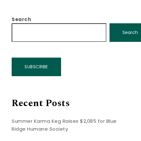
Search
Search
SUBSCRIBE
Recent Posts
Summer Karma Keg Raises $2,085 for Blue
Ridge Humane Society