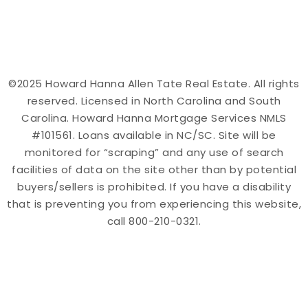
©2025 Howard Hanna Allen Tate Real Estate. All rights
reserved. Licensed in North Carolina and South
Carolina. Howard Hanna Mortgage Services NMLS
#101561. Loans available in NC/SC. Site will be
monitored for “scraping” and any use of search
facilities of data on the site other than by potential
buyers/sellers is prohibited. If you have a disability
that is preventing you from experiencing this website,
call 800-210-0321.