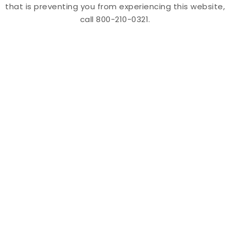
that is preventing you from experiencing this website,
call 800-210-0321.