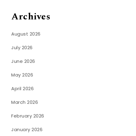
Archives
August 2026
July 2026
June 2026
May 2026
April 2026
March 2026
February 2026
January 2026