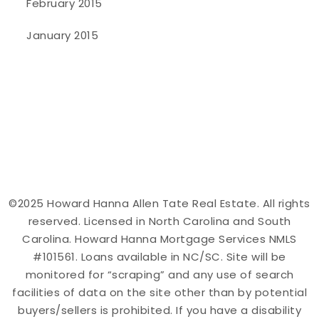
February 2015
January 2015
©2025 Howard Hanna Allen Tate Real Estate. All rights
reserved. Licensed in North Carolina and South
Carolina. Howard Hanna Mortgage Services NMLS
#101561. Loans available in NC/SC. Site will be
monitored for “scraping” and any use of search
facilities of data on the site other than by potential
buyers/sellers is prohibited. If you have a disability