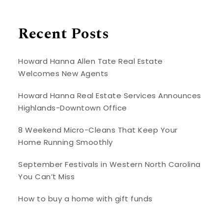
Recent Posts
Howard Hanna Allen Tate Real Estate
Welcomes New Agents
Howard Hanna Real Estate Services Announces
Highlands-Downtown Office
8 Weekend Micro-Cleans That Keep Your
Home Running Smoothly
September Festivals in Western North Carolina
You Can’t Miss
How to buy a home with gift funds