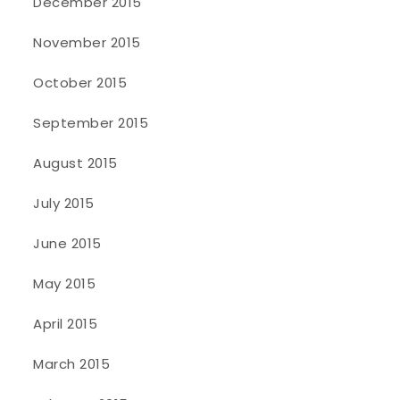
December 2015
November 2015
October 2015
September 2015
August 2015
July 2015
June 2015
May 2015
April 2015
March 2015