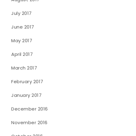
July 2017
June 2017
May 2017
April 2017
March 2017
February 2017
January 2017
December 2016
November 2016