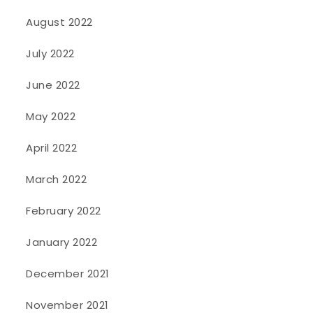
August 2022
July 2022
June 2022
May 2022
April 2022
March 2022
February 2022
January 2022
December 2021
November 2021