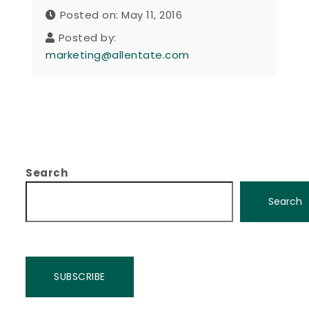
Posted on: May 11, 2016
Posted by:
marketing@allentate.com
Search
Search
SUBSCRIBE