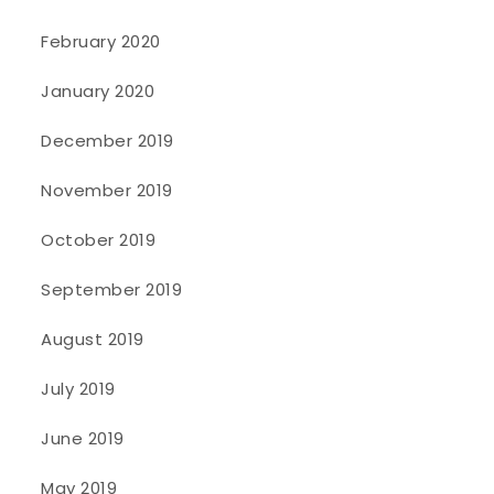
February 2020
January 2020
December 2019
November 2019
October 2019
September 2019
August 2019
July 2019
June 2019
May 2019