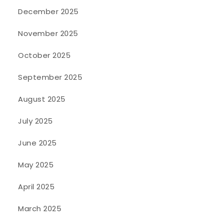
December 2025
November 2025
October 2025
September 2025
August 2025
July 2025
June 2025
May 2025
April 2025
March 2025