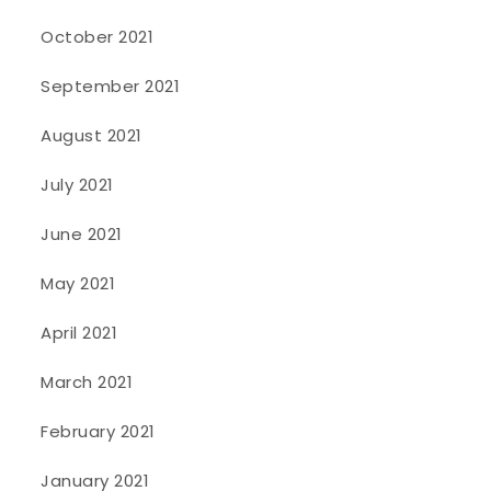
October 2021
September 2021
August 2021
July 2021
June 2021
May 2021
April 2021
March 2021
February 2021
January 2021