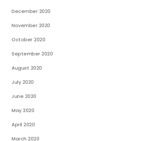
December 2020
November 2020
October 2020
September 2020
August 2020
July 2020
June 2020
May 2020
April 2020
March 2020