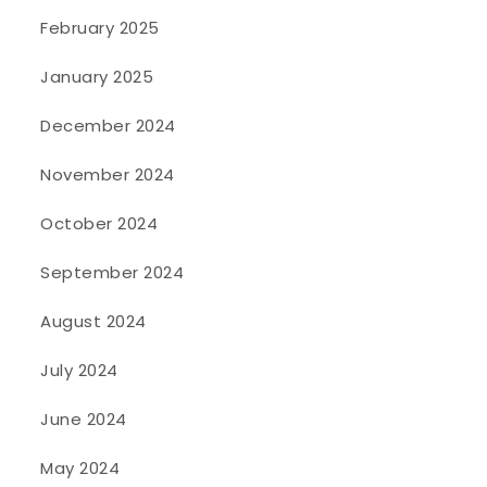
February 2025
January 2025
December 2024
November 2024
October 2024
September 2024
August 2024
July 2024
June 2024
May 2024