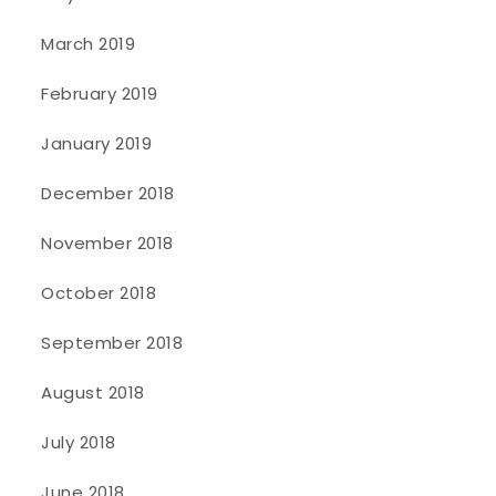
March 2019
February 2019
January 2019
December 2018
November 2018
October 2018
September 2018
August 2018
July 2018
June 2018