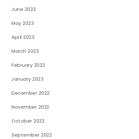
June 2023
May 2023
April 2023
March 2023
February 2023
January 2023
December 2022
November 2022
October 2022
September 2022