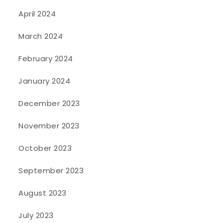
April 2024
March 2024
February 2024
January 2024
December 2023
November 2023
October 2023
September 2023
August 2023
July 2023