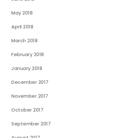
May 2018
April 2018
March 2018
February 2018
January 2018
December 2017
November 2017
October 2017
September 2017
August 2017