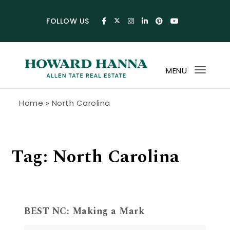
Skip to content
FOLLOW US
MENU
Toggl
navig
Howard Hanna Allen Tate Blog
Home
»
North Carolina
Tag:
North Carolina
BEST NC: Making a Mark