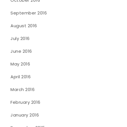
October 2016
September 2016
August 2016
July 2016
June 2016
May 2016
April 2016
March 2016
February 2016
January 2016