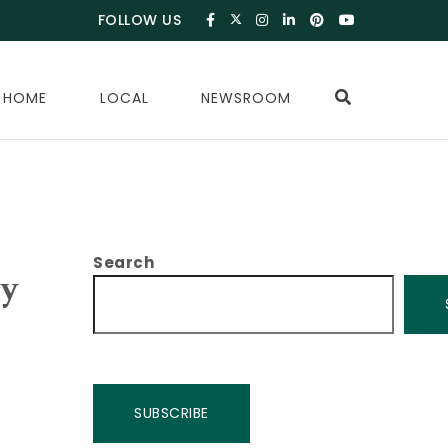
FOLLOW US
 HOME
LOCAL
NEWSROOM
Search
ay
SUBSCRIBE