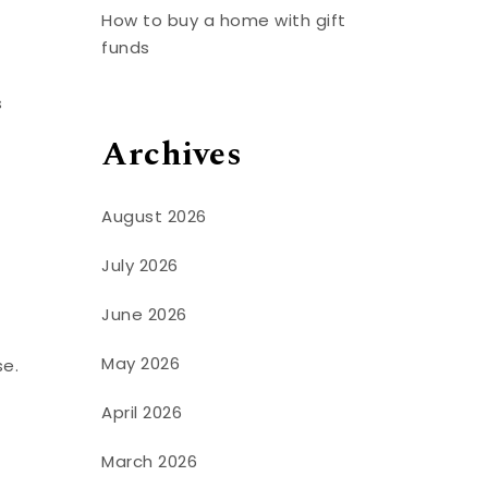
How to buy a home with gift
funds
s
Archives
August 2026
July 2026
June 2026
May 2026
se.
April 2026
March 2026