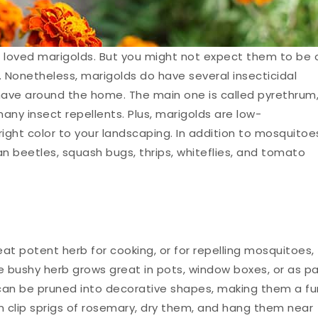
loved marigolds. But you might not expect them to be 
s. Nonetheless, marigolds do have several insecticidal
ve around the home. The main one is called pyrethrum
any insect repellents. Plus, marigolds are low-
ght color to your landscaping. In addition to mosquitoe
n beetles, squash bugs, thrips, whiteflies, and tomato
eat potent herb for cooking, or for repelling mosquitoes,
e bushy herb grows great in pots, window boxes, or as pa
 can be pruned into decorative shapes, making them a fu
can clip sprigs of rosemary, dry them, and hang them near