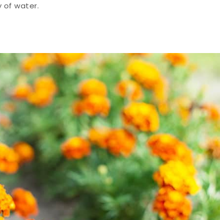
y of water.