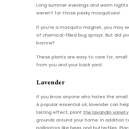
Long summer evenings and warm nights ar
weren’t for those pesky mosquitoes!
If you’re a mosquito magnet, you may we
of chemical-filled bug sprays. But did y
borrow?
These plants are easy to care for, smel
from you and your back yard.
Lavender
If you know anyone who hates the smell o
A popular essential oil, lavender can hel
lasting effect, plant
the lavandin variety
grounds around your home. In addition to
pollinators like bees and butterflies. P