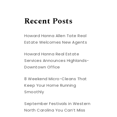
Recent Posts
Howard Hanna Allen Tate Real
Estate Welcomes New Agents
Howard Hanna Real Estate
Services Announces Highlands-
Downtown Office
8 Weekend Micro-Cleans That
Keep Your Home Running
Smoothly
September Festivals in Western
North Carolina You Can’t Miss