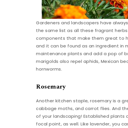
Gardeners and landscapers have always 
the same list as all these fragrant herb
components that make them great to ha
and it can be found as an ingredient in m
maintenance plants and add a pop of bri
marigolds also repel aphids, Mexican bea
hornworms.
Rosemary
Another kitchen staple, rosemary is a gr
cabbage moths, and carrot flies. And th
of your landscaping! Established plants
focal point, as well. Like lavender, you 