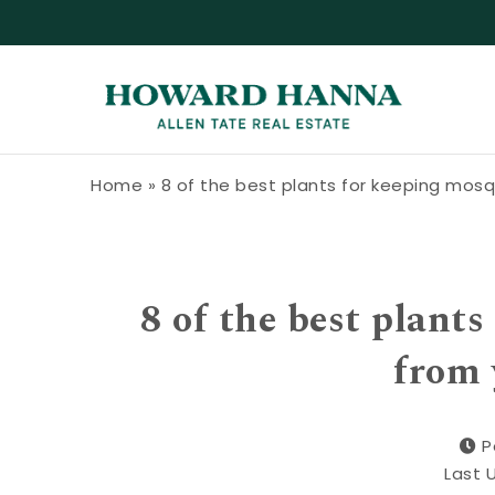
Skip to content
Howard Hanna Allen Tate Blog
Home
»
8 of the best plants for keeping mos
8 of the best plant
from 
P
Last 