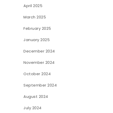
April 2025
March 2025
February 2025
January 2025
December 2024
November 2024
October 2024
September 2024
August 2024
July 2024