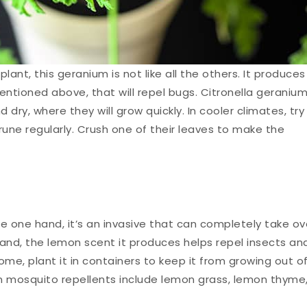
ant, this geranium is not like all the others. It produces
 mentioned above, that will repel bugs. Citronella geraniu
dry, where they will grow quickly. In cooler climates, try
une regularly. Crush one of their leaves to make the
e one hand, it’s an invasive that can completely take ov
hand, the lemon scent it produces helps repel insects an
me, plant it in containers to keep it from growing out o
wn mosquito repellents include lemon grass, lemon thyme