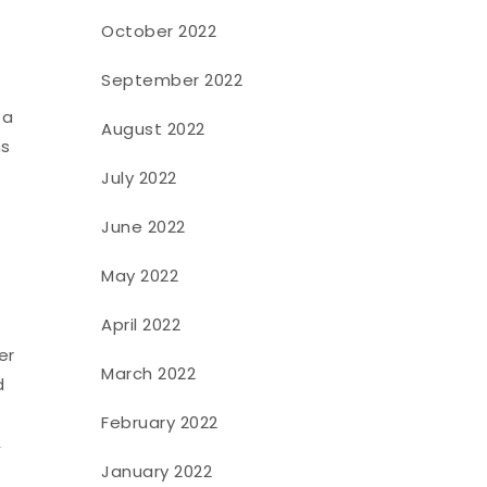
October 2022
September 2022
 a
August 2022
ms
July 2022
June 2022
May 2022
April 2022
er
March 2022
d
f
February 2022
,
January 2022