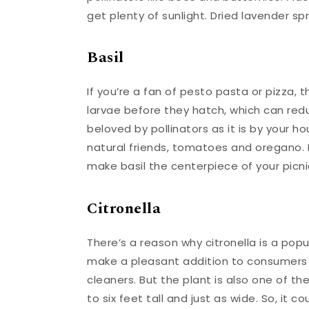
get plenty of sunlight. Dried lavender spr
Basil
If you’re a fan of pesto pasta or pizza, th
larvae before they hatch, which can redu
beloved by pollinators as it is by your h
natural friends, tomatoes and oregano. P
make basil the centerpiece of your picni
Citronella
There’s a reason why citronella is a popu
make a pleasant addition to consumers
cleaners. But the plant is also one of t
to six feet tall and just as wide. So, it 