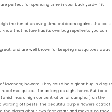
e perfect for spending time in your back yard—if it
igh the fun of enjoying time outdoors against the cost
ou know that nature has its own bug repellents you can
l great, and are well known for keeping mosquitoes away
f lavender, beware! They could be a giant bug in disgui
p repel mosquitoes for as long as eight hours. But for a
(which has a high concentration of camphor) on the
 warding off pests, the beautiful purple flowers attract
lace the plants about two feet apart and make sure they