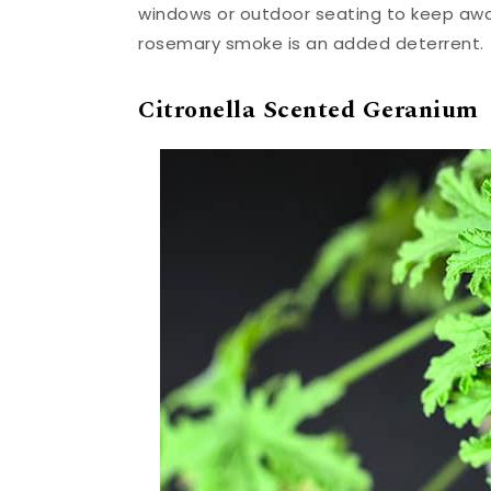
windows or outdoor seating to keep away 
rosemary smoke is an added deterrent.
Citronella Scented Geranium