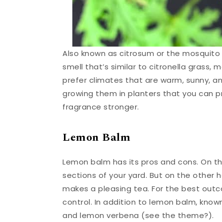
Also known as citrosum or the mosquito pl
smell that’s similar to citronella grass,
prefer climates that are warm, sunny, and 
growing them in planters that you can pr
fragrance stronger.
Lemon Balm
Lemon balm has its pros and cons. On th
sections of your yard. But on the other 
makes a pleasing tea. For the best outco
control. In addition to lemon balm, kno
and lemon verbena (see the theme?).