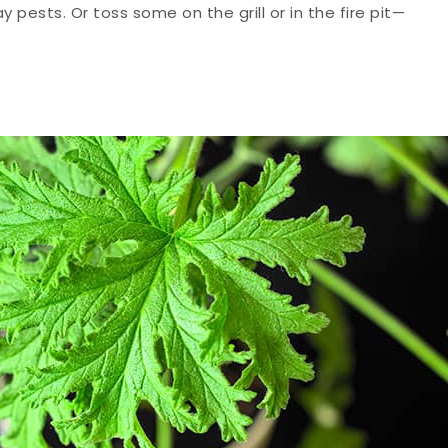
pests. Or toss some on the grill or in the fire pit—