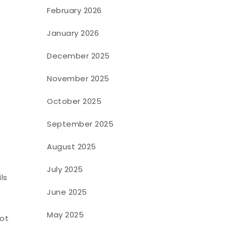
February 2026
January 2026
December 2025
November 2025
October 2025
September 2025
August 2025
July 2025
ls
June 2025
p
May 2025
pot