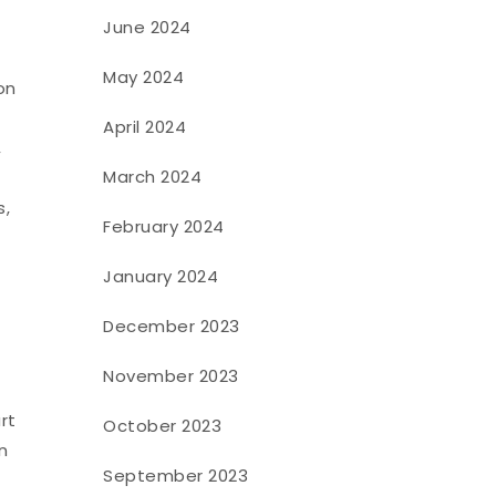
June 2024
May 2024
on
April 2024
,
March 2024
s,
February 2024
January 2024
December 2023
November 2023
rt
October 2023
n
September 2023