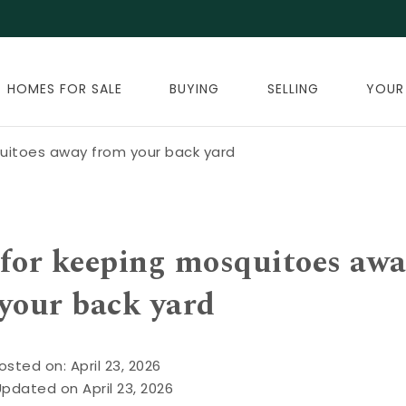
HOMES FOR SALE
BUYING
SELLING
YOUR
quitoes away from your back yard
s for keeping mosquitoes aw
your back yard
osted on: April 23, 2026
Updated on April 23, 2026