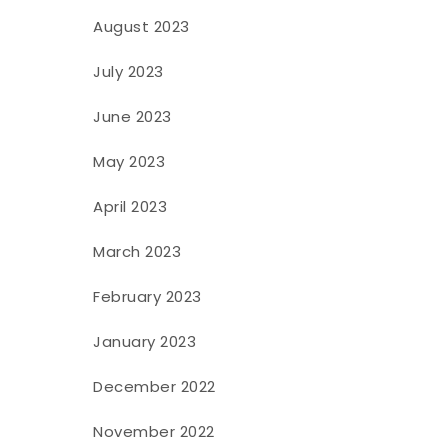
August 2023
July 2023
June 2023
May 2023
April 2023
March 2023
February 2023
January 2023
December 2022
November 2022