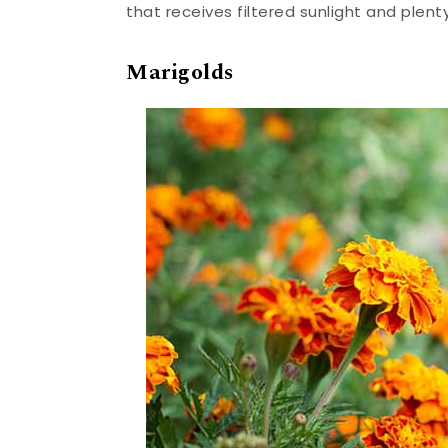
that receives filtered sunlight and plent
Marigolds