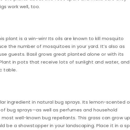
igs work well, too.
is plant is a win-win! Its oils are known to kill mosquito
ce the number of mosquitoes in your yard. It’s also as
ouse guests. Basil grows great planted alone or with its
lant in pots that receive lots of sunlight and water, and
c table.
lar ingredient in natural bug sprays. Its lemon-scented oi
 of bug sprays—as well as perfumes and household
he most well-known bug repellants. This grass can grow u
could be a showstopper in your landscaping. Place it in a s