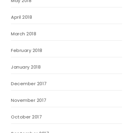
May 2018
April 2018
March 2018
February 2018
January 2018
December 2017
November 2017
October 2017