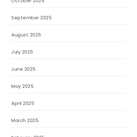
October 2025
September 2025
August 2025
July 2025
June 2025
May 2025
April 2025
March 2025