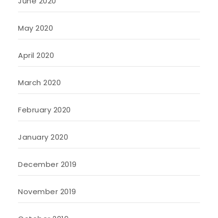
June 2020
May 2020
April 2020
March 2020
February 2020
January 2020
December 2019
November 2019