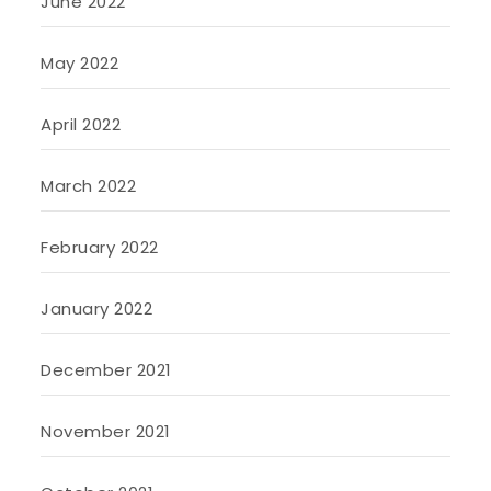
June 2022
May 2022
April 2022
March 2022
February 2022
January 2022
December 2021
November 2021