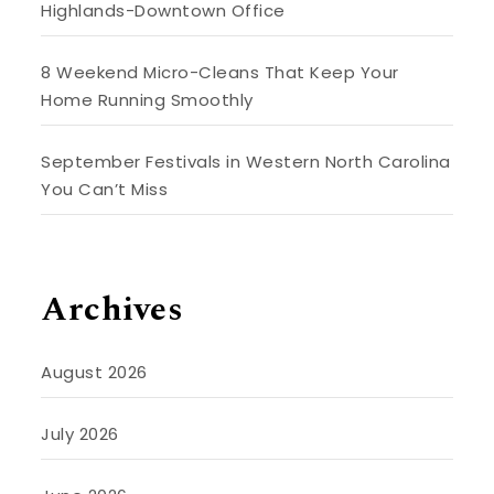
Highlands-Downtown Office
8 Weekend Micro-Cleans That Keep Your
Home Running Smoothly
September Festivals in Western North Carolina
You Can’t Miss
Archives
August 2026
July 2026