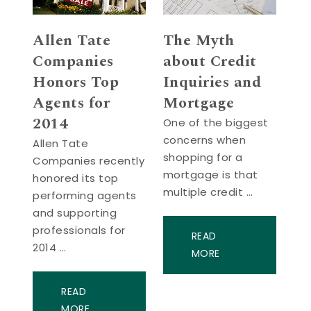
Allen Tate
The Myth
Companies
about Credit
Honors Top
Inquiries and
Agents for
Mortgage
2014
One of the biggest
concerns when
Allen Tate
shopping for a
Companies recently
mortgage is that
honored its top
multiple credit …
performing agents
and supporting
professionals for
READ
2014 …
MORE
READ
MORE