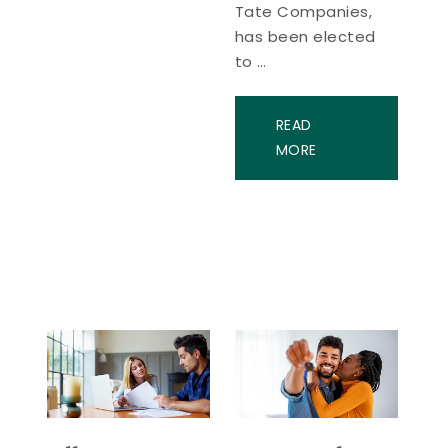
Tate Companies,
has been elected
to …
READ
MORE