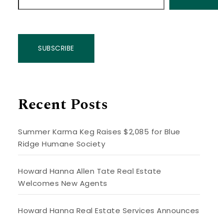
SUBSCRIBE
Recent Posts
Summer Karma Keg Raises $2,085 for Blue
Ridge Humane Society
Howard Hanna Allen Tate Real Estate
Welcomes New Agents
Howard Hanna Real Estate Services Announces