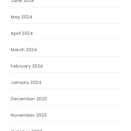
June 2024
May 2024
April 2024
March 2024
February 2024
January 2024
December 2023
November 2023