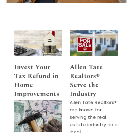
Invest Your
Allen Tate
Tax Refund in
Realtors®
Home
Serve the
Improvements
Industry
Allen Tate Realtors®
are known for
serving the real
estate industry on a
local, …