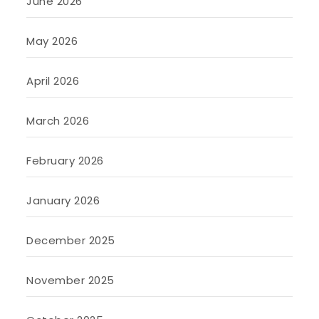
June 2026
May 2026
April 2026
March 2026
February 2026
January 2026
December 2025
November 2025