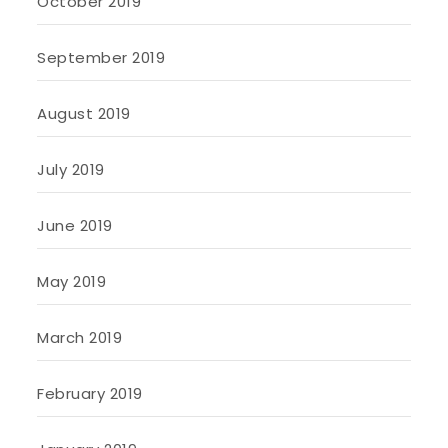
October 2019
September 2019
August 2019
July 2019
June 2019
May 2019
March 2019
February 2019