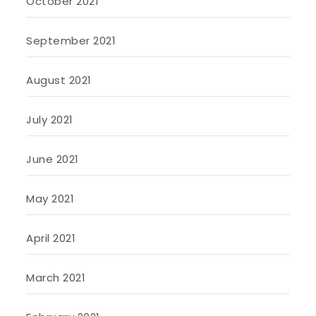
October 2021
September 2021
August 2021
July 2021
June 2021
May 2021
April 2021
March 2021