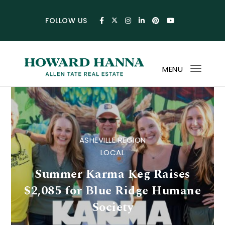
Skip to content
FOLLOW US
MENU
Toggl
navig
Howard Hanna Allen Tat
ASHEVILLE REGION
LOCAL
Summer Karma Keg Raises
$2,085 for Blue Ridge Humane
Society