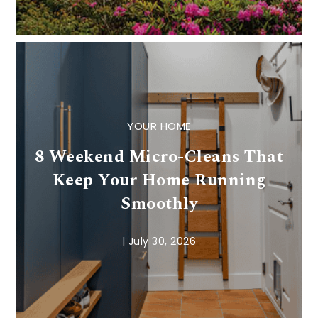
YOUR HOME
8 Weekend Micro-Cleans That
Keep Your Home Running
Smoothly
|
July 30, 2026