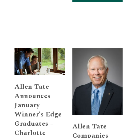
Allen Tate
Announces
January
Winner’s Edge
Graduates –
Allen Tate
Charlotte
Companies