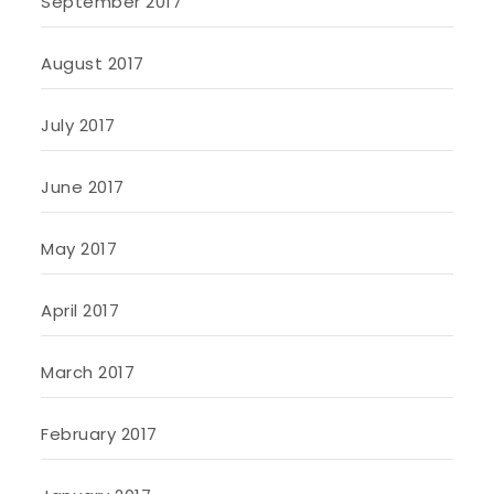
September 2017
August 2017
July 2017
June 2017
May 2017
April 2017
March 2017
February 2017