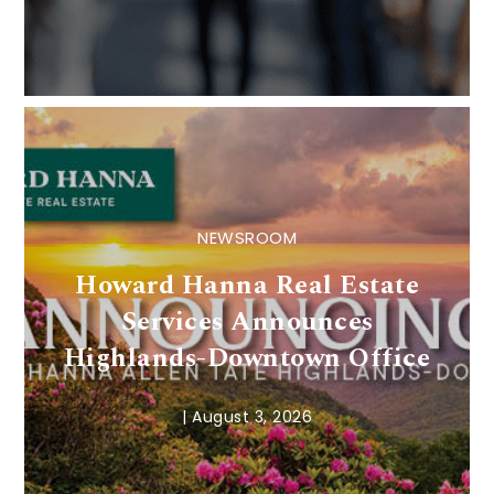
NEWSROOM
Howard Hanna Real Estate
Services Announces
Highlands-Downtown Office
|
August 3, 2026