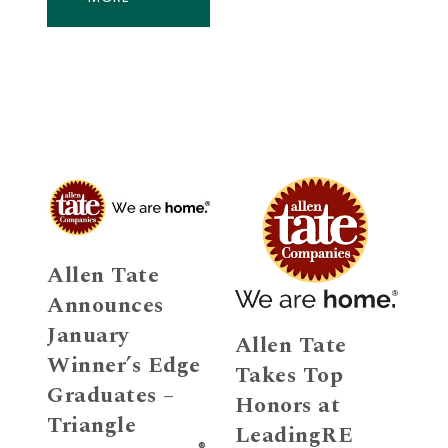
Allen Tate
Announces
January
Allen Tate
Winner’s Edge
Takes Top
Graduates –
Honors at
Triangle
LeadingRE
®