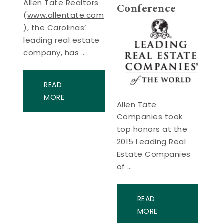
Allen Tate Realtors
Conference
(
www.allentate.com
), the Carolinas’
leading real estate
company, has …
READ
MORE
Allen Tate
Companies took
top honors at the
2015 Leading Real
Estate Companies
of …
READ
MORE