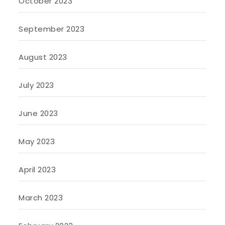
October 2023
September 2023
August 2023
July 2023
June 2023
May 2023
April 2023
March 2023