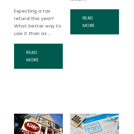
Expecting a tax
READ
refund this year?
MORE
What better way to
use it than as …
READ
MORE