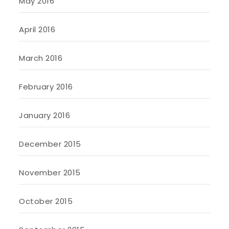
May 2016
April 2016
March 2016
February 2016
January 2016
December 2015
November 2015
October 2015