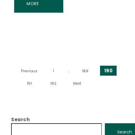
MORE
Posts pagination
190
Previous
1
…
189
191
192
Next
Search
Search