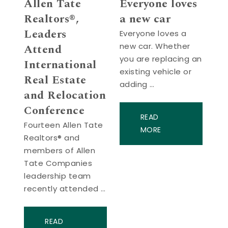
Allen Tate
Everyone loves
Realtors®,
a new car
Leaders
Everyone loves a
new car. Whether
Attend
you are replacing an
International
existing vehicle or
Real Estate
adding …
and Relocation
Conference
READ
Fourteen Allen Tate
MORE
Realtors® and
members of Allen
Tate Companies
leadership team
recently attended …
READ