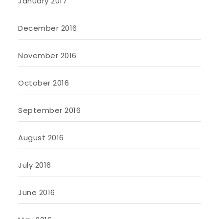
January 2017
December 2016
November 2016
October 2016
September 2016
August 2016
July 2016
June 2016