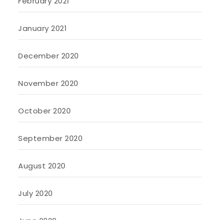
February 2021
January 2021
December 2020
November 2020
October 2020
September 2020
August 2020
July 2020