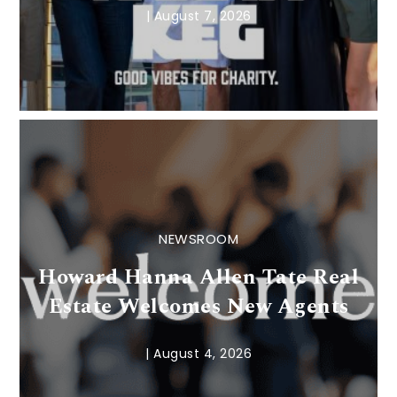
|
August 7, 2026
NEWSROOM
Howard Hanna Allen Tate Real
Estate Welcomes New Agents
|
August 4, 2026