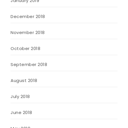
January 2019
December 2018
November 2018
October 2018
September 2018
August 2018
July 2018
June 2018