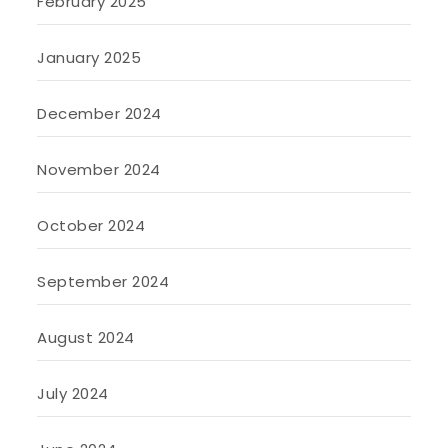
February 2025
January 2025
December 2024
November 2024
October 2024
September 2024
August 2024
July 2024