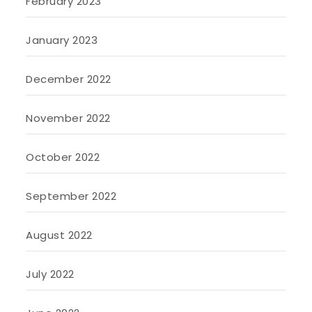
February 2023
January 2023
December 2022
November 2022
October 2022
September 2022
August 2022
July 2022