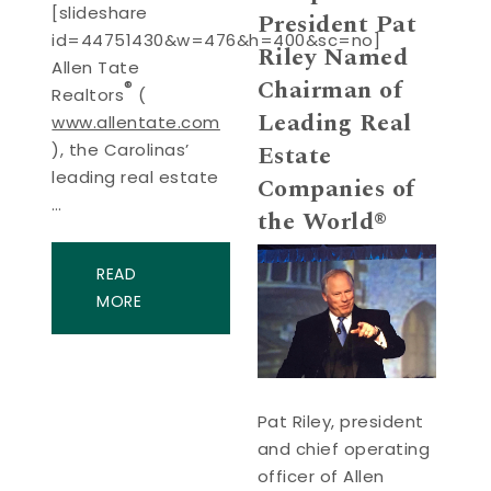
[slideshare
President Pat
id=44751430&w=476&h=400&sc=no]
Riley Named
Allen Tate
Chairman of
®
Realtors
(
Leading Real
www.allentate.com
Estate
), the Carolinas’
leading real estate
Companies of
…
the World®
READ
MORE
Pat Riley, president
and chief operating
officer of Allen