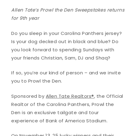
Allen Tate’s
Prowl the Den Sweepstakes
returns
for 9th year
Do you sleep in your Carolina Panthers jersey?
Is your dog decked out in black and blue? Do
you look forward to spending Sundays with
your friends Christian, Sam, DJ and Shaq?
If so, you’re our kind of person – and we invite
you to Prowl the Den.
Sponsored by
Allen Tate Realtors®
, the Official
Realtor of the Carolina Panthers, Prowl the
Den is an exclusive tailgate and tour
experience of Bank of America Stadium.
On November 13, 25 lucky winners and their