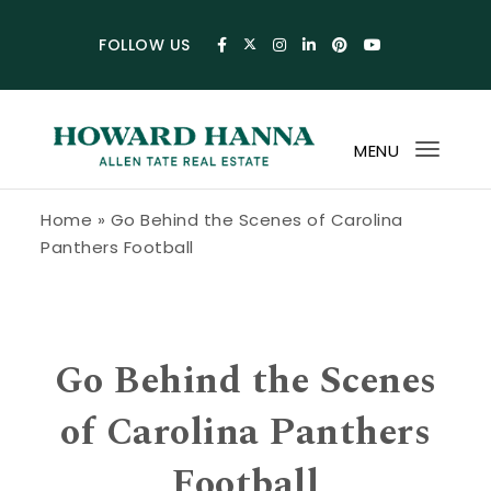
Skip to content
FOLLOW US
MENU
Toggl
navig
Howard Hanna Allen Tate Blog
Home
»
Go Behind the Scenes of Carolina
Panthers Football
Go Behind the Scenes
of Carolina Panthers
Football