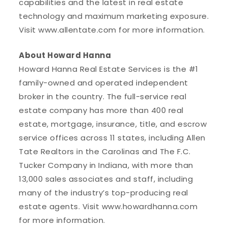
capabilities and the latest in real estate
technology and maximum marketing exposure.
Visit www.allentate.com for more information.
About Howard Hanna
Howard Hanna Real Estate Services is the #1
family-owned and operated independent
broker in the country. The full-service real
estate company has more than 400 real
estate, mortgage, insurance, title, and escrow
service offices across 11 states, including Allen
Tate Realtors in the Carolinas and The F.C.
Tucker Company in Indiana, with more than
13,000 sales associates and staff, including
many of the industry’s top-producing real
estate agents. Visit www.howardhanna.com
for more information.