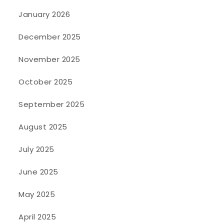
January 2026
December 2025
November 2025
October 2025
September 2025
August 2025
July 2025
June 2025
May 2025
April 2025