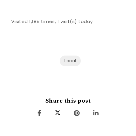
Visited 1,185 times, 1 visit(s) today
Local
Share this post