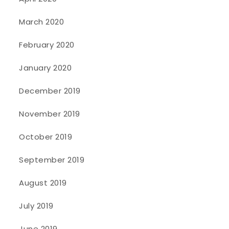
March 2020
February 2020
January 2020
December 2019
November 2019
October 2019
September 2019
August 2019
July 2019
June 2019