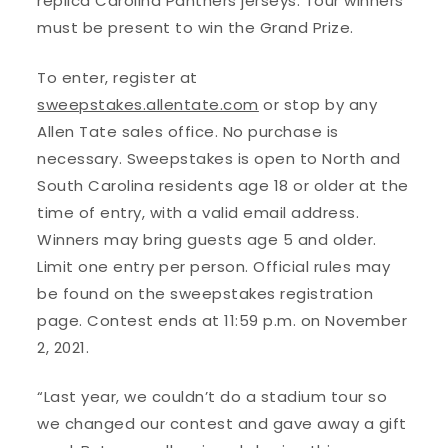
replica Carolina Panthers jerseys. Tour winners
must be present to win the Grand Prize.
To enter, register at
sweepstakes.allentate.com
or stop by any
Allen Tate sales office. No purchase is
necessary. Sweepstakes is open to North and
South Carolina residents age 18 or older at the
time of entry, with a valid email address.
Winners may bring guests age 5 and older.
Limit one entry per person. Official rules may
be found on the sweepstakes registration
page. Contest ends at 11:59 p.m. on November
2, 2021.
“Last year, we couldn’t do a stadium tour so
we changed our contest and gave away a gift