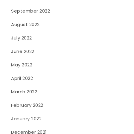
September 2022
August 2022
July 2022
June 2022
May 2022
April 2022
March 2022
February 2022
January 2022
December 2021