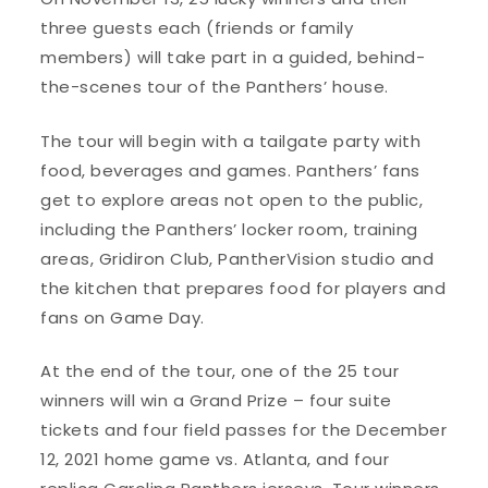
three guests each (friends or family
members) will take part in a guided, behind-
the-scenes tour of the Panthers’ house.
The tour will begin with a tailgate party with
food, beverages and games. Panthers’ fans
get to explore areas not open to the public,
including the Panthers’ locker room, training
areas, Gridiron Club, PantherVision studio and
the kitchen that prepares food for players and
fans on Game Day.
At the end of the tour, one of the 25 tour
winners will win a Grand Prize – four suite
tickets and four field passes for the December
12, 2021 home game vs. Atlanta, and four