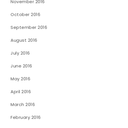
November 2016
October 2016
September 2016
August 2016
July 2016
June 2016
May 2016
April 2016
March 2016
February 2016