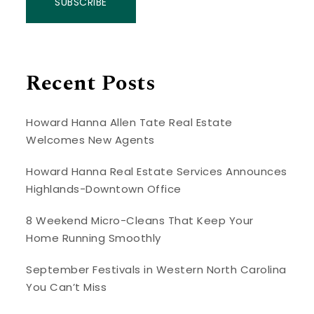
SUBSCRIBE
Recent Posts
Howard Hanna Allen Tate Real Estate
Welcomes New Agents
Howard Hanna Real Estate Services Announces
Highlands-Downtown Office
8 Weekend Micro-Cleans That Keep Your
Home Running Smoothly
September Festivals in Western North Carolina
You Can’t Miss