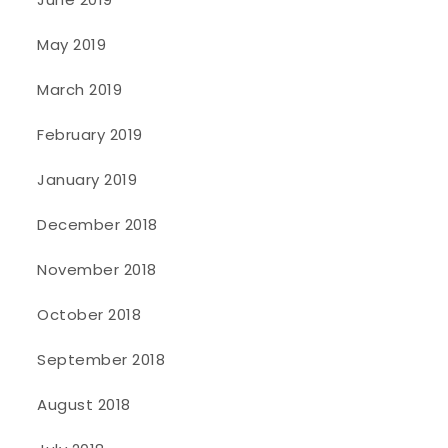
May 2019
March 2019
February 2019
January 2019
December 2018
November 2018
October 2018
September 2018
August 2018