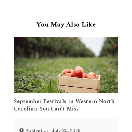
You May Also Like
September Festivals in Western North
Carolina You Can’t Miss
Posted on: July 30, 2026