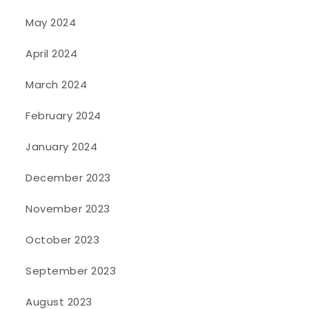
May 2024
April 2024
March 2024
February 2024
January 2024
December 2023
November 2023
October 2023
September 2023
August 2023