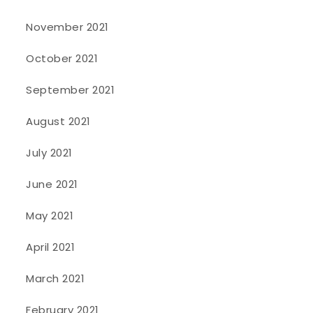
November 2021
October 2021
September 2021
August 2021
July 2021
June 2021
May 2021
April 2021
March 2021
February 2021