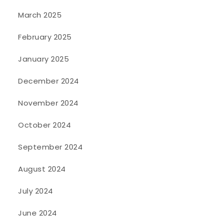
March 2025
February 2025
January 2025
December 2024
November 2024
October 2024
September 2024
August 2024
July 2024
June 2024