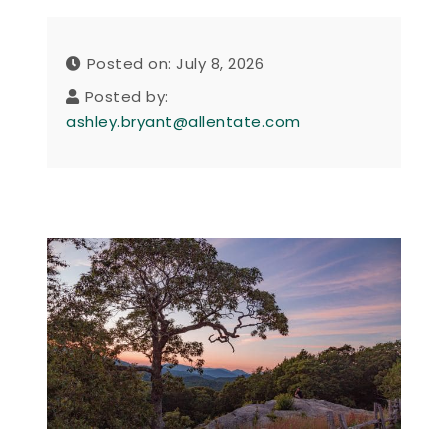
Posted on: July 8, 2026
Posted by:
ashley.bryant@allentate.com