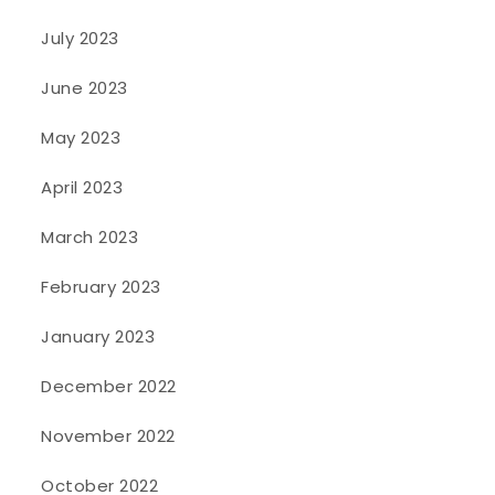
July 2023
June 2023
May 2023
April 2023
March 2023
February 2023
January 2023
December 2022
November 2022
October 2022