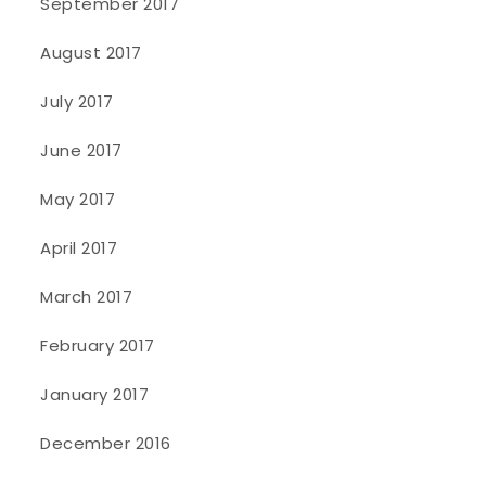
September 2017
August 2017
July 2017
June 2017
May 2017
April 2017
March 2017
February 2017
January 2017
December 2016