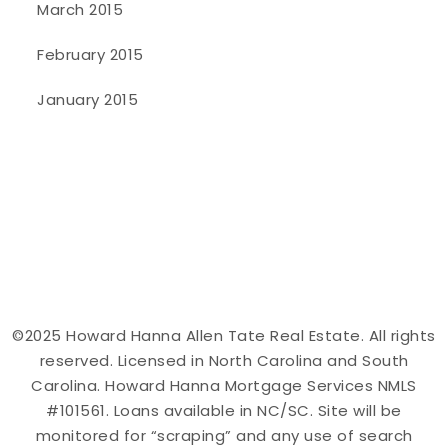
March 2015
February 2015
January 2015
©2025 Howard Hanna Allen Tate Real Estate. All rights
reserved. Licensed in North Carolina and South
Carolina. Howard Hanna Mortgage Services NMLS
#101561. Loans available in NC/SC. Site will be
monitored for “scraping” and any use of search