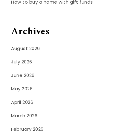
How to buy a home with gift funds
Archives
August 2026
July 2026
June 2026
May 2026
April 2026
March 2026
February 2026