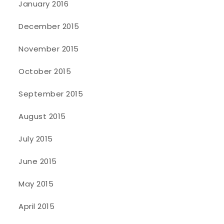
January 2016
December 2015
November 2015
October 2015
September 2015
August 2015
July 2015
June 2015
May 2015
April 2015