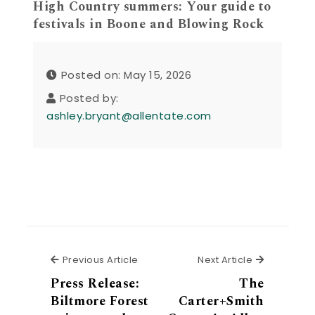
High Country summers: Your guide to
festivals in Boone and Blowing Rock
Posted on: May 15, 2026
Posted by:
ashley.bryant@allentate.com
Previous Article
Next Articl
Previous Article
Next Article
Press Release:
The
Biltmore Forest
Carter+Smith