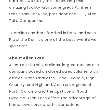
card. But we really missed sharing this
amazing facility with some great Panthers
fans,” said Pat Riley, president and CEO, Allen
Tate Companies.
“Carolina Panthers football is back, and so is
Prowl the Den. It’s one of the best events we
sponsor.”
About Allen Tate
Allen Tate is the Carolinas’ largest real estate
company based on closed sales volume, with
offices in the Charlotte, Triad, Triangle, High
Country, and Highland/Cashiers regions of
North Carolina and the Upstate of South
Carolina. Allen Tate offers the advantage of
hometown service with international