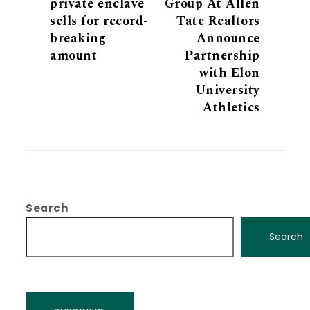
private enclave
Group At Allen
sells for record-
Tate Realtors
breaking
Announce
amount
Partnership
with Elon
University
Athletics
Search
Search