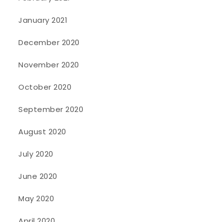
January 2021
December 2020
November 2020
October 2020
September 2020
August 2020
July 2020
June 2020
May 2020
April 2020