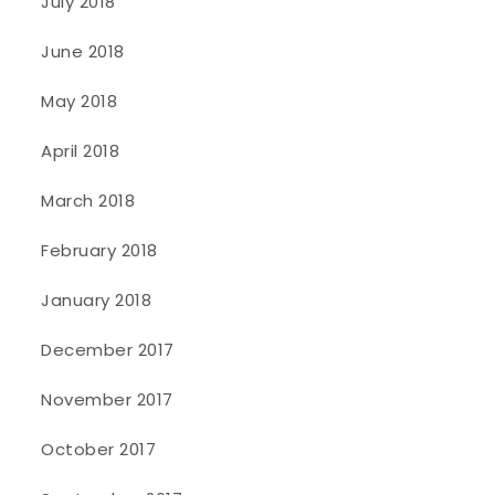
July 2018
June 2018
May 2018
April 2018
March 2018
February 2018
January 2018
December 2017
November 2017
October 2017