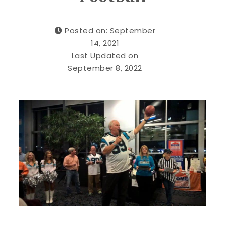
Posted on: September
14, 2021
Last Updated on
September 8, 2022