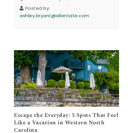
Posted by:
ashley.bryant@allentate.com
Escape the Everyday: 5 Spots That Feel
Like a Vacation in Western North
Carolina