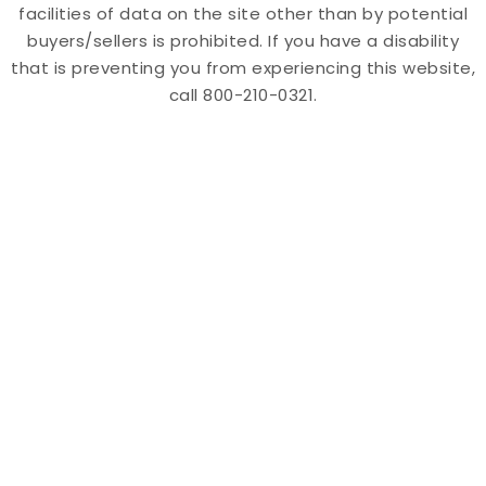
facilities of data on the site other than by potential
buyers/sellers is prohibited. If you have a disability
that is preventing you from experiencing this website,
call 800-210-0321.