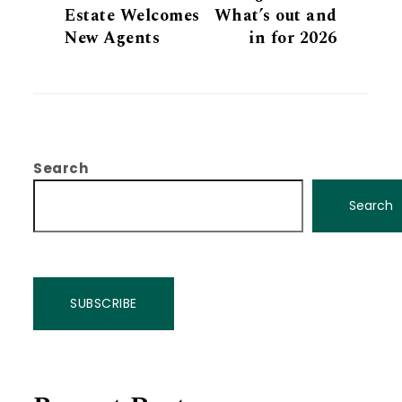
Estate Welcomes
What’s out and
New Agents
in for 2026
Search
Search
SUBSCRIBE