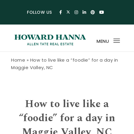
Skip to content
FOLLOW US
MENU
Toggl
navig
Howard Hanna Allen Tate Blog
Home
»
How to live like a “foodie” for a day in
Maggie Valley, NC
How to live like a
“foodie” for a day in
Maggie Valley, NC