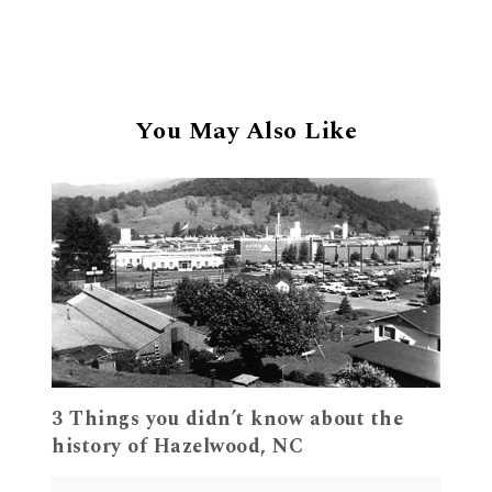
You May Also Like
3 Things you didn’t know about the
history of Hazelwood, NC