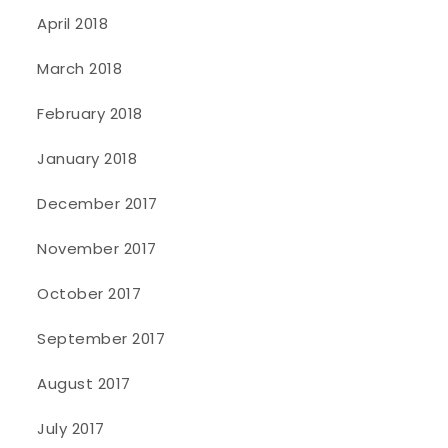
April 2018
March 2018
February 2018
January 2018
December 2017
November 2017
October 2017
September 2017
August 2017
July 2017