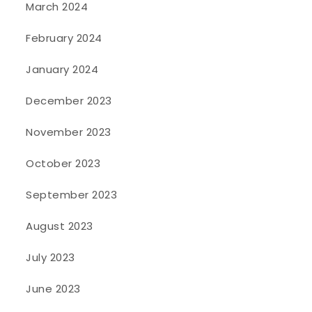
March 2024
February 2024
January 2024
December 2023
November 2023
October 2023
September 2023
August 2023
July 2023
June 2023