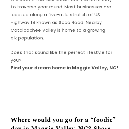
to traverse year round. Most businesses are
located along a five-mile stretch of US
Highway 19 known as Soco Road. Nearby
Cataloochee Valley is home to a growing
elk population
.
Does that sound like the perfect lifestyle for
you?
Find your dream home in Maggie Valley, NC
!
Where would you go for a “foodie”
day in Maggie Valley, NC? Share