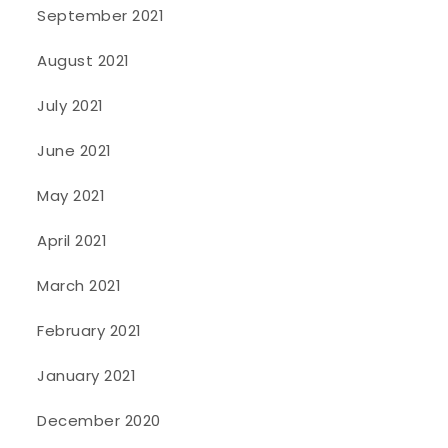
September 2021
August 2021
July 2021
June 2021
May 2021
April 2021
March 2021
February 2021
January 2021
December 2020