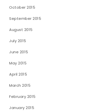
October 2015
September 2015
August 2015
July 2015
June 2015
May 2015
April 2015
March 2015
February 2015
January 2015