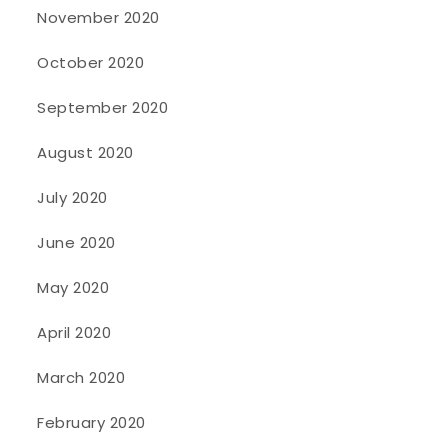
November 2020
October 2020
September 2020
August 2020
July 2020
June 2020
May 2020
April 2020
March 2020
February 2020