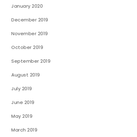
January 2020
December 2019
November 2019
October 2019
September 2019
August 2019
July 2019
June 2019
May 2019
March 2019