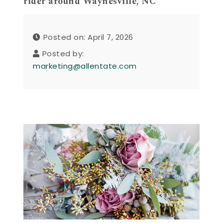
rider around Waynesville, NC
Posted on: April 7, 2026
Posted by:
marketing@allentate.com