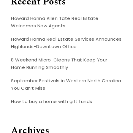
Recent Posts
Howard Hanna Allen Tate Real Estate
Welcomes New Agents
Howard Hanna Real Estate Services Announces
Highlands-Downtown Office
8 Weekend Micro-Cleans That Keep Your
Home Running Smoothly
September Festivals in Western North Carolina
You Can’t Miss
How to buy a home with gift funds
Archives