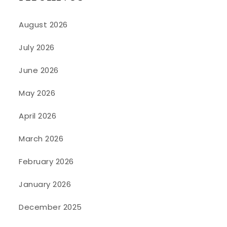
August 2026
July 2026
June 2026
May 2026
April 2026
March 2026
February 2026
January 2026
December 2025