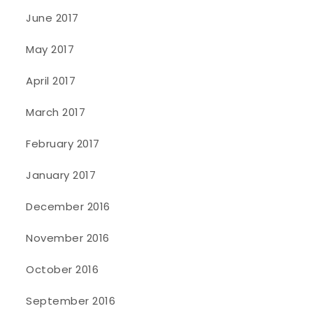
June 2017
May 2017
April 2017
March 2017
February 2017
January 2017
December 2016
November 2016
October 2016
September 2016