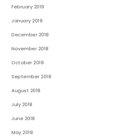
February 2019
January 2019
December 2018
November 2018
October 2018
September 2018
August 2018
July 2018
June 2018
May 2018