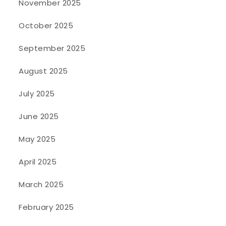
November 2025
October 2025
September 2025
August 2025
July 2025
June 2025
May 2025
April 2025
March 2025
February 2025