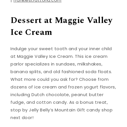
|
frankiestrattoria.com
Dessert at Maggie Valley
Ice Cream
Indulge your sweet tooth and your inner child
at Maggie Valley Ice Cream. This ice cream
parlor specializes in sundaes, milkshakes,
banana splits, and old fashioned soda floats.
What more could you ask for? Choose from
dozens of ice cream and frozen yogurt flavors,
including Dutch chocolate, peanut butter
fudge, and cotton candy. As a bonus treat,
stop by Jelly Belly’s Mountain Gift candy shop
next door!