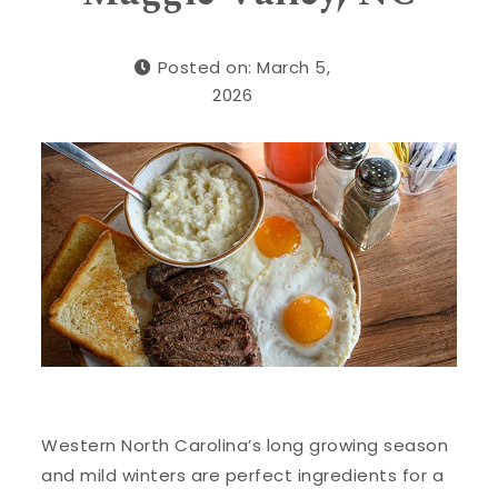
Posted on: March 5,
2026
Western North Carolina’s long growing season
and mild winters are perfect ingredients for a