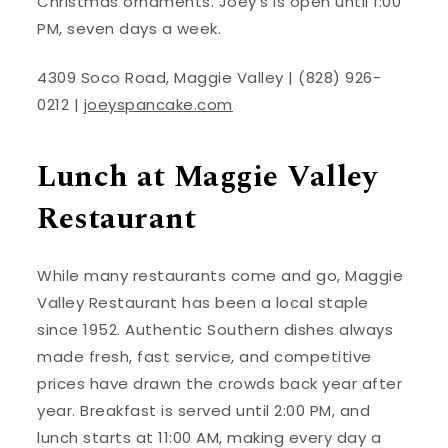
Christmas ornaments. Joey’s is open until 1:00
PM, seven days a week.
4309 Soco Road, Maggie Valley | (828) 926-
0212 |
joeyspancake.com
Lunch at Maggie Valley
Restaurant
While many restaurants come and go, Maggie
Valley Restaurant has been a local staple
since 1952. Authentic Southern dishes always
made fresh, fast service, and competitive
prices have drawn the crowds back year after
year. Breakfast is served until 2:00 PM, and
lunch starts at 11:00 AM, making every day a