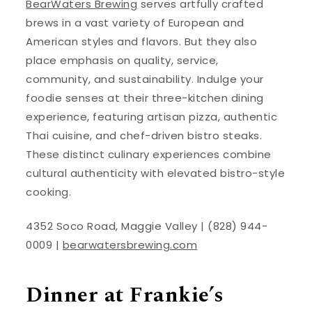
BearWaters Brewing
serves artfully crafted
brews in a vast variety of European and
American styles and flavors. But they also
place emphasis on quality, service,
community, and sustainability. Indulge your
foodie senses at their three-kitchen dining
experience, featuring artisan pizza, authentic
Thai cuisine, and chef-driven bistro steaks.
These distinct culinary experiences combine
cultural authenticity with elevated bistro-style
cooking.
4352 Soco Road, Maggie Valley | (828) 944-
0009 |
bearwatersbrewing.com
Dinner at Frankie’s