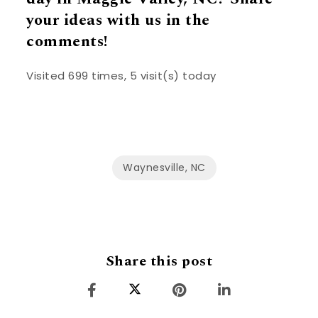
your ideas with us in the
comments!
Visited 699 times, 5 visit(s) today
Waynesville, NC
Share this post