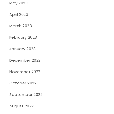
May 2023
April 2023
March 2023
February 2023
January 2023
December 2022
November 2022
October 2022
September 2022
August 2022