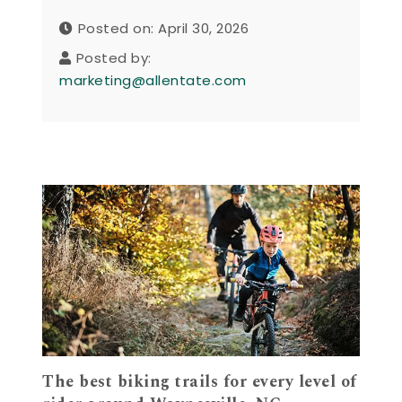
Posted on: April 30, 2026
Posted by:
marketing@allentate.com
The best biking trails for every level of