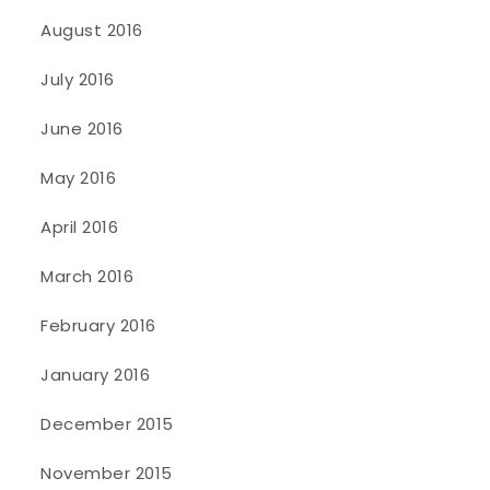
August 2016
July 2016
June 2016
May 2016
April 2016
March 2016
February 2016
January 2016
December 2015
November 2015