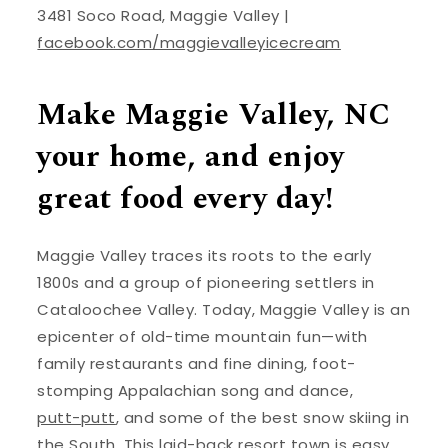
3481 Soco Road, Maggie Valley |
facebook.com/maggievalleyicecream
Make Maggie Valley, NC
your home, and enjoy
great food every day!
Maggie Valley traces its roots to the early
1800s and a group of pioneering settlers in
Cataloochee Valley. Today, Maggie Valley is an
epicenter of old-time mountain fun—with
family restaurants and fine dining, foot-
stomping Appalachian song and dance,
putt-putt
, and some of the best snow skiing in
the South. This laid-back resort town is easy