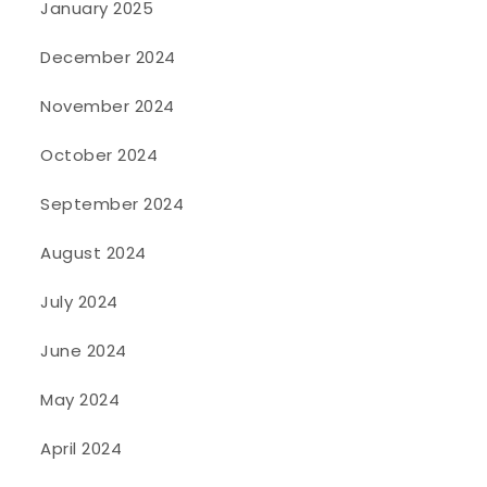
January 2025
December 2024
November 2024
October 2024
September 2024
August 2024
July 2024
June 2024
May 2024
April 2024