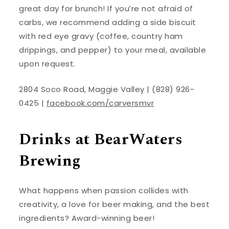
great day for brunch! If you’re not afraid of
carbs, we recommend adding a side biscuit
with red eye gravy (coffee, country ham
drippings, and pepper) to your meal, available
upon request.
2804 Soco Road, Maggie Valley | (828) 926-
0425 |
facebook.com/carversmvr
Drinks at BearWaters
Brewing
What happens when passion collides with
creativity, a love for beer making, and the best
ingredients? Award-winning beer!