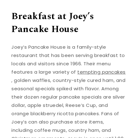
Breakfast at Joey’s
Pancake House
Joey’s Pancake House is a family-style
restaurant that has been serving breakfast to
locals and visitors since 1966. Their menu
features a large variety of
tempting pancakes
, golden waffles, country-style cured ham, and
seasonal specials spiked with flavor. Among
their dozen regular pancake specials are silver
dollar, apple struedel, Reese’s Cup, and
orange blackberry ricotta pancakes. Fans of
Joey’s can also purchase store items,
including coffee mugs, country ham, and