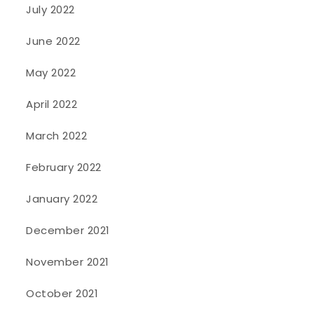
July 2022
June 2022
May 2022
April 2022
March 2022
February 2022
January 2022
December 2021
November 2021
October 2021