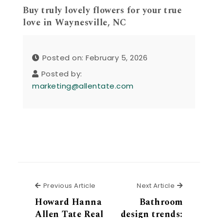
Buy truly lovely flowers for your true
love in Waynesville, NC
Posted on: February 5, 2026
Posted by:
marketing@allentate.com
Previous Article
Next Articl
Previous Article
Next Article
Howard Hanna
Bathroom
Allen Tate Real
design trends: