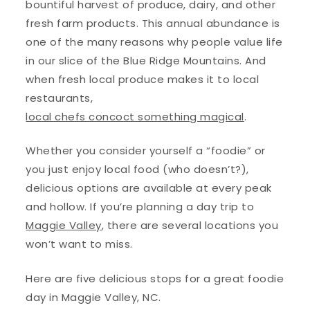
bountiful harvest of produce, dairy, and other
fresh farm products. This annual abundance is
one of the many reasons why people value life
in our slice of the Blue Ridge Mountains. And
when fresh local produce makes it to local
restaurants,
local chefs concoct something magical
.
Whether you consider yourself a “foodie” or
you just enjoy local food (who doesn’t?),
delicious options are available at every peak
and hollow. If you’re planning a day trip to
Maggie Valley
, there are several locations you
won’t want to miss.
Here are five delicious stops for a great foodie
day in Maggie Valley, NC.