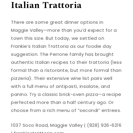
Italian Trattoria
There are some great dinner options in
Maggie Valley—more than you’d expect for a
town this size. But today, we settled on
Frankie’s Italian Trattoria as our foodie day
suggestion. The Perrone family has brought
authentic Italian recipes to their trattoria (less
formal than a ristorante, but more formal than
pizzeria). Their extensive wine list pairs well
with a full menu of antipasti, insalate, and
panino. Try a classic brick-oven pizza—a recipe
perfected more than a half century ago. Or
choose from a rich menu of “secondi” entrees.
1037 Soco Road, Maggie Valley | (828) 926-6216