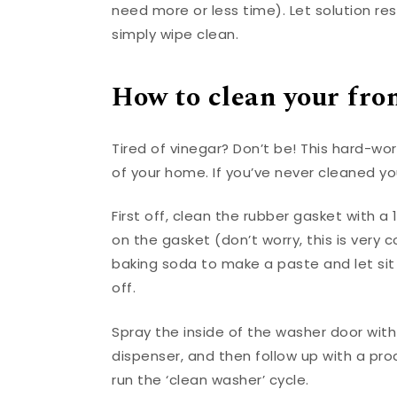
need more or less time). Let solution r
simply wipe clean.
How to clean your fro
Tired of vinegar? Don’t be! This hard-wo
of your home. If you’ve never cleaned yo
First off, clean the rubber gasket with a 
on the gasket (don’t worry, this is very
baking soda to make a paste and let sit 
off.
Spray the inside of the washer door with
dispenser, and then follow up with a pr
run the ‘clean washer’ cycle.