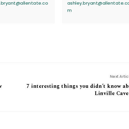
.bryant@allentate.co
ashley.bryant@allentate.c
m
Next Artic
w
7 interesting things you didn’t know a
Linville Cav