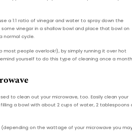
use a 1:1 ratio of vinegar and water to spray down the
ut some vinegar in a shallow bowl and place that bowl on
a normal cycle.
p most people overlook!), by simply running it over hot
Remind yourself to do this type of cleaning once a month
crowave
used to clean out your microwave, too. Easily clean your
filling a bowl with about 2 cups of water, 2 tablespoons 
s (depending on the wattage of your microwave you ma