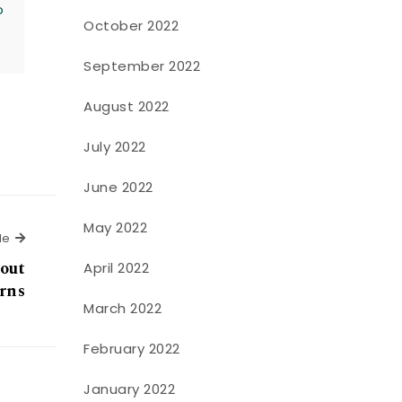
o
October 2022
September 2022
August 2022
July 2022
June 2022
May 2022
Next Article
le
bout
April 2022
erns
March 2022
February 2022
January 2022