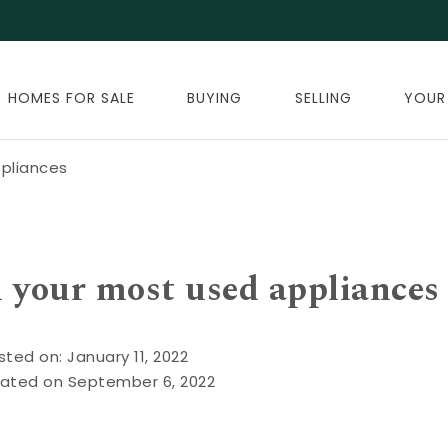
HOMES FOR SALE
BUYING
SELLING
YOUR
ppliances
n your most used appliances
sted on: January 11, 2022
ated on September 6, 2022