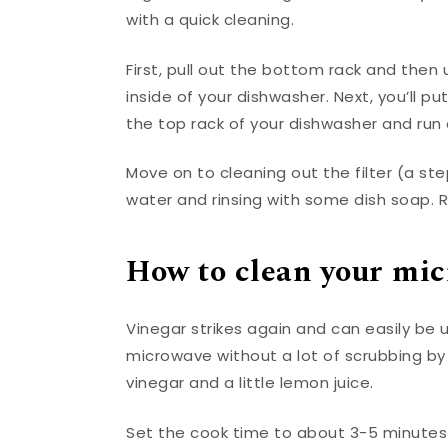
with a quick cleaning.
First, pull out the bottom rack and then 
inside of your dishwasher. Next, you’ll p
the top rack of your dishwasher and run 
Move on to cleaning out the filter (a ste
water and rinsing with some dish soap. 
How to clean your mi
Vinegar strikes again and can easily be 
microwave without a lot of scrubbing by 
vinegar and a little lemon juice.
Set the cook time to about 3-5 minute