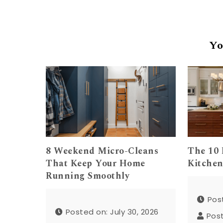
Yo
8 Weekend Micro-Cleans
The 10 
That Keep Your Home
Kitchen
Running Smoothly
Post
Posted on: July 30, 2026
Pos