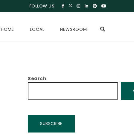
FOLLOW US
 HOME
LOCAL
NEWSROOM
Search
SUBSCRIBE