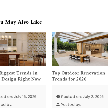
u May Also Like
Biggest Trends in
Top Outdoor Renovation
 Design Right Now
Trends for 2026
ed on: July 16, 2026
Posted on: July 2, 2026
ted by:
Posted by: