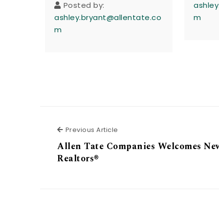
Posted by:
ashley
ashley.bryant@allentate.co
m
m
Previous Article
Previous Article
Allen Tate Companies Welcomes Ne
Realtors®