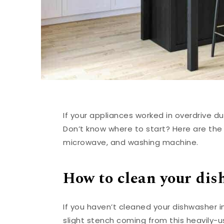
If your appliances worked in overdrive du
Don’t know where to start? Here are the
microwave, and washing machine.
How to clean your di
If you haven’t cleaned your dishwasher in
slight stench coming from this heavily-