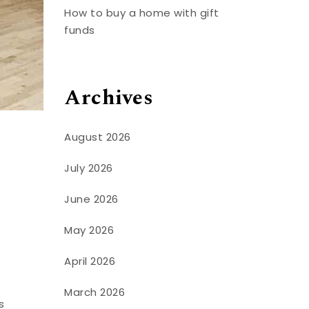
How to buy a home with gift
funds
Archives
August 2026
July 2026
June 2026
May 2026
April 2026
March 2026
s