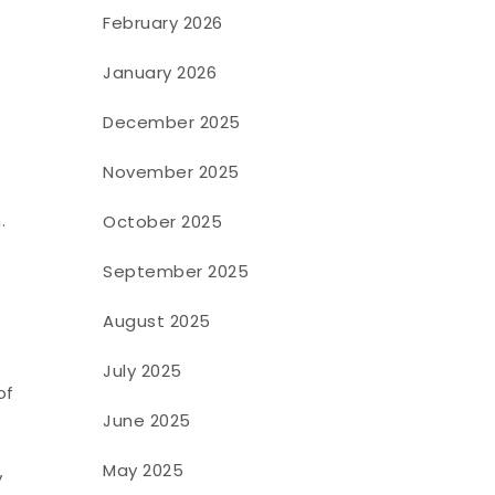
February 2026
January 2026
December 2025
November 2025
.
October 2025
September 2025
August 2025
July 2025
of
June 2025
May 2025
y