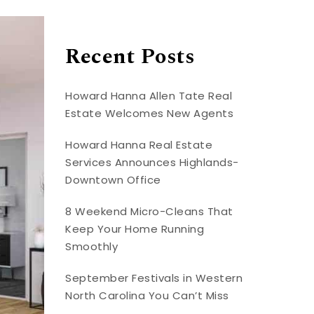
Recent Posts
Howard Hanna Allen Tate Real
Estate Welcomes New Agents
Howard Hanna Real Estate
Services Announces Highlands-
Downtown Office
8 Weekend Micro-Cleans That
Keep Your Home Running
Smoothly
September Festivals in Western
North Carolina You Can’t Miss