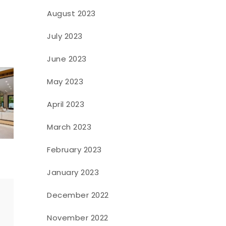
August 2023
July 2023
June 2023
May 2023
April 2023
March 2023
February 2023
January 2023
December 2022
November 2022