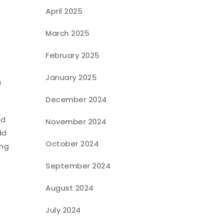
April 2025
March 2025
February 2025
January 2025
a
December 2024
ld
November 2024
dd
October 2024
ing
September 2024
August 2024
July 2024