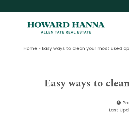
Skip to content
Howard Hanna Allen Tate Blog
Home
»
Easy ways to clean your most used a
Easy ways to clea
Po
Last Upd