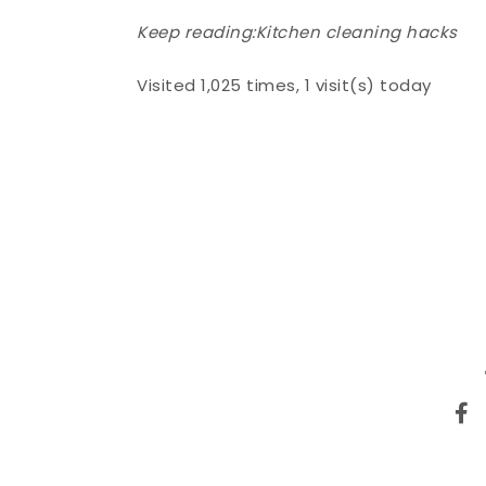
Keep reading:
Kitchen cleaning hacks
Visited 1,025 times, 1 visit(s) today