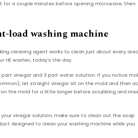
est for a couple minutes before opening microwave, then
nt-load washing machine
rking cleaning agent works to clean just about every are
ur HE washer, today’s the day.
1 part vinegar and 3 part water solution. If you notice mo
 common), let straight vinegar sit on the mold and then a
on the mold for a little longer before scrubbing and rins
 your vinegar solution, make sure to clean out the soap
oduct designed to clean your washing machine while you