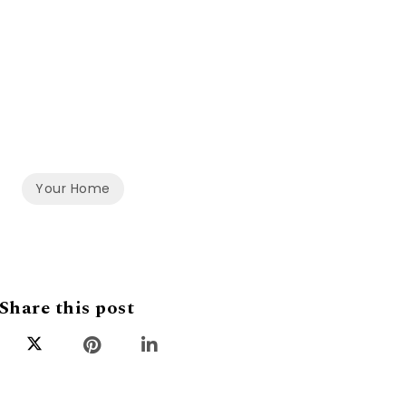
Your Home
Share this post