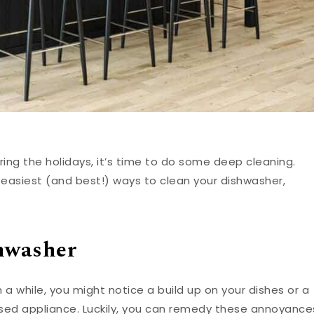
ring the holidays, it’s time to do some deep cleaning.
 easiest (and best!) ways to clean your dishwasher,
shwasher
 a while, you might notice a build up on your dishes or a
used appliance. Luckily, you can remedy these annoyance