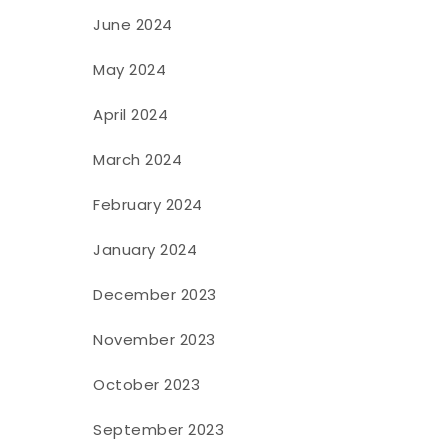
June 2024
May 2024
April 2024
March 2024
February 2024
January 2024
December 2023
November 2023
October 2023
September 2023