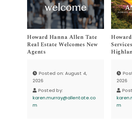
Howard Hanna Allen Tate
Howard
Real Estate Welcomes New
Service
Agents
Highla
Posted on: August 4,
Pos
2026
2026
Posted by:
Pos
karen.murray@allentate.co
karen.
m
m