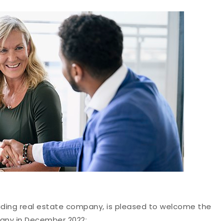
eading real estate company, is pleased to welcome the
pany in December 2022: