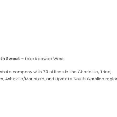
eth Sweat
– Lake Keowee West
 estate company with 70 offices in the Charlotte, Triad,
rs, Asheville/Mountain, and Upstate South Carolina regio