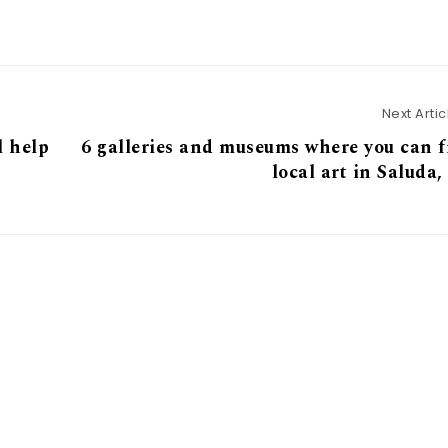
Next Artic
l help
6 galleries and museums where you can 
local art in Saluda