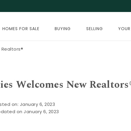
HOMES FOR SALE
BUYING
SELLING
YOUR
Realtors®
ies Welcomes New Realtors
sted on: January 6, 2023
pdated on January 6, 2023