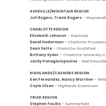
ASHEVILLE/MOUNTAIN REGION
Juli Rogers, Travis Rogers
– Waynesvill
CHARLOTTE REGION
Elizabeth Johnson
– Gastonia
David Hederman
– Charlotte-Provide
Sean Sette
– Charlotte-SouthPark
Brittany Sydor
– Charlotte-University C
Jacky Panagiotopoulos
– Matthews/Min
HIGHLANDS/CASHIERS REGION
Ken Fernandez, Nancy Warriner
– Wild
Coyle Olsen
– Highlands-Downtown
TRIAD REGION
Stephen Foulks
– Summerfield