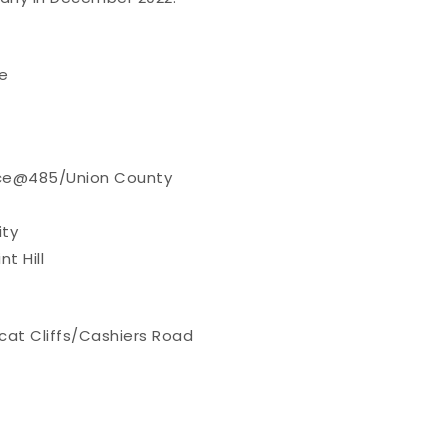
e
nce@485/Union County
ity
t Hill
cat Cliffs/Cashiers Road