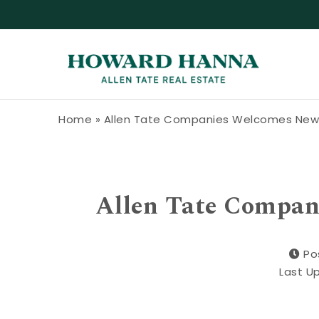
Skip to content
Howard Hanna Allen Tate Blog
Home
»
Allen Tate Companies Welcomes New 
Allen Tate Compan
Po
Last U