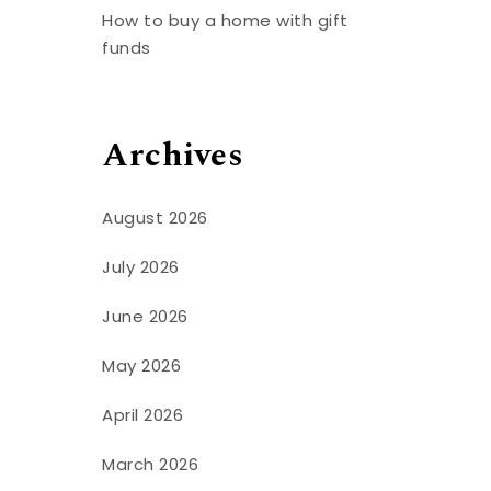
How to buy a home with gift
funds
Archives
August 2026
July 2026
June 2026
May 2026
April 2026
March 2026