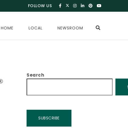
FOLLOW US
 HOME
LOCAL
NEWSROOM
Search
®
SUBSCRIBE