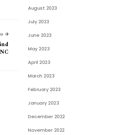
August 2023
July 2023
Next Article
le
June 2023
find
May 2023
, NC
April 2023
March 2023
February 2023
January 2023
December 2022
November 2022