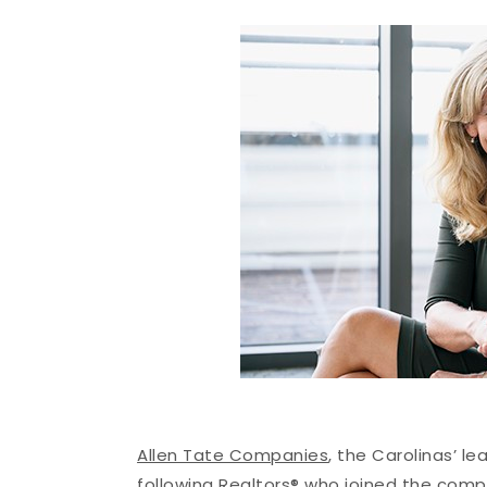
Allen Tate Companies
, the Carolinas’ l
following Realtors® who joined the com