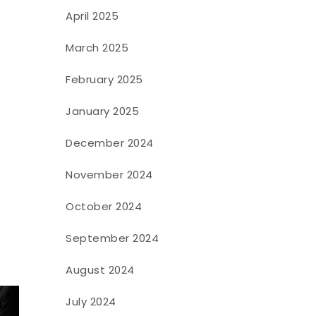
April 2025
March 2025
February 2025
January 2025
December 2024
November 2024
October 2024
September 2024
August 2024
July 2024