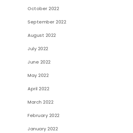
October 2022
September 2022
August 2022
July 2022
June 2022
May 2022
April 2022
March 2022
February 2022
January 2022