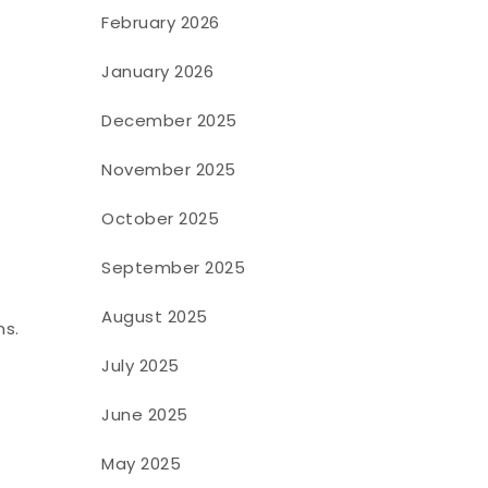
February 2026
January 2026
December 2025
November 2025
October 2025
September 2025
August 2025
ns.
July 2025
June 2025
May 2025