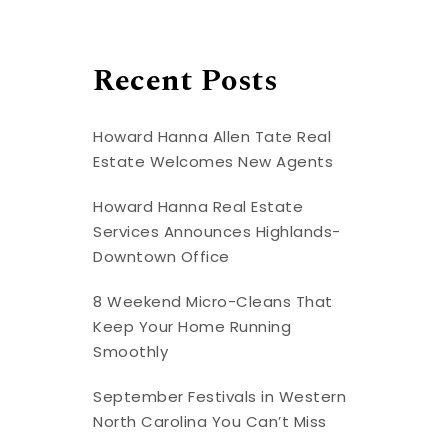
Recent Posts
Howard Hanna Allen Tate Real
Estate Welcomes New Agents
Howard Hanna Real Estate
Services Announces Highlands-
Downtown Office
8 Weekend Micro-Cleans That
Keep Your Home Running
Smoothly
September Festivals in Western
North Carolina You Can’t Miss