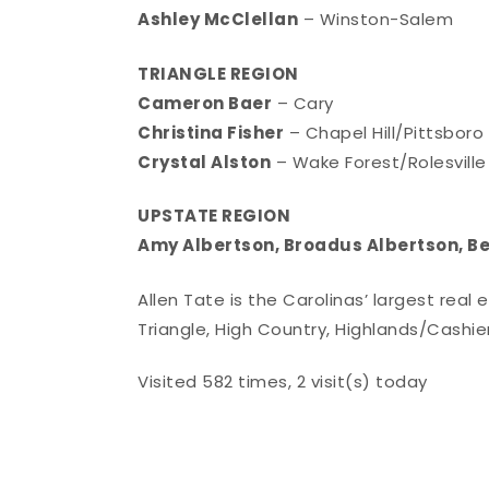
Ashley McClellan
– Winston-Salem
TRIANGLE REGION
Cameron Baer
– Cary
Christina Fisher
– Chapel Hill/Pittsboro
Crystal Alston
– Wake Forest/Rolesville
UPSTATE REGION
Amy Albertson, Broadus Albertson, B
Allen Tate is the Carolinas’ largest real
Triangle, High Country, Highlands/Cashie
Visited 582 times, 2 visit(s) today