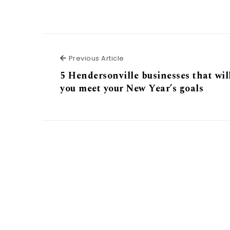
Previous Article
Previous Article
5 Hendersonville businesses that wil
you meet your New Year’s goals