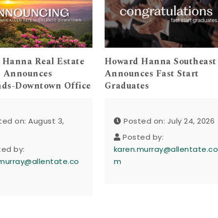
 Hanna Real Estate
Howard Hanna Southeast
s Announces
Announces Fast Start
nds-Downtown Office
Graduates
ted on: August 3,
Posted on: July 24, 2026
Posted by:
ted by:
karen.murray@allentate.c
murray@allentate.co
m