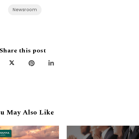
Newsroom
Share this post
u May Also Like