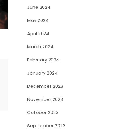
June 2024
May 2024
April 2024
March 2024
February 2024
January 2024
December 2023
o
November 2023
October 2023
September 2023