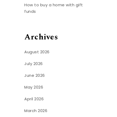
How to buy a home with gift
funds
Archives
August 2026
July 2026
June 2026
May 2026
April 2026
March 2026