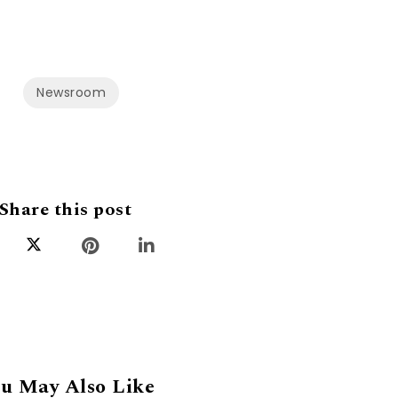
Newsroom
Share this post
u May Also Like