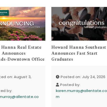
 Hanna Real Estate
Howard Hanna Southeast
s Announces
Announces Fast Start
nds-Downtown Office
Graduates
ted on: August 3,
Posted on: July 24, 2026
Posted by:
ted by:
karen.murray@allentate.c
murray@allentate.co
m