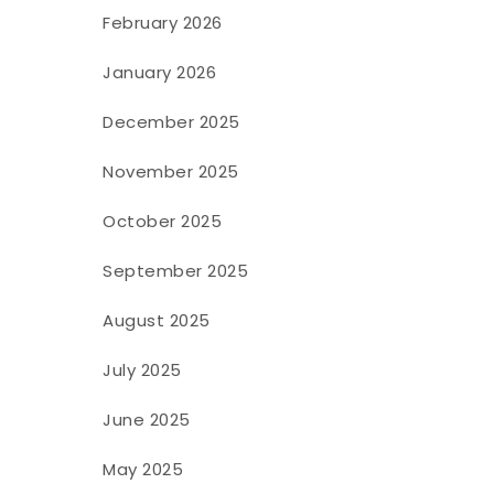
February 2026
January 2026
December 2025
November 2025
October 2025
September 2025
August 2025
July 2025
June 2025
May 2025