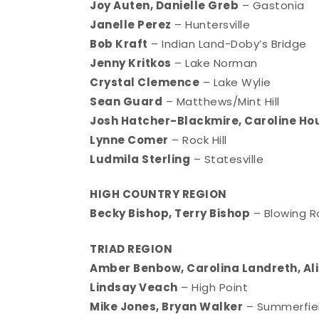
Joy Auten, Danielle Greb
– Gastonia
Janelle Perez
– Huntersville
Bob Kraft
– Indian Land-Doby’s Bridge
Jenny Kritkos
– Lake Norman
Crystal Clemence
– Lake Wylie
Sean Guard
– Matthews/Mint Hill
Josh Hatcher-Blackmire, Caroline Ho
Lynne Comer
– Rock Hill
Ludmila Sterling
– Statesville
HIGH COUNTRY REGION
Becky Bishop, Terry Bishop
– Blowing 
TRIAD REGION
Amber Benbow, Carolina Landreth, Ali
Lindsay Veach
– High Point
Mike Jones, Bryan Walker
– Summerfie