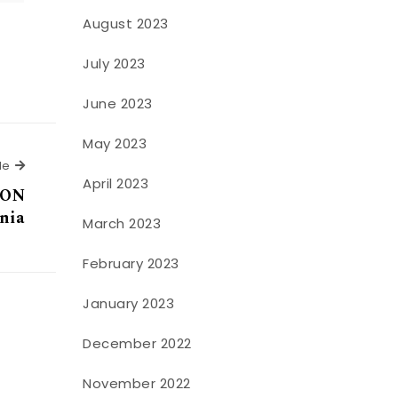
August 2023
July 2023
June 2023
May 2023
Next Article
le
April 2023
ION
nia
March 2023
February 2023
January 2023
December 2022
November 2022