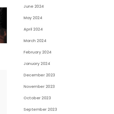
June 2024
May 2024
April 2024
March 2024
February 2024
January 2024
December 2023
November 2023
o
October 2023
September 2023