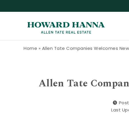
Skip to content
Howard Hanna Allen Tate Blog
Home
»
Allen Tate Companies Welcomes New 
Allen Tate Compan
Post
Last Up