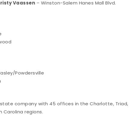
risty Vaassen
– Winston-Salem Hanes Mall Blvd.
e
nwood
asley/Powdersville
n
 estate company with 45 offices in the Charlotte, Triad,
 Carolina regions.