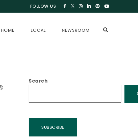
FOLLOW US
 HOME
LOCAL
NEWSROOM
Search
®
SUBSCRIBE