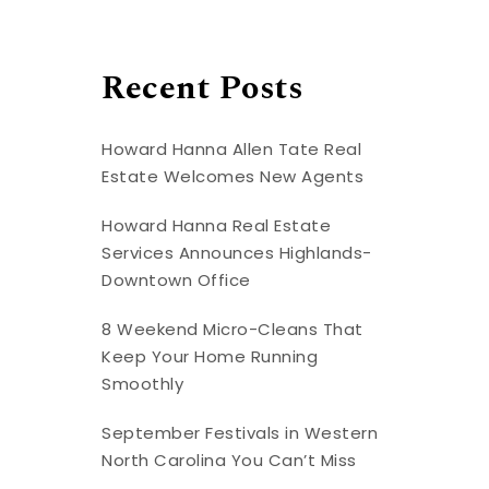
Recent Posts
Howard Hanna Allen Tate Real
Estate Welcomes New Agents
Howard Hanna Real Estate
Services Announces Highlands-
Downtown Office
8 Weekend Micro-Cleans That
Keep Your Home Running
Smoothly
September Festivals in Western
North Carolina You Can’t Miss