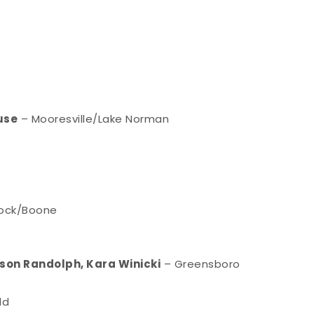
use
– Mooresville/Lake Norman
Rock/Boone
son Randolph, Kara Winicki
– Greensboro
ld