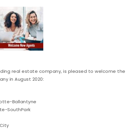
eading real estate company, is pleased to welcome the
any in August 2020:
otte-Ballantyne
te-SouthPark
City