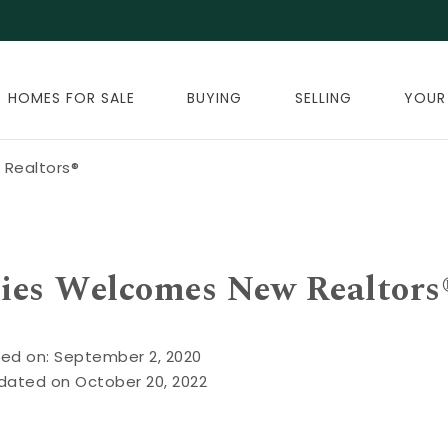
HOMES FOR SALE
BUYING
SELLING
YOUR
Realtors®
ies Welcomes New Realtors
ed on: September 2, 2020
dated on October 20, 2022