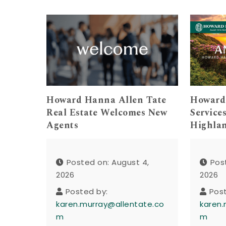
Howard Hanna Allen Tate
Howard
Real Estate Welcomes New
Service
Agents
Highla
Posted on: August 4,
Pos
2026
2026
Posted by:
Pos
karen.murray@allentate.co
karen.
m
m