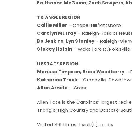
Faithanna McGuinn, Zach Sawyers, Kh
TRIANGLE REGION
Callie Miller
– Chapel Hill/Pittsboro
Carolyn Murray
– Raleigh-Falls of Neus
Bo Jenkins, Lyn Stanley
– Raleigh-Gle
Stacey Halpin
– Wake Forest/Rolesville
UPSTATE REGION
Marissa Timpson, Brice Woodberry
– E
Katherine Trask
– Greenville-Downtow
Allen Arnold
– Greer
Allen Tate is the Carolinas’ largest real
Triangle, High Country and Upstate South
Visited 391 times, 1 visit(s) today