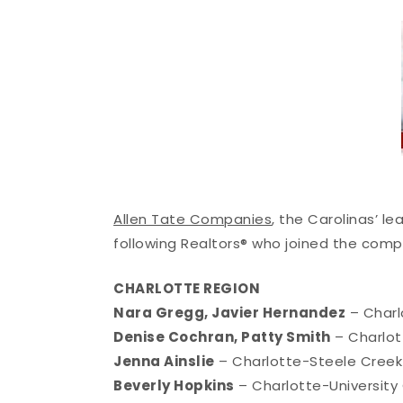
Allen Tate Companies
, the Carolinas’ l
following Realtors® who joined the comp
CHARLOTTE REGION
Nara Gregg, Javier Hernandez
– Charl
Denise Cochran, Patty Smith
– Charlot
Jenna Ainslie
– Charlotte-Steele Creek
Beverly Hopkins
– Charlotte-University 