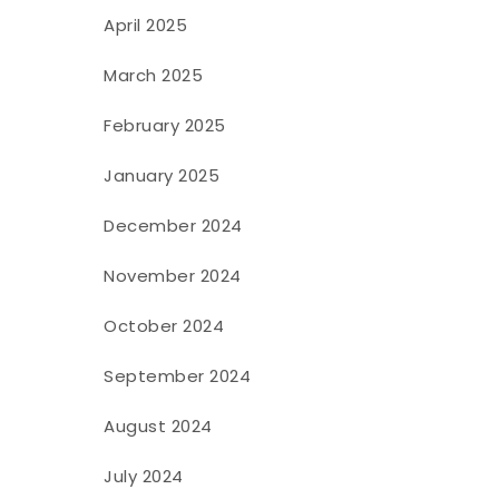
April 2025
March 2025
February 2025
January 2025
December 2024
November 2024
October 2024
September 2024
August 2024
July 2024