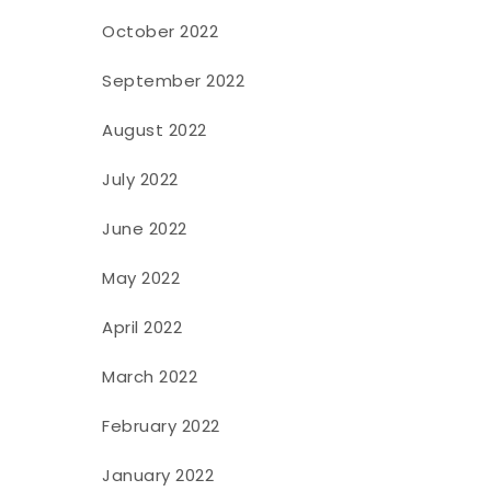
October 2022
September 2022
August 2022
July 2022
June 2022
May 2022
April 2022
March 2022
February 2022
January 2022