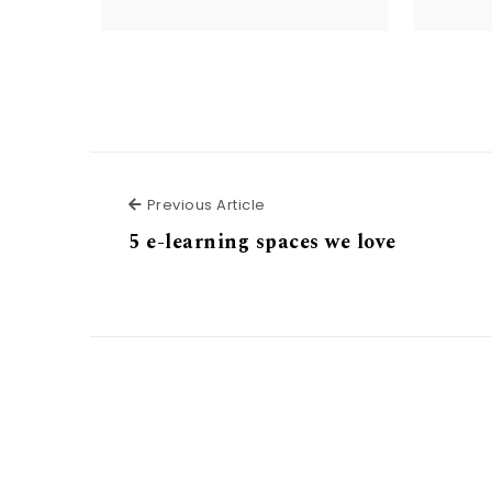
Previous Article
Previous Article
5 e-learning spaces we love