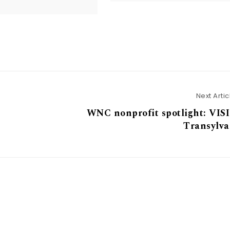
Next Artic
WNC nonprofit spotlight: VIS
Transylva