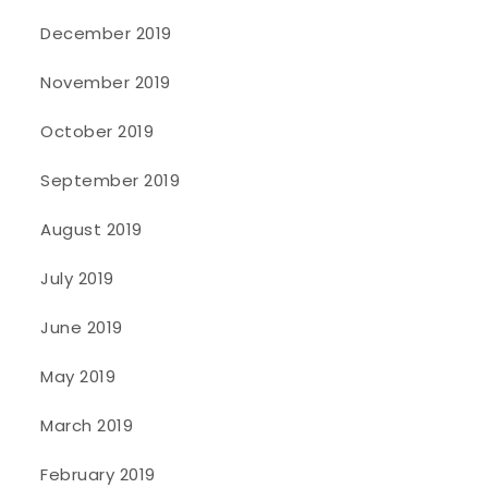
December 2019
November 2019
October 2019
September 2019
August 2019
July 2019
June 2019
May 2019
March 2019
February 2019