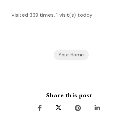
Visited 339 times, 1 visit(s) today
Your Home
Share this post