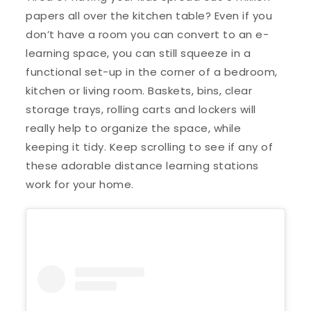
papers all over the kitchen table? Even if you
don’t have a room you can convert to an e-
learning space, you can still squeeze in a
functional set-up in the corner of a bedroom,
kitchen or living room. Baskets, bins, clear
storage trays, rolling carts and lockers will
really help to organize the space, while
keeping it tidy. Keep scrolling to see if any of
these adorable distance learning stations
work for your home.