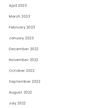
April 2023
March 2023
February 2023
January 2023
December 2022
November 2022
October 2022
September 2022
August 2022
July 2022