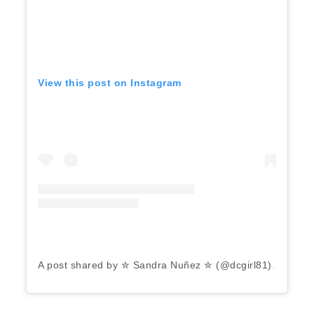
View this post on Instagram
A post shared by ✮ Sandra Nuñez ✮ (@dcgirl81)
on
Aug 