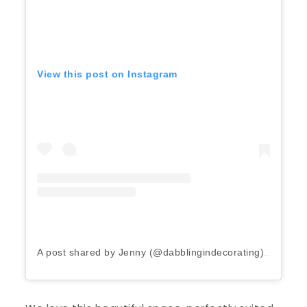
View this post on Instagram
A post shared by Jenny (@dabblingindecorating)
on
May 