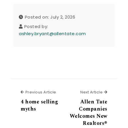
Posted on: July 2, 2026
Posted by:
ashley.bryant@allentate.com
Previous Article
Next Articl
Previous Article
Next Article
4 home selling
Allen Tate
myths
Companies
Welcomes New
Realtors®