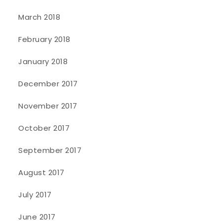
March 2018
February 2018
January 2018
December 2017
November 2017
October 2017
September 2017
August 2017
July 2017
June 2017