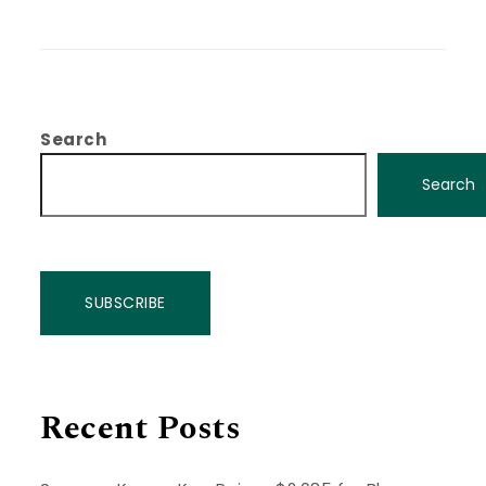
Search
Search
SUBSCRIBE
Recent Posts