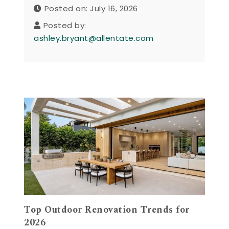
Posted on: July 16, 2026
Posted by:
ashley.bryant@allentate.com
Top Outdoor Renovation Trends for
2026