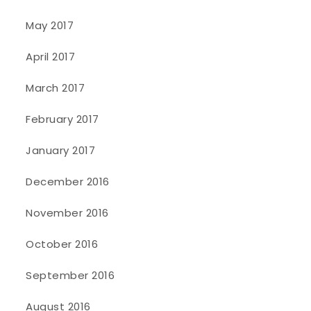
May 2017
April 2017
March 2017
February 2017
January 2017
December 2016
November 2016
October 2016
September 2016
August 2016