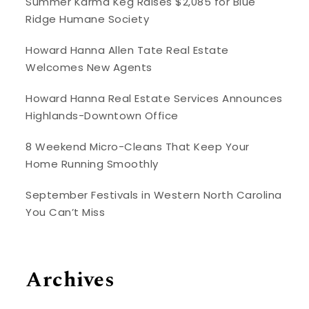
Summer Karma Keg Raises $2,085 for Blue
Ridge Humane Society
Howard Hanna Allen Tate Real Estate
Welcomes New Agents
Howard Hanna Real Estate Services Announces
Highlands-Downtown Office
8 Weekend Micro-Cleans That Keep Your
Home Running Smoothly
September Festivals in Western North Carolina
You Can’t Miss
Archives