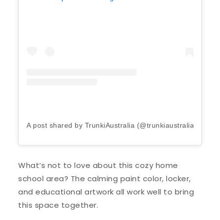
A post shared by TrunkiAustralia (@trunkiaustralia)
on
Ap
What’s not to love about this cozy home
school area? The calming paint color, locker,
and educational artwork all work well to bring
this space together.