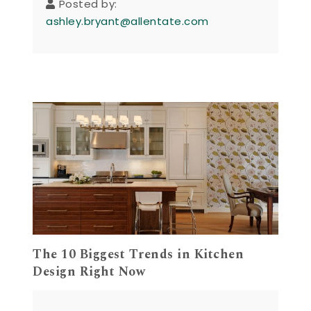
Posted by:
ashley.bryant@allentate.com
The 10 Biggest Trends in Kitchen
Design Right Now