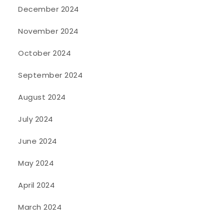
December 2024
November 2024
October 2024
September 2024
August 2024
July 2024
June 2024
May 2024
April 2024
March 2024