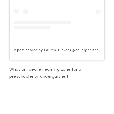
A post shared by Lauren Tucker (@an_organized_life)
on
What an ideal e-learning zone for a
preschooler or kindergartner!