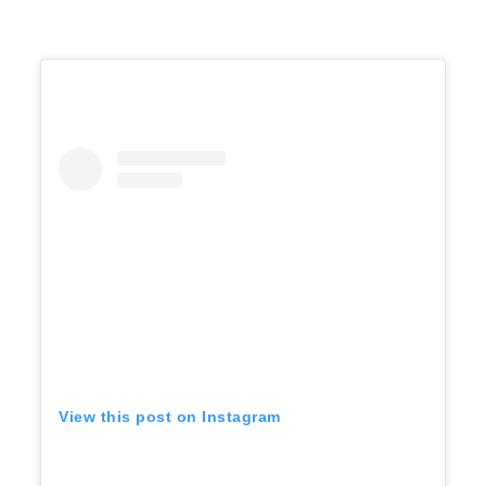
View this post on Instagram