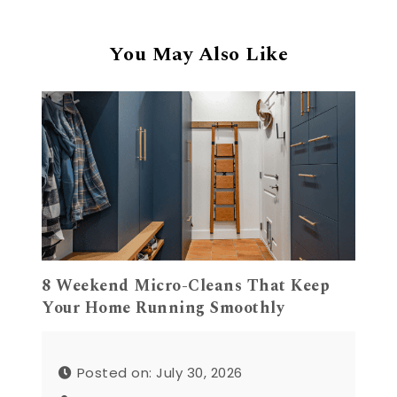
You May Also Like
8 Weekend Micro-Cleans That Keep
Your Home Running Smoothly
Posted on: July 30, 2026