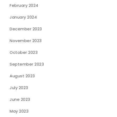
February 2024
January 2024
December 2023
November 2023
October 2023
September 2023
August 2023
July 2023
June 2023
May 2023