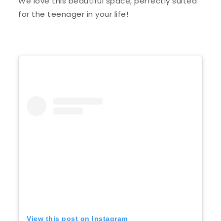
We love this beautiful space, perfectly suited
for the teenager in your life!
View this post on Instagram