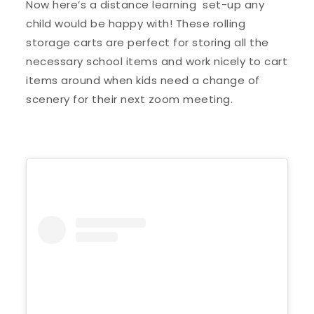
Now here’s a distance learning set-up any
child would be happy with! These rolling
storage carts are perfect for storing all the
necessary school items and work nicely to cart
items around when kids need a change of
scenery for their next zoom meeting.