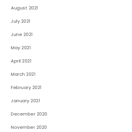
August 2021
July 2021
June 2021
May 2021
April 2021
March 2021
February 2021
January 2021
December 2020
November 2020