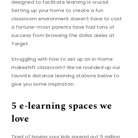
designed to facilitate learning is crucial.
Setting up your home to create a fun
classroom environment doesn’t have to cost
a fortune–most parents have had tons of
success from browsing the dollar aisles at
Target.
Struggling with how to set up an in-home
makeshift classroom? We’ve rounded up our
favorite distance learning stations below to
give you some inspiration.
5 e-learning spaces we
love
Tired of having your kids spread out 5 million