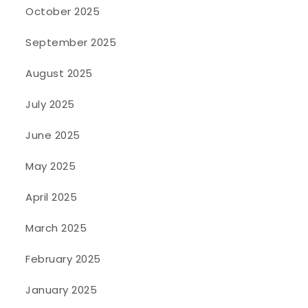
October 2025
September 2025
August 2025
July 2025
June 2025
May 2025
April 2025
March 2025
February 2025
January 2025