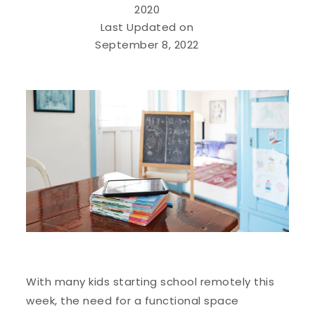
2020
Last Updated on
September 8, 2022
With many kids starting school remotely this
week, the need for a functional space