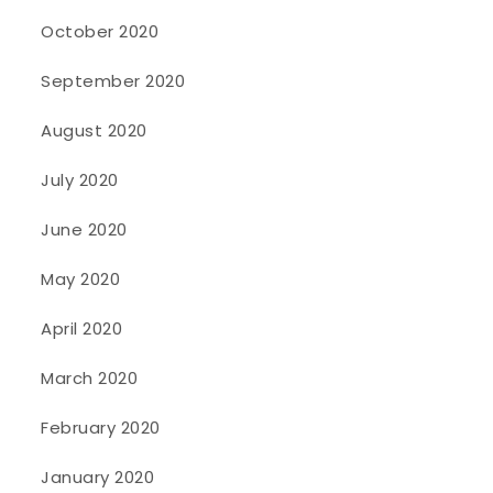
October 2020
September 2020
August 2020
July 2020
June 2020
May 2020
April 2020
March 2020
February 2020
January 2020