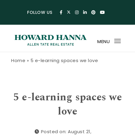
Skip to content
FOLLOW US
MENU
Toggl
navig
Howard Hanna Allen Tate Blog
Home
»
5 e-learning spaces we love
5 e-learning spaces we
love
Posted on: August 21,