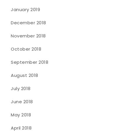
January 2019
December 2018
November 2018
October 2018
September 2018
August 2018
July 2018
June 2018
May 2018
April 2018