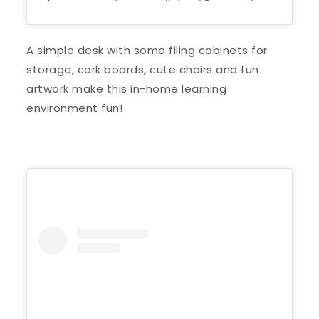
A simple desk with some filing cabinets for
storage, cork boards, cute chairs and fun
artwork make this in-home learning
environment fun!