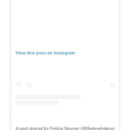
View this post on Instagram
A post shared by Felicia Nguyen (@thelovelydecorgirl)
o