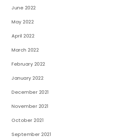
June 2022
May 2022
April 2022
March 2022
February 2022
January 2022
December 2021
November 2021
October 2021
September 2021