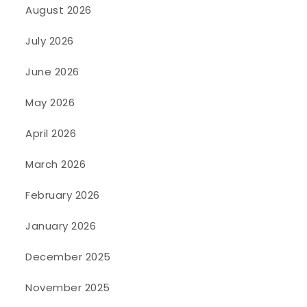
August 2026
July 2026
June 2026
May 2026
April 2026
March 2026
February 2026
January 2026
December 2025
November 2025