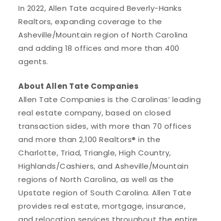
In 2022, Allen Tate acquired Beverly-Hanks
Realtors, expanding coverage to the
Asheville/Mountain region of North Carolina
and adding 18 offices and more than 400
agents.
About Allen Tate Companies
Allen Tate Companies is the Carolinas’ leading
real estate company, based on closed
transaction sides, with more than 70 offices
and more than 2,100 Realtors® in the
Charlotte, Triad, Triangle, High Country,
Highlands/Cashiers, and Asheville/Mountain
regions of North Carolina, as well as the
Upstate region of South Carolina. Allen Tate
provides real estate, mortgage, insurance,
and relocation services throughout the entire