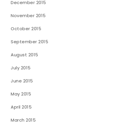
December 2015
November 2015
October 2015
September 2015
August 2015
July 2015
June 2015
May 2015
April 2015
March 2015