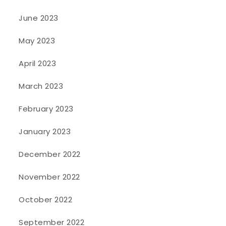
June 2023
May 2023
April 2023
March 2023
February 2023
January 2023
December 2022
November 2022
October 2022
September 2022