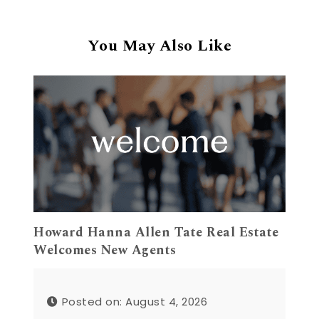
You May Also Like
Howard Hanna Allen Tate Real Estate
Welcomes New Agents
Posted on: August 4, 2026