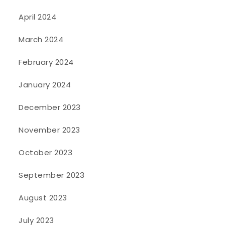
April 2024
March 2024
February 2024
January 2024
December 2023
November 2023
October 2023
September 2023
August 2023
July 2023