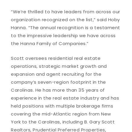
“We’re thrilled to have leaders from across our
organization recognized on the list,” said Hoby
Hanna. “The annual recognition is a testament
to the impressive leadership we have across
the Hanna Family of Companies.”
Scott oversees residential real estate
operations, strategic market growth and
expansion and agent recruiting for the
company’s seven-region footprint in the
Carolinas. He has more than 35 years of
experience in the real estate industry and has
held positions with multiple brokerage firms
covering the mid-Atlantic region from New
York to the Carolinas, including B. Gary Scott
Realtors, Prudential Preferred Properties,