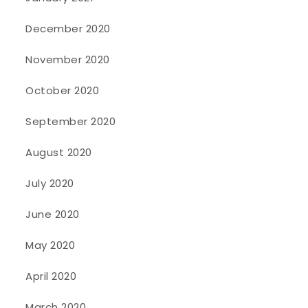
December 2020
November 2020
October 2020
September 2020
August 2020
July 2020
June 2020
May 2020
April 2020
March 2020