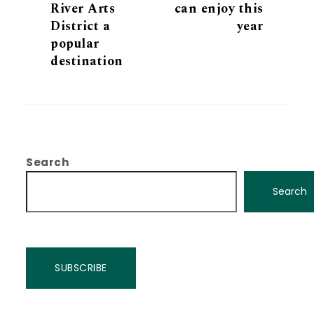
River Arts
can enjoy this
District a
year
popular
destination
Search
Search
SUBSCRIBE