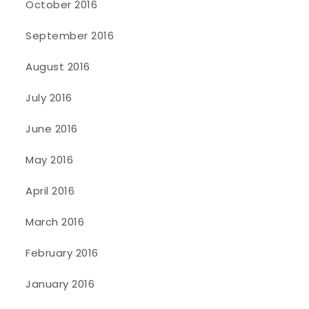
October 2016
September 2016
August 2016
July 2016
June 2016
May 2016
April 2016
March 2016
February 2016
January 2016