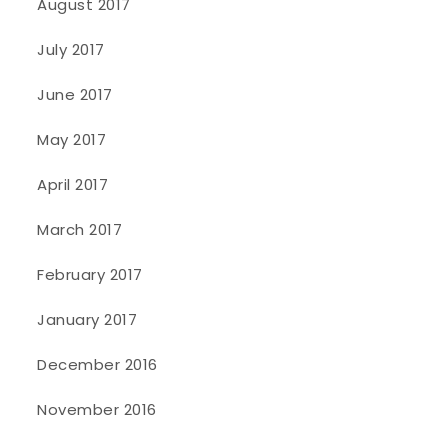
August 2017
July 2017
June 2017
May 2017
April 2017
March 2017
February 2017
January 2017
December 2016
November 2016