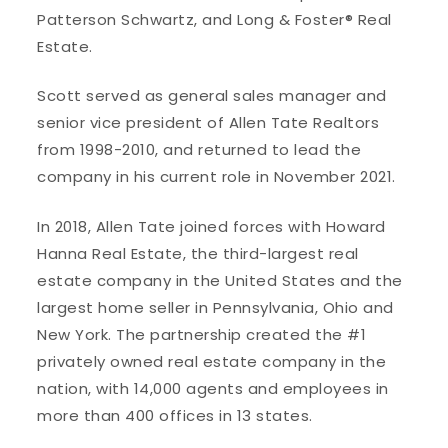
Patterson Schwartz, and Long & Foster® Real
Estate.
Scott served as general sales manager and
senior vice president of Allen Tate Realtors
from 1998-2010, and returned to lead the
company in his current role in November 2021.
In 2018, Allen Tate joined forces with Howard
Hanna Real Estate, the third-largest real
estate company in the United States and the
largest home seller in Pennsylvania, Ohio and
New York. The partnership created the #1
privately owned real estate company in the
nation, with 14,000 agents and employees in
more than 400 offices in 13 states.