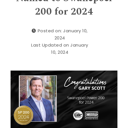
200 for 2024
Posted on: January 10,
2024
Last Updated on January
10, 2024