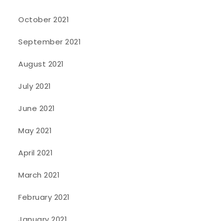
October 2021
September 2021
August 2021
July 2021
June 2021
May 2021
April 2021
March 2021
February 2021
January 2021