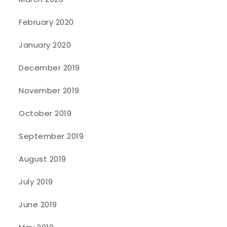
February 2020
January 2020
December 2019
November 2019
October 2019
September 2019
August 2019
July 2019
June 2019