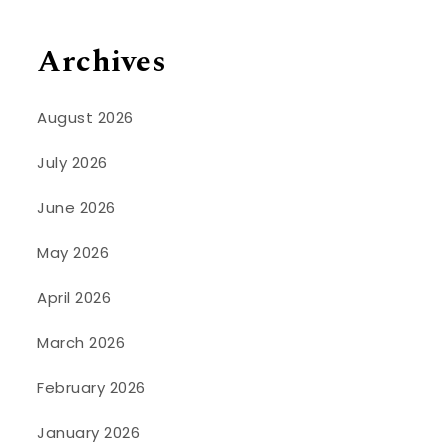
Archives
August 2026
July 2026
June 2026
May 2026
April 2026
March 2026
February 2026
January 2026