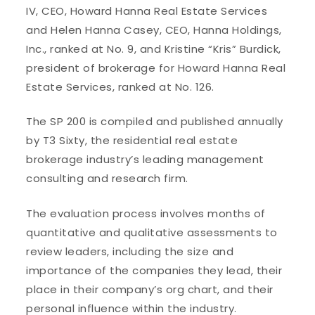
IV, CEO, Howard Hanna Real Estate Services
and Helen Hanna Casey, CEO, Hanna Holdings,
Inc., ranked at No. 9, and Kristine “Kris” Burdick,
president of brokerage for Howard Hanna Real
Estate Services, ranked at No. 126.
The SP 200 is compiled and published annually
by T3 Sixty, the residential real estate
brokerage industry’s leading management
consulting and research firm.
The evaluation process involves months of
quantitative and qualitative assessments to
review leaders, including the size and
importance of the companies they lead, their
place in their company’s org chart, and their
personal influence within the industry.