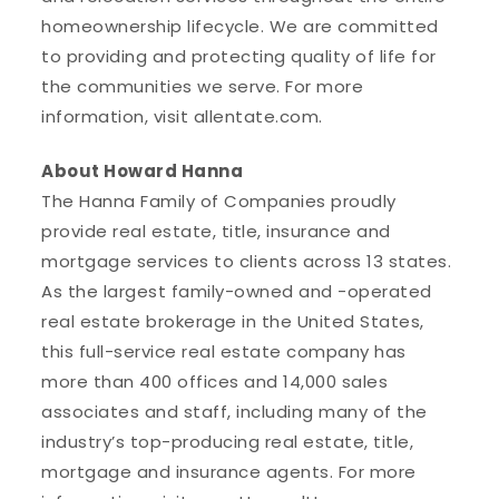
homeownership lifecycle. We are committed
to providing and protecting quality of life for
the communities we serve. For more
information, visit allentate.com.
About Howard Hanna
The Hanna Family of Companies proudly
provide real estate, title, insurance and
mortgage services to clients across 13 states.
As the largest family-owned and -operated
real estate brokerage in the United States,
this full-service real estate company has
more than 400 offices and 14,000 sales
associates and staff, including many of the
industry’s top-producing real estate, title,
mortgage and insurance agents. For more