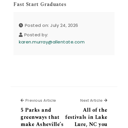
Fast Start Graduates
Posted on: July 24, 2026
Posted by:
karen.murray@allentate.com
Previous Article
Next Articl
Previous Article
Next Article
5 Parks and
All of the
greenways that
festivals in Lake
make Asheville’s
Lure, NC you