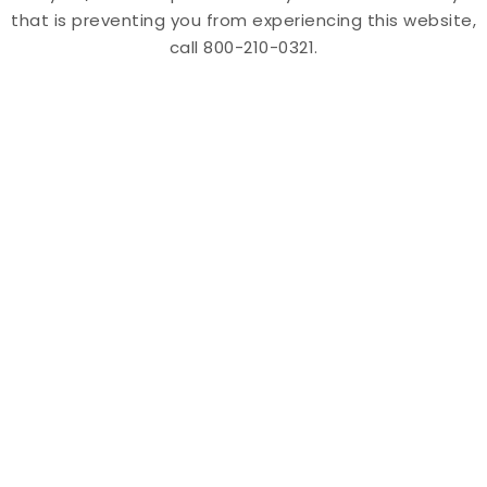
that is preventing you from experiencing this website,
call 800-210-0321.