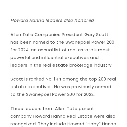
Howard Hanna leaders also honored
Allen Tate Companies President Gary Scott
has been named to the Swanepoel Power 200
for 2024, an annual list of real estate’s most
powerful and influential executives and
leaders in the real estate brokerage industry.
Scott is ranked No. 144 among the top 200 real
estate executives. He was previously named
to the Swanepoel Power 200 for 2022.
Three leaders from Allen Tate parent
company Howard Hanna Real Estate were also
recognized. They include Howard “Hoby” Hanna