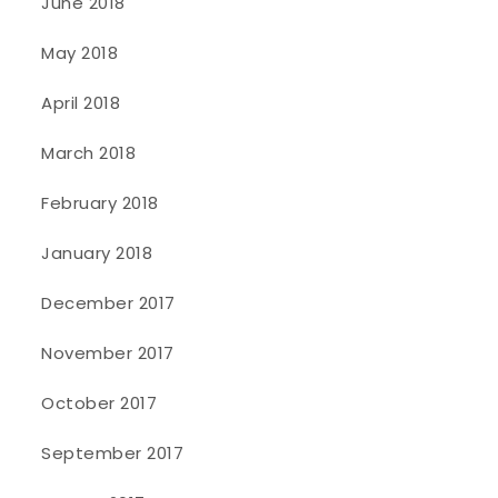
June 2018
May 2018
April 2018
March 2018
February 2018
January 2018
December 2017
November 2017
October 2017
September 2017