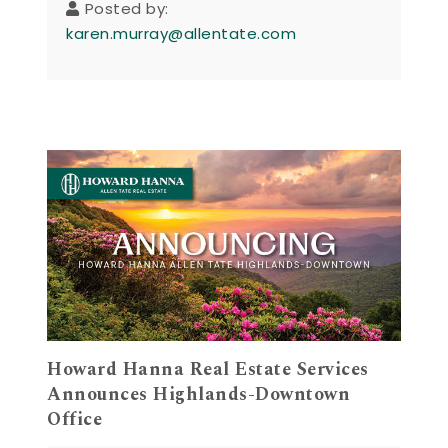
Posted by:
karen.murray@allentate.com
Howard Hanna Real Estate Services
Announces Highlands-Downtown
Office