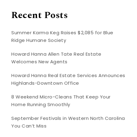
Recent Posts
Summer Karma Keg Raises $2,085 for Blue
Ridge Humane Society
Howard Hanna Allen Tate Real Estate
Welcomes New Agents
Howard Hanna Real Estate Services Announces
Highlands-Downtown Office
8 Weekend Micro-Cleans That Keep Your
Home Running Smoothly
September Festivals in Western North Carolina
You Can’t Miss