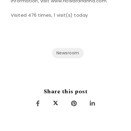
information, visit www.HowardHanna.com.
Visited 476 times, 1 visit(s) today
Newsroom
Share this post