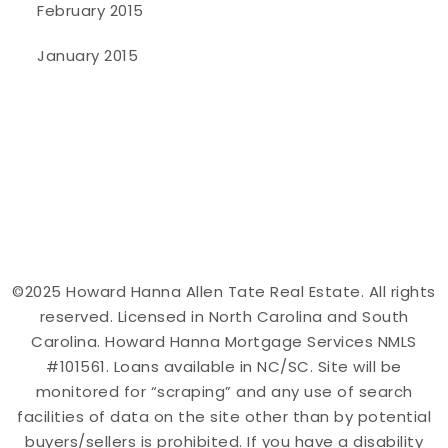
February 2015
January 2015
©2025 Howard Hanna Allen Tate Real Estate. All rights
reserved. Licensed in North Carolina and South
Carolina. Howard Hanna Mortgage Services NMLS
#101561. Loans available in NC/SC. Site will be
monitored for “scraping” and any use of search
facilities of data on the site other than by potential
buyers/sellers is prohibited. If you have a disability