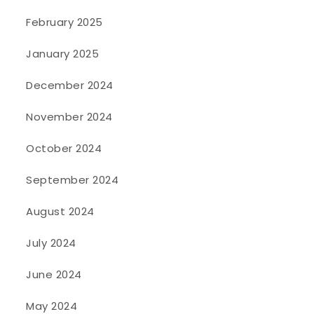
February 2025
January 2025
December 2024
November 2024
October 2024
September 2024
August 2024
July 2024
June 2024
May 2024