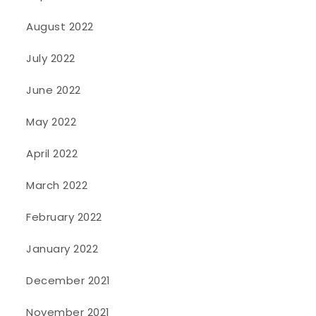
August 2022
July 2022
June 2022
May 2022
April 2022
March 2022
February 2022
January 2022
December 2021
November 2021