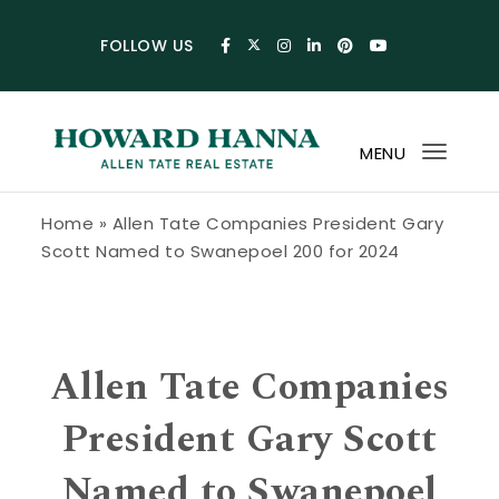
Skip to content
FOLLOW US
MENU
Toggl
navig
Howard Hanna Allen Tate Blog
Home
»
Allen Tate Companies President Gary
Scott Named to Swanepoel 200 for 2024
Allen Tate Companies
President Gary Scott
Named to Swanepoel