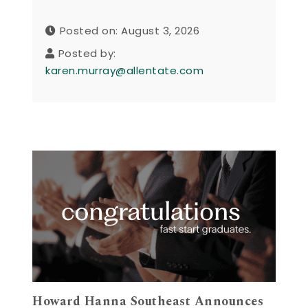
Posted on: August 3, 2026
Posted by:
karen.murray@allentate.com
Howard Hanna Southeast Announces