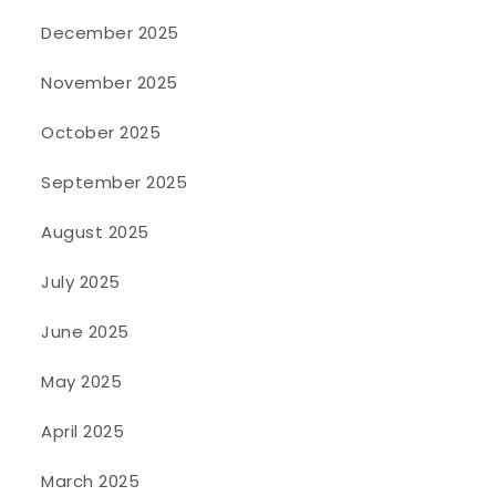
December 2025
November 2025
October 2025
September 2025
August 2025
July 2025
June 2025
May 2025
April 2025
March 2025