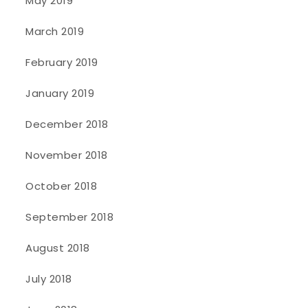
May 2019
March 2019
February 2019
January 2019
December 2018
November 2018
October 2018
September 2018
August 2018
July 2018