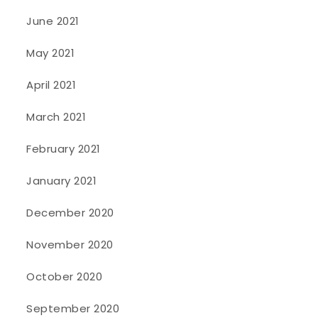
June 2021
May 2021
April 2021
March 2021
February 2021
January 2021
December 2020
November 2020
October 2020
September 2020