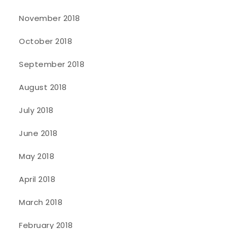
November 2018
October 2018
September 2018
August 2018
July 2018
June 2018
May 2018
April 2018
March 2018
February 2018