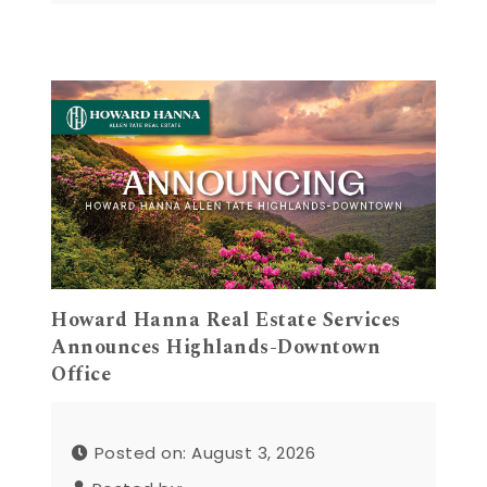
Howard Hanna Real Estate Services
Announces Highlands-Downtown
Office
Posted on: August 3, 2026