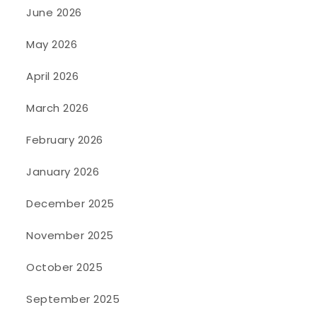
June 2026
May 2026
April 2026
March 2026
February 2026
January 2026
December 2025
November 2025
October 2025
September 2025