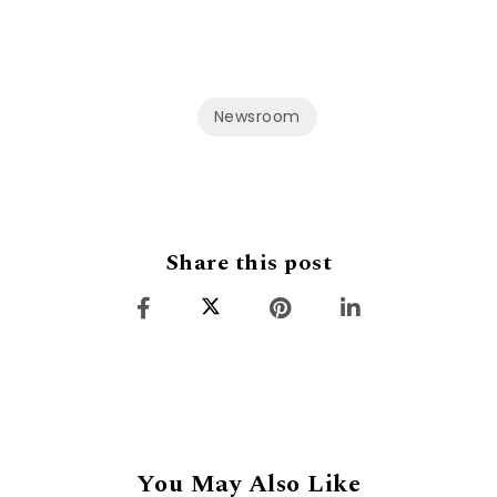
Newsroom
Share this post
You May Also Like