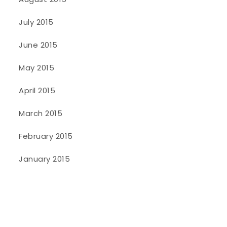
July 2015
June 2015
May 2015
April 2015
March 2015
February 2015
January 2015