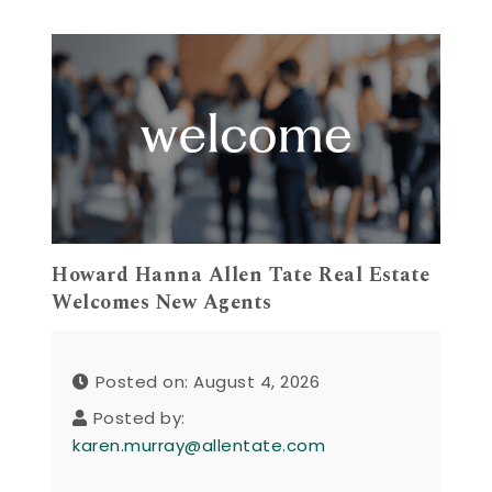
Howard Hanna Allen Tate Real Estate
Welcomes New Agents
Posted on: August 4, 2026
Posted by:
karen.murray@allentate.com