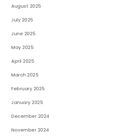
August 2025
July 2025
June 2025
May 2025
April 2025
March 2025
February 2025
January 2025
December 2024
November 2024