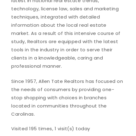
latest in national real estate trends,
technology, license law, sales and marketing
techniques, integrated with detailed
information about the local real estate
market. As a result of this intensive course of
study, Realtors are equipped with the latest
tools in the industry in order to serve their
clients in a knowledgeable, caring and
professional manner.
Since 1957, Allen Tate Realtors has focused on
the needs of consumers by providing one-
stop shopping with choices in branches
located in communities throughout the
Carolinas.
Visited 195 times, 1 visit(s) today