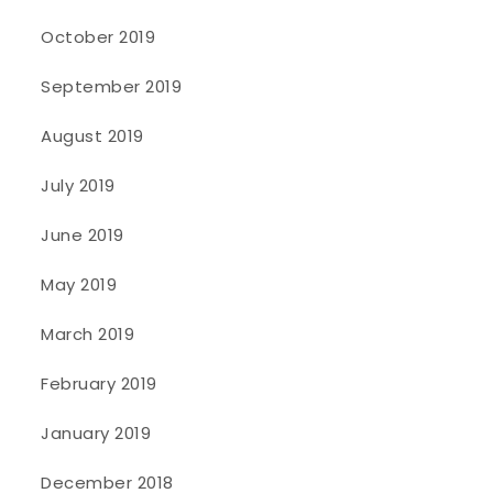
October 2019
September 2019
August 2019
July 2019
June 2019
May 2019
March 2019
February 2019
January 2019
December 2018