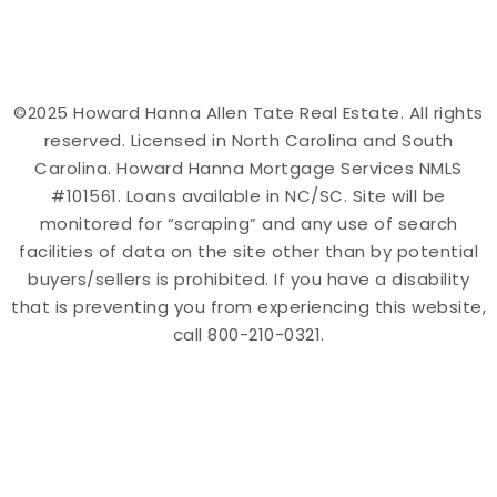
©2025 Howard Hanna Allen Tate Real Estate. All rights
reserved. Licensed in North Carolina and South
Carolina. Howard Hanna Mortgage Services NMLS
#101561. Loans available in NC/SC. Site will be
monitored for “scraping” and any use of search
facilities of data on the site other than by potential
buyers/sellers is prohibited. If you have a disability
that is preventing you from experiencing this website,
call 800-210-0321.