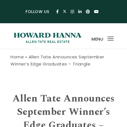
Skip to content
FOLLOW US
MENU
Toggl
navig
Howard Hanna Allen Tate Blog
Home
»
Allen Tate Announces September
Winner’s Edge Graduates – Triangle
Allen Tate Announces
September Winner’s
Edge Graduates –