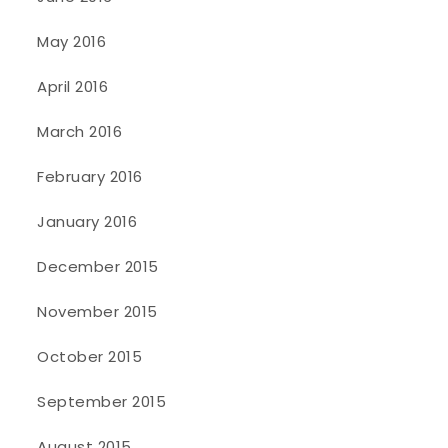
May 2016
April 2016
March 2016
February 2016
January 2016
December 2015
November 2015
October 2015
September 2015
August 2015