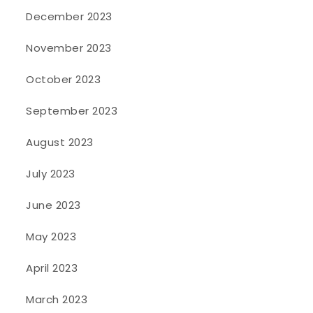
December 2023
November 2023
October 2023
September 2023
August 2023
July 2023
June 2023
May 2023
April 2023
March 2023