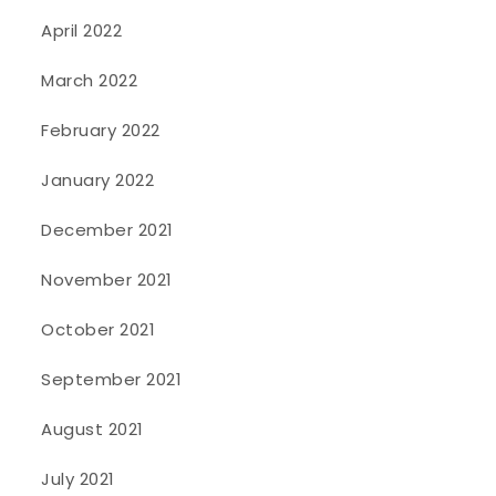
April 2022
March 2022
February 2022
January 2022
December 2021
November 2021
October 2021
September 2021
August 2021
July 2021