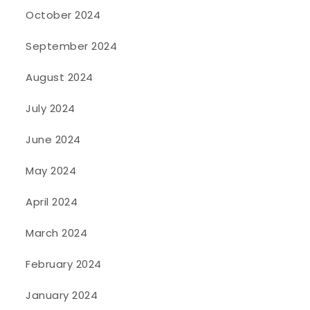
October 2024
September 2024
August 2024
July 2024
June 2024
May 2024
April 2024
March 2024
February 2024
January 2024