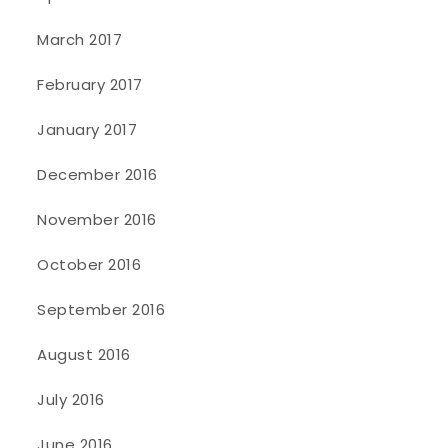
March 2017
February 2017
January 2017
December 2016
November 2016
October 2016
September 2016
August 2016
July 2016
June 2016