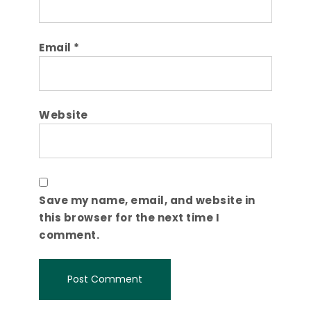
Email
*
Website
Save my name, email, and website in
this browser for the next time I
comment.