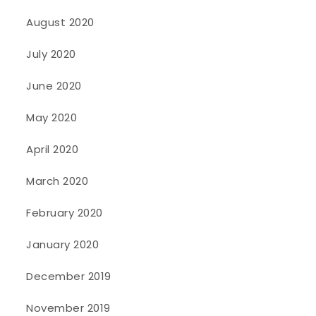
August 2020
July 2020
June 2020
May 2020
April 2020
March 2020
February 2020
January 2020
December 2019
November 2019