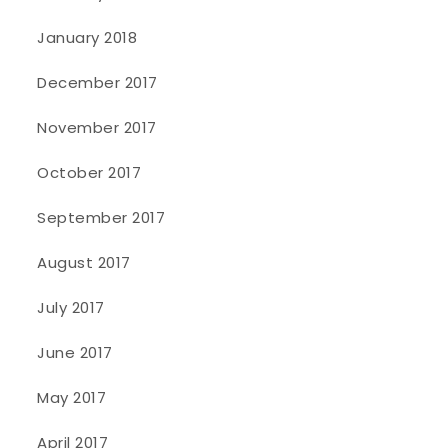
January 2018
December 2017
November 2017
October 2017
September 2017
August 2017
July 2017
June 2017
May 2017
April 2017