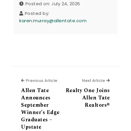
Posted on: July 24, 2026
Posted by:
karen.murray@allentate.com
Previous Article
Next Articl
Previous Article
Next Article
Allen Tate
Realty One Joins
Announces
Allen Tate
September
Realtors®
Winner’s Edge
Graduates –
Upstate