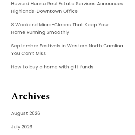
Howard Hanna Real Estate Services Announces
Highlands-Downtown Office
8 Weekend Micro-Cleans That Keep Your
Home Running Smoothly
September Festivals in Western North Carolina
You Can’t Miss
How to buy a home with gift funds
Archives
August 2026
July 2026