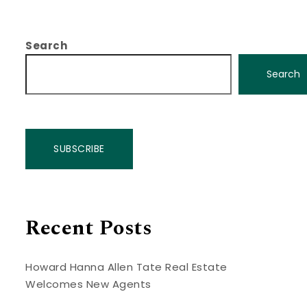
Search
Search
SUBSCRIBE
Recent Posts
Howard Hanna Allen Tate Real Estate
Welcomes New Agents