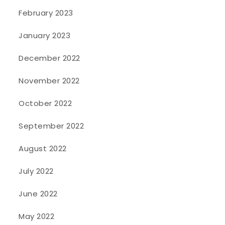
February 2023
January 2023
December 2022
November 2022
October 2022
September 2022
August 2022
July 2022
June 2022
May 2022