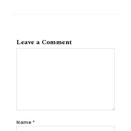
Leave a Comment
Comment
Name
*