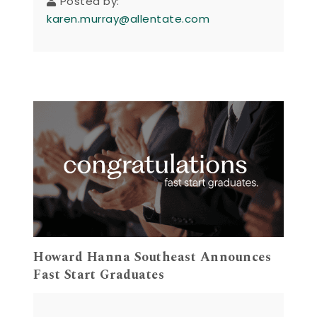
Posted by:
karen.murray@allentate.com
Howard Hanna Southeast Announces
Fast Start Graduates