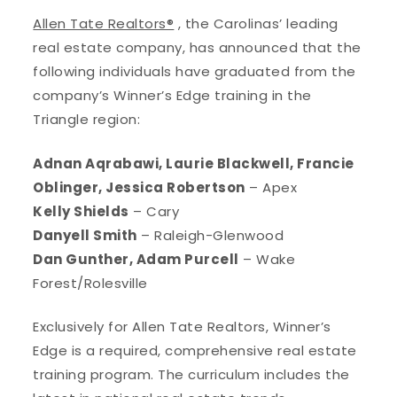
Allen Tate Realtors®
, the Carolinas’ leading
real estate company, has announced that the
following individuals have graduated from the
company’s Winner’s Edge training in the
Triangle region:
Adnan Aqrabawi, Laurie Blackwell, Francie
Oblinger, Jessica Robertson
– Apex
Kelly Shields
– Cary
Danyell Smith
– Raleigh-Glenwood
Dan Gunther, Adam Purcell
– Wake
Forest/Rolesville
Exclusively for Allen Tate Realtors, Winner’s
Edge is a required, comprehensive real estate
training program. The curriculum includes the