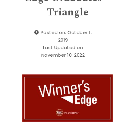
Triangle
Posted on: October 1,
2019
Last Updated on
November 10, 2022