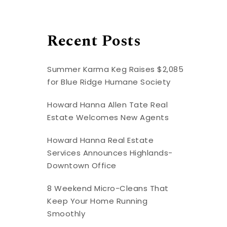
Recent Posts
Summer Karma Keg Raises $2,085
for Blue Ridge Humane Society
Howard Hanna Allen Tate Real
Estate Welcomes New Agents
Howard Hanna Real Estate
Services Announces Highlands-
Downtown Office
8 Weekend Micro-Cleans That
Keep Your Home Running
Smoothly