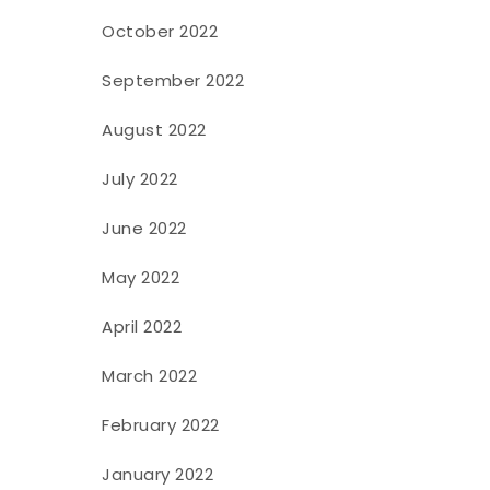
October 2022
September 2022
August 2022
July 2022
June 2022
May 2022
April 2022
March 2022
February 2022
January 2022