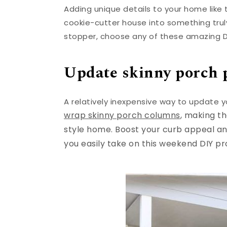
Adding unique details to your home like 
cookie-cutter house into something truly
stopper, choose any of these amazing D
Update skinny porch 
A relatively inexpensive way to update y
wrap skinny porch columns
, making t
style home. Boost your curb appeal a
you easily take on this weekend DIY pr