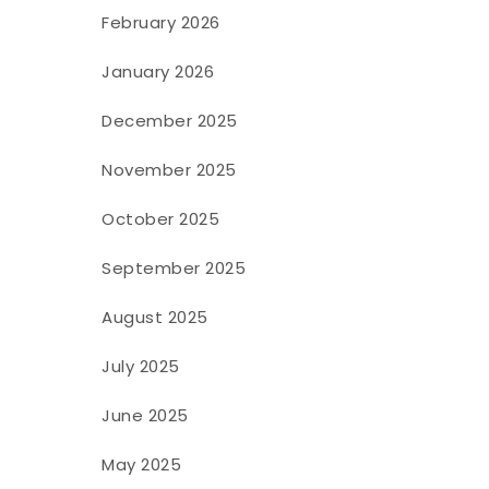
February 2026
January 2026
December 2025
November 2025
October 2025
September 2025
August 2025
July 2025
June 2025
May 2025