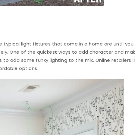
 typical light fixtures that come in a home are until you
vely. One of the quickest ways to add character and ma
is to add some
funky lighting
to the mix. Online retailers l
fordable options.