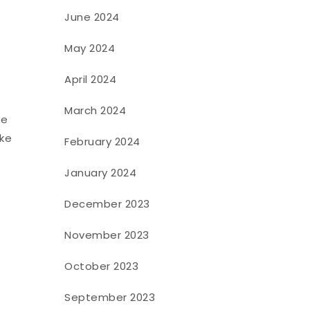
June 2024
May 2024
April 2024
March 2024
ke
ike
February 2024
January 2024
December 2023
November 2023
October 2023
September 2023