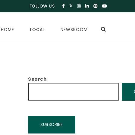
FOLLOW US
 HOME
LOCAL
NEWSROOM
Search
SUBSCRIBE