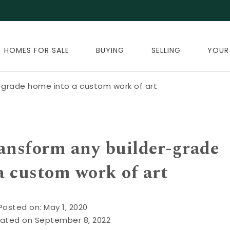
HOMES FOR SALE
BUYING
SELLING
YOUR
-grade home into a custom work of art
ransform any builder-grade
a custom work of art
Posted on: May 1, 2020
ated on September 8, 2022