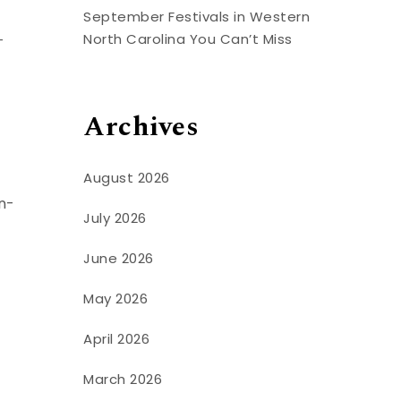
September Festivals in Western
North Carolina You Can’t Miss
-
Archives
August 2026
n-
July 2026
June 2026
May 2026
April 2026
March 2026