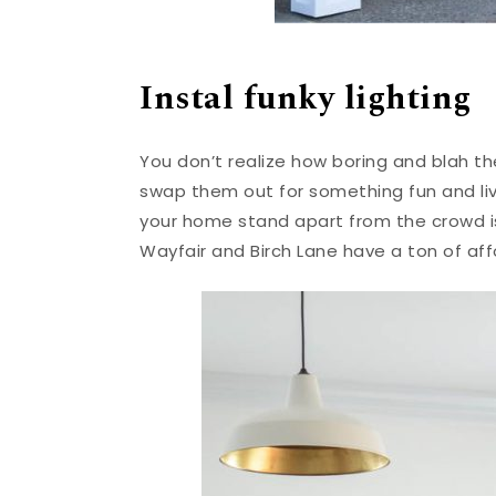
Instal funky lighting
You don’t realize how boring and blah the
swap them out for something fun and li
your home stand apart from the crowd 
Wayfair and Birch Lane have a ton of af