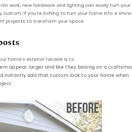
trim work, new hardware and lighting can easily turn your
 custom. If you’re itching to turn your home into a show
IY projects to transform your space.
posts
our home’s exterior facade is to
hem appear larger and like they belong on a craftsma
nd instantly add that custom look to your home when
oject.