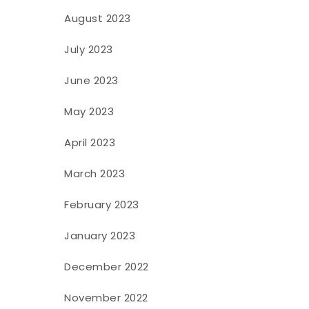
August 2023
July 2023
June 2023
May 2023
April 2023
March 2023
February 2023
January 2023
December 2022
November 2022