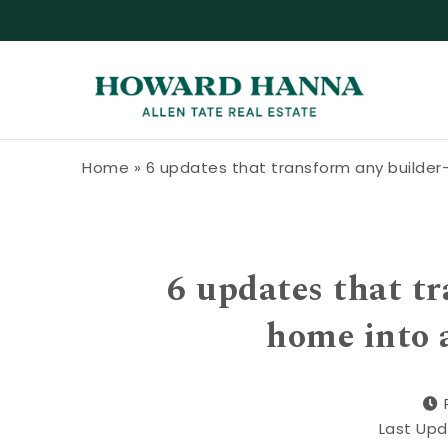
Skip to content
Howard Hanna Allen Tate Blog
Home
»
6 updates that transform any builder
6 updates that t
home into 
Last Upd