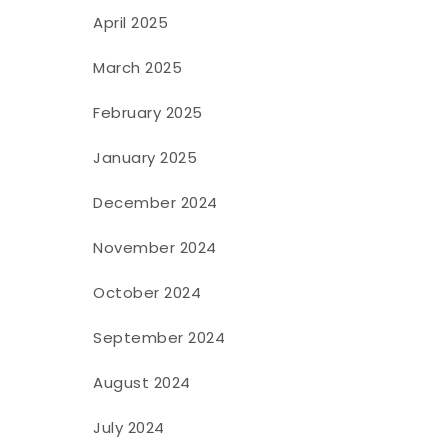
April 2025
March 2025
February 2025
January 2025
December 2024
November 2024
October 2024
September 2024
August 2024
July 2024