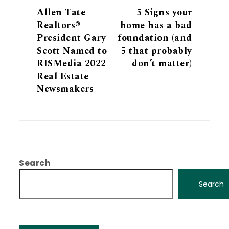
Allen Tate
5 Signs your
Realtors®
home has a bad
President Gary
foundation (and
Scott Named to
5 that probably
RISMedia 2022
don’t matter)
Real Estate
Newsmakers
Search
Search