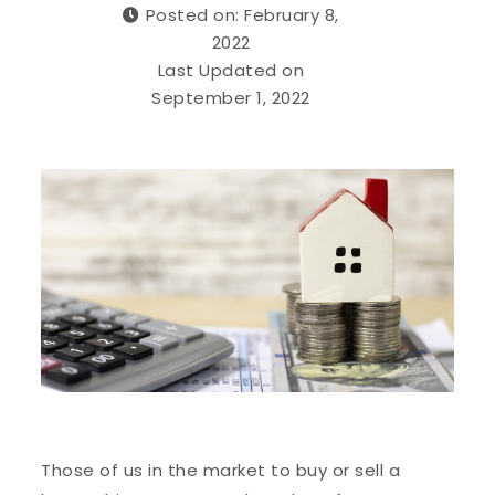
Posted on: February 8,
2022
Last Updated on
September 1, 2022
Those of us in the market to buy or sell a