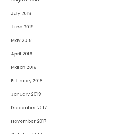
July 2018
June 2018
May 2018
April 2018
March 2018
February 2018
January 2018
December 2017
November 2017