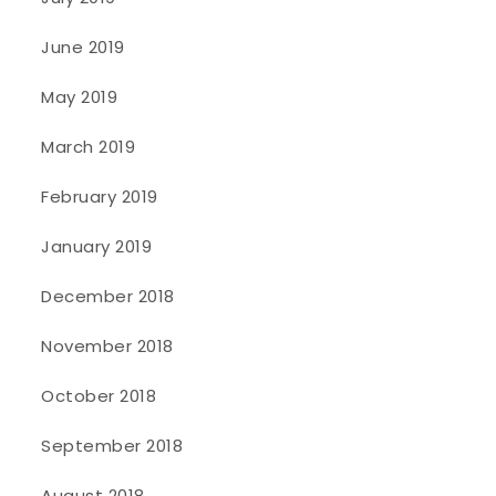
June 2019
May 2019
March 2019
February 2019
January 2019
December 2018
November 2018
October 2018
September 2018
August 2018