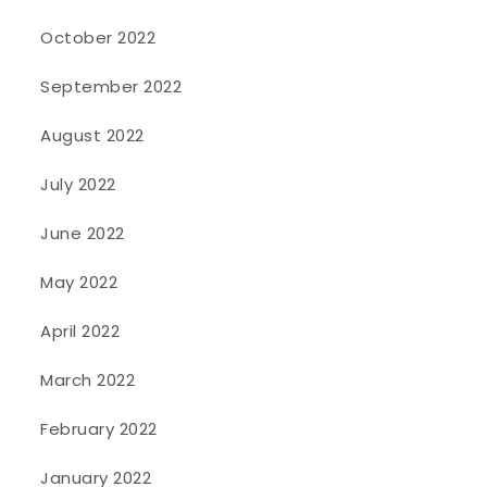
October 2022
September 2022
August 2022
July 2022
June 2022
May 2022
April 2022
March 2022
February 2022
January 2022