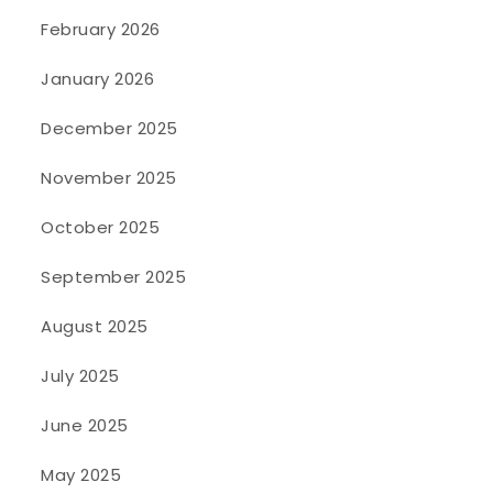
February 2026
January 2026
December 2025
November 2025
October 2025
September 2025
August 2025
July 2025
June 2025
May 2025