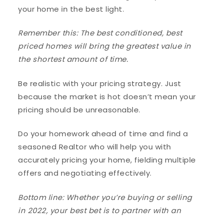
your home in the best light.
Remember this: The best conditioned, best
priced homes will bring the greatest value in
the shortest amount of time.
Be realistic with your pricing strategy. Just
because the market is hot doesn’t mean your
pricing should be unreasonable.
Do your homework ahead of time and find a
seasoned Realtor who will help you with
accurately pricing your home, fielding multiple
offers and negotiating effectively.
Bottom line: Whether you’re buying or selling
in 2022, your best bet is to partner with an