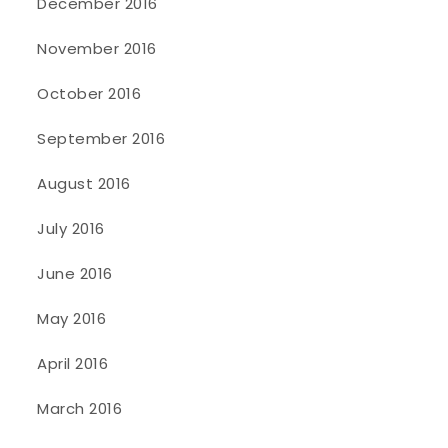
December 2016
November 2016
October 2016
September 2016
August 2016
July 2016
June 2016
May 2016
April 2016
March 2016