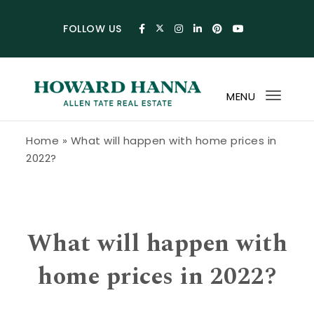
Skip to content
FOLLOW US
MENU
Toggl
navig
Howard Hanna Allen Tate Blog
Home
»
What will happen with home prices in
2022?
What will happen with
home prices in 2022?