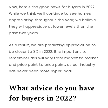
Now, here’s the good news for buyers in 2022:
While we think we’ll continue to see homes
appreciating throughout the year, we believe
they will appreciate at lower levels than the
past two years.
As a result, we are predicting appreciation to
be closer to 8% in 2022. It is important to
remember this will vary from market to market
and price point to price point, as our industry
has never been more hyper local.
What advice do you have
for buyers in 2022?