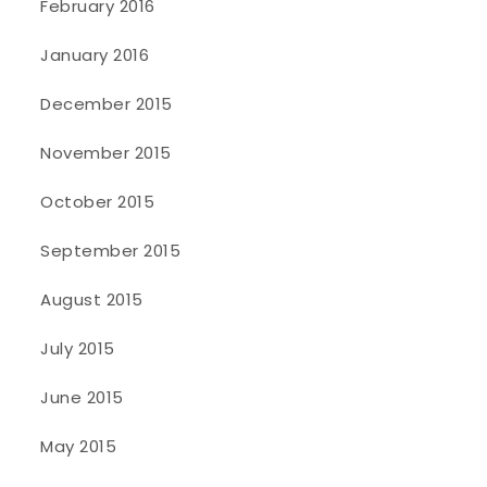
February 2016
January 2016
December 2015
November 2015
October 2015
September 2015
August 2015
July 2015
June 2015
May 2015