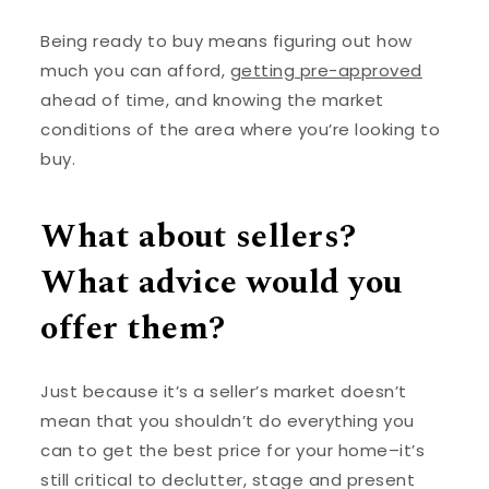
Being ready to buy means figuring out how
much you can afford,
getting pre-approved
ahead of time, and knowing the market
conditions of the area where you’re looking to
buy.
What about sellers?
What advice would you
offer them?
Just because it’s a seller’s market doesn’t
mean that you shouldn’t do everything you
can to get the best price for your home–it’s
still critical to declutter, stage and present