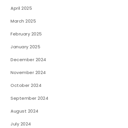
April 2025
March 2025
February 2025
January 2025
December 2024
November 2024
October 2024
September 2024
August 2024
July 2024