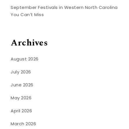
September Festivals in Western North Carolina
You Can’t Miss
Archives
August 2026
July 2026
June 2026
May 2026
April 2026
March 2026