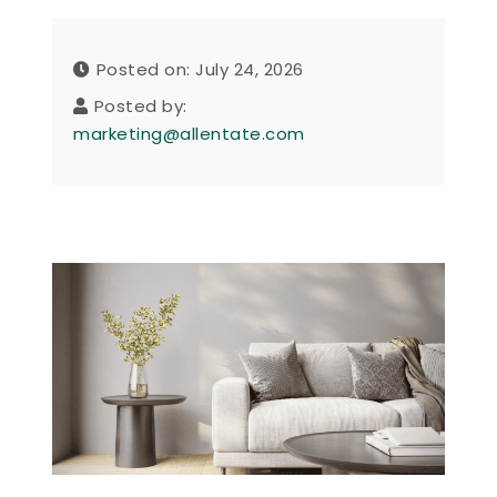
Posted on: July 24, 2026
Posted by:
marketing@allentate.com