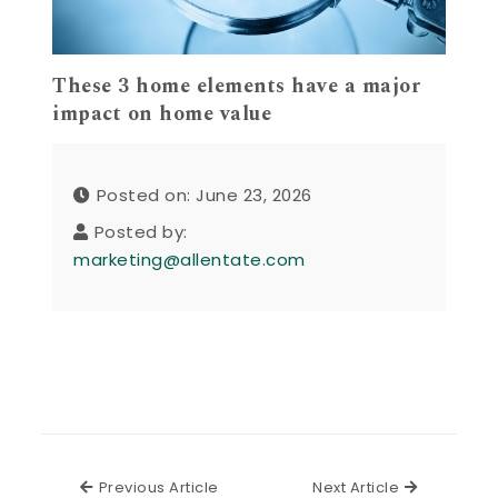
These 3 home elements have a major
impact on home value
Posted on: June 23, 2026
Posted by:
marketing@allentate.com
Previous Article
Next Articl
Previous Article
Next Article