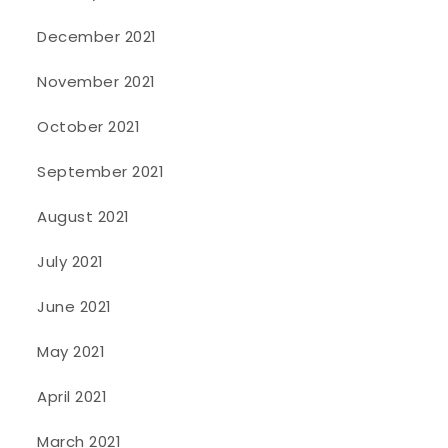
December 2021
November 2021
October 2021
September 2021
August 2021
July 2021
June 2021
May 2021
April 2021
March 2021