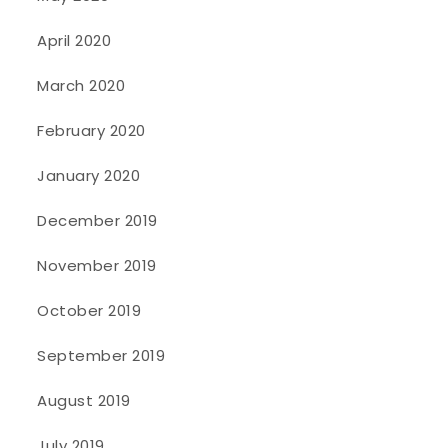
April 2020
March 2020
February 2020
January 2020
December 2019
November 2019
October 2019
September 2019
August 2019
July 2019