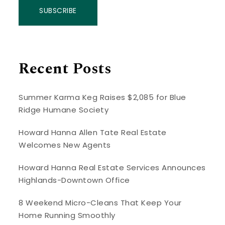
SUBSCRIBE
Recent Posts
Summer Karma Keg Raises $2,085 for Blue
Ridge Humane Society
Howard Hanna Allen Tate Real Estate
Welcomes New Agents
Howard Hanna Real Estate Services Announces
Highlands-Downtown Office
8 Weekend Micro-Cleans That Keep Your
Home Running Smoothly