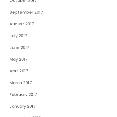
October 2017
September 2017
August 2017
July 2017
June 2017
May 2017
April 2017
March 2017
February 2017
January 2017