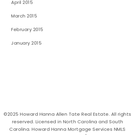
April 2015
March 2015
February 2015
January 2015
©2025 Howard Hanna Allen Tate Real Estate. All rights
reserved. Licensed in North Carolina and South
Carolina. Howard Hanna Mortgage Services NMLS