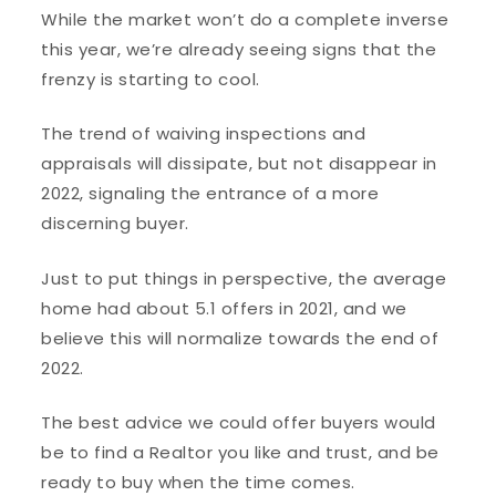
While the market won’t do a complete inverse
this year, we’re already seeing signs that the
frenzy is starting to cool.
The trend of waiving inspections and
appraisals will dissipate, but not disappear in
2022, signaling the entrance of a more
discerning buyer.
Just to put things in perspective, the average
home had about 5.1 offers in 2021, and we
believe this will normalize towards the end of
2022.
The best advice we could offer buyers would
be to find a Realtor you like and trust, and be
ready to buy when the time comes.