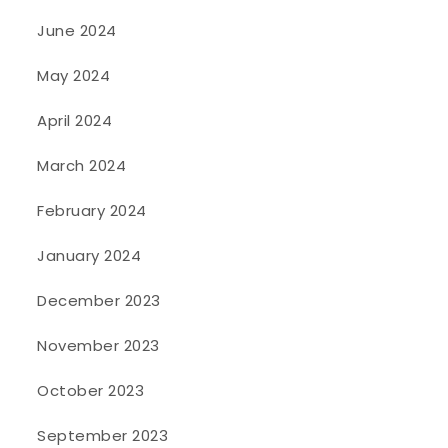
June 2024
May 2024
April 2024
March 2024
February 2024
January 2024
December 2023
November 2023
October 2023
September 2023