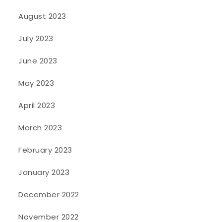
August 2023
July 2023
June 2023
May 2023
April 2023
March 2023
February 2023
January 2023
December 2022
November 2022