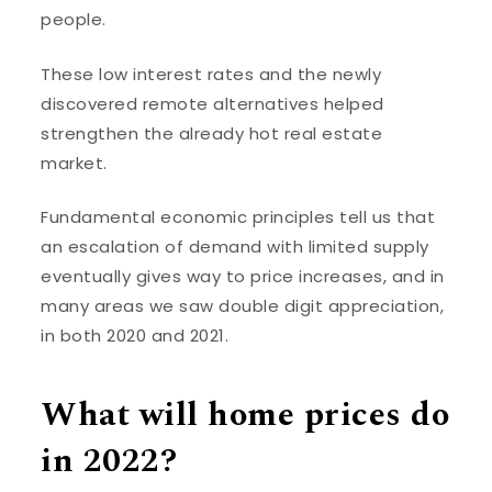
people.
These low interest rates and the newly
discovered remote alternatives helped
strengthen the already hot real estate
market.
Fundamental economic principles tell us that
an escalation of demand with limited supply
eventually gives way to price increases, and in
many areas we saw double digit appreciation,
in both 2020 and 2021.
What will home prices do
in 2022?