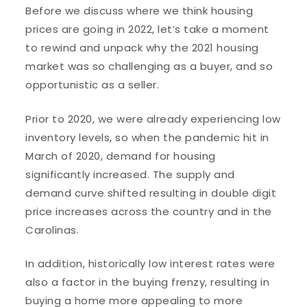
Before we discuss where we think housing
prices are going in 2022, let’s take a moment
to rewind and unpack why the 2021 housing
market was so challenging as a buyer, and so
opportunistic as a seller.
Prior to 2020, we were already experiencing low
inventory levels, so when the pandemic hit in
March of 2020, demand for housing
significantly increased. The supply and
demand curve shifted resulting in double digit
price increases across the country and in the
Carolinas.
In addition, historically low interest rates were
also a factor in the buying frenzy, resulting in
buying a home more appealing to more