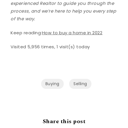
experienced Realtor to guide you through the
process, and we’re here to help you every step
of the way.
Keep reading:
How to buy a home in 2022
Visited 5,956 times, 1 visit(s) today
Buying
Selling
Share this post