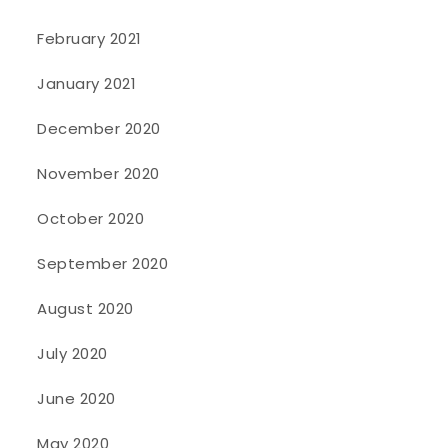
February 2021
January 2021
December 2020
November 2020
October 2020
September 2020
August 2020
July 2020
June 2020
May 2020