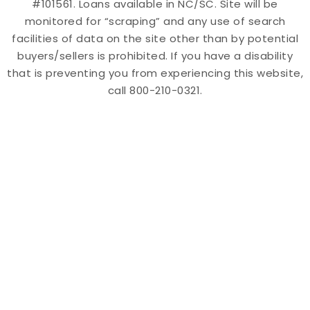
#101561. Loans available in NC/SC. Site will be
monitored for “scraping” and any use of search
facilities of data on the site other than by potential
buyers/sellers is prohibited. If you have a disability
that is preventing you from experiencing this website,
call 800-210-0321.