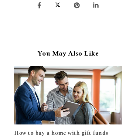
You May Also Like
How to buy a home with gift funds