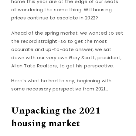
home this year are at the edge of our seats
all wondering the same thing: Will housing
prices continue to escalate in 2022?
Ahead of the spring market, we wanted to set
the record straight–so to get the most
accurate and up-to-date answer, we sat
down with our very own Gary Scott, president,
Allen Tate Realtors, to get his perspective.
Here’s what he had to say, beginning with
some necessary perspective from 2021…
Unpacking the 2021
housing market