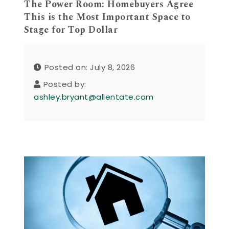
The Power Room: Homebuyers Agree
This is the Most Important Space to
Stage for Top Dollar
Posted on: July 8, 2026
Posted by:
ashley.bryant@allentate.com