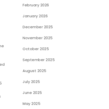
February 2026
January 2026
December 2025
November 2025
he
October 2025
September 2025
sed
August 2025
July 2025
5
June 2025
s
May 2025