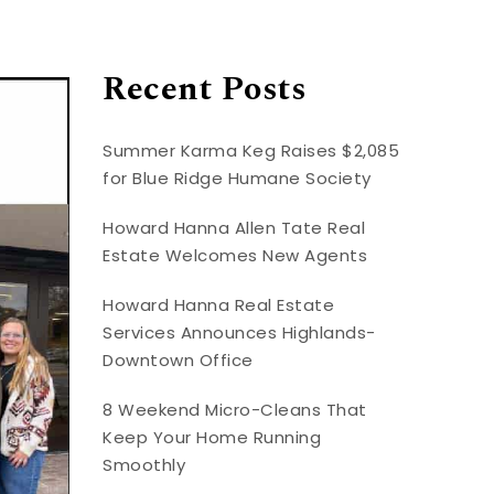
Recent Posts
Summer Karma Keg Raises $2,085
for Blue Ridge Humane Society
Howard Hanna Allen Tate Real
Estate Welcomes New Agents
Howard Hanna Real Estate
Services Announces Highlands-
Downtown Office
8 Weekend Micro-Cleans That
Keep Your Home Running
Smoothly