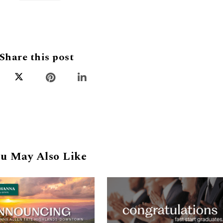
Share this post
u May Also Like