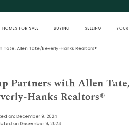
HOMES FOR SALE
BUYING
SELLING
YOUR
n Tate, Allen Tate/Beverly-Hanks Realtors®
 Partners with Allen Tate
everly-Hanks Realtors®
ted on: December 9, 2024
dated on December 9, 2024