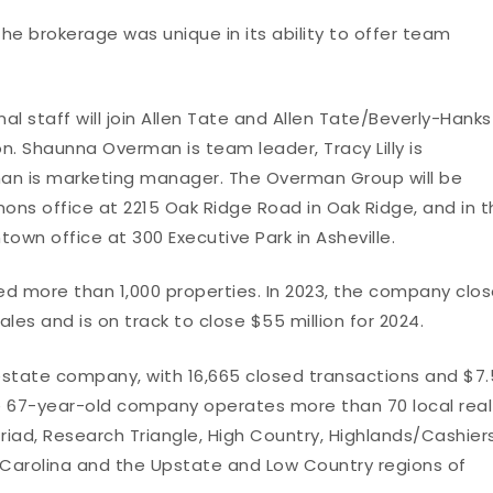
e brokerage was unique in its ability to offer team
al staff will join Allen Tate and Allen Tate/Beverly-Hanks
. Shaunna Overman is team leader, Tracy Lilly is
n is marketing manager. The Overman Group will be
ns office at 2215 Oak Ridge Road in Oak Ridge, and in t
own office at 300 Executive Park in Asheville.
d more than 1,000 properties. In 2023, the company clo
sales and is on track to close $55 million for 2024.
l estate company, with 16,665 closed transactions and $7.
The 67-year-old company operates more than 70 local real
riad, Research Triangle, High Country, Highlands/Cashier
 Carolina and the Upstate and Low Country regions of