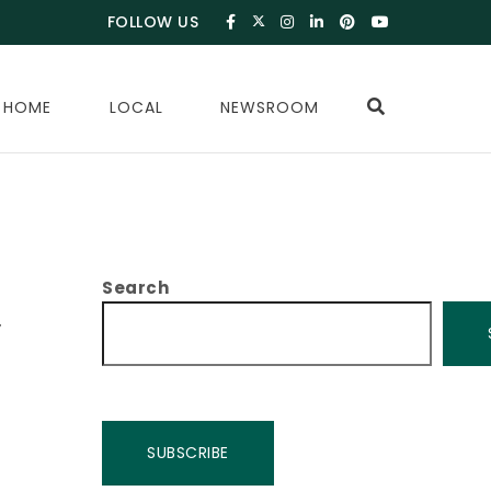
FOLLOW US
 HOME
LOCAL
NEWSROOM
Search
,
SUBSCRIBE