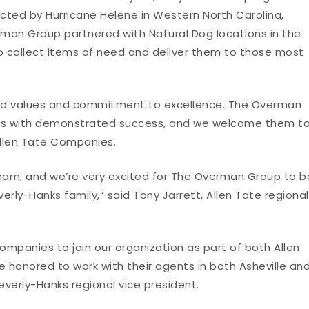
ected by Hurricane Helene in Western North Carolina,
rman Group partnered with Natural Dog locations in the
o collect items of need and deliver them to those most
ned values and commitment to excellence. The Overman
nts with demonstrated success, and we welcome them t
 Allen Tate Companies.
am, and we’re very excited for The Overman Group to b
erly-Hanks family,” said Tony Jarrett, Allen Tate regional
ompanies to join our organization as part of both Allen
 honored to work with their agents in both Asheville an
Beverly-Hanks regional vice president.