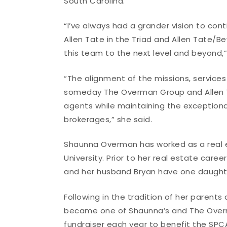
South Carolina.
“I’ve always had a grander vision to co
Allen Tate in the Triad and Allen Tate/Bev
this team to the next level and beyond
“The alignment of the missions, service
someday The Overman Group and Allen Tat
agents while maintaining the exceptiona
brokerages,” she said.
Shaunna Overman has worked as a real es
University. Prior to her real estate care
and her husband Bryan have one daughter
Following in the tradition of her parent
became one of Shaunna’s and The Overm
fundraiser each year to benefit the SPCA