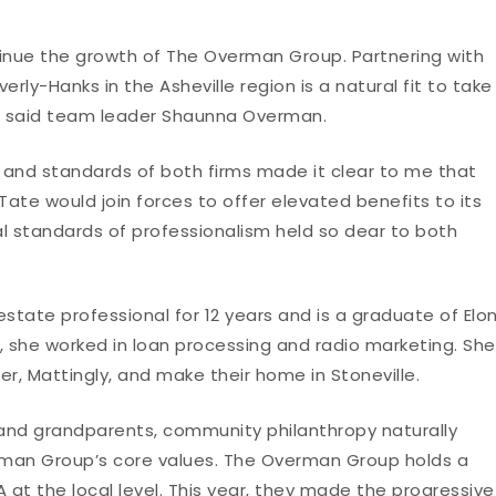
ntinue the growth of The Overman Group. Partnering with
erly-Hanks in the Asheville region is a natural fit to take
,” said team leader Shaunna Overman.
s and standards of both firms made it clear to me that
e would join forces to offer elevated benefits to its
l standards of professionalism held so dear to both
tate professional for 12 years and is a graduate of Elo
er, she worked in loan processing and radio marketing. She
, Mattingly, and make their home in Stoneville.
s and grandparents, community philanthropy naturally
an Group’s core values. The Overman Group holds a
 at the local level. This year, they made the progressive