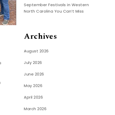
September Festivals in Western
North Carolina You Can’t Miss
Archives
August 2026
July 2026
s
June 2026
a
May 2026
April 2026
March 2026