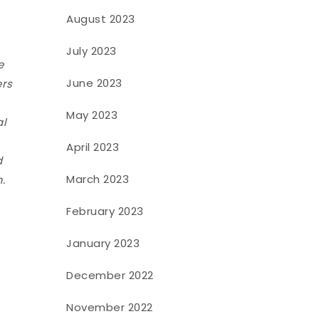
August 2023
July 2023
e
June 2023
ers
May 2023
al
April 2023
d
March 2023
.
February 2023
January 2023
December 2022
November 2022