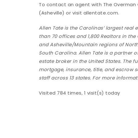
To contact an agent with The Overman Gr
(Asheville) or visit allentate.com.
Allen Tate is the Carolinas’ largest re
than 70 offices and 1,800 Realtors in the
and Asheville/Mountain regions of Nort
South Carolina. Allen Tate is a partner o
estate broker in the United States. The f
mortgage, insurance, title, and escrow 
staff across 13 states. For more infor
Visited 784 times, 1 visit(s) today