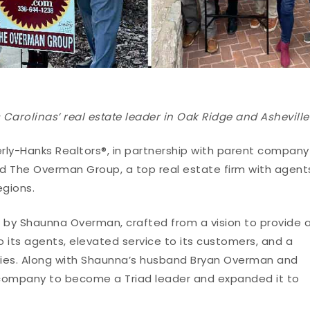
Carolinas’ real estate leader in Oak Ridge and Asheville
erly-Hanks Realtors®, in partnership with parent company
d The Overman Group, a top real estate firm with agent
egions.
by Shaunna Overman, crafted from a vision to provide 
its agents, elevated service to its customers, and a
es. Along with Shaunna’s husband Bryan Overman and
 company to become a Triad leader and expanded it to