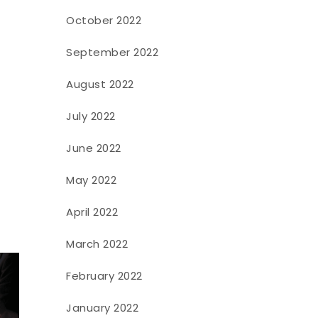
October 2022
September 2022
August 2022
July 2022
June 2022
May 2022
April 2022
March 2022
February 2022
January 2022