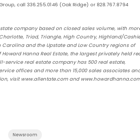
oup, call 336.255.0146 (Oak Ridge) or 828.767.8794
al estate company based on closed sales volume, with mor
 Charlotte, Triad, Triangle, High Country, Highland/Cashi
h Carolina and the Upstate and Low Country regions of
f Howard Hanna Real Estate, the largest privately held re
ull-service real estate company has 500 real estate,
service offices and more than 15,000 sales associates an
mation, visit www.allentate.com and www.howardhanna.com
Newsroom