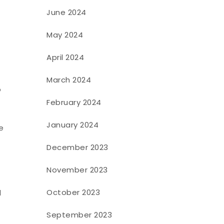
June 2024
May 2024
April 2024
March 2024
o
February 2024
January 2024
e
December 2023
November 2023
October 2023
d
September 2023