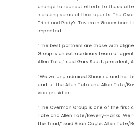
change to redirect efforts to those aff
including some of their agents. The Ove
Triad and Rody’s Tavern in Greensboro t
impacted.
“The best partners are those with alig
Group is an extraordinary team of age
Allen Tate,” said Gary Scott, president,
“We’ve long admired Shaunna and her te
part of the Allen Tate and Allen Tate/Bev
vice president.
“The Overman Group is one of the first c
Tate and Allen Tate/Beverly-Hanks. We’re
the Triad,” said Brian Cagle, Allen Tate/