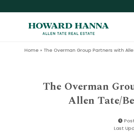
Skip to content
Howard Hanna Allen Tate Blog
Home
»
The Overman Group Partners with Alle
The Overman Group
Allen Tate/B
Pos
Last Up