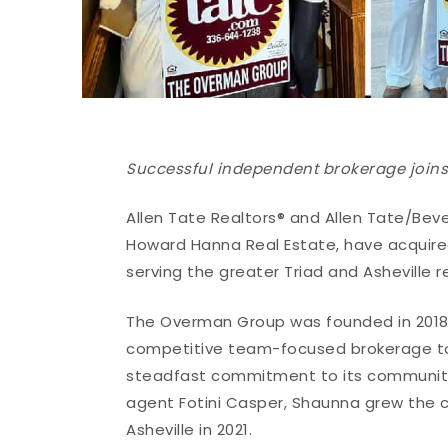
Successful independent brokerage joins 
Allen Tate Realtors® and Allen Tate/Bev
Howard Hanna Real Estate, have acquire
serving the greater Triad and Asheville r
The Overman Group was founded in 2018 
competitive team-focused brokerage to 
steadfast commitment to its communiti
agent Fotini Casper, Shaunna grew the
Asheville in 2021.