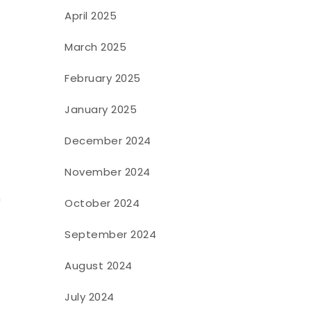
April 2025
March 2025
February 2025
January 2025
December 2024
November 2024
n
October 2024
September 2024
August 2024
July 2024