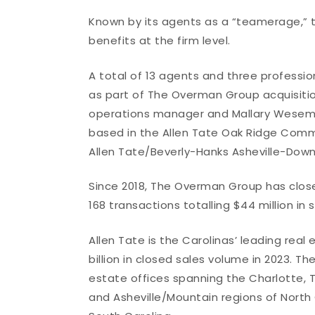
Known by its agents as a “teamerage,” th
benefits at the firm level.
A total of 13 agents and three profession
as part of The Overman Group acquisition
operations manager and Mallary Wesema
based in the Allen Tate Oak Ridge Commo
Allen Tate/Beverly-Hanks Asheville-Downt
Since 2018, The Overman Group has close
168 transactions totalling $44 million in 
Allen Tate is the Carolinas’ leading rea
billion in closed sales volume in 2023. 
estate offices spanning the Charlotte, T
and Asheville/Mountain regions of North