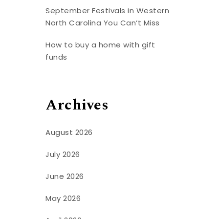
September Festivals in Western
North Carolina You Can’t Miss
How to buy a home with gift
funds
Archives
August 2026
July 2026
June 2026
May 2026