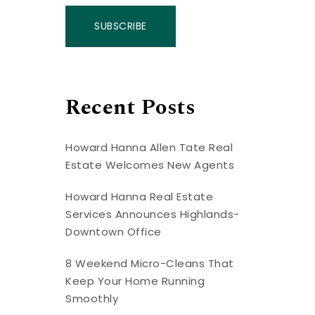
SUBSCRIBE
Recent Posts
Howard Hanna Allen Tate Real
Estate Welcomes New Agents
Howard Hanna Real Estate
Services Announces Highlands-
Downtown Office
8 Weekend Micro-Cleans That
Keep Your Home Running
Smoothly