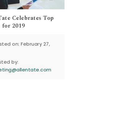
Tate Celebrates Top
 for 2019
sted on: February 27,
sted by:
eting@allentate.com