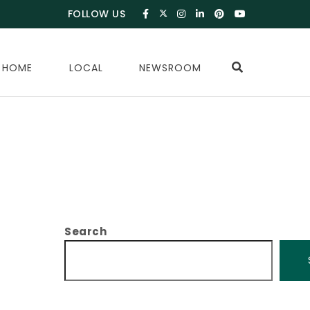
FOLLOW US
 HOME
LOCAL
NEWSROOM
Search