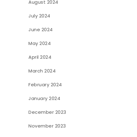
August 2024
July 2024
June 2024
May 2024
April 2024
March 2024
February 2024
January 2024
December 2023
November 2023