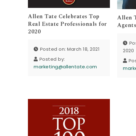
Allen Tate Celebrates Top
Allen 
Real Estate Professionals for
Agents
2020
Po
Posted on: March 18, 2021
2020
Posted by:
Po
marketing@allentate.com
mark