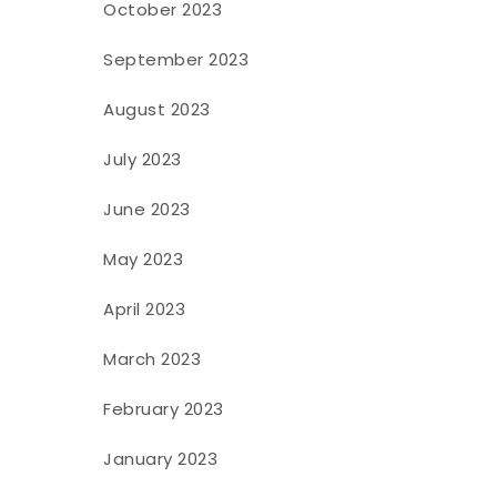
October 2023
September 2023
August 2023
July 2023
June 2023
May 2023
April 2023
March 2023
February 2023
January 2023