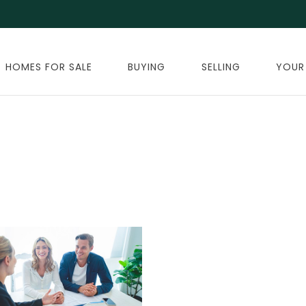
HOMES FOR SALE
BUYING
SELLING
YOUR