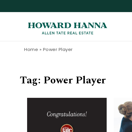
Skip to content
Howard Hanna Allen Tate Blog
Home
»
Power Player
Tag:
Power Player