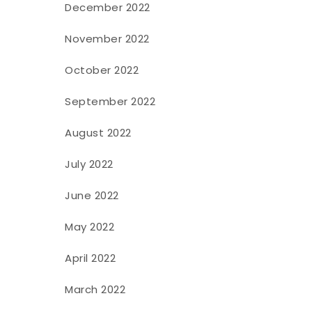
December 2022
November 2022
October 2022
September 2022
August 2022
July 2022
June 2022
May 2022
April 2022
March 2022