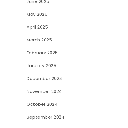
June 2025
May 2025
April 2025
March 2025
February 2025
January 2025
December 2024
November 2024
October 2024
September 2024