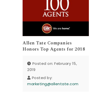
Allen Tate Companies
Honors Top Agents for 2018
Posted on: February 15,
2019
Posted by:
marketing@allentate.com