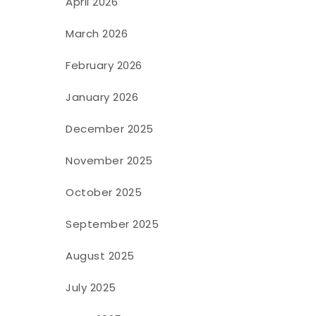
April 2026
March 2026
February 2026
January 2026
December 2025
November 2025
October 2025
September 2025
August 2025
July 2025