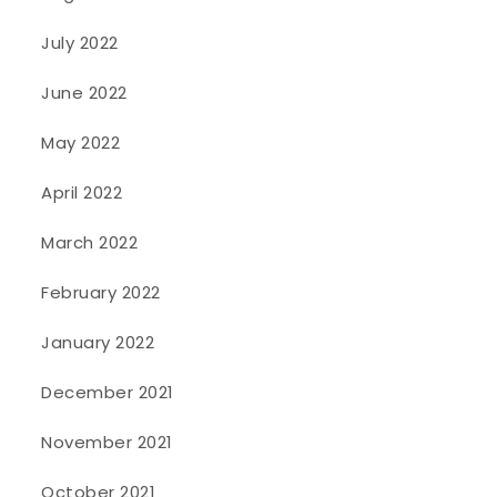
July 2022
June 2022
May 2022
April 2022
March 2022
February 2022
January 2022
December 2021
November 2021
October 2021