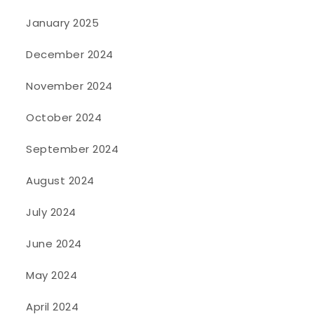
January 2025
December 2024
November 2024
October 2024
September 2024
August 2024
July 2024
June 2024
May 2024
April 2024