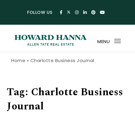
Skip to content
FOLLOW US
MENU
Toggl
navig
Howard Hanna Allen Tate Blog
Home
»
Charlotte Business Journal
Tag:
Charlotte Business
Journal