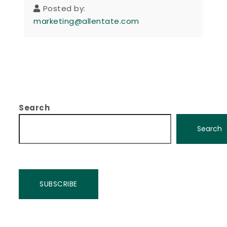
Posted by:
marketing@allentate.com
Search
Search
SUBSCRIBE