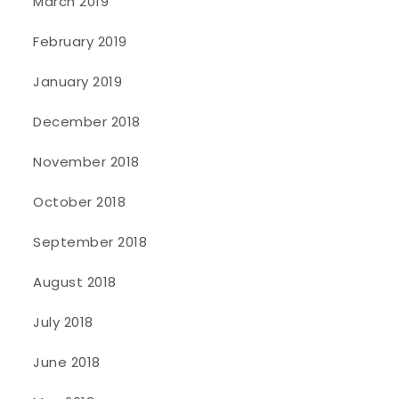
March 2019
February 2019
January 2019
December 2018
November 2018
October 2018
September 2018
August 2018
July 2018
June 2018