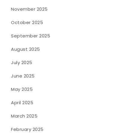
November 2025
October 2025
September 2025
August 2025
July 2025
June 2025
May 2025
April 2025
March 2025
February 2025