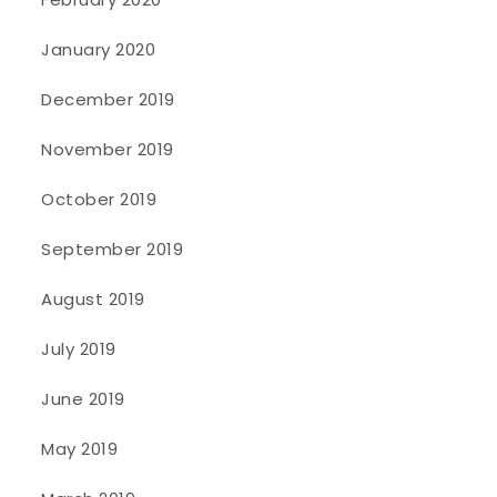
January 2020
December 2019
November 2019
October 2019
September 2019
August 2019
July 2019
June 2019
May 2019