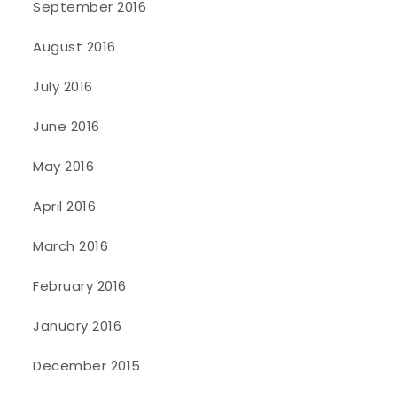
September 2016
August 2016
July 2016
June 2016
May 2016
April 2016
March 2016
February 2016
January 2016
December 2015