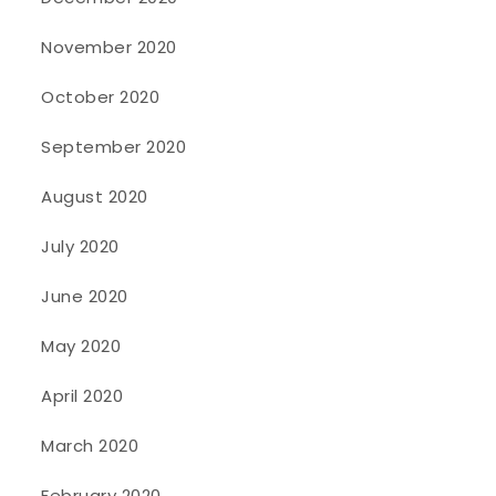
November 2020
October 2020
September 2020
August 2020
July 2020
June 2020
May 2020
April 2020
March 2020
February 2020