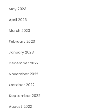
May 2023
April 2023
March 2023
February 2023
January 2023
December 2022
November 2022
October 2022
September 2022
August 2022