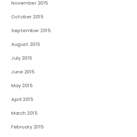
November 2015
October 2015
September 2015
August 2015
July 2015
June 2015
May 2015
April 2015
March 2015
February 2015