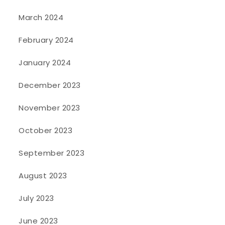
March 2024
February 2024
January 2024
December 2023
November 2023
October 2023
September 2023
August 2023
July 2023
June 2023