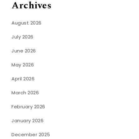
Archives
August 2026
July 2026
June 2026
May 2026
April 2026
March 2026
February 2026
January 2026
December 2025