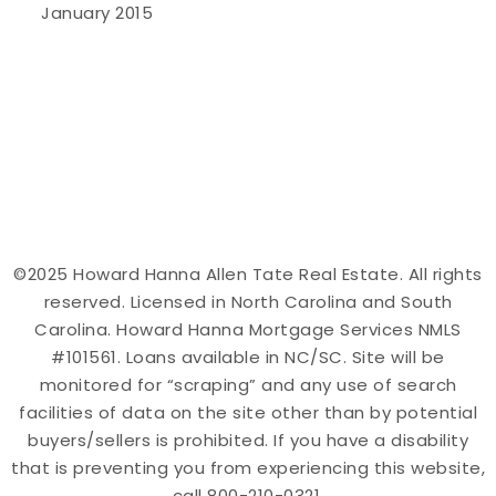
January 2015
©2025 Howard Hanna Allen Tate Real Estate. All rights
reserved. Licensed in North Carolina and South
Carolina. Howard Hanna Mortgage Services NMLS
#101561. Loans available in NC/SC. Site will be
monitored for “scraping” and any use of search
facilities of data on the site other than by potential
buyers/sellers is prohibited. If you have a disability
that is preventing you from experiencing this website,
call 800-210-0321.