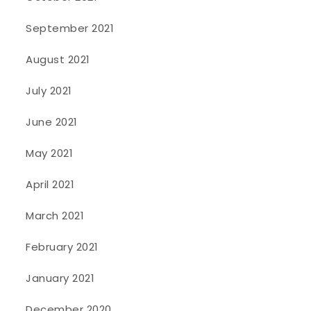
September 2021
August 2021
July 2021
June 2021
May 2021
April 2021
March 2021
February 2021
January 2021
December 2020