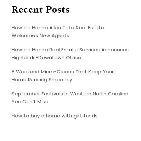
Recent Posts
Howard Hanna Allen Tate Real Estate
Welcomes New Agents
Howard Hanna Real Estate Services Announces
Highlands-Downtown Office
8 Weekend Micro-Cleans That Keep Your
Home Running Smoothly
September Festivals in Western North Carolina
You Can’t Miss
How to buy a home with gift funds