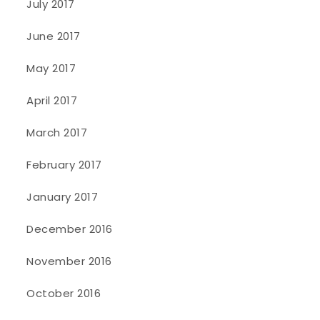
July 2017
June 2017
May 2017
April 2017
March 2017
February 2017
January 2017
December 2016
November 2016
October 2016