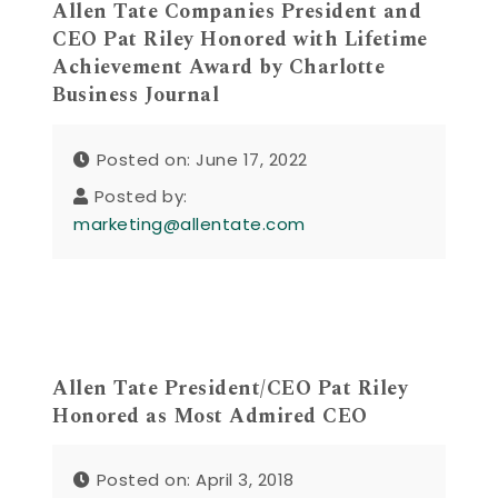
Allen Tate Companies President and
CEO Pat Riley Honored with Lifetime
Achievement Award by Charlotte
Business Journal
Posted on: June 17, 2022
Posted by:
marketing@allentate.com
Allen Tate President/CEO Pat Riley
Honored as Most Admired CEO
Posted on: April 3, 2018