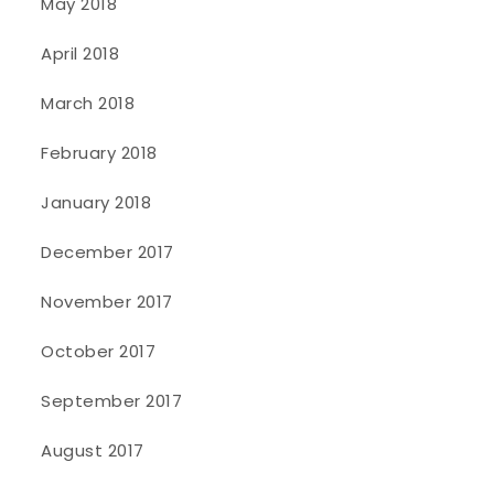
May 2018
April 2018
March 2018
February 2018
January 2018
December 2017
November 2017
October 2017
September 2017
August 2017