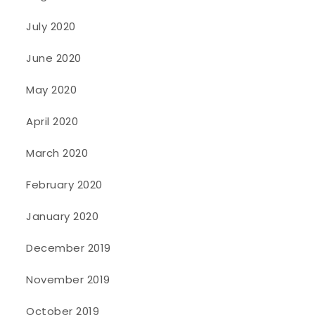
July 2020
June 2020
May 2020
April 2020
March 2020
February 2020
January 2020
December 2019
November 2019
October 2019