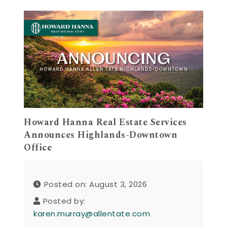
Howard Hanna Real Estate Services
Announces Highlands-Downtown
Office
Posted on: August 3, 2026
Posted by:
karen.murray@allentate.com