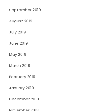
September 2019
August 2019
July 2019
June 2019
May 2019
March 2019
February 2019
January 2019
December 2018
November 2018