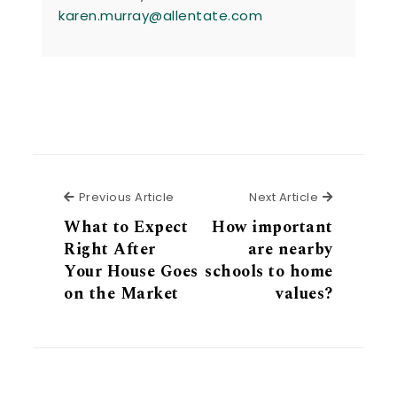
karen.murray@allentate.com
Previous Article
Next Articl
Previous Article
Next Article
What to Expect
How important
Right After
are nearby
Your House Goes
schools to home
on the Market
values?