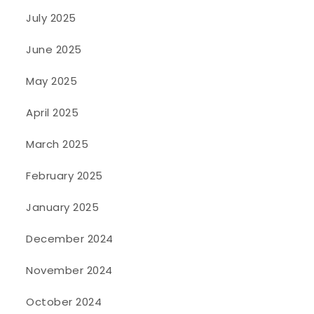
July 2025
June 2025
May 2025
April 2025
March 2025
February 2025
January 2025
December 2024
November 2024
October 2024