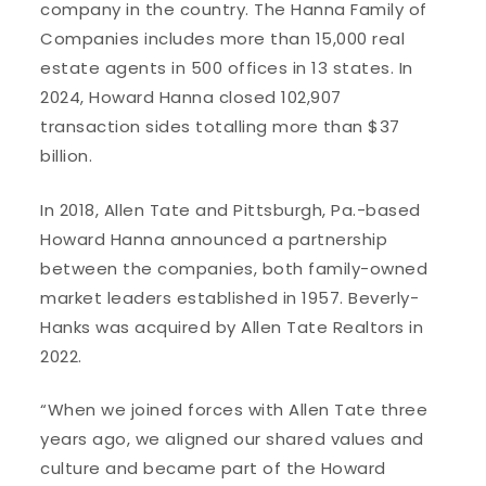
company in the country. The Hanna Family of
Companies includes more than 15,000 real
estate agents in 500 offices in 13 states. In
2024, Howard Hanna closed 102,907
transaction sides totalling more than $37
billion.
In 2018, Allen Tate and Pittsburgh, Pa.-based
Howard Hanna announced a partnership
between the companies, both family-owned
market leaders established in 1957. Beverly-
Hanks was acquired by Allen Tate Realtors in
2022.
“When we joined forces with Allen Tate three
years ago, we aligned our shared values and
culture and became part of the Howard