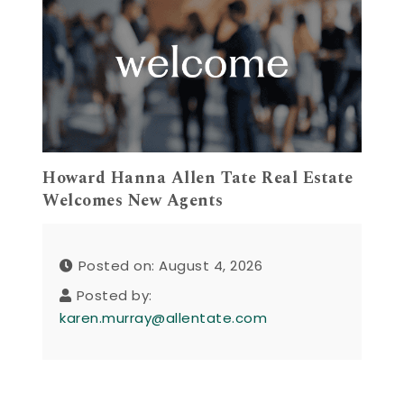
Howard Hanna Allen Tate Real Estate
Welcomes New Agents
Posted on: August 4, 2026
Posted by:
karen.murray@allentate.com