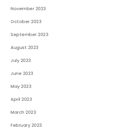
November 2023
October 2023
September 2023
August 2023
July 2023
June 2023
May 2023
April 2023
March 2023
February 2023