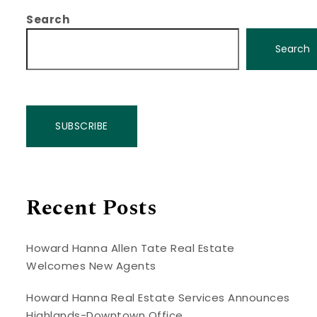
Search
Search
SUBSCRIBE
Recent Posts
Howard Hanna Allen Tate Real Estate
Welcomes New Agents
Howard Hanna Real Estate Services Announces
Highlands-Downtown Office