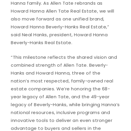
Hanna family. As Allen Tate rebrands as
Howard Hanna Allen Tate Real Estate, we will
also move forward as one unified brand,
Howard Hanna Beverly-Hanks Real Estate,”
said Neal Hanks, president, Howard Hanna
Beverly-Hanks Real Estate.
“This milestone reflects the shared vision and
combined strength of Allen Tate. Beverly-
Hanks and Howard Hanna, three of the
nation’s most respected, family-owned real
estate companies. We’re honoring the 68-
year legacy of Allen Tate, and the 49-year
legacy of Beverly-Hanks, while bringing Hanna’s
national resources, inclusive programs and
innovative tools to deliver an even stronger
advantage to buyers and sellers in the