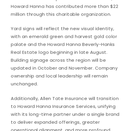
Howard Hanna has contributed more than $22
million through this charitable organization.
Yard signs will reflect the new visual identity,
with an emerald green and harvest gold color
palate and the Howard Hanna Beverly-Hanks
Real Estate logo beginning in late August.
Building signage across the region will be
updated in October and November. Company
ownership and local leadership will remain
unchanged.
Additionally, Allen Tate Insurance will transition
to Howard Hanna Insurance Services, unifying
with its long-time partner under a single brand
to deliver expanded offerings, greater
operational alignment, and more profound