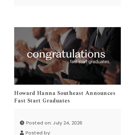
Howard Hanna Southeast Announces
Fast Start Graduates
Posted on: July 24, 2026
Posted by: