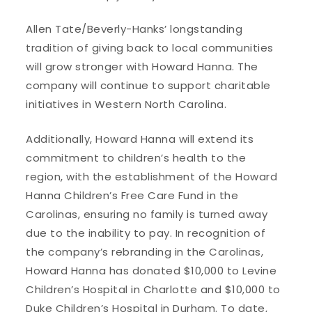
Allen Tate/Beverly-Hanks’ longstanding
tradition of giving back to local communities
will grow stronger with Howard Hanna. The
company will continue to support charitable
initiatives in Western North Carolina.
Additionally, Howard Hanna will extend its
commitment to children’s health to the
region, with the establishment of the Howard
Hanna Children’s Free Care Fund in the
Carolinas, ensuring no family is turned away
due to the inability to pay. In recognition of
the company’s rebranding in the Carolinas,
Howard Hanna has donated $10,000 to Levine
Children’s Hospital in Charlotte and $10,000 to
Duke Children’s Hospital in Durham. To date,