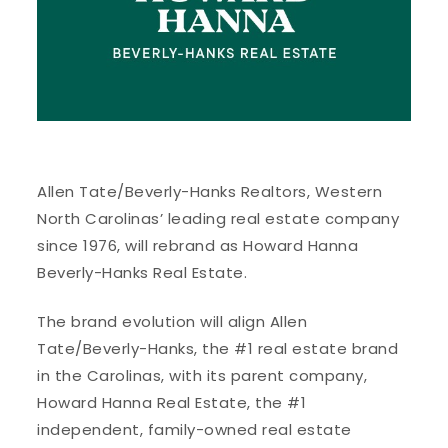
Allen Tate/Beverly-Hanks Realtors, Western
North Carolinas’ leading real estate company
since 1976, will rebrand as Howard Hanna
Beverly-Hanks Real Estate.
The brand evolution will align Allen
Tate/Beverly-Hanks, the #1 real estate brand
in the Carolinas, with its parent company,
Howard Hanna Real Estate, the #1
independent, family-owned real estate