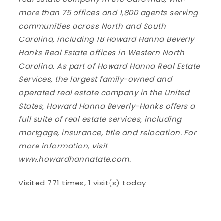
more than 75 offices and 1,800 agents serving
communities across North and South
Carolina, including 18 Howard Hanna Beverly
Hanks Real Estate offices in Western North
Carolina. As part of Howard Hanna Real Estate
Services, the largest family-owned and
operated real estate company in the United
States, Howard Hanna Beverly-Hanks offers a
full suite of real estate services, including
mortgage, insurance, title and relocation. For
more information, visit
www.howardhannatate.com.
Visited 771 times, 1 visit(s) today