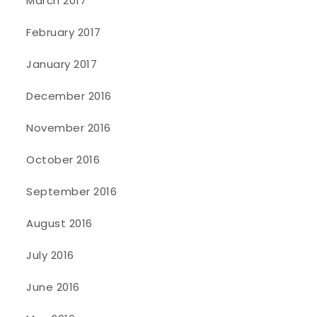
March 2017
February 2017
January 2017
December 2016
November 2016
October 2016
September 2016
August 2016
July 2016
June 2016