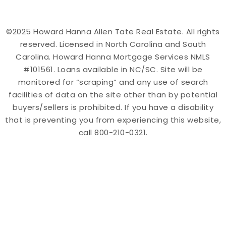
©2025 Howard Hanna Allen Tate Real Estate. All rights
reserved. Licensed in North Carolina and South
Carolina. Howard Hanna Mortgage Services NMLS
#101561. Loans available in NC/SC. Site will be
monitored for “scraping” and any use of search
facilities of data on the site other than by potential
buyers/sellers is prohibited. If you have a disability
that is preventing you from experiencing this website,
call 800-210-0321.