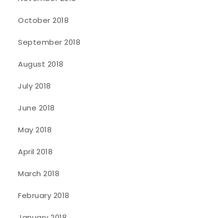
October 2018
September 2018
August 2018
July 2018
June 2018
May 2018
April 2018
March 2018
February 2018
January 2018