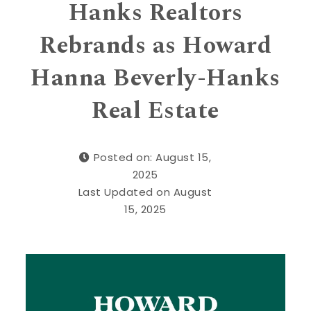
Hanks Realtors
Rebrands as Howard
Hanna Beverly-Hanks
Real Estate
Posted on: August 15,
2025
Last Updated on August
15, 2025