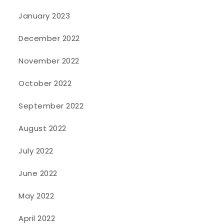
January 2023
December 2022
November 2022
October 2022
September 2022
August 2022
July 2022
June 2022
May 2022
April 2022