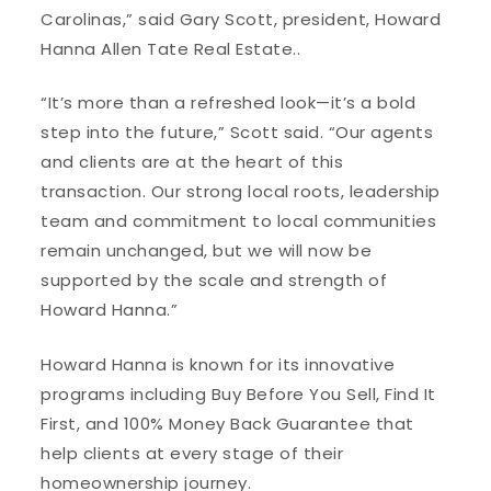
Carolinas,” said Gary Scott, president, Howard
Hanna Allen Tate Real Estate..
“It’s more than a refreshed look—it’s a bold
step into the future,” Scott said. “Our agents
and clients are at the heart of this
transaction. Our strong local roots, leadership
team and commitment to local communities
remain unchanged, but we will now be
supported by the scale and strength of
Howard Hanna.”
Howard Hanna is known for its innovative
programs including Buy Before You Sell, Find It
First, and 100% Money Back Guarantee that
help clients at every stage of their
homeownership journey.