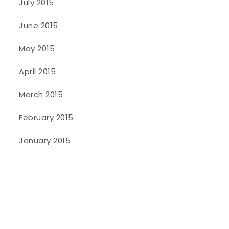
July 2015
June 2015
May 2015
April 2015
March 2015
February 2015
January 2015