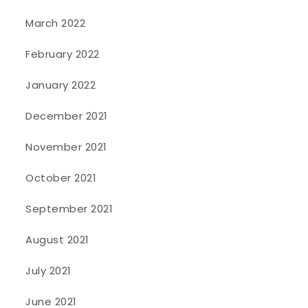
March 2022
February 2022
January 2022
December 2021
November 2021
October 2021
September 2021
August 2021
July 2021
June 2021