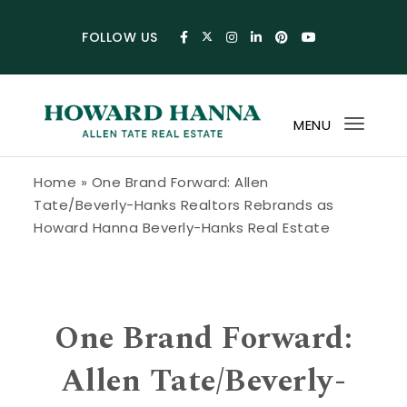
Skip to content
FOLLOW US
MENU
Toggl
navig
Howard Hanna Allen Tate Blog
Home
»
One Brand Forward: Allen
Tate/Beverly-Hanks Realtors Rebrands as
Howard Hanna Beverly-Hanks Real Estate
One Brand Forward:
Allen Tate/Beverly-