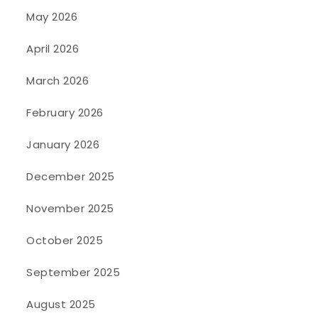
May 2026
April 2026
March 2026
February 2026
January 2026
December 2025
November 2025
October 2025
September 2025
August 2025