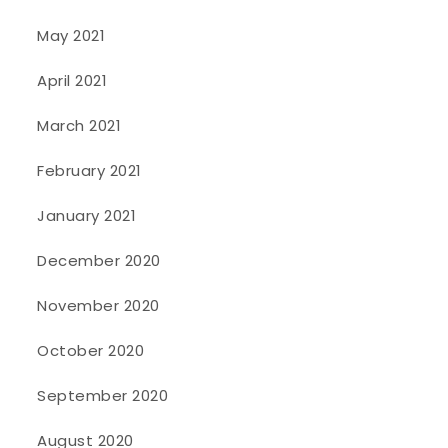
May 2021
April 2021
March 2021
February 2021
January 2021
December 2020
November 2020
October 2020
September 2020
August 2020