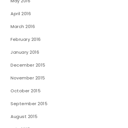
May 2016
April 2016
March 2016
February 2016
January 2016
December 2015
November 2015
October 2015
September 2015
August 2015