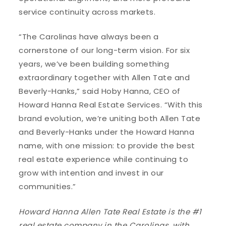
service continuity across markets.
“The Carolinas have always been a
cornerstone of our long-term vision. For six
years, we’ve been building something
extraordinary together with Allen Tate and
Beverly-Hanks,” said Hoby Hanna, CEO of
Howard Hanna Real Estate Services. “With this
brand evolution, we’re uniting both Allen Tate
and Beverly-Hanks under the Howard Hanna
name, with one mission: to provide the best
real estate experience while continuing to
grow with intention and invest in our
communities.”
Howard Hanna Allen Tate Real Estate is the #1
real estate company in the Carolinas, with