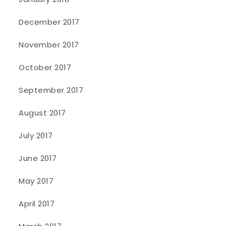
December 2017
November 2017
October 2017
September 2017
August 2017
July 2017
June 2017
May 2017
April 2017