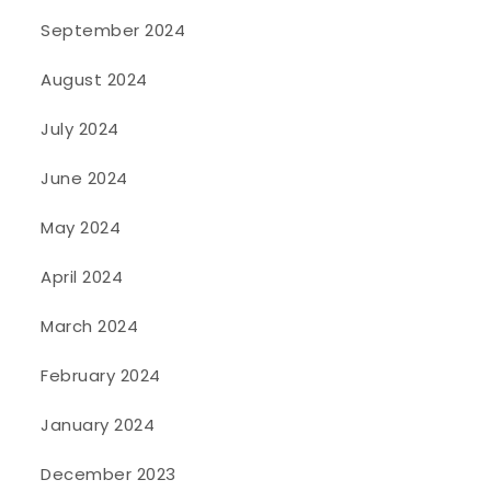
September 2024
August 2024
July 2024
June 2024
May 2024
April 2024
March 2024
February 2024
January 2024
December 2023