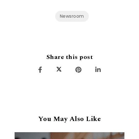
Newsroom
Share this post
You May Also Like