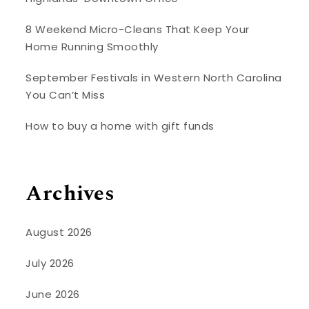
8 Weekend Micro-Cleans That Keep Your
Home Running Smoothly
September Festivals in Western North Carolina
You Can’t Miss
How to buy a home with gift funds
Archives
August 2026
July 2026
June 2026