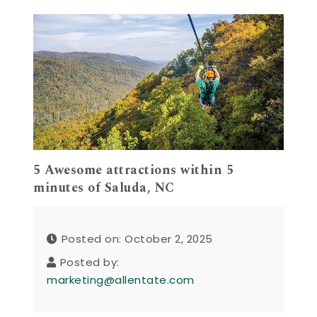
5 Awesome attractions within 5
minutes of Saluda, NC
Posted on: October 2, 2025
Posted by:
marketing@allentate.com