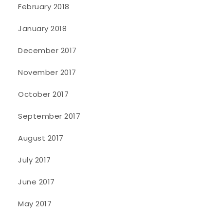
February 2018
January 2018
December 2017
November 2017
October 2017
September 2017
August 2017
July 2017
June 2017
May 2017