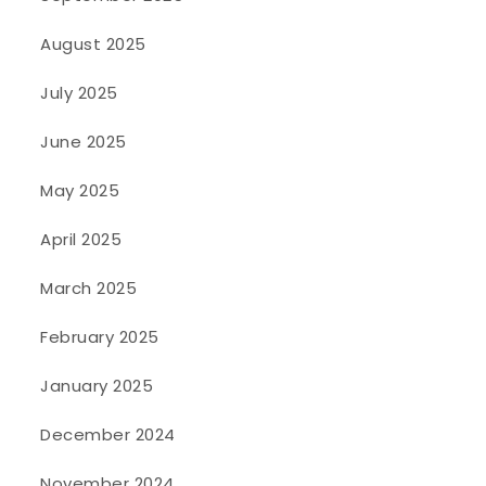
August 2025
July 2025
June 2025
May 2025
April 2025
March 2025
February 2025
January 2025
December 2024
November 2024