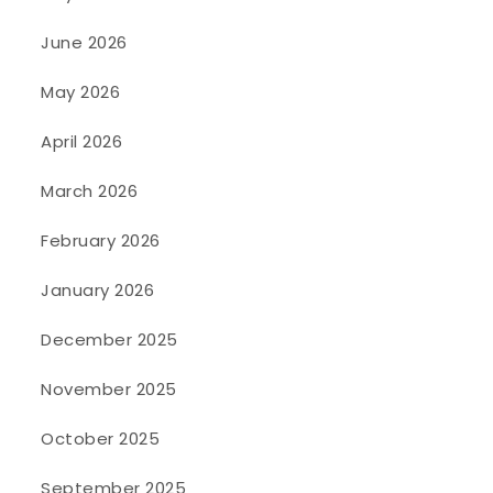
June 2026
May 2026
April 2026
March 2026
February 2026
January 2026
December 2025
November 2025
October 2025
September 2025