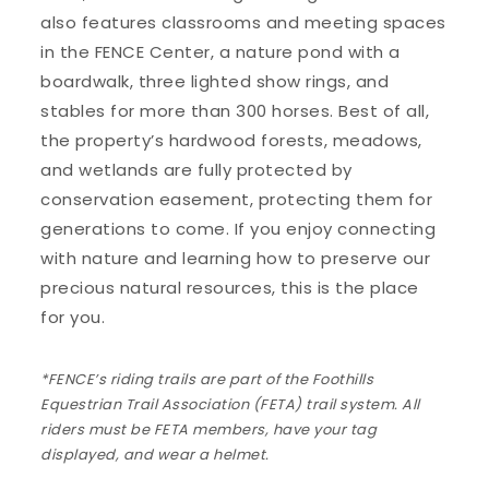
also features classrooms and meeting spaces
in the FENCE Center, a nature pond with a
boardwalk, three lighted show rings, and
stables for more than 300 horses. Best of all,
the property’s hardwood forests, meadows,
and wetlands are fully protected by
conservation easement, protecting them for
generations to come. If you enjoy connecting
with nature and learning how to preserve our
precious natural resources, this is the place
for you.
*FENCE’s riding trails are part of the Foothills
Equestrian Trail Association (FETA) trail system. All
riders must be FETA members, have your tag
displayed, and wear a helmet.