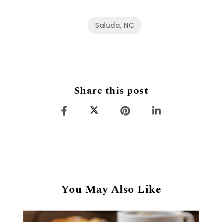
Saluda, NC
Share this post
You May Also Like