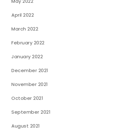
May 2022
April 2022
March 2022
February 2022
January 2022
December 2021
November 2021
October 2021
September 2021
August 2021