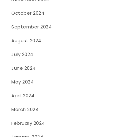
October 2024
September 2024
August 2024
July 2024
June 2024
May 2024
April 2024
March 2024
February 2024
January 2024