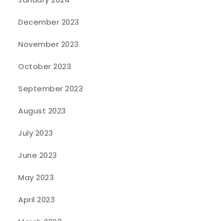
December 2023
November 2023
October 2023
September 2023
August 2023
July 2023
June 2023
May 2023
April 2023