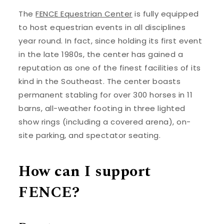
The
FENCE Equestrian Center
is fully equipped
to host equestrian events in all disciplines
year round. In fact, since holding its first event
in the late 1980s, the center has gained a
reputation as one of the finest facilities of its
kind in the Southeast. The center boasts
permanent stabling for over 300 horses in 11
barns, all-weather footing in three lighted
show rings (including a covered arena), on-
site parking, and spectator seating.
How can I support
FENCE?