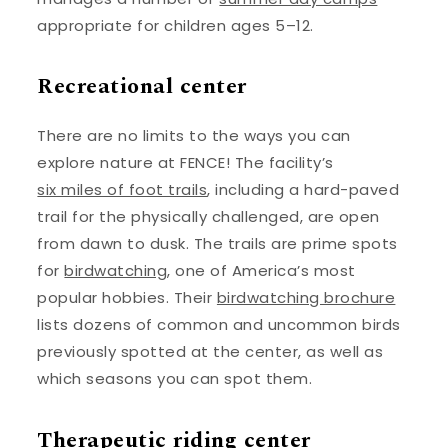
appropriate for children ages 5–12.
Recreational center
There are no limits to the ways you can
explore nature at FENCE! The facility’s
six miles of foot trails
, including a hard-paved
trail for the physically challenged, are open
from dawn to dusk. The trails are prime spots
for
birdwatching
, one of America’s most
popular hobbies. Their
birdwatching brochure
lists dozens of common and uncommon birds
previously spotted at the center, as well as
which seasons you can spot them.
Therapeutic riding center