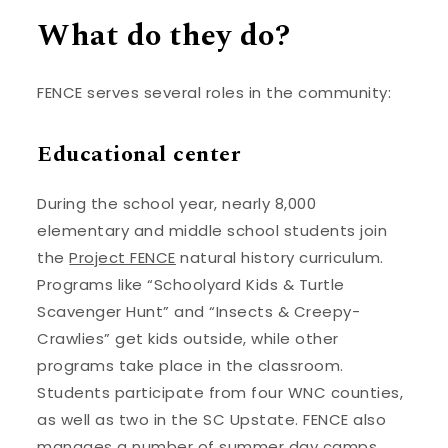
What do they do?
FENCE serves several roles in the community:
Educational center
During the school year, nearly 8,000
elementary and middle school students join
the
Project FENCE
natural history curriculum.
Programs like “Schoolyard Kids & Turtle
Scavenger Hunt” and “Insects & Creepy-
Crawlies” get kids outside, while other
programs take place in the classroom.
Students participate from four WNC counties,
as well as two in the SC Upstate. FENCE also
manages a number of
summer day camps