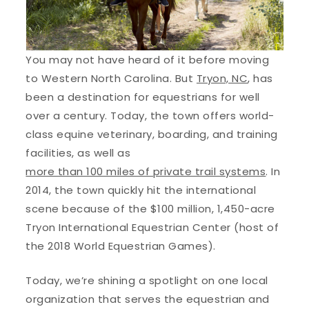
You may not have heard of it before moving
to Western North Carolina. But
Tryon, NC
, has
been a destination for equestrians for well
over a century. Today, the town offers world-
class equine veterinary, boarding, and training
facilities, as well as
more than 100 miles of private trail systems
. In
2014, the town quickly hit the international
scene because of the $100 million, 1,450-acre
Tryon International Equestrian Center (host of
the 2018 World Equestrian Games).
Today, we’re shining a spotlight on one local
organization that serves the equestrian and