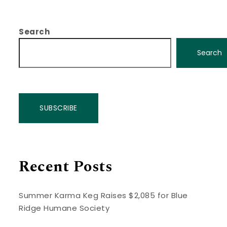
Search
Search
SUBSCRIBE
Recent Posts
Summer Karma Keg Raises $2,085 for Blue
Ridge Humane Society