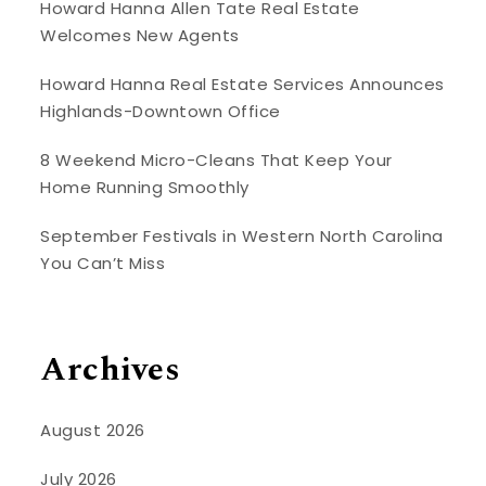
Howard Hanna Allen Tate Real Estate
Welcomes New Agents
Howard Hanna Real Estate Services Announces
Highlands-Downtown Office
8 Weekend Micro-Cleans That Keep Your
Home Running Smoothly
September Festivals in Western North Carolina
You Can’t Miss
Archives
August 2026
July 2026