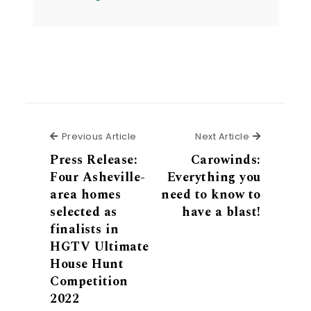
Previous Article
Next Articl
Previous Article
Next Article
Press Release:
Carowinds:
Four Asheville-
Everything you
area homes
need to know to
selected as
have a blast!
finalists in
HGTV Ultimate
House Hunt
Competition
2022