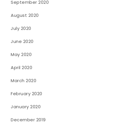
September 2020
August 2020
July 2020
June 2020
May 2020
April 2020
March 2020
February 2020
January 2020
December 2019