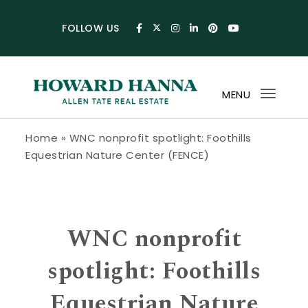
Skip to content
FOLLOW US
MENU
Toggl
navig
Howard Hanna Allen Tate Blog
Home
»
WNC nonprofit spotlight: Foothills
Equestrian Nature Center (FENCE)
WNC nonprofit
spotlight: Foothills
Equestrian Nature