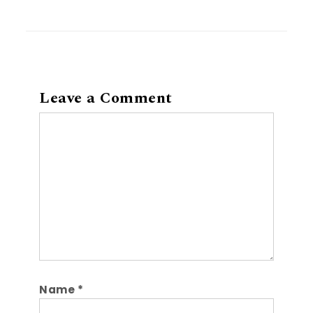
Leave a Comment
Comment
Name
*