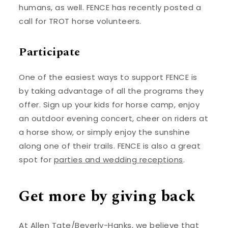
humans, as well. FENCE has recently posted a
call for TROT horse volunteers.
Participate
One of the easiest ways to support FENCE is
by taking advantage of all the programs they
offer. Sign up your kids for horse camp, enjoy
an outdoor evening concert, cheer on riders at
a horse show, or simply enjoy the sunshine
along one of their trails. FENCE is also a great
spot for
parties and wedding receptions
.
Get more by giving back
At Allen Tate/Beverly-Hanks, we believe that