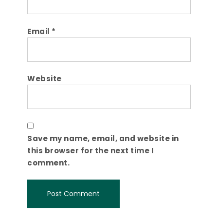
Email
*
Website
Save my name, email, and website in
this browser for the next time I
comment.