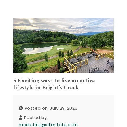
5 Exciting ways to live an active
lifestyle in Bright’s Creek
Posted on: July 29, 2025
Posted by:
marketing@allentate.com