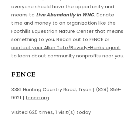
everyone should have the opportunity and
means to
Live Abundantly in WNC
. Donate
time and money to an organization like the
Foothills Equestrian Nature Center that means
something to you. Reach out to FENCE or
contact your Allen Tate/Beverly-Hanks agent
to learn about community nonprofits near you.
FENCE
3381 Hunting Country Road, Tryon | (828) 859-
9021 |
fence.org
Visited 625 times, 1 visit(s) today