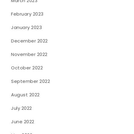
March 2023
February 2023
January 2023
December 2022
November 2022
October 2022
September 2022
August 2022
July 2022
June 2022