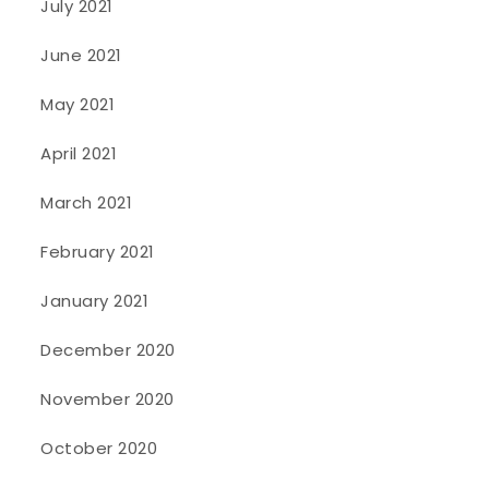
July 2021
June 2021
May 2021
April 2021
March 2021
February 2021
January 2021
December 2020
November 2020
October 2020