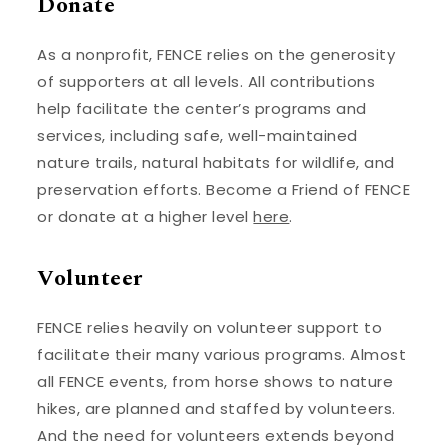
Donate
As a nonprofit, FENCE relies on the generosity
of supporters at all levels. All contributions
help facilitate the center’s programs and
services, including safe, well-maintained
nature trails, natural habitats for wildlife, and
preservation efforts. Become a Friend of FENCE
or donate at a higher level
here
.
Volunteer
FENCE relies heavily on volunteer support to
facilitate their many various programs. Almost
all FENCE events, from horse shows to nature
hikes, are planned and staffed by volunteers.
And the need for volunteers extends beyond