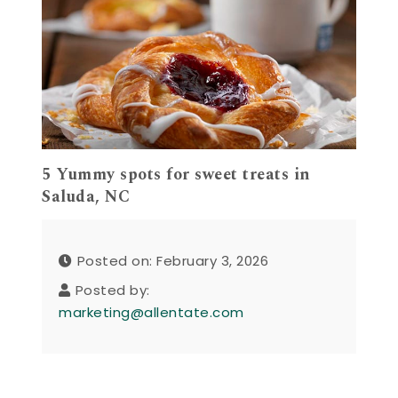
5 Yummy spots for sweet treats in
Saluda, NC
Posted on: February 3, 2026
Posted by:
marketing@allentate.com