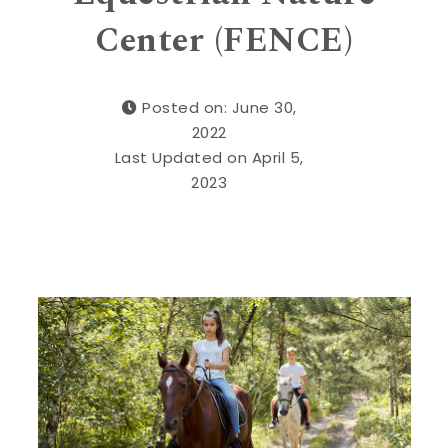
Center (FENCE)
Posted on: June 30,
2022
Last Updated on April 5,
2023