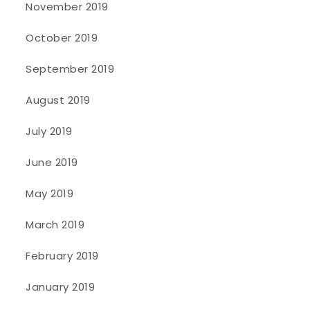
November 2019
October 2019
September 2019
August 2019
July 2019
June 2019
May 2019
March 2019
February 2019
January 2019