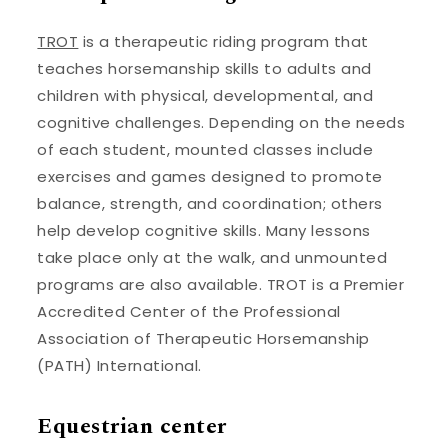
TROT
is a therapeutic riding program that
teaches horsemanship skills to adults and
children with physical, developmental, and
cognitive challenges. Depending on the needs
of each student, mounted classes include
exercises and games designed to promote
balance, strength, and coordination; others
help develop cognitive skills. Many lessons
take place only at the walk, and unmounted
programs are also available. TROT is a Premier
Accredited Center of the Professional
Association of Therapeutic Horsemanship
(PATH) International.
Equestrian center