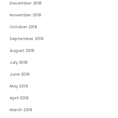
December 2018
November 2018
October 2018
September 2018
August 2018
July 2018
June 2018
May 2018
April 2018
March 2018