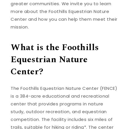
greater communities. We invite you to learn
more about the Foothills Equestrian Nature
Center and how you can help them meet their
mission.
What is the Foothills
Equestrian Nature
Center?
The Foothills Equestrian Nature Center (FENCE)
is a 384-acre educational and recreational
center that provides programs in nature
study, outdoor recreation, and equestrian
competition. The facility includes six miles of
trails, suitable for hiking or riding*. The center