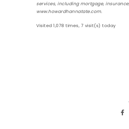
services, including mortgage, insurance, 
www.howardhannatate.com.
Visited 1,078 times, 7 visit(s) today