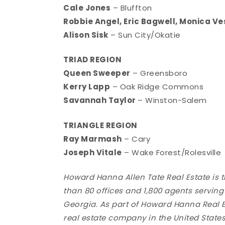
Cale Jones
– Bluffton
Robbie Angel, Eric Bagwell, Monica Ve
Alison Sisk
– Sun City/Okatie
TRIAD REGION
Queen Sweeper
– Greensboro
Kerry Lapp
– Oak Ridge Commons
Savannah Taylor
– Winston-Salem
TRIANGLE REGION
Ray Marmash
– Cary
Joseph Vitale
– Wake Forest/Rolesville
Howard Hanna Allen Tate Real Estate is 
than 80 offices and 1,800 agents servi
Georgia. As part of Howard Hanna Real E
real estate company in the United States,