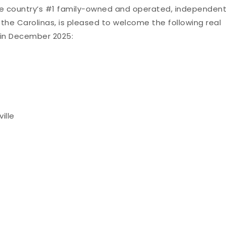
he country’s #1 family-owned and operated, independen
 the Carolinas, is pleased to welcome the following real
in December 2025:
ille