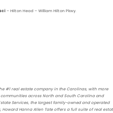
sci
– Hilton Head – William Hilton Pkwy.
the #1 real estate company in the Carolinas, with more
ng communities across North and South Carolina and
state Services, the largest family-owned and operated
 Howard Hanna Allen Tate offers a full suite of real esta