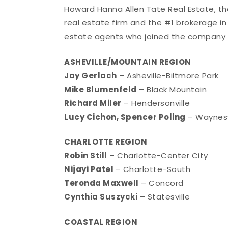
Howard Hanna Allen Tate Real Estate, t
real estate firm and the #1 brokerage in
estate agents who joined the company 
ASHEVILLE/MOUNTAIN REGION
Jay Gerlach
– Asheville-Biltmore Park
Mike Blumenfeld
– Black Mountain
Richard Miler
– Hendersonville
Lucy Cichon, Spencer Poling
– Waynesv
CHARLOTTE REGION
Robin Still
– Charlotte-Center City
Nijayi Patel
– Charlotte-South
Teronda Maxwell
– Concord
Cynthia Suszycki
– Statesville
COASTAL REGION