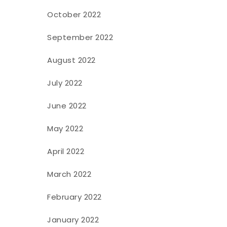
October 2022
September 2022
August 2022
July 2022
June 2022
May 2022
April 2022
March 2022
February 2022
January 2022