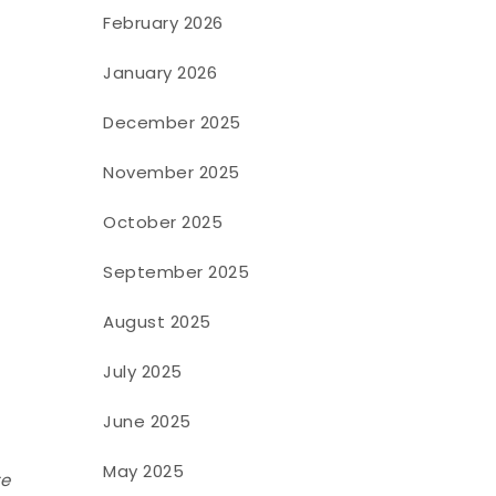
February 2026
January 2026
December 2025
November 2025
October 2025
September 2025
August 2025
July 2025
June 2025
May 2025
te