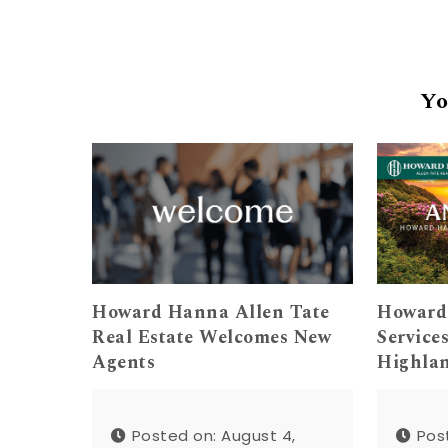
Yo
Howard Hanna Allen Tate
Howard
Real Estate Welcomes New
Service
Agents
Highla
Posted on: August 4,
Pos