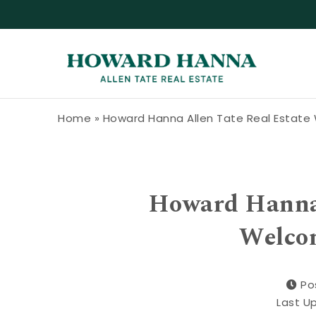
Skip to content
Howard Hanna Allen Tate Blog
Home
»
Howard Hanna Allen Tate Real Estat
Howard Hanna 
Welco
Po
Last U