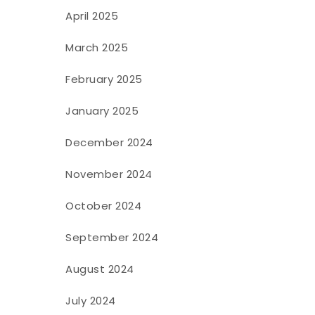
April 2025
March 2025
February 2025
January 2025
December 2024
November 2024
October 2024
September 2024
August 2024
July 2024