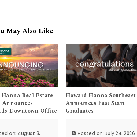
u May Also Like
 Hanna Real Estate
Howard Hanna Southeast
s Announces
Announces Fast Start
nds-Downtown Office
Graduates
ted on: August 3,
Posted on: July 24, 2026