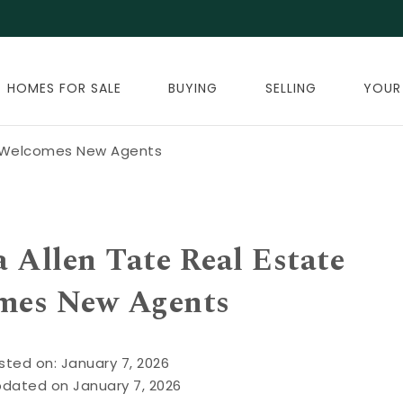
HOMES FOR SALE
BUYING
SELLING
YOUR
e Welcomes New Agents
Allen Tate Real Estate
mes New Agents
sted on: January 7, 2026
pdated on January 7, 2026