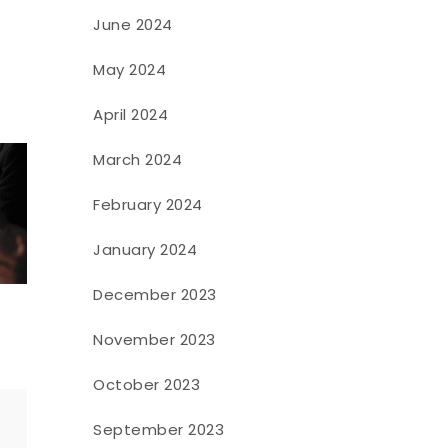
June 2024
May 2024
April 2024
March 2024
February 2024
January 2024
December 2023
November 2023
October 2023
September 2023