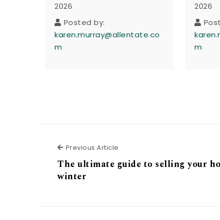
2026
2026
Posted by:
Pos
karen.murray@allentate.co
karen.
m
m
Previous Article
Previous Article
The ultimate guide to selling your h
winter