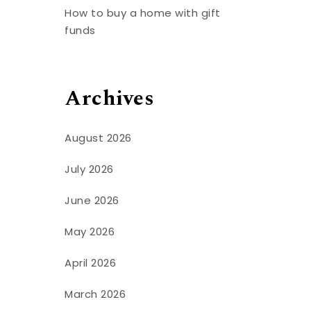
t
How to buy a home with gift
funds
Archives
August 2026
July 2026
June 2026
May 2026
April 2026
March 2026