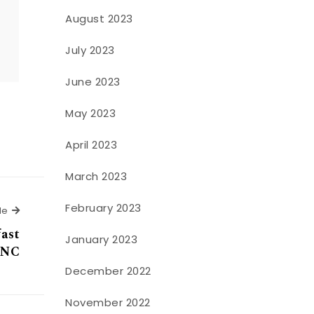
August 2023
o
July 2023
June 2023
May 2023
April 2023
March 2023
February 2023
Next Article
le
fast
January 2023
 NC
December 2022
November 2022