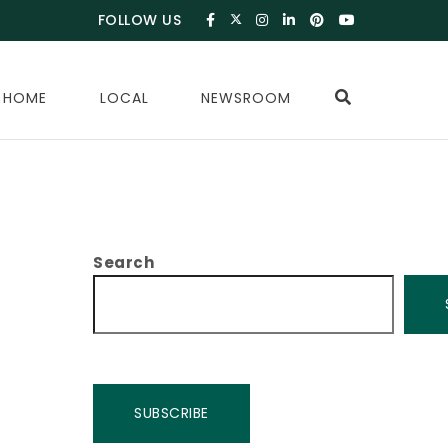
FOLLOW US
 HOME
LOCAL
NEWSROOM
Search
SUBSCRIBE