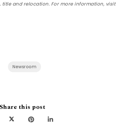
title and relocation. For more information, visit
Newsroom
Share this post