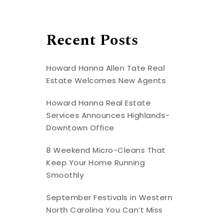
Recent Posts
Howard Hanna Allen Tate Real
Estate Welcomes New Agents
Howard Hanna Real Estate
Services Announces Highlands-
Downtown Office
8 Weekend Micro-Cleans That
Keep Your Home Running
Smoothly
September Festivals in Western
North Carolina You Can’t Miss