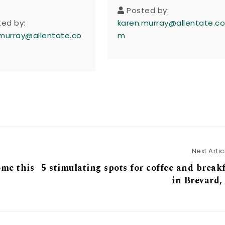
Posted by:
ted by:
karen.murray@allentate.c
murray@allentate.co
m
Next Artic
ome this
5 stimulating spots for coffee and break
in Brevard,