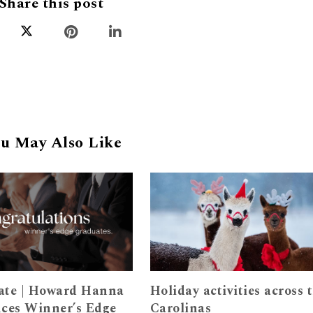
Share this post
u May Also Like
ate | Howard Hanna
Holiday activities across 
ces Winner’s Edge
Carolinas