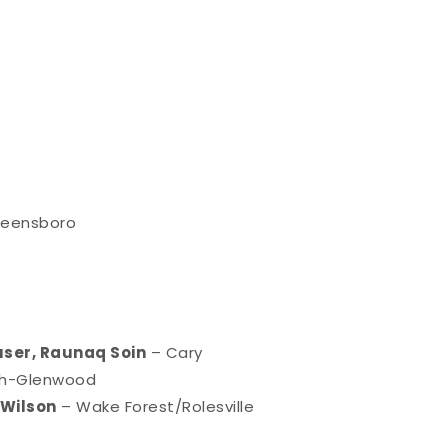
reensboro
ouser, Raunaq Soin
– Cary
gh-Glenwood
 Wilson
– Wake Forest/Rolesville