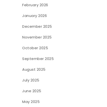
February 2026
January 2026
December 2025
November 2025
October 2025
September 2025
August 2025
July 2025
June 2025
May 2025