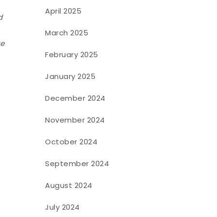
April 2025
d
March 2025
te
February 2025
January 2025
December 2024
November 2024
October 2024
September 2024
August 2024
July 2024