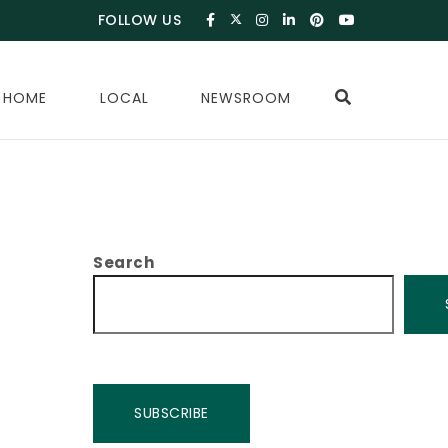
FOLLOW US
 HOME
LOCAL
NEWSROOM
Search
SUBSCRIBE