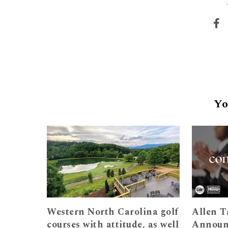
Yo
Western North Carolina golf
Allen T
courses with attitude, as well
Announ