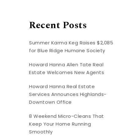
Recent Posts
Summer Karma Keg Raises $2,085
for Blue Ridge Humane Society
Howard Hanna Allen Tate Real
Estate Welcomes New Agents
Howard Hanna Real Estate
Services Announces Highlands-
Downtown Office
8 Weekend Micro-Cleans That
Keep Your Home Running
Smoothly