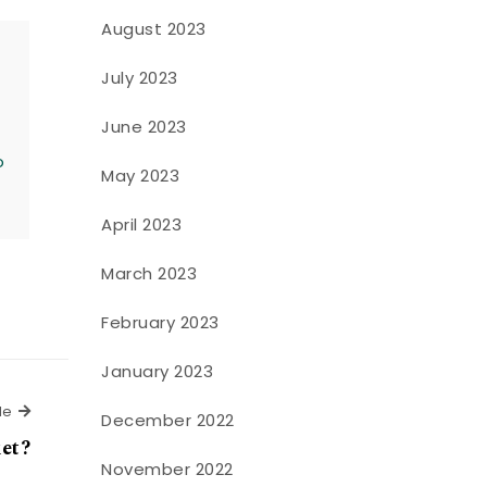
August 2023
July 2023
June 2023
o
May 2023
April 2023
March 2023
February 2023
January 2023
Next Article
le
December 2022
ket?
November 2022