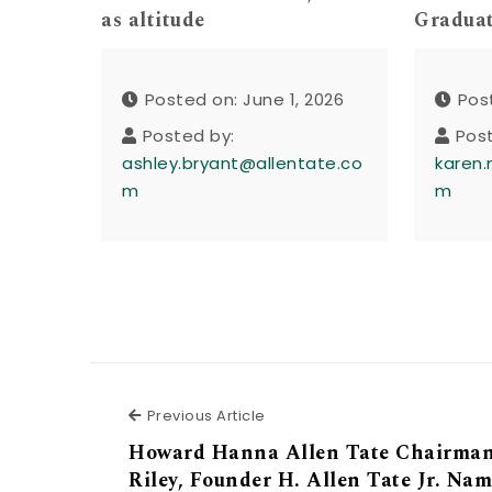
as altitude
Gradua
Posted on: June 1, 2026
Pos
Posted by:
Pos
ashley.bryant@allentate.co
karen.
m
m
Previous Article
Previous Article
Howard Hanna Allen Tate Chairman
Riley, Founder H. Allen Tate Jr. Nam