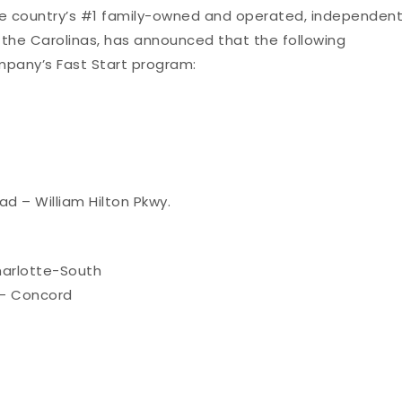
he country’s #1 family-owned and operated, independen
 the Carolinas, has announced that the following
mpany’s Fast Start program:
ad – William Hilton Pkwy.
arlotte-South
– Concord