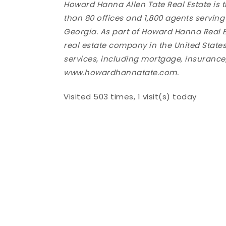
Howard Hanna Allen Tate Real Estate is 
than 80 offices and 1,800 agents servin
Georgia. As part of Howard Hanna Real E
real estate company in the United States,
services, including mortgage, insurance, 
www.howardhannatate.com.
Visited 503 times, 1 visit(s) today