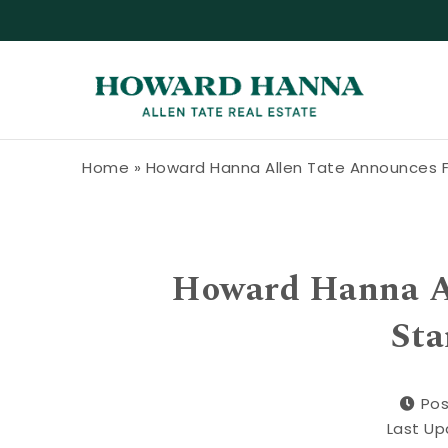
Skip to content
Howard Hanna Allen Tate Blog
Home
»
Howard Hanna Allen Tate Announces F
Howard Hanna Al
Sta
Pos
Last Up