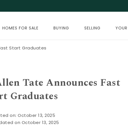
HOMES FOR SALE
BUYING
SELLING
YOUR
ast Start Graduates
len Tate Announces Fast
rt Graduates
ted on: October 13, 2025
dated on October 13, 2025