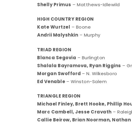
Shelly Primus
– Matthews-Idlewild
HIGH COUNTRY REGION
Kate Wurtzel
– Boone
Andrii Malyshkin
– Murphy
TRIAD REGION
Blanca Segovia
– Burlington
Shalala Bayramova, Ryan Riggins
– G
Morgan Swofford
– N. Wilkesboro
Ed Venable
– Winston-Salem
TRIANGLE REGION
Michael Finley, Brett Hooke, Phillip H
Marc Cambell, Jesse Cravath
– Ralei
Callie Beirow, Brian Noorman, Nathan