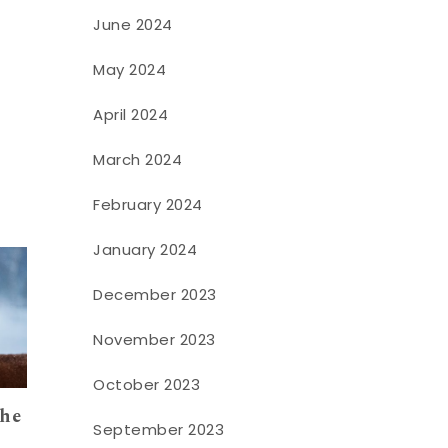
June 2024
May 2024
April 2024
March 2024
February 2024
January 2024
December 2023
November 2023
October 2023
the
September 2023