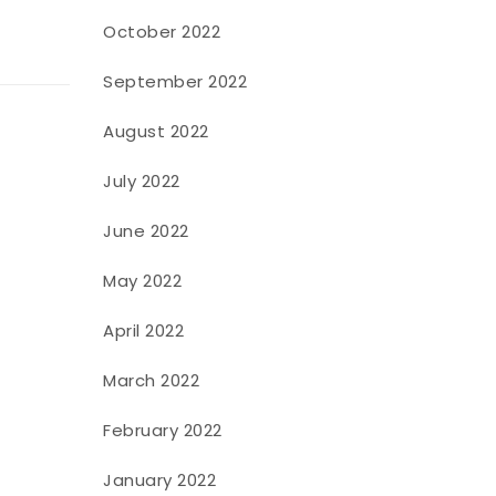
October 2022
September 2022
August 2022
July 2022
June 2022
May 2022
April 2022
March 2022
February 2022
January 2022