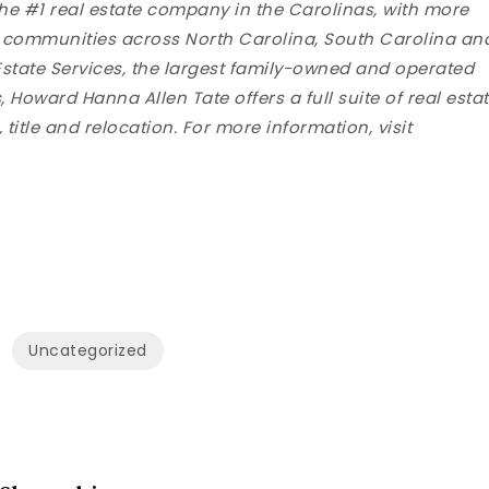
the #1 real estate company in the Carolinas, with more
g communities across North Carolina, South Carolina an
state Services, the largest family-owned and operated
 Howard Hanna Allen Tate offers a full suite of real esta
title and relocation. For more information, visit
Uncategorized