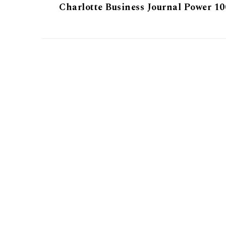
Charlotte Business Journal Power 10