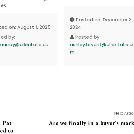
tes
Posted on: December 3,
ted on: August 1, 2025
2024
ted by:
Posted by:
murray@allentate.co
ashley.bryant@allentate.c
m
Next Artic
 Pat
Are we finally in a buyer’s mar
ed to