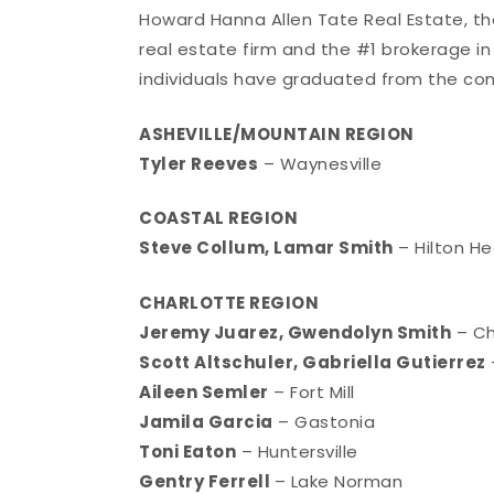
Howard Hanna Allen Tate Real Estate, t
real estate firm and the #1 brokerage in
individuals have graduated from the co
ASHEVILLE/MOUNTAIN REGION
Tyler Reeves
– Waynesville
COASTAL REGION
Steve Collum, Lamar Smith
– Hilton He
CHARLOTTE REGION
Jeremy Juarez, Gwendolyn Smith
– Ch
Scott Altschuler, Gabriella Gutierrez
Aileen Semler
– Fort Mill
Jamila Garcia
– Gastonia
Toni Eaton
– Huntersville
Gentry Ferrell
– Lake Norman