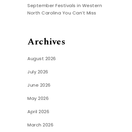
t
September Festivals in Western
North Carolina You Can’t Miss
Archives
August 2026
July 2026
June 2026
May 2026
April 2026
March 2026