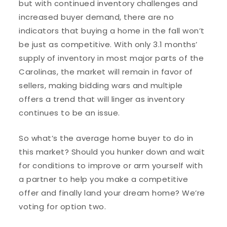
but with continued inventory challenges and
increased buyer demand, there are no
indicators that buying a home in the fall won’t
be just as competitive. With only 3.1 months’
supply of inventory in most major parts of the
Carolinas, the market will remain in favor of
sellers, making bidding wars and multiple
offers a trend that will linger as inventory
continues to be an issue.
So what’s the average home buyer to do in
this market? Should you hunker down and wait
for conditions to improve or arm yourself with
a partner to help you make a competitive
offer and finally land your dream home? We’re
voting for option two.