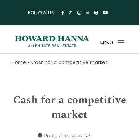
Skip to content
FOLLOW US
MENU
Toggl
navig
Howard Hanna Allen Tate Blog
Home
»
Cash for a competitive market
Cash for a competitive
market
Posted on: June 23,