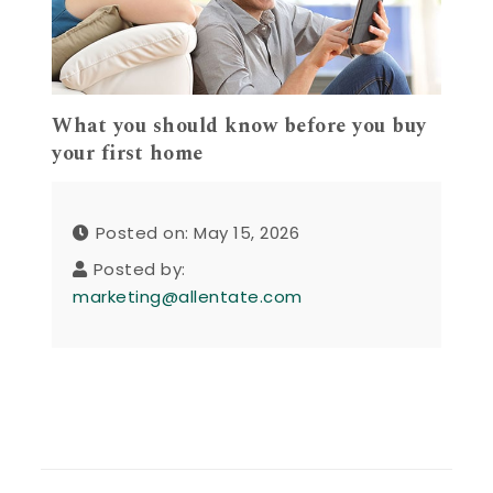
What you should know before you buy
your first home
Posted on: May 15, 2026
Posted by:
marketing@allentate.com