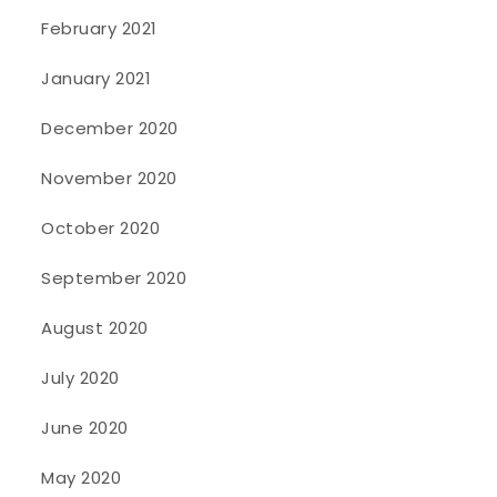
February 2021
January 2021
December 2020
November 2020
October 2020
September 2020
August 2020
July 2020
June 2020
May 2020