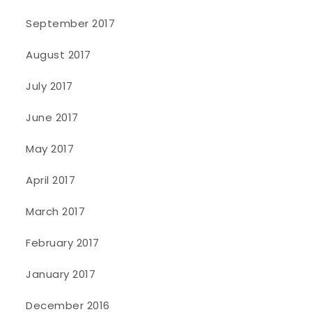
September 2017
August 2017
July 2017
June 2017
May 2017
April 2017
March 2017
February 2017
January 2017
December 2016