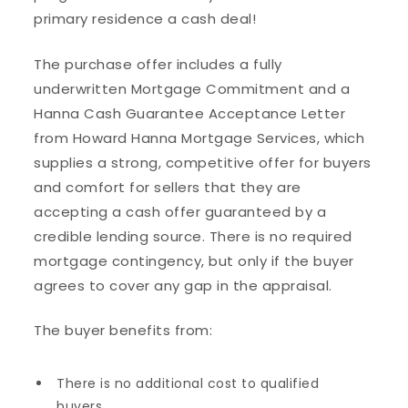
primary residence a cash deal!
The purchase offer includes a fully
underwritten Mortgage Commitment and a
Hanna Cash Guarantee Acceptance Letter
from Howard Hanna Mortgage Services, which
supplies a strong, competitive offer for buyers
and comfort for sellers that they are
accepting a cash offer guaranteed by a
credible lending source. There is no required
mortgage contingency, but only if the buyer
agrees to cover any gap in the appraisal.
The buyer benefits from:
There is no additional cost to qualified
buyers