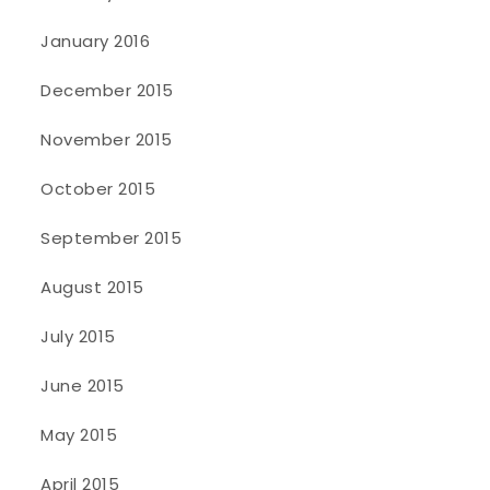
January 2016
December 2015
November 2015
October 2015
September 2015
August 2015
July 2015
June 2015
May 2015
April 2015