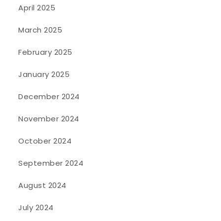
April 2025
March 2025
February 2025
January 2025
December 2024
November 2024
October 2024
September 2024
August 2024
July 2024