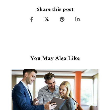
Share this post
You May Also Like