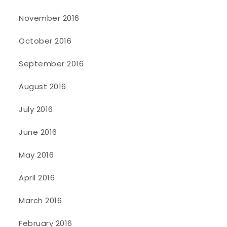
November 2016
October 2016
September 2016
August 2016
July 2016
June 2016
May 2016
April 2016
March 2016
February 2016