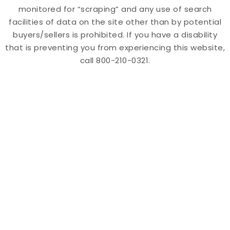
monitored for “scraping” and any use of search
facilities of data on the site other than by potential
buyers/sellers is prohibited. If you have a disability
that is preventing you from experiencing this website,
call 800-210-0321.