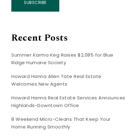
SUBSCRIBE
Recent Posts
Summer Karma Keg Raises $2,085 for Blue
Ridge Humane Society
Howard Hanna Allen Tate Real Estate
Welcomes New Agents
Howard Hanna Real Estate Services Announces
Highlands-Downtown Office
8 Weekend Micro-Cleans That Keep Your
Home Running Smoothly