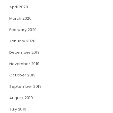
April 2020
March 2020
February 2020
January 2020
December 2019
November 2019
October 2019
September 2019
August 2019
July 2019