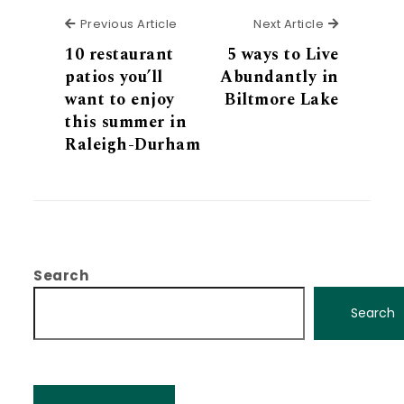
Previous Article
Next Articl
Previous Article
Next Article
10 restaurant
5 ways to Live
patios you’ll
Abundantly in
want to enjoy
Biltmore Lake
this summer in
Raleigh-Durham
Search
Search