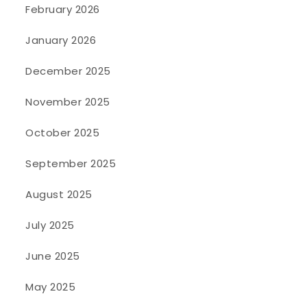
February 2026
January 2026
December 2025
November 2025
October 2025
September 2025
August 2025
July 2025
June 2025
May 2025