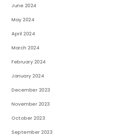
June 2024
May 2024
April 2024
March 2024
February 2024
January 2024
December 2023
November 2023
October 2023
September 2023