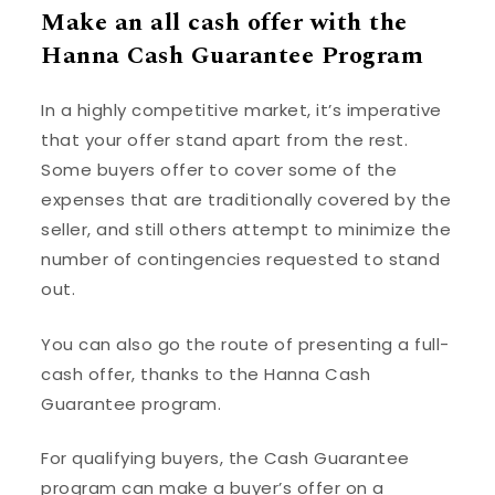
Make an all cash offer with the
Hanna Cash Guarantee Program
In a highly competitive market, it’s imperative
that your offer stand apart from the rest.
Some buyers offer to cover some of the
expenses that are traditionally covered by the
seller, and still others attempt to minimize the
number of contingencies requested to stand
out.
You can also go the route of presenting a full-
cash offer, thanks to the Hanna Cash
Guarantee program.
For qualifying buyers, the Cash Guarantee
program can make a buyer’s offer on a