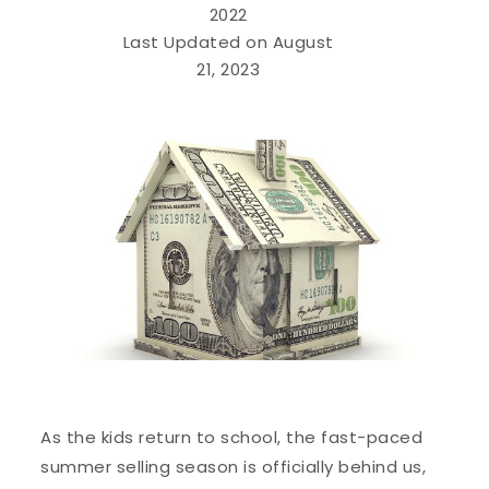
2022
Last Updated on August
21, 2023
As the kids return to school, the fast-paced
summer selling season is officially behind us,