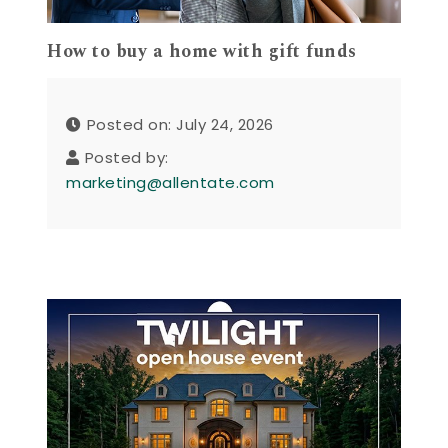
How to buy a home with gift funds
Posted on: July 24, 2026
Posted by:
marketing@allentate.com