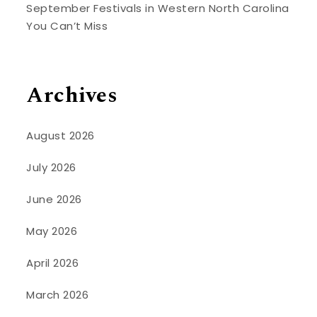
September Festivals in Western North Carolina
You Can’t Miss
Archives
August 2026
July 2026
June 2026
May 2026
April 2026
March 2026