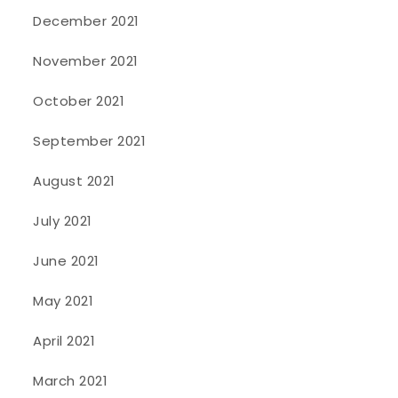
December 2021
November 2021
October 2021
September 2021
August 2021
July 2021
June 2021
May 2021
April 2021
March 2021