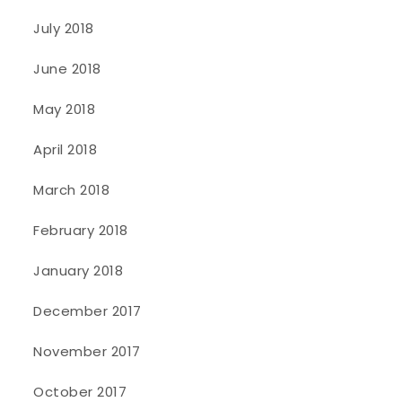
July 2018
June 2018
May 2018
April 2018
March 2018
February 2018
January 2018
December 2017
November 2017
October 2017