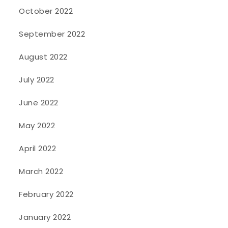
October 2022
September 2022
August 2022
July 2022
June 2022
May 2022
April 2022
March 2022
February 2022
January 2022