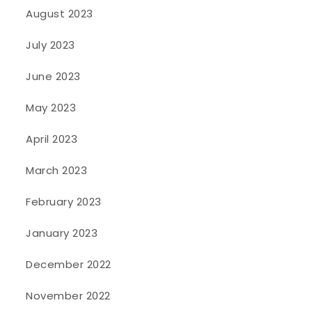
August 2023
July 2023
June 2023
May 2023
April 2023
March 2023
February 2023
January 2023
December 2022
November 2022