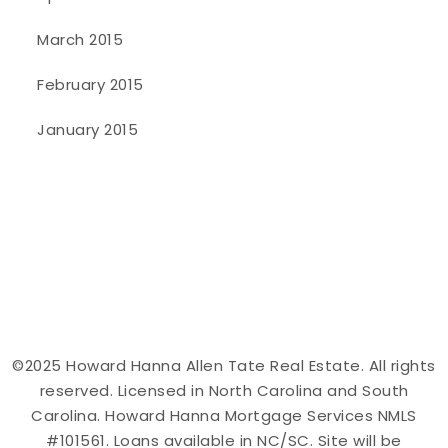
March 2015
February 2015
January 2015
©2025 Howard Hanna Allen Tate Real Estate. All rights
reserved. Licensed in North Carolina and South
Carolina. Howard Hanna Mortgage Services NMLS
#101561. Loans available in NC/SC. Site will be