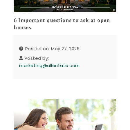
6 Important questions to ask at open
houses
Posted on: May 27, 2026
Posted by:
marketing@allentate.com