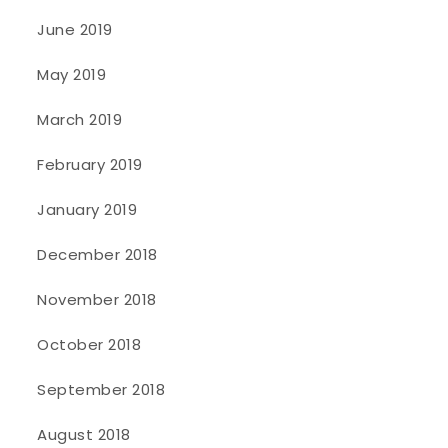
June 2019
May 2019
March 2019
February 2019
January 2019
December 2018
November 2018
October 2018
September 2018
August 2018