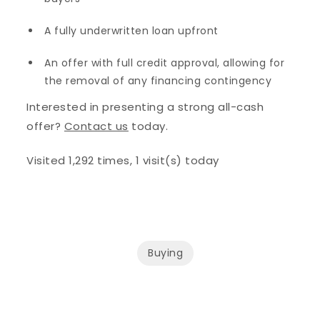
A fully underwritten loan upfront
An offer with full credit approval, allowing for
the removal of any financing contingency
Interested in presenting a strong all-cash
offer?
Contact us
today.
Visited 1,292 times, 1 visit(s) today
Buying