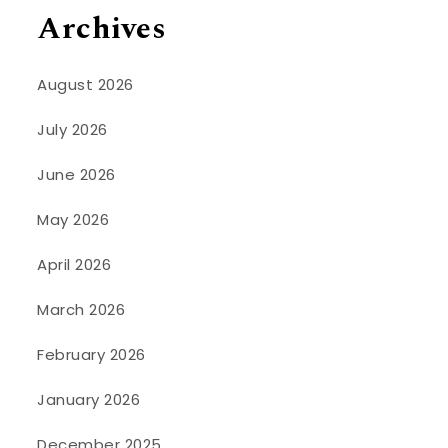
Archives
August 2026
July 2026
June 2026
May 2026
April 2026
March 2026
February 2026
January 2026
December 2025