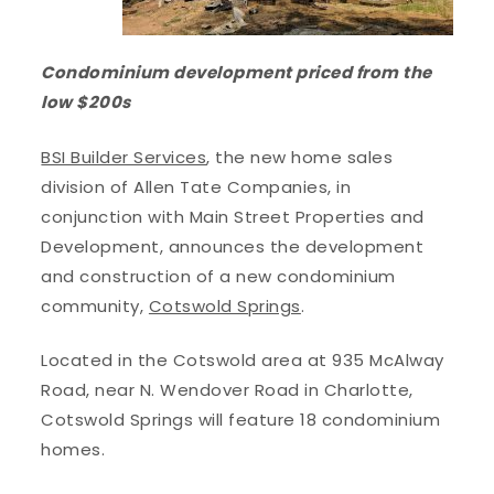
Condominium development priced from the
low $200s
BSI Builder Services
, the new home sales
division of Allen Tate Companies, in
conjunction with Main Street Properties and
Development, announces the development
and construction of a new condominium
community,
Cotswold Springs
.
Located in the Cotswold area at 935 McAlway
Road, near N. Wendover Road in Charlotte,
Cotswold Springs will feature 18 condominium
homes.