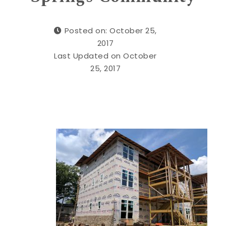
Posted on: October 25,
2017
Last Updated on October
25, 2017