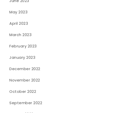
June 2023
May 2023
April 2023
March 2023
February 2023
January 2023
December 2022
November 2022
October 2022
September 2022