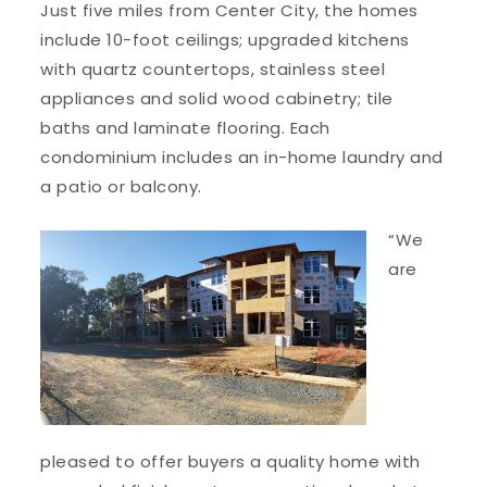
Just five miles from Center City, the homes
include 10-foot ceilings; upgraded kitchens
with quartz countertops, stainless steel
appliances and solid wood cabinetry; tile
baths and laminate flooring. Each
condominium includes an in-home laundry and
a patio or balcony.
“We
are
pleased to offer buyers a quality home with