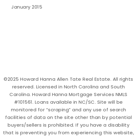
January 2015
©2025 Howard Hanna Allen Tate Real Estate. All rights
reserved. Licensed in North Carolina and South
Carolina. Howard Hanna Mortgage Services NMLS
#101561. Loans available in NC/SC. Site will be
monitored for “scraping” and any use of search
facilities of data on the site other than by potential
buyers/sellers is prohibited. If you have a disability
that is preventing you from experiencing this website,