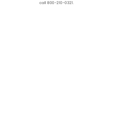
call 800-210-0321.