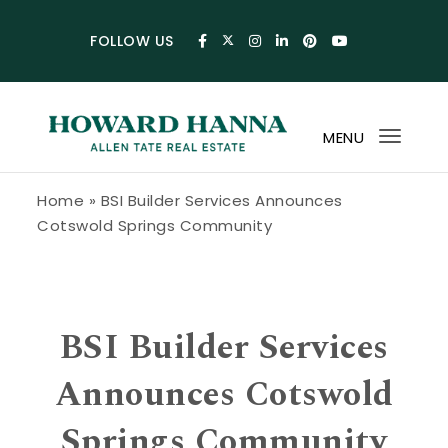
Skip to content
FOLLOW US
MENU
Toggl
navig
Howard Hanna Allen Tate Blog
Home
»
BSI Builder Services Announces
Cotswold Springs Community
BSI Builder Services
Announces Cotswold
Springs Community