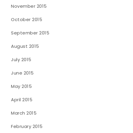
November 2015
October 2015
September 2015
August 2015
July 2015
June 2015
May 2015
April 2015
March 2015
February 2015