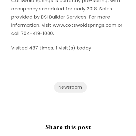
Cotswold Springs is currently pre-selling, with
occupancy scheduled for early 2018. Sales
provided by BSI Builder Services. For more
information, visit www.cotswoldsprings.com or
call 704-419-1000.
Visited 487 times, 1 visit(s) today
Newsroom
Share this post