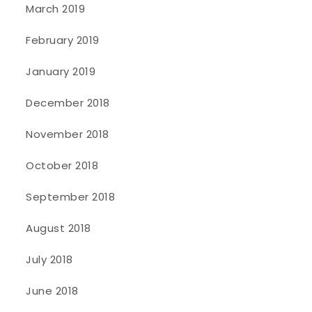
March 2019
February 2019
January 2019
December 2018
November 2018
October 2018
September 2018
August 2018
July 2018
June 2018