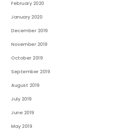
February 2020
January 2020
December 2019
November 2019
October 2019
September 2019
August 2019
July 2019
June 2019
May 2019