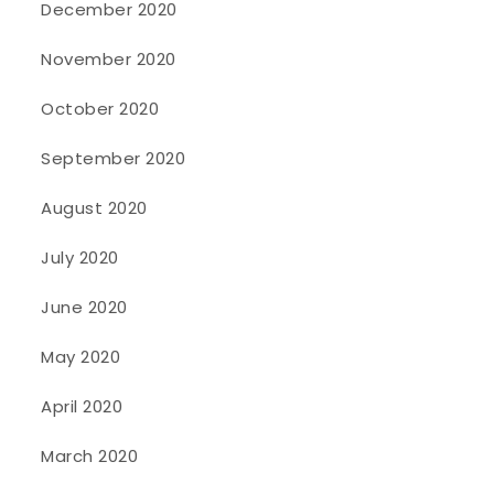
December 2020
November 2020
October 2020
September 2020
August 2020
July 2020
June 2020
May 2020
April 2020
March 2020