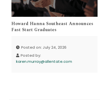
Howard Hanna Southeast Announces
Fast Start Graduates
Posted on: July 24, 2026
Posted by:
karen.murray@allentate.com