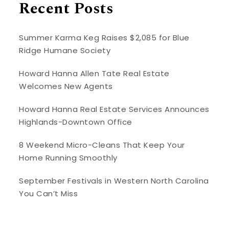
Recent Posts
Summer Karma Keg Raises $2,085 for Blue
Ridge Humane Society
Howard Hanna Allen Tate Real Estate
Welcomes New Agents
Howard Hanna Real Estate Services Announces
Highlands-Downtown Office
8 Weekend Micro-Cleans That Keep Your
Home Running Smoothly
September Festivals in Western North Carolina
You Can’t Miss