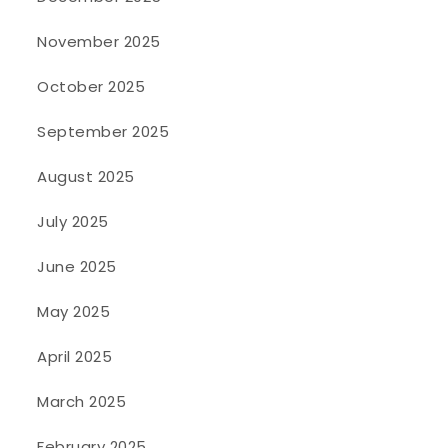
November 2025
October 2025
September 2025
August 2025
July 2025
June 2025
May 2025
April 2025
March 2025
February 2025