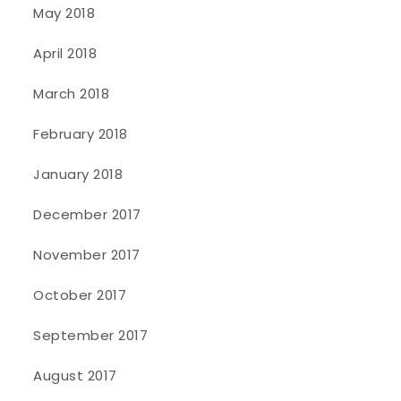
May 2018
April 2018
March 2018
February 2018
January 2018
December 2017
November 2017
October 2017
September 2017
August 2017