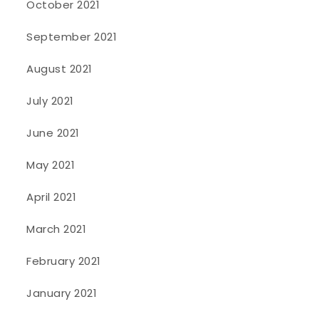
October 2021
September 2021
August 2021
July 2021
June 2021
May 2021
April 2021
March 2021
February 2021
January 2021