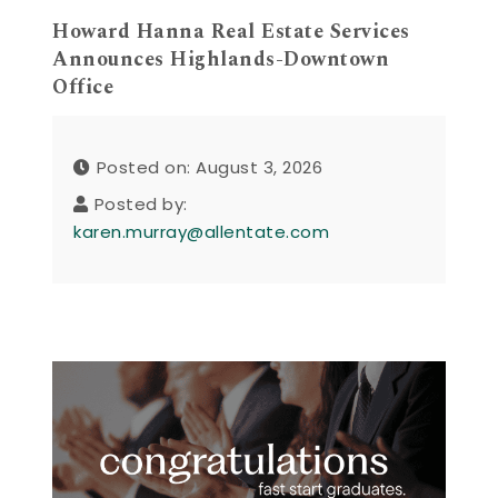
Howard Hanna Real Estate Services
Announces Highlands-Downtown
Office
Posted on: August 3, 2026
Posted by:
karen.murray@allentate.com