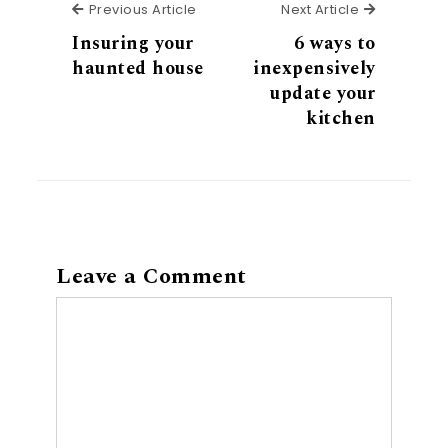
Previous Article
Next Articl
Previous Article
Next Article
Insuring your
6 ways to
haunted house
inexpensively
update your
kitchen
Leave a Comment
Comment