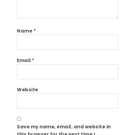
Name
*
Email
*
Website
Save my name, email, and website in
this browser for the next time I