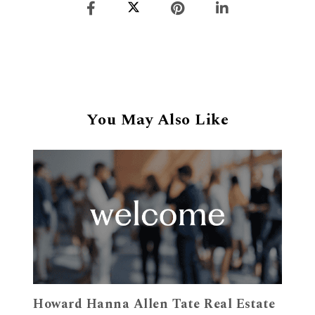
You May Also Like
Howard Hanna Allen Tate Real Estate