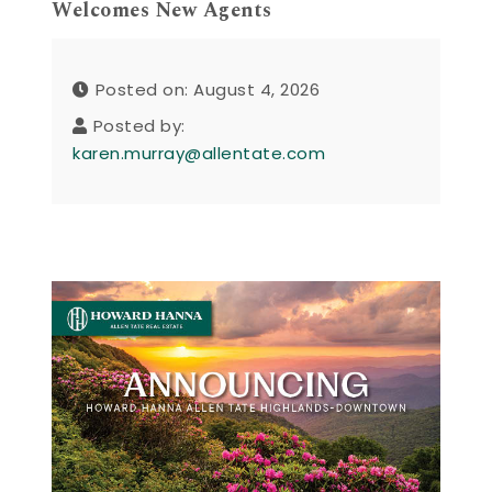
Welcomes New Agents
Posted on: August 4, 2026
Posted by:
karen.murray@allentate.com