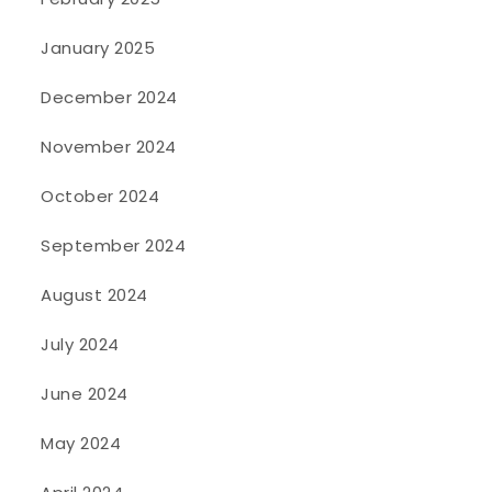
January 2025
December 2024
November 2024
October 2024
September 2024
August 2024
July 2024
June 2024
May 2024