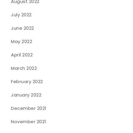
August 2022
July 2022
June 2022
May 2022
April 2022
March 2022
February 2022
January 2022
December 2021
November 2021