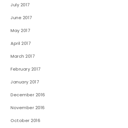
July 2017
June 2017
May 2017
April 2017
March 2017
February 2017
January 2017
December 2016
November 2016
October 2016