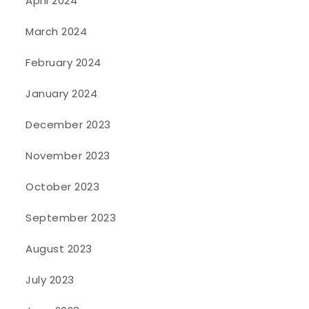
April 2024
March 2024
February 2024
January 2024
December 2023
November 2023
October 2023
September 2023
August 2023
July 2023