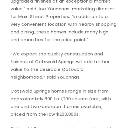
upgraded finishes at an exceptional market
value,” said Joe Youannas, marketing director
for Main Street Properties. “In addition to a
very convenient location with nearby shopping
and dining, these homes include many high-
end amenities for the price point.”
“We expect the quality construction and
finishes of Cotswold Springs will add further
value to the desirable Cotswold
neighborhood,” said Youannas.
Cotswold Springs homes range in size from
approximately 800 to 1,200 square feet, with
one and two-bedroom homes available,
priced from the low $200,000s.