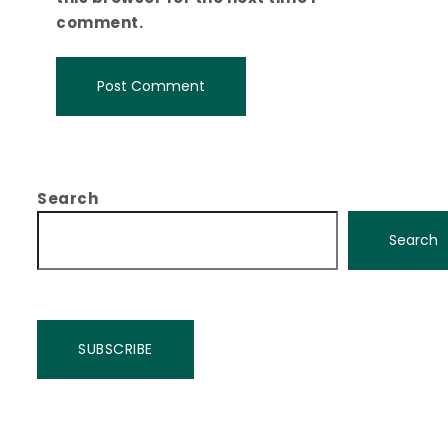
comment.
Search
Search
SUBSCRIBE