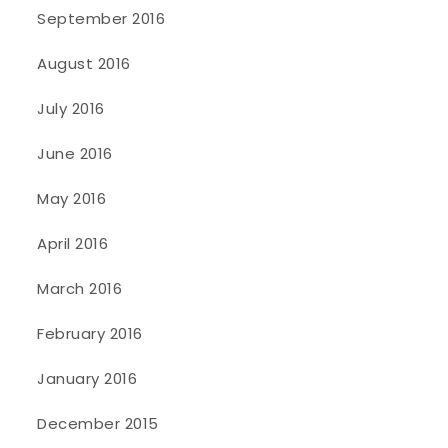
September 2016
August 2016
July 2016
June 2016
May 2016
April 2016
March 2016
February 2016
January 2016
December 2015