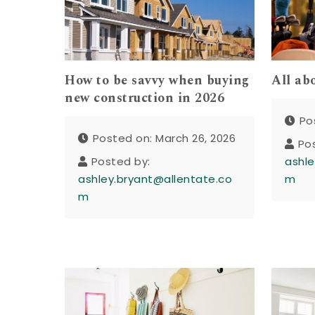
How to be savvy when buying
All ab
new construction in 2026
Po
Posted on: March 26, 2026
Po
Posted by:
ashle
ashley.bryant@allentate.co
m
m