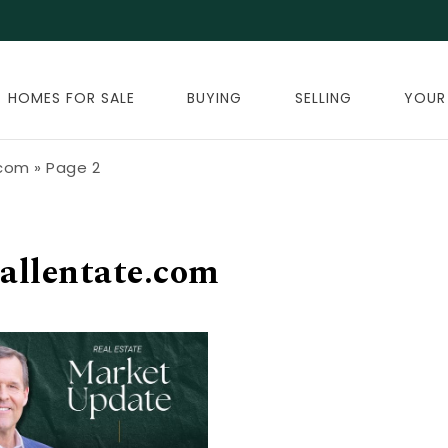
HOMES FOR SALE
BUYING
SELLING
YOUR
.com
»
Page 2
allentate.com