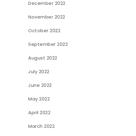
December 2022
November 2022
October 2022
September 2022
August 2022
July 2022
June 2022
May 2022
April 2022
March 2022