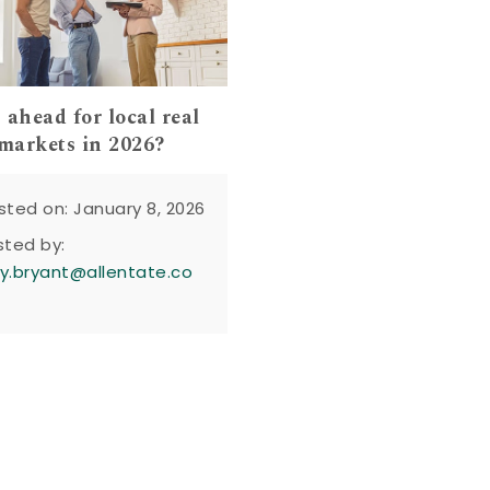
 ahead for local real
 markets in 2026?
sted on: January 8, 2026
sted by:
y.bryant@allentate.co