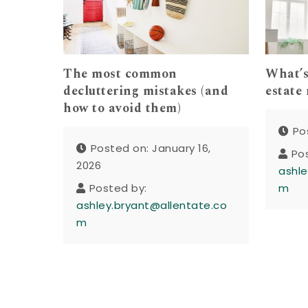
The most common
What’s
decluttering mistakes (and
estate
how to avoid them)
Po
Posted on: January 16,
Po
2026
ashle
Posted by:
m
ashley.bryant@allentate.co
m