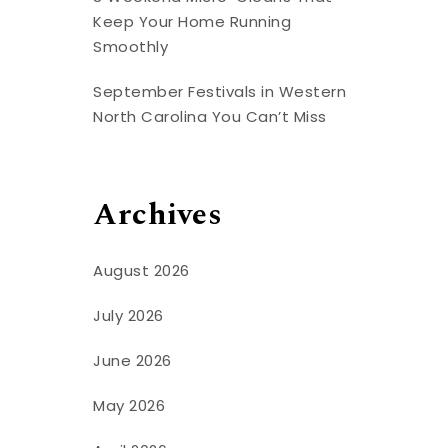
Keep Your Home Running
Smoothly
September Festivals in Western
North Carolina You Can’t Miss
Archives
August 2026
July 2026
June 2026
May 2026