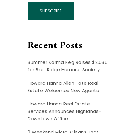
SUBSCRIBE
Recent Posts
Summer Karma Keg Raises $2,085
for Blue Ridge Humane Society
Howard Hanna Allen Tate Real
Estate Welcomes New Agents
Howard Hanna Real Estate
Services Announces Highlands-
Downtown Office
8 Weekend Micro-Cleans That