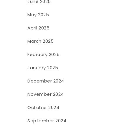
June 2025
May 2025
April 2025
March 2025
February 2025
January 2025
December 2024
November 2024
October 2024
September 2024