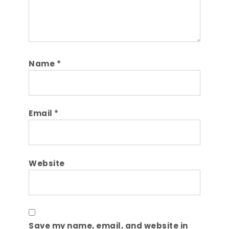
Name
*
Email
*
Website
Save my name, email, and website in