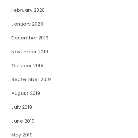
February 2020
January 2020
December 2019
November 2019
October 2019
September 2019
August 2019
July 2019
June 2019
May 2019