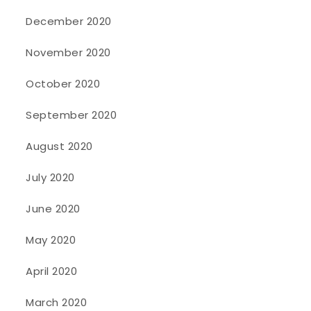
December 2020
November 2020
October 2020
September 2020
August 2020
July 2020
June 2020
May 2020
April 2020
March 2020