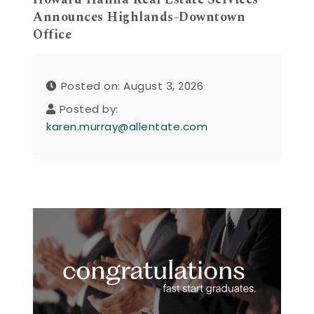
Announces Highlands-Downtown
Office
Posted on: August 3, 2026
Posted by:
karen.murray@allentate.com