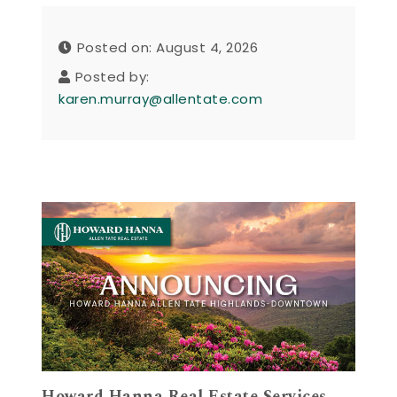
Posted on: August 4, 2026
Posted by:
karen.murray@allentate.com
Howard Hanna Real Estate Services