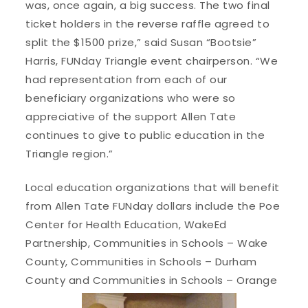
was, once again, a big success. The two final
ticket holders in the reverse raffle agreed to
split the $1500 prize,” said Susan “Bootsie”
Harris, FUNday Triangle event chairperson. “We
had representation from each of our
beneficiary organizations who were so
appreciative of the support Allen Tate
continues to give to public education in the
Triangle region.”
Local education organizations that will benefit
from Allen Tate FUNday dollars include the Poe
Center for Health Education, WakeEd
Partnership, Communities in Schools – Wake
County, Communities in Schools – Durham
County and Communities in Schools – Orange