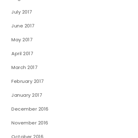
July 2017
June 2017
May 2017
April 2017
March 2017
February 2017
January 2017
December 2016
November 2016
October 2016