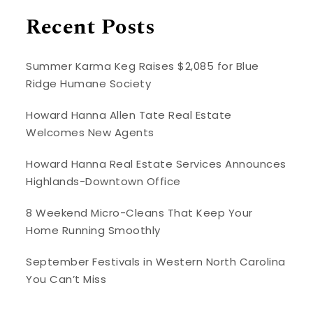
Recent Posts
Summer Karma Keg Raises $2,085 for Blue
Ridge Humane Society
Howard Hanna Allen Tate Real Estate
Welcomes New Agents
Howard Hanna Real Estate Services Announces
Highlands-Downtown Office
8 Weekend Micro-Cleans That Keep Your
Home Running Smoothly
September Festivals in Western North Carolina
You Can’t Miss