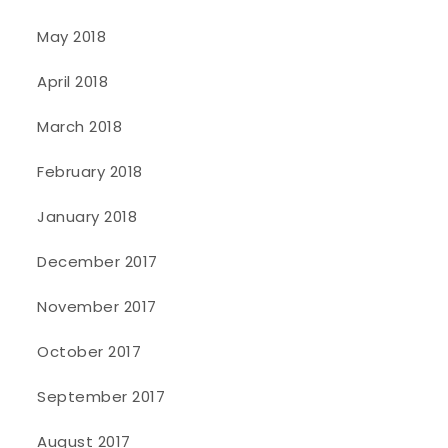
May 2018
April 2018
March 2018
February 2018
January 2018
December 2017
November 2017
October 2017
September 2017
August 2017