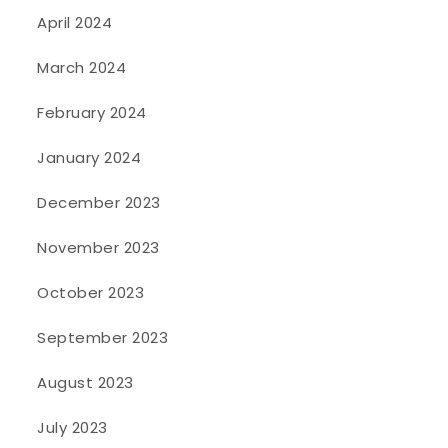
April 2024
March 2024
February 2024
January 2024
December 2023
November 2023
October 2023
September 2023
August 2023
July 2023