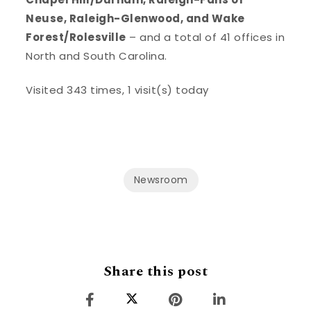
Neuse, Raleigh-Glenwood, and Wake
Forest/Rolesville
– and a total of 41 offices in
North and South Carolina.
Visited 343 times, 1 visit(s) today
Newsroom
Share this post