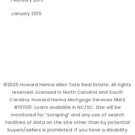
January 2015
©2025 Howard Hanna Allen Tate Real Estate. All rights
reserved. Licensed in North Carolina and South
Carolina. Howard Hanna Mortgage Services NMLS
#101561. Loans available in NC/SC. Site will be
monitored for “scraping” and any use of search
facilities of data on the site other than by potential
buyers/sellers is prohibited. If you have a disability