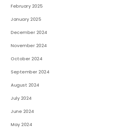
February 2025
January 2025
December 2024
November 2024
October 2024
September 2024
August 2024
July 2024
June 2024
May 2024