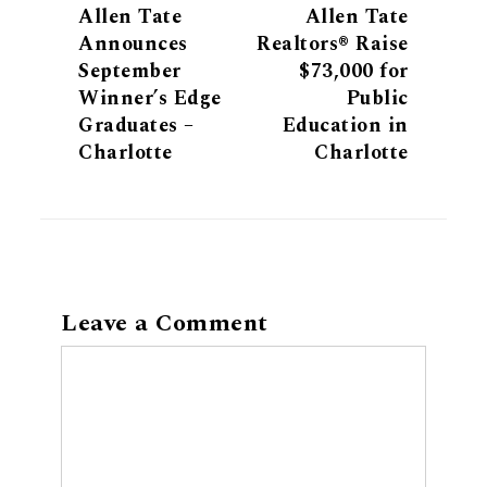
Allen Tate
Allen Tate
Announces
Realtors® Raise
September
$73,000 for
Winner’s Edge
Public
Graduates –
Education in
Charlotte
Charlotte
Leave a Comment
Comment