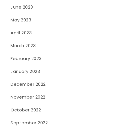
June 2023
May 2023
April 2023
March 2023
February 2023
January 2023
December 2022
November 2022
October 2022
September 2022