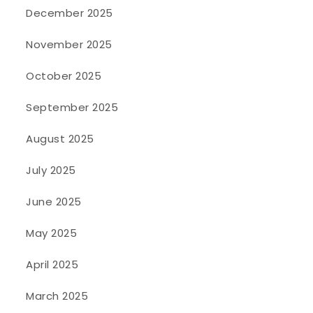
December 2025
November 2025
October 2025
September 2025
August 2025
July 2025
June 2025
May 2025
April 2025
March 2025