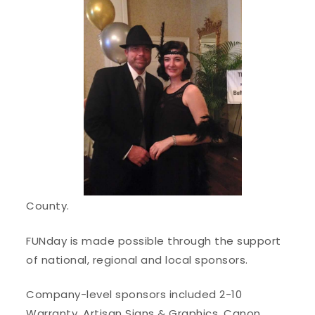
County.
FUNday is made possible through the support
of national, regional and local sponsors.
Company-level sponsors included 2-10
Warranty, Artisan Signs & Graphics, Canon