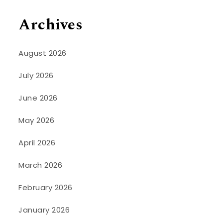
Archives
August 2026
July 2026
June 2026
May 2026
April 2026
March 2026
February 2026
January 2026