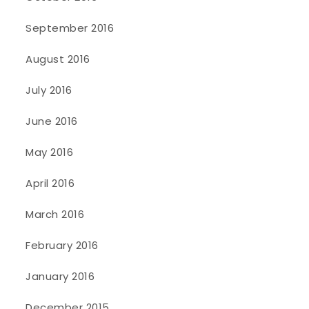
September 2016
August 2016
July 2016
June 2016
May 2016
April 2016
March 2016
February 2016
January 2016
December 2015