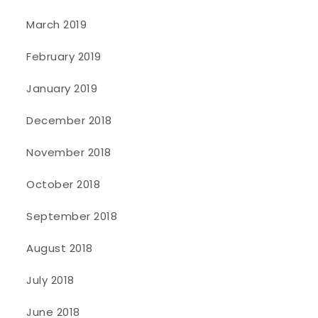
March 2019
February 2019
January 2019
December 2018
November 2018
October 2018
September 2018
August 2018
July 2018
June 2018