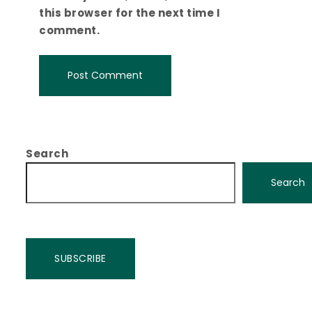
this browser for the next time I
comment.
Search
Search
SUBSCRIBE