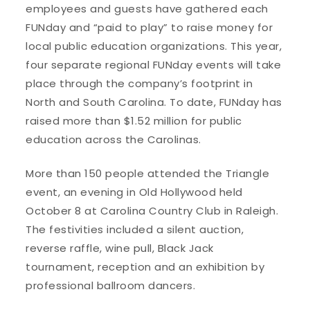
employees and guests have gathered each
FUNday and “paid to play” to raise money for
local public education organizations. This year,
four separate regional FUNday events will take
place through the company’s footprint in
North and South Carolina. To date, FUNday has
raised more than $1.52 million for public
education across the Carolinas.
More than 150 people attended the Triangle
event, an evening in Old Hollywood held
October 8 at Carolina Country Club in Raleigh.
The festivities included a silent auction,
reverse raffle, wine pull, Black Jack
tournament, reception and an exhibition by
professional ballroom dancers.