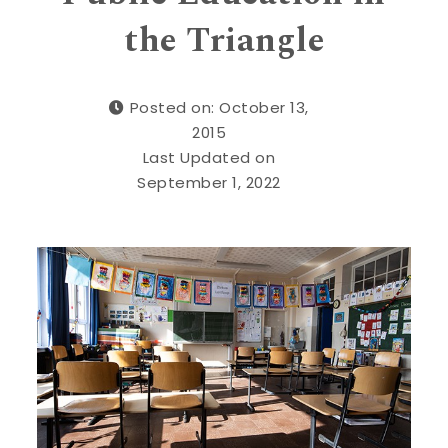
the Triangle
Posted on: October 13,
2015
Last Updated on
September 1, 2022