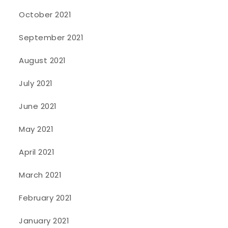
October 2021
September 2021
August 2021
July 2021
June 2021
May 2021
April 2021
March 2021
February 2021
January 2021