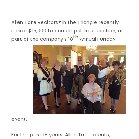
Allen Tate Realtors® in the Triangle recently
raised $15,000 to benefit public education, as
th
part of the company’s 18
Annual FUNday
event.
For the past 18 years, Allen Tate agents,