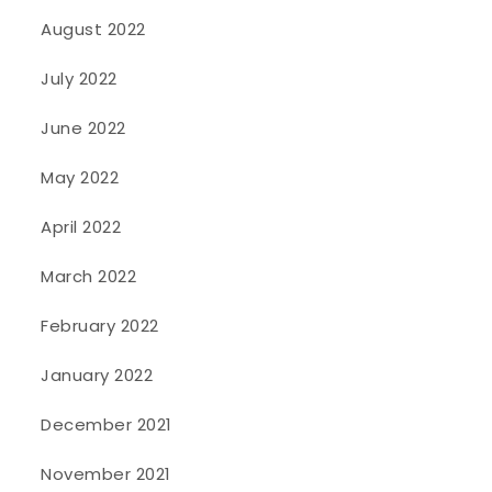
August 2022
July 2022
June 2022
May 2022
April 2022
March 2022
February 2022
January 2022
December 2021
November 2021