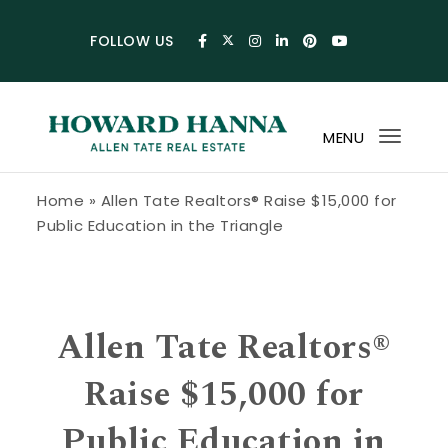
Skip to content
FOLLOW US
MENU
Toggl
navig
Howard Hanna Allen Tate Blog
Home
»
Allen Tate Realtors® Raise $15,000 for
Public Education in the Triangle
Allen Tate Realtors®
Raise $15,000 for
Public Education in