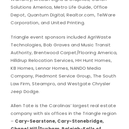
Solutions America, Metro Life Guide, Office
Depot, Quantum Digital, Realtor.com, TelWare
Corporation, and United Printing.
Triangle event sponsors included AgriWaste
Technologies, Bob Graves and Music Transit
Authority, Brentwood Carpet/Flooring America,
Hilldrup Relocation Services, HH Hunt Homes,
KB Homes, Lennar Homes, NANDO Media
Company, Piedmont Service Group, The South
Law Firm, Steampro, and Westgate Chrysler
Jeep Dodge.
Allen Tate is the Carolinas’ largest real estate
company with six offices in the Triangle region
–
Cary-Searstone, Cary-Stonebridge,
Chapel Hill/Durham, Raleigh-Falls of