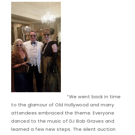
“We went back in time
to the glamour of Old Hollywood and many
attendees embraced the theme. Everyone
danced to the music of DJ Bob Graves and
learned a few new steps. The silent auction