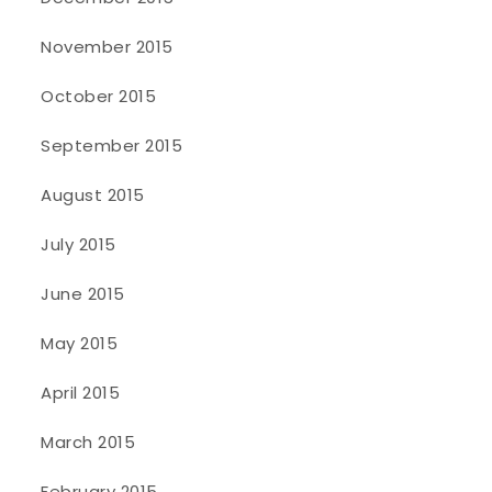
November 2015
October 2015
September 2015
August 2015
July 2015
June 2015
May 2015
April 2015
March 2015
February 2015