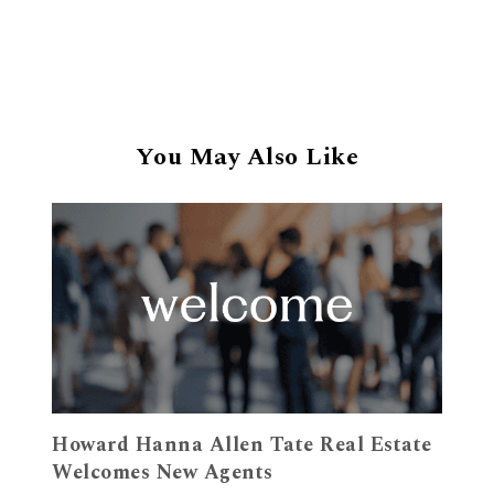
You May Also Like
Howard Hanna Allen Tate Real Estate
Welcomes New Agents