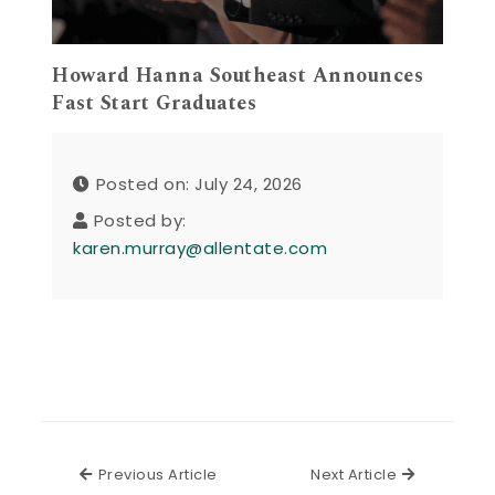
Howard Hanna Southeast Announces
Fast Start Graduates
Posted on: July 24, 2026
Posted by:
karen.murray@allentate.com
Previous Article
Next Articl
Previous Article
Next Article