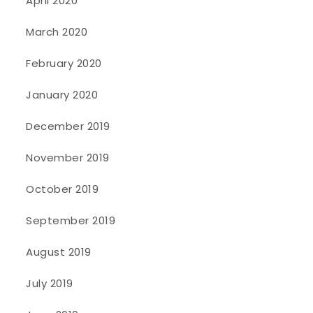
April 2020
March 2020
February 2020
January 2020
December 2019
November 2019
October 2019
September 2019
August 2019
July 2019