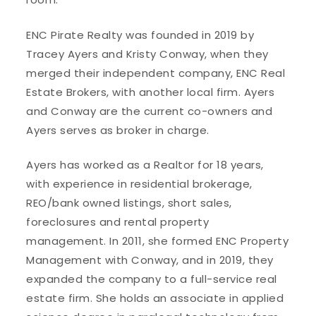
ENC Pirate Realty was founded in 2019 by
Tracey Ayers and Kristy Conway, when they
merged their independent company, ENC Real
Estate Brokers, with another local firm. Ayers
and Conway are the current co-owners and
Ayers serves as broker in charge.
Ayers has worked as a Realtor for 18 years,
with experience in residential brokerage,
REO/bank owned listings, short sales,
foreclosures and rental property
management. In 2011, she formed ENC Property
Management with Conway, and in 2019, they
expanded the company to a full-service real
estate firm. She holds an associate in applied