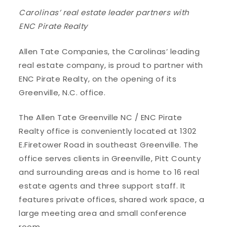
Carolinas’ real estate leader partners with
ENC Pirate Realty
Allen Tate Companies, the Carolinas’ leading
real estate company, is proud to partner with
ENC Pirate Realty, on the opening of its
Greenville, N.C. office.
The Allen Tate Greenville NC / ENC Pirate
Realty office is conveniently located at 1302
E.Firetower Road in southeast Greenville. The
office serves clients in Greenville, Pitt County
and surrounding areas and is home to 16 real
estate agents and three support staff. It
features private offices, shared work space, a
large meeting area and small conference
room.