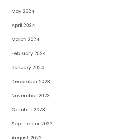
May 2024
April 2024
March 2024
February 2024
January 2024
December 2023
November 2023
October 2023
September 2023
August 2023