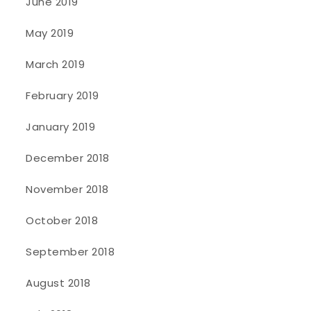
June 2019
May 2019
March 2019
February 2019
January 2019
December 2018
November 2018
October 2018
September 2018
August 2018