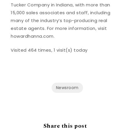
Tucker Company in Indiana, with more than
15,000 sales associates and staff, including
many of the industry’s top-producing real
estate agents. For more information, visit
howardhanna.com.
Visited 464 times, 1 visit(s) today
Newsroom
Share this post