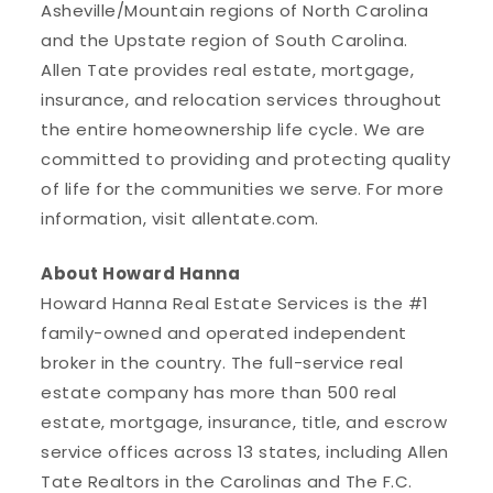
Asheville/Mountain regions of North Carolina
and the Upstate region of South Carolina.
Allen Tate provides real estate, mortgage,
insurance, and relocation services throughout
the entire homeownership life cycle. We are
committed to providing and protecting quality
of life for the communities we serve. For more
information, visit allentate.com.
About Howard Hanna
Howard Hanna Real Estate Services is the #1
family-owned and operated independent
broker in the country. The full-service real
estate company has more than 500 real
estate, mortgage, insurance, title, and escrow
service offices across 13 states, including Allen
Tate Realtors in the Carolinas and The F.C.