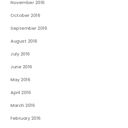
November 2016
October 2016
September 2016
August 2016
July 2016
June 2016
May 2016
April 2016
March 2016
February 2016