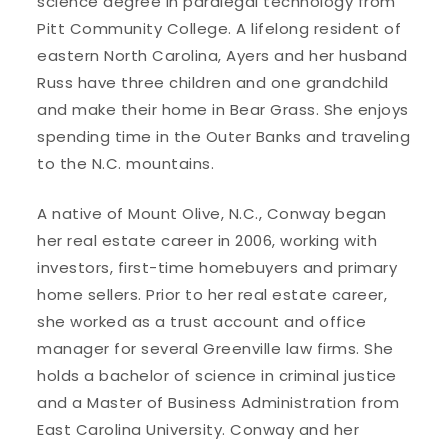
science degree in paralegal technology from
Pitt Community College. A lifelong resident of
eastern North Carolina, Ayers and her husband
Russ have three children and one grandchild
and make their home in Bear Grass. She enjoys
spending time in the Outer Banks and traveling
to the N.C. mountains.
A native of Mount Olive, N.C., Conway began
her real estate career in 2006, working with
investors, first-time homebuyers and primary
home sellers. Prior to her real estate career,
she worked as a trust account and office
manager for several Greenville law firms. She
holds a bachelor of science in criminal justice
and a Master of Business Administration from
East Carolina University. Conway and her