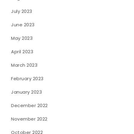
July 2023
June 2023
May 2023
April 2023
March 2023
February 2023
January 2023
December 2022
November 2022
October 2022