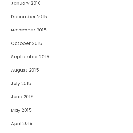
January 2016
December 2015
November 2015
October 2015
September 2015
August 2015
July 2015
June 2015
May 2015
April 2015