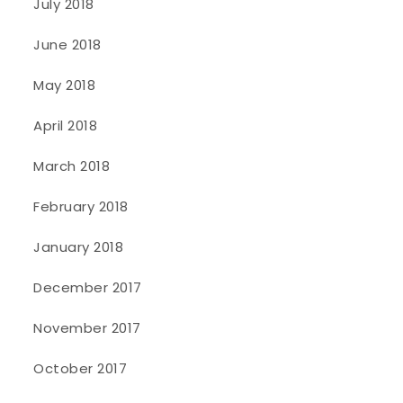
July 2018
June 2018
May 2018
April 2018
March 2018
February 2018
January 2018
December 2017
November 2017
October 2017