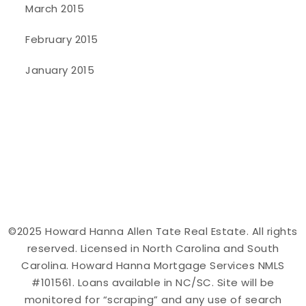
March 2015
February 2015
January 2015
©2025 Howard Hanna Allen Tate Real Estate. All rights
reserved. Licensed in North Carolina and South
Carolina. Howard Hanna Mortgage Services NMLS
#101561. Loans available in NC/SC. Site will be
monitored for “scraping” and any use of search