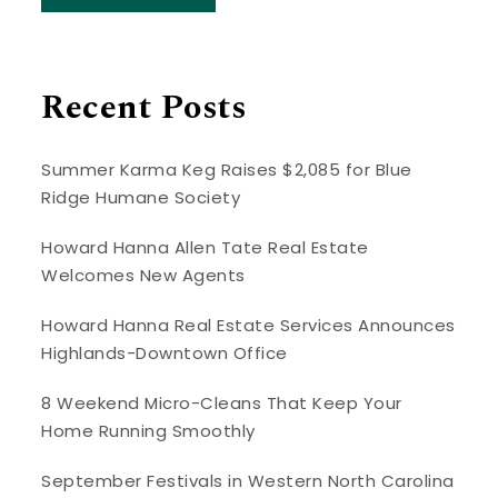
Recent Posts
Summer Karma Keg Raises $2,085 for Blue
Ridge Humane Society
Howard Hanna Allen Tate Real Estate
Welcomes New Agents
Howard Hanna Real Estate Services Announces
Highlands-Downtown Office
8 Weekend Micro-Cleans That Keep Your
Home Running Smoothly
September Festivals in Western North Carolina