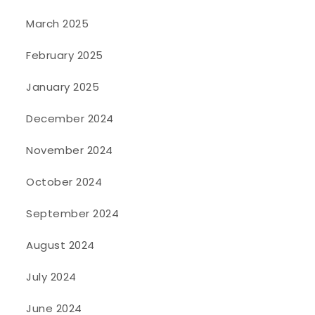
March 2025
February 2025
January 2025
December 2024
November 2024
October 2024
September 2024
August 2024
July 2024
June 2024