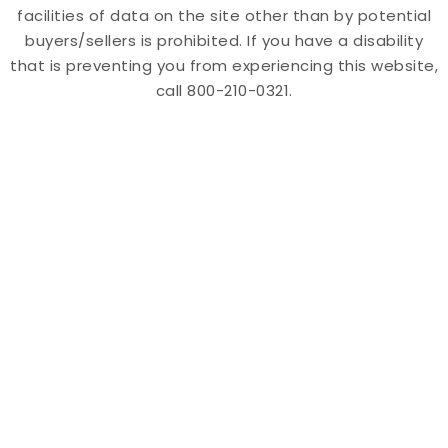
facilities of data on the site other than by potential
buyers/sellers is prohibited. If you have a disability
that is preventing you from experiencing this website,
call 800-210-0321.