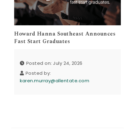
Howard Hanna Southeast Announces
Fast Start Graduates
Posted on: July 24, 2026
Posted by:
karen.murray@allentate.com