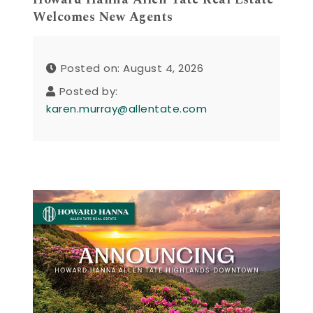
Welcomes New Agents
Posted on: August 4, 2026
Posted by:
karen.murray@allentate.com