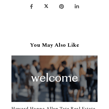
You May Also Like
Howard Hanna Allen Tate Real Estate