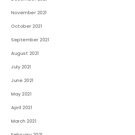
November 2021
October 2021
September 2021
August 2021
July 2021
June 2021
May 2021
April 2021
March 2021
February 2021