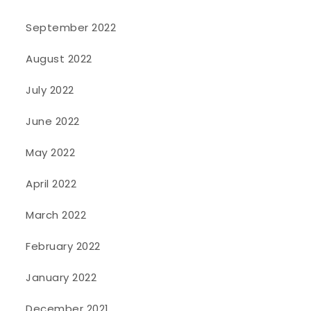
September 2022
August 2022
July 2022
June 2022
May 2022
April 2022
March 2022
February 2022
January 2022
December 2021