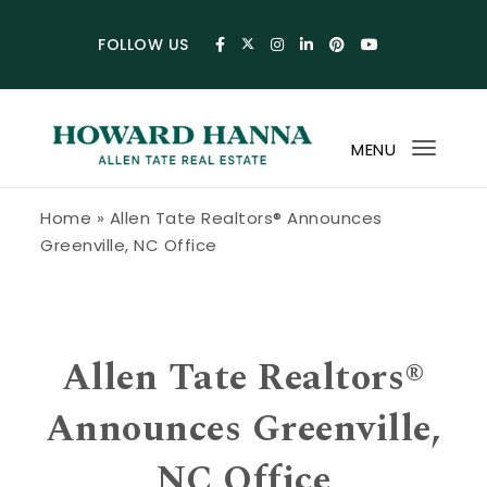
Skip to content
FOLLOW US
MENU
Toggl
navig
Howard Hanna Allen Tate Blog
Home
»
Allen Tate Realtors® Announces
Greenville, NC Office
Allen Tate Realtors®
Announces Greenville,
NC Office