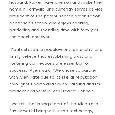
husband, Parker, have one son and make their
home in Farmville. She currently serves as vice
president of the parent service organization
at her son’s school and enjoys cooking,
gardening and spending time with family at
the beach and river.
“Real estate is a people-centric industry, and I
firmly believe that establishing trust and
fostering connections are essential for
success,” Ayers said. “We chose to partner
with Allen Tate due to its stellar reputation
throughout North and South Carolina and its
broader partnership with Howard Hanna.”
”We felt that being a part of the Allen Tate
family would bring with it the technology,