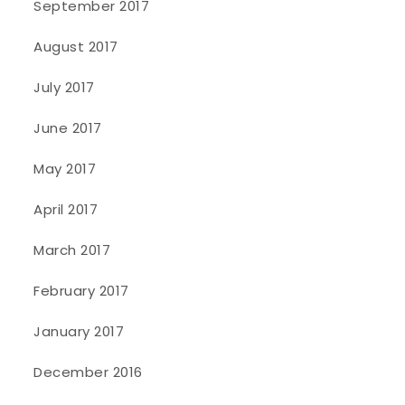
September 2017
August 2017
July 2017
June 2017
May 2017
April 2017
March 2017
February 2017
January 2017
December 2016