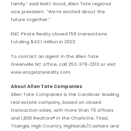
family,” said Matt Good, Allen Tate regional
vice president. “We’re excited about the
future together.”
ENC Pirate Realty closed 159 transactions
totaling $43.1 million in 2023.
To contact an agent in the Allen Tate
Greenville NC office, call 252-378-2313 or visit
www.encpiraterealty.com.
About Allen Tate Companies
Allen Tate Companies is the Carolinas’ leading
real estate company, based on closed
transaction sides, with more than 70 offices
and 1,800 Realtors® in the Charlotte, Triad,
Triangle, High Country, Highlands/Cashiers and