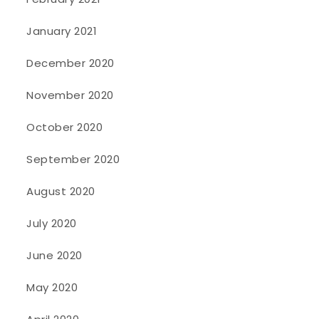
January 2021
December 2020
November 2020
October 2020
September 2020
August 2020
July 2020
June 2020
May 2020