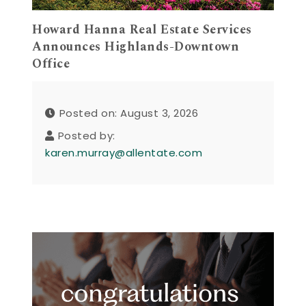
Howard Hanna Real Estate Services
Announces Highlands-Downtown
Office
Posted on: August 3, 2026
Posted by:
karen.murray@allentate.com