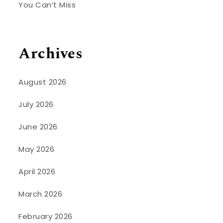
You Can’t Miss
Archives
August 2026
July 2026
June 2026
May 2026
April 2026
March 2026
February 2026