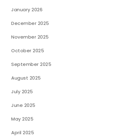
January 2026
December 2025
November 2025
October 2025
September 2025
August 2025
July 2025
June 2025
May 2025
April 2025