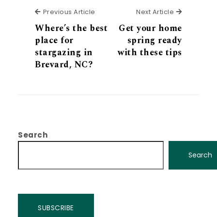
Previous Article
Next Articl
Previous Article
Next Article
Where’s the best
Get your home
place for
spring ready
stargazing in
with these tips
Brevard, NC?
Search
Search
SUBSCRIBE