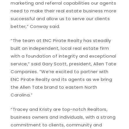
marketing and referral capabilities our agents
need to make their real estate business more
successful and allow us to serve our clients
better,” Conway said.
“The team at ENC Pirate Realty has steadily
built an independent, local real estate firm
with a foundation of integrity and exceptional
service,” said Gary Scott, president, Allen Tate
Companies. “We’re excited to partner with
ENC Pirate Realty and its agents as we bring
the Allen Tate brand to eastern North
Carolina.”
“Tracey and Kristy are top-notch Realtors,
business owners and individuals, with a strong
commitment to clients, community and