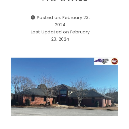
Posted on: February 23,
2024
Last Updated on February
23, 2024