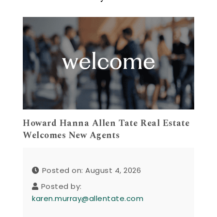
Howard Hanna Allen Tate Real Estate
Welcomes New Agents
Posted on: August 4, 2026
Posted by:
karen.murray@allentate.com