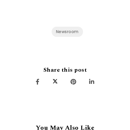
Newsroom
Share this post
You May Also Like