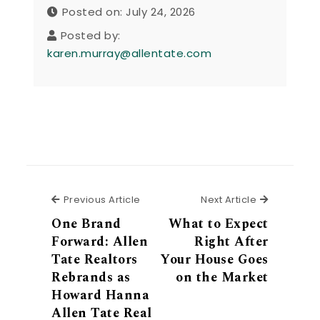
Posted on: July 24, 2026
Posted by:
karen.murray@allentate.com
Previous Article
Next Articl
Previous Article
Next Article
One Brand
What to Expect
Forward: Allen
Right After
Tate Realtors
Your House Goes
Rebrands as
on the Market
Howard Hanna
Allen Tate Real