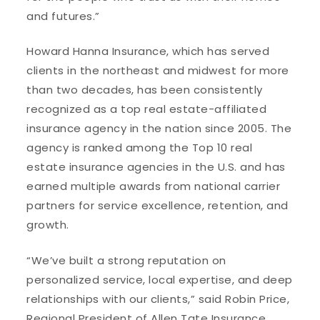
and futures.”
Howard Hanna Insurance, which has served
clients in the northeast and midwest for more
than two decades, has been consistently
recognized as a top real estate-affiliated
insurance agency in the nation since 2005. The
agency is ranked among the Top 10 real
estate insurance agencies in the U.S. and has
earned multiple awards from national carrier
partners for service excellence, retention, and
growth.
“We’ve built a strong reputation on
personalized service, local expertise, and deep
relationships with our clients,” said Robin Price,
Regional President of Allen Tate Insurance.