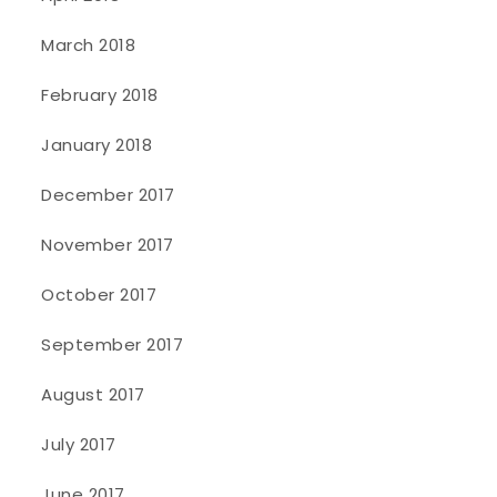
March 2018
February 2018
January 2018
December 2017
November 2017
October 2017
September 2017
August 2017
July 2017
June 2017