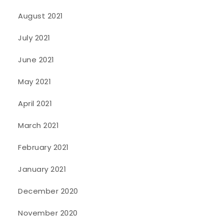
August 2021
July 2021
June 2021
May 2021
April 2021
March 2021
February 2021
January 2021
December 2020
November 2020