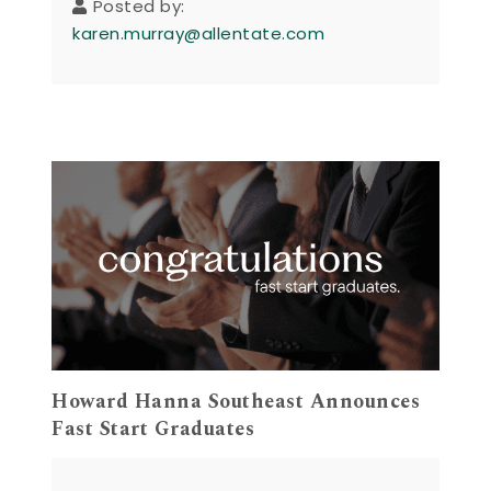
Posted by:
karen.murray@allentate.com
Howard Hanna Southeast Announces
Fast Start Graduates