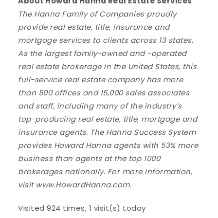
About Howard Hanna Real Estate Services
The Hanna Family of Companies proudly
provide real estate, title, insurance and
mortgage services to clients across 13 states.
As the largest family-owned and -operated
real estate brokerage in the United States, this
full-service real estate company has more
than 500 offices and 15,000 sales associates
and staff, including many of the industry’s
top-producing real estate, title, mortgage and
insurance agents. The Hanna Success System
provides Howard Hanna agents with 53% more
business than agents at the top 1000
brokerages nationally. For more information,
visit www.HowardHanna.com.
Visited 924 times, 1 visit(s) today