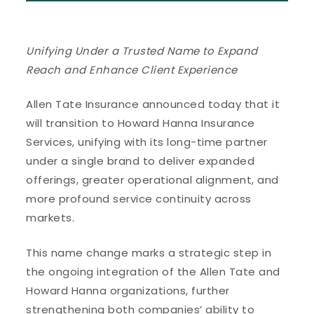
Unifying Under a Trusted Name to Expand
Reach and Enhance Client Experience
Allen Tate Insurance announced today that it
will transition to Howard Hanna Insurance
Services, unifying with its long-time partner
under a single brand to deliver expanded
offerings, greater operational alignment, and
more profound service continuity across
markets.
This name change marks a strategic step in
the ongoing integration of the Allen Tate and
Howard Hanna organizations, further
strengthening both companies’ ability to