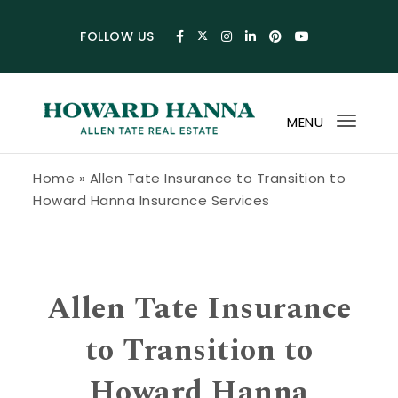
Skip to content
FOLLOW US
MENU
Toggl
navig
Howard Hanna Allen Tate Blog
Home
»
Allen Tate Insurance to Transition to
Howard Hanna Insurance Services
Allen Tate Insurance
to Transition to
Howard Hanna