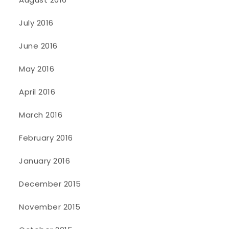
July 2016
June 2016
May 2016
April 2016
March 2016
February 2016
January 2016
December 2015
November 2015