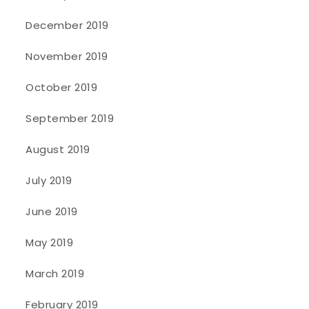
December 2019
November 2019
October 2019
September 2019
August 2019
July 2019
June 2019
May 2019
March 2019
February 2019