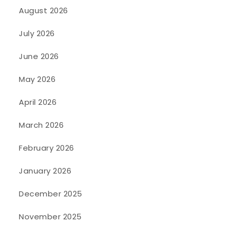
August 2026
July 2026
June 2026
May 2026
April 2026
March 2026
February 2026
January 2026
December 2025
November 2025