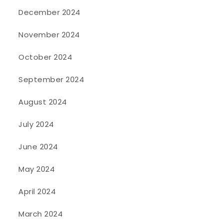
December 2024
November 2024
October 2024
September 2024
August 2024
July 2024
June 2024
May 2024
April 2024
March 2024