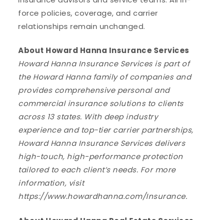
force policies, coverage, and carrier
relationships remain unchanged.
About Howard Hanna Insurance Services
Howard Hanna Insurance Services is part of
the Howard Hanna family of companies and
provides comprehensive personal and
commercial insurance solutions to clients
across 13 states. With deep industry
experience and top-tier carrier partnerships,
Howard Hanna Insurance Services delivers
high-touch, high-performance protection
tailored to each client’s needs. For more
information, visit
https://www.howardhanna.com/Insurance.