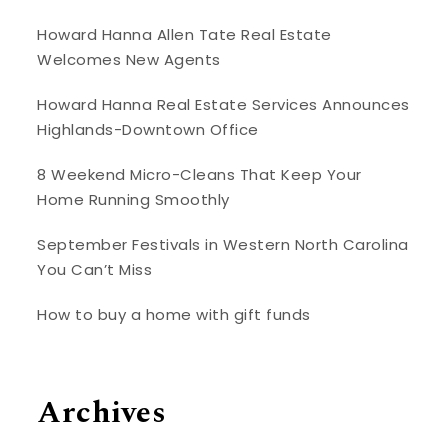
Howard Hanna Allen Tate Real Estate
Welcomes New Agents
Howard Hanna Real Estate Services Announces
Highlands-Downtown Office
8 Weekend Micro-Cleans That Keep Your
Home Running Smoothly
September Festivals in Western North Carolina
You Can’t Miss
How to buy a home with gift funds
Archives