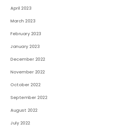
April 2023
March 2023
February 2023
January 2023
December 2022
November 2022
October 2022
September 2022
August 2022
July 2022