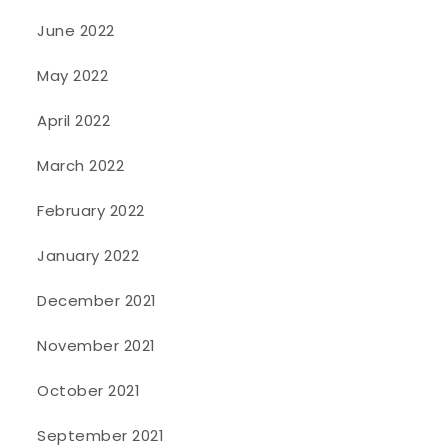
June 2022
May 2022
April 2022
March 2022
February 2022
January 2022
December 2021
November 2021
October 2021
September 2021