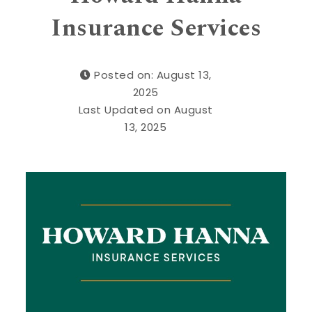
Insurance Services
Posted on: August 13,
2025
Last Updated on August
13, 2025