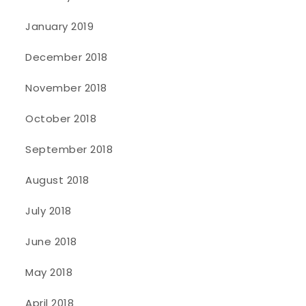
January 2019
December 2018
November 2018
October 2018
September 2018
August 2018
July 2018
June 2018
May 2018
April 2018