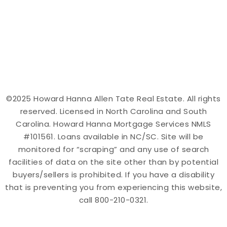
©2025 Howard Hanna Allen Tate Real Estate. All rights
reserved. Licensed in North Carolina and South
Carolina. Howard Hanna Mortgage Services NMLS
#101561. Loans available in NC/SC. Site will be
monitored for “scraping” and any use of search
facilities of data on the site other than by potential
buyers/sellers is prohibited. If you have a disability
that is preventing you from experiencing this website,
call 800-210-0321.