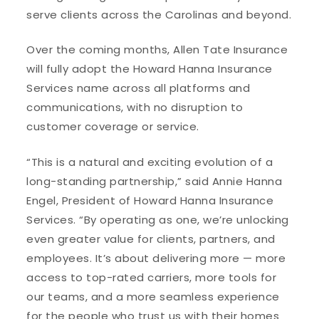
serve clients across the Carolinas and beyond.
Over the coming months, Allen Tate Insurance
will fully adopt the Howard Hanna Insurance
Services name across all platforms and
communications, with no disruption to
customer coverage or service.
“This is a natural and exciting evolution of a
long-standing partnership,” said Annie Hanna
Engel, President of Howard Hanna Insurance
Services. “By operating as one, we’re unlocking
even greater value for clients, partners, and
employees. It’s about delivering more — more
access to top-rated carriers, more tools for
our teams, and a more seamless experience
for the people who trust us with their homes