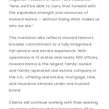
“Now, we’ll be able to carry that forward with
the expanded strength and resources of
Howard Hanna — without losing what makes us
who we are.”
This transition also reflects Howard Hanna’s
broader commitment to a fully integrated,
full-service real estate experience. With
operations in 13 states and nearly 500 offices,
Howard Hanna is the largest family-owned
and family-operated real estate company in
the U.S., offering real estate, mortgage, title,
and insurance services under one trusted
brand.
Clients will continue working with their existing
insurance advisors and service teams. All in-