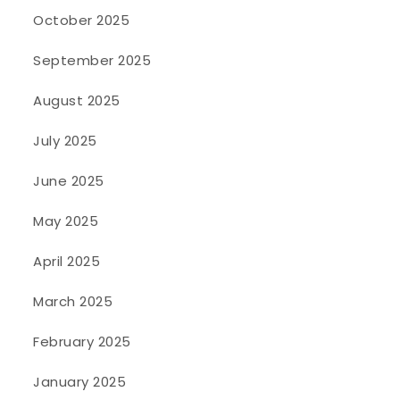
October 2025
September 2025
August 2025
July 2025
June 2025
May 2025
April 2025
March 2025
February 2025
January 2025