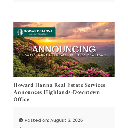
Howard Hanna Real Estate Services
Announces Highlands-Downtown
Office
Posted on: August 3, 2026