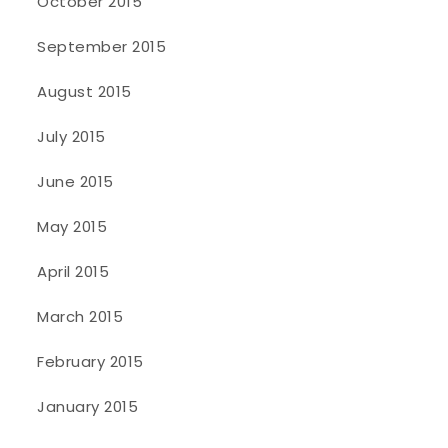
October 2015
September 2015
August 2015
July 2015
June 2015
May 2015
April 2015
March 2015
February 2015
January 2015