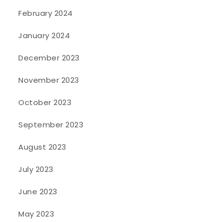
February 2024
January 2024
December 2023
November 2023
October 2023
September 2023
August 2023
July 2023
June 2023
May 2023