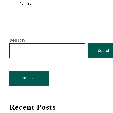
Estate
Search
Search
SUBSCRIBE
Recent Posts