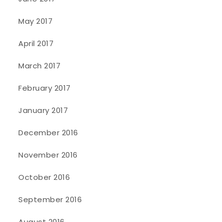
May 2017
April 2017
March 2017
February 2017
January 2017
December 2016
November 2016
October 2016
September 2016
August 2016