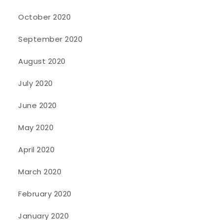
October 2020
September 2020
August 2020
July 2020
June 2020
May 2020
April 2020
March 2020
February 2020
January 2020