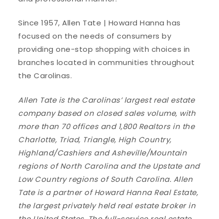
Since 1957, Allen Tate | Howard Hanna has
focused on the needs of consumers by
providing one-stop shopping with choices in
branches located in communities throughout
the Carolinas.
Allen Tate is the Carolinas’ largest real estate
company based on closed sales volume, with
more than 70 offices and 1,800 Realtors in the
Charlotte, Triad, Triangle, High Country,
Highland/Cashiers and Asheville/Mountain
regions of North Carolina and the Upstate and
Low Country regions of South Carolina. Allen
Tate is a partner of Howard Hanna Real Estate,
the largest privately held real estate broker in
the United States. The full-service real estate