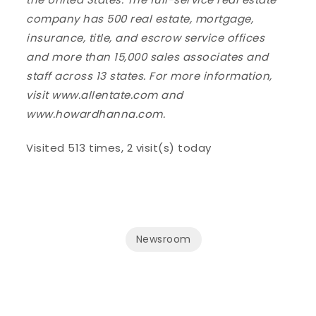
company has 500 real estate, mortgage,
insurance, title, and escrow service offices
and more than 15,000 sales associates and
staff across 13 states. For more information,
visit www.allentate.com and
www.howardhanna.com.
Visited 513 times, 2 visit(s) today
Newsroom