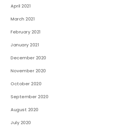
April 2021
March 2021
February 2021
January 2021
December 2020
November 2020
October 2020
September 2020
August 2020
July 2020