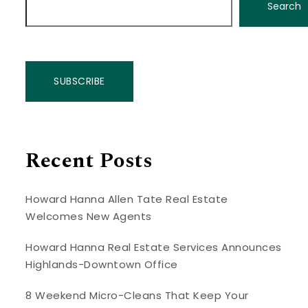
Search
SUBSCRIBE
Recent Posts
Howard Hanna Allen Tate Real Estate
Welcomes New Agents
Howard Hanna Real Estate Services Announces
Highlands-Downtown Office
8 Weekend Micro-Cleans That Keep Your