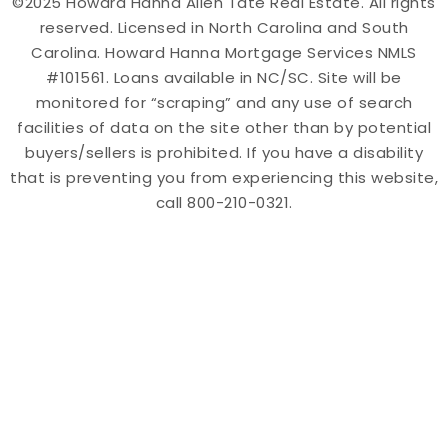
©2025 Howard Hanna Allen Tate Real Estate. All rights
reserved. Licensed in North Carolina and South
Carolina. Howard Hanna Mortgage Services NMLS
#101561. Loans available in NC/SC. Site will be
monitored for “scraping” and any use of search
facilities of data on the site other than by potential
buyers/sellers is prohibited. If you have a disability
that is preventing you from experiencing this website,
call 800-210-0321.