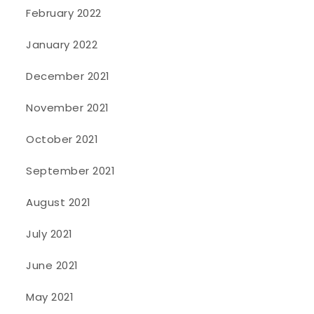
February 2022
January 2022
December 2021
November 2021
October 2021
September 2021
August 2021
July 2021
June 2021
May 2021