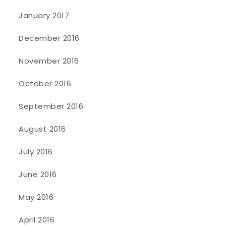
January 2017
December 2016
November 2016
October 2016
September 2016
August 2016
July 2016
June 2016
May 2016
April 2016