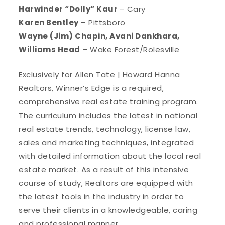
Harwinder “Dolly” Kaur
– Cary
Karen Bentley
– Pittsboro
Wayne (Jim) Chapin, Avani Dankhara,
Williams Head
– Wake Forest/Rolesville
Exclusively for Allen Tate | Howard Hanna
Realtors, Winner’s Edge is a required,
comprehensive real estate training program.
The curriculum includes the latest in national
real estate trends, technology, license law,
sales and marketing techniques, integrated
with detailed information about the local real
estate market. As a result of this intensive
course of study, Realtors are equipped with
the latest tools in the industry in order to
serve their clients in a knowledgeable, caring
and professional manner.