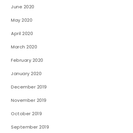
June 2020
May 2020
April 2020
March 2020
February 2020
January 2020
December 2019
November 2019
October 2019
September 2019