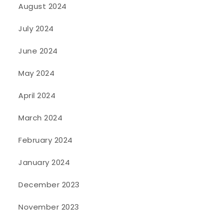
August 2024
July 2024
June 2024
May 2024
April 2024
March 2024
February 2024
January 2024
December 2023
November 2023