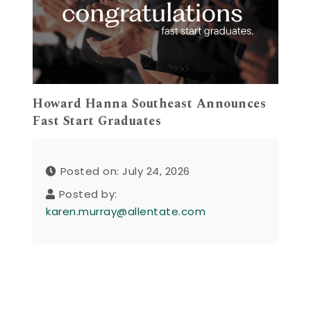
Howard Hanna Southeast Announces
Fast Start Graduates
Posted on: July 24, 2026
Posted by:
karen.murray@allentate.com