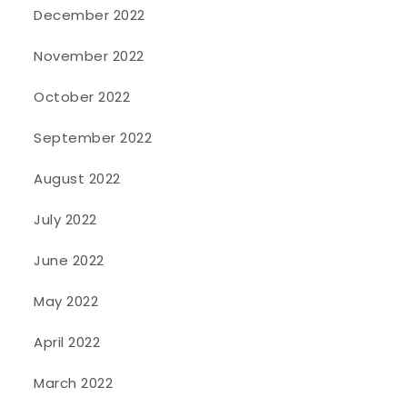
December 2022
November 2022
October 2022
September 2022
August 2022
July 2022
June 2022
May 2022
April 2022
March 2022