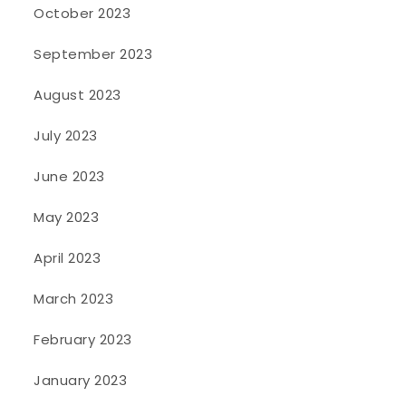
October 2023
September 2023
August 2023
July 2023
June 2023
May 2023
April 2023
March 2023
February 2023
January 2023