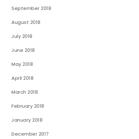
September 2018
August 2018
July 2018
June 2018
May 2018
April 2018
March 2018
February 2018
January 2018
December 2017