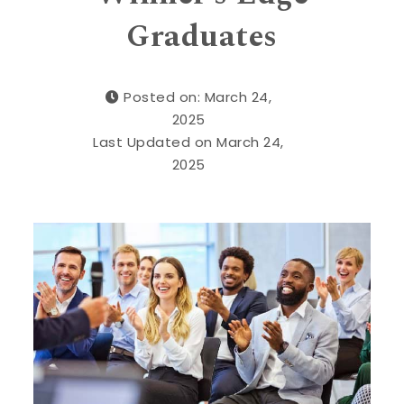
Graduates
Posted on: March 24,
2025
Last Updated on March 24,
2025