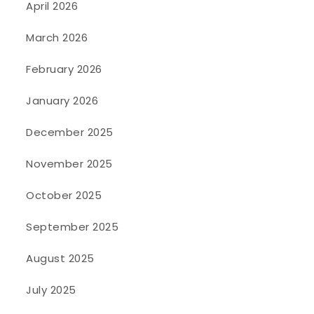
April 2026
March 2026
February 2026
January 2026
December 2025
November 2025
October 2025
September 2025
August 2025
July 2025