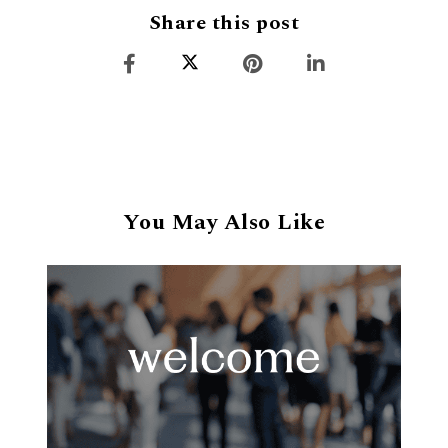
Share this post
You May Also Like