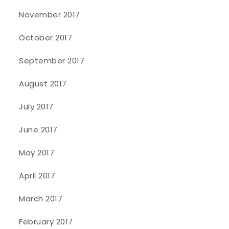
November 2017
October 2017
September 2017
August 2017
July 2017
June 2017
May 2017
April 2017
March 2017
February 2017