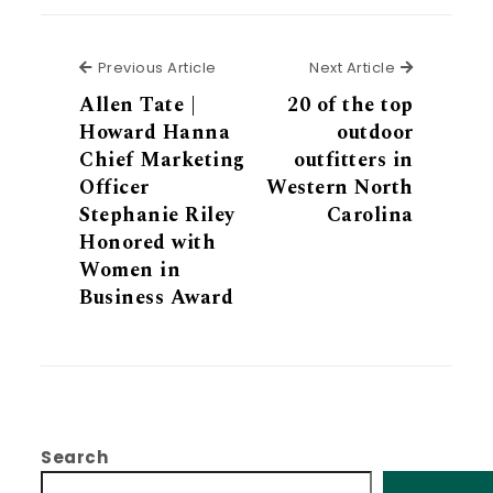
Previous Article
Next Articl
Previous Article
Next Article
Allen Tate |
20 of the top
Howard Hanna
outdoor
Chief Marketing
outfitters in
Officer
Western North
Stephanie Riley
Carolina
Honored with
Women in
Business Award
Search