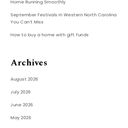
Home Running Smoothly
September Festivals in Western North Carolina
You Can’t Miss
How to buy a home with gift funds
Archives
August 2026
July 2026
June 2026
May 2026