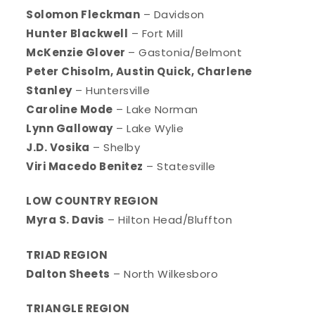
Solomon Fleckman
– Davidson
Hunter Blackwell
– Fort Mill
McKenzie Glover
– Gastonia/Belmont
Peter Chisolm, Austin Quick, Charlene
Stanley
– Huntersville
Caroline Mode
– Lake Norman
Lynn Galloway
– Lake Wylie
J.D. Vosika
– Shelby
Viri Macedo Benitez
– Statesville
LOW COUNTRY REGION
Myra S. Davis
– Hilton Head/Bluffton
TRIAD REGION
Dalton Sheets
– North Wilkesboro
TRIANGLE REGION