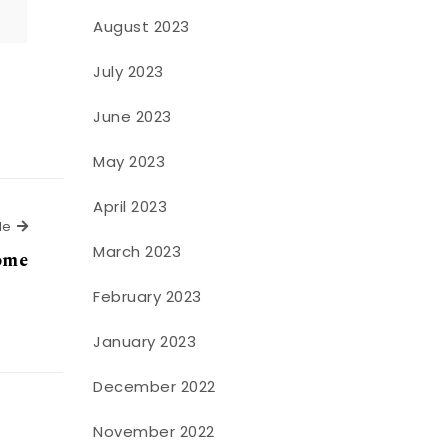
August 2023
July 2023
June 2023
May 2023
April 2023
Next Article
le
March 2023
home
February 2023
January 2023
December 2022
November 2022