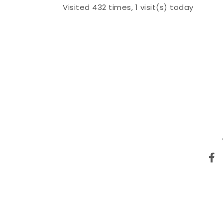
Visited 432 times, 1 visit(s) today