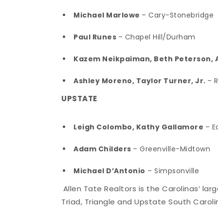
Michael Marlowe
– Cary-Stonebridge
Paul Runes
– Chapel Hill/Durham
Kazem Neikpaiman, Beth Peterson, A
Ashley Moreno, Taylor Turner, Jr.
– 
UPSTATE
Leigh Colombo, Kathy Gallamore
– E
Adam Childers
– Greenville-Midtown
Michael D’Antonio
– Simpsonville
Allen Tate Realtors is the Carolinas’ la
Triad, Triangle and Upstate South Caroli