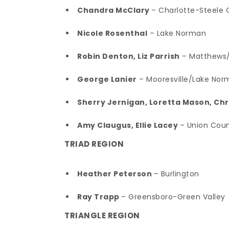
Chandra McClary
– Charlotte-Steele 
Nicole Rosenthal
– Lake Norman
Robin Denton, Liz Parrish
– Matthews/M
George Lanier
– Mooresville/Lake Nor
Sherry Jernigan, Loretta Mason, Ch
Amy Claugus, Ellie Lacey
– Union Cou
TRIAD REGION
Heather Peterson
– Burlington
Ray Trapp
– Greensboro-Green Valley
TRIANGLE REGION