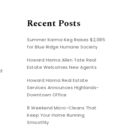
Recent Posts
Summer Karma Keg Raises $2,085
for Blue Ridge Humane Society
Howard Hanna Allen Tate Real
Estate Welcomes New Agents
ed
Howard Hanna Real Estate
Services Announces Highlands-
Downtown Office
8 Weekend Micro-Cleans That
Keep Your Home Running
Smoothly