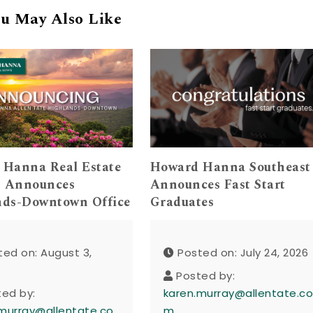
u May Also Like
 Hanna Real Estate
Howard Hanna Southeast
s Announces
Announces Fast Start
nds-Downtown Office
Graduates
ted on: August 3,
Posted on: July 24, 2026
Posted by:
ted by:
karen.murray@allentate.c
murray@allentate.co
m