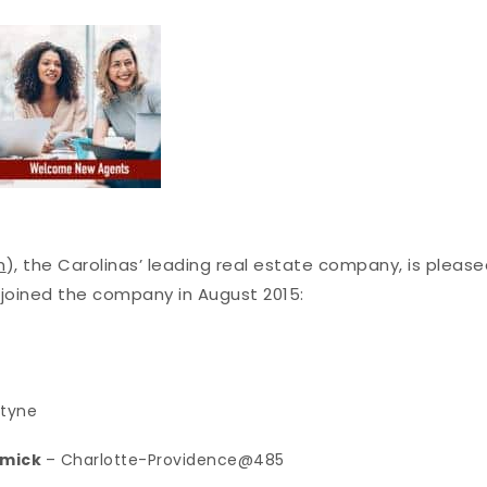
m
), the Carolinas’ leading real estate company, is pleas
joined the company in August 2015:
ntyne
rmick
– Charlotte-Providence@485