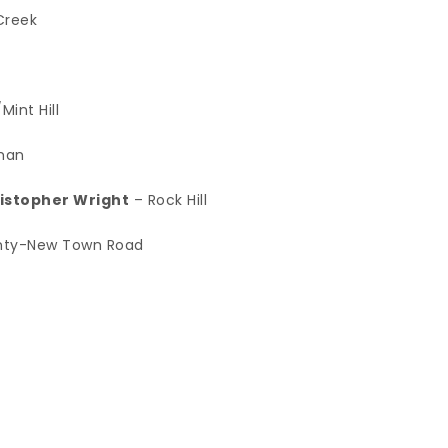
Creek
int Hill
man
ristopher Wright
– Rock Hill
nty-New Town Road