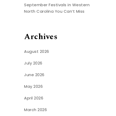
September Festivals in Western
North Carolina You Can’t Miss
Archives
August 2026
July 2026
June 2026
May 2026
April 2026
March 2026