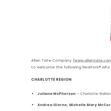
Allen Tate Company (
www.allentate.co
to welcome the following Realtors® who 
CHARLOTTE REGION
Juliana McPherson
– Charlotte-Balla
Andrea Giorno, Michelle Mary McCo