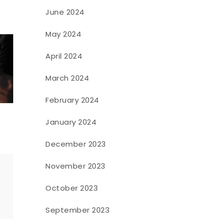
June 2024
May 2024
April 2024
March 2024
February 2024
January 2024
December 2023
November 2023
October 2023
o
September 2023