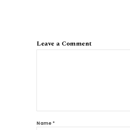
Leave a Comment
Comment
Name
*