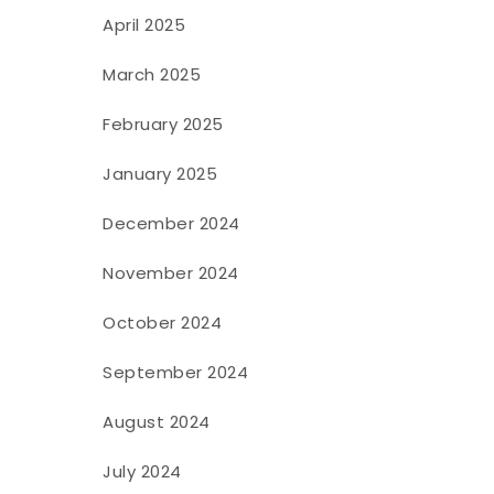
April 2025
March 2025
February 2025
January 2025
December 2024
November 2024
October 2024
September 2024
August 2024
July 2024