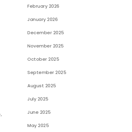
February 2026
January 2026
December 2025
November 2025
October 2025
September 2025
August 2025
July 2025
June 2025
,
May 2025