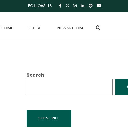
FOLLOW US
 HOME
LOCAL
NEWSROOM
Search
SUBSCRIBE