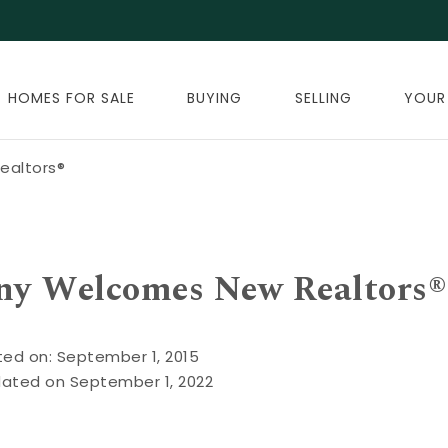
HOMES FOR SALE
BUYING
SELLING
YOUR
ealtors®
ny Welcomes New Realtors®
ted on: September 1, 2015
dated on September 1, 2022