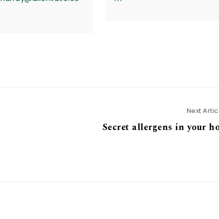
Next Artic
Secret allergens in your 