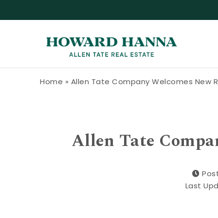
Skip to content
Howard Hanna Allen Tate Blog
Home
»
Allen Tate Company Welcomes New R
Allen Tate Compa
Pos
Last Up