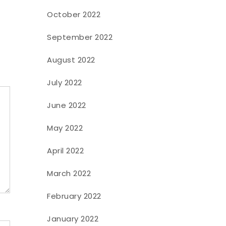
October 2022
September 2022
August 2022
July 2022
June 2022
May 2022
April 2022
March 2022
February 2022
January 2022