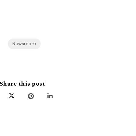
Newsroom
Share this post