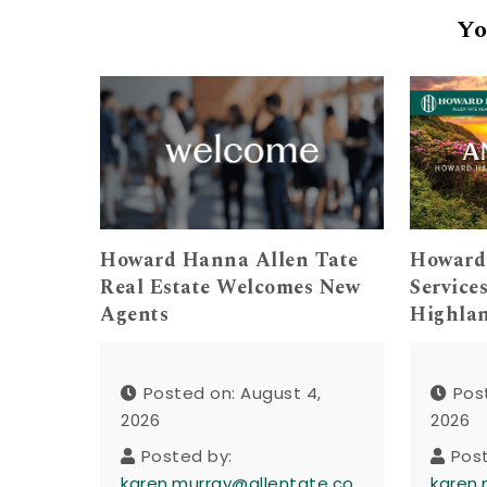
Yo
Howard Hanna Allen Tate
Howard
Real Estate Welcomes New
Service
Agents
Highla
Posted on: August 4,
Pos
2026
2026
Posted by:
Pos
karen.murray@allentate.co
karen.