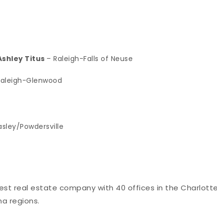
shley Titus
– Raleigh-Falls of Neuse
Raleigh-Glenwood
asley/Powdersville
rgest real estate company with 40 offices in the Charlotte
na regions.