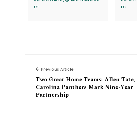
m
m
Previous Article
Previous Article
Two Great Home Teams: Allen Tate,
Carolina Panthers Mark Nine-Year
Partnership