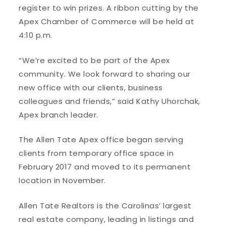
register to win prizes. A ribbon cutting by the
Apex Chamber of Commerce will be held at
4:10 p.m.
“We’re excited to be part of the Apex
community. We look forward to sharing our
new office with our clients, business
colleagues and friends,” said Kathy Uhorchak,
Apex branch leader.
The Allen Tate Apex office began serving
clients from temporary office space in
February 2017 and moved to its permanent
location in November.
Allen Tate Realtors is the Carolinas’ largest
real estate company, leading in listings and