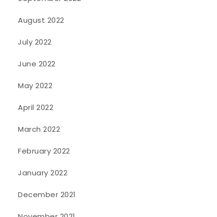
August 2022
July 2022
June 2022
May 2022
April 2022
March 2022
February 2022
January 2022
December 2021
November 2021