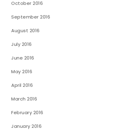
October 2016
September 2016
August 2016
July 2016
June 2016
May 2016
April 2016
March 2016
February 2016
January 2016