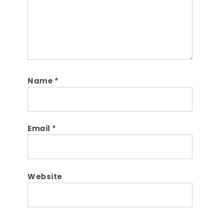
Name
*
Email
*
Website