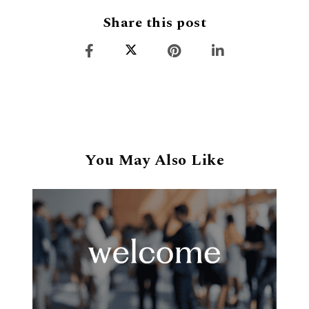
Share this post
You May Also Like