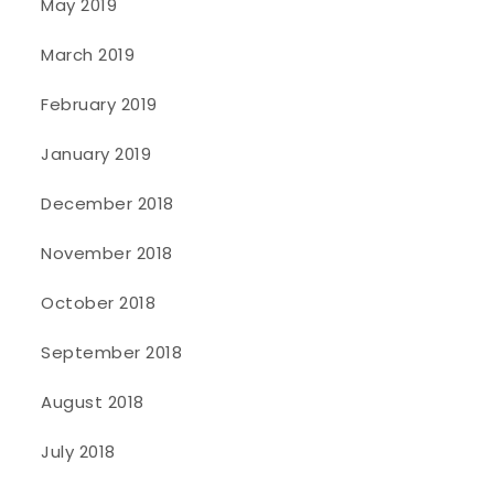
May 2019
March 2019
February 2019
January 2019
December 2018
November 2018
October 2018
September 2018
August 2018
July 2018