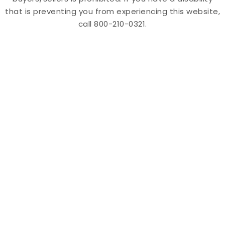
that is preventing you from experiencing this website,
call 800-210-0321.