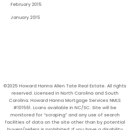
February 2015
January 2015
©2025 Howard Hanna Allen Tate Real Estate. All rights
reserved. Licensed in North Carolina and South
Carolina. Howard Hanna Mortgage Services NMLS
#101561. Loans available in NC/SC. Site will be
monitored for “scraping” and any use of search
facilities of data on the site other than by potential
buyers/sellers is prohibited. If you have a disability