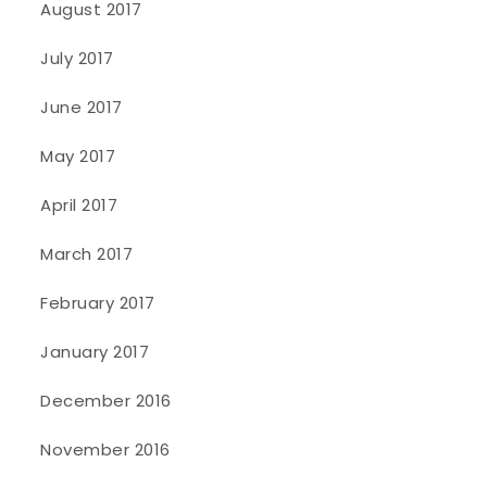
August 2017
July 2017
June 2017
May 2017
April 2017
March 2017
February 2017
January 2017
December 2016
November 2016