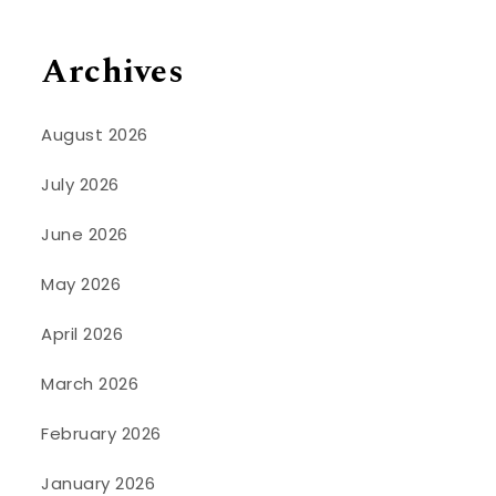
Archives
August 2026
July 2026
June 2026
May 2026
April 2026
March 2026
February 2026
January 2026