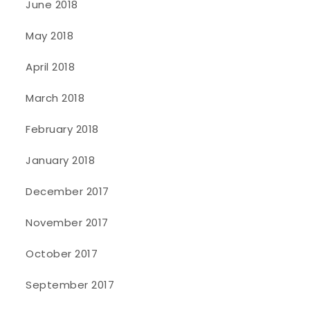
June 2018
May 2018
April 2018
March 2018
February 2018
January 2018
December 2017
November 2017
October 2017
September 2017