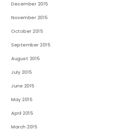
December 2015
November 2015
October 2015
September 2015
August 2015
July 2015
June 2015
May 2015
April 2015
March 2015