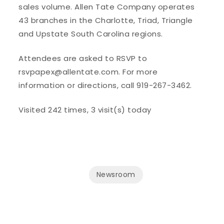
sales volume. Allen Tate Company operates
43 branches in the Charlotte, Triad, Triangle
and Upstate South Carolina regions.
Attendees are asked to RSVP to
rsvpapex@allentate.com. For more
information or directions, call 919-267-3462.
Visited 242 times, 3 visit(s) today
Newsroom