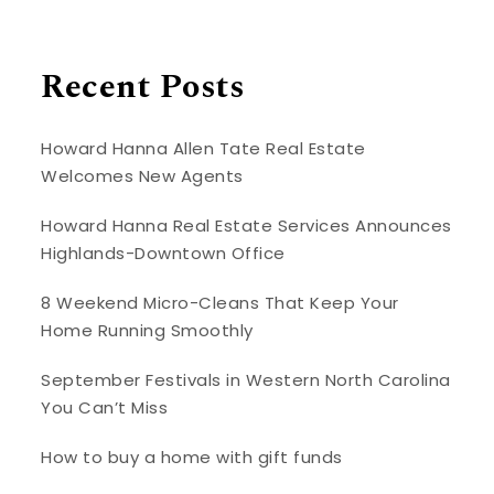
Recent Posts
Howard Hanna Allen Tate Real Estate
Welcomes New Agents
Howard Hanna Real Estate Services Announces
Highlands-Downtown Office
8 Weekend Micro-Cleans That Keep Your
Home Running Smoothly
September Festivals in Western North Carolina
You Can’t Miss
How to buy a home with gift funds