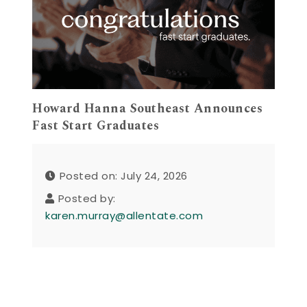
Howard Hanna Southeast Announces
Fast Start Graduates
Posted on: July 24, 2026
Posted by:
karen.murray@allentate.com