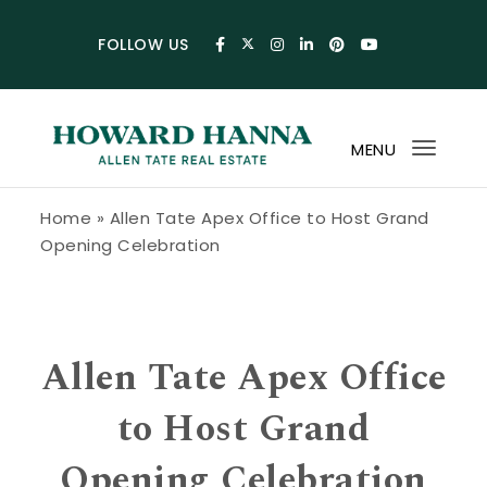
Skip to content
FOLLOW US
MENU
Toggl
navig
Howard Hanna Allen Tate Blog
Home
»
Allen Tate Apex Office to Host Grand
Opening Celebration
Allen Tate Apex Office
to Host Grand
Opening Celebration