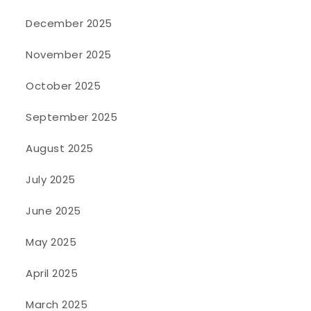
December 2025
November 2025
October 2025
September 2025
August 2025
July 2025
June 2025
May 2025
April 2025
March 2025