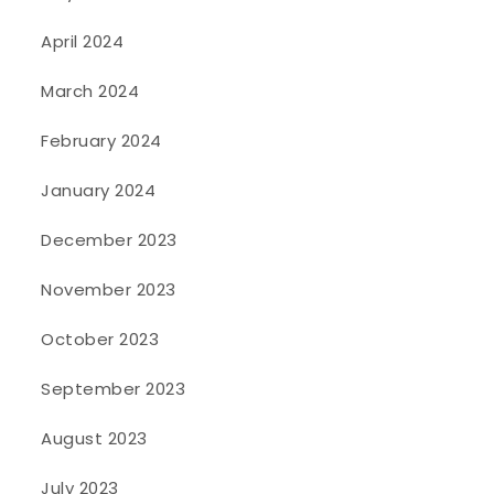
April 2024
March 2024
February 2024
January 2024
December 2023
November 2023
October 2023
September 2023
August 2023
July 2023