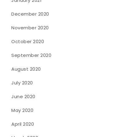
January 2021
December 2020
November 2020
October 2020
September 2020
August 2020
July 2020
June 2020
May 2020
April 2020