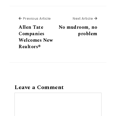
Previous Article
Next Articl
Previous Article
Next Article
Allen Tate
No mudroom, no
Companies
problem
Welcomes New
Realtors®
Leave a Comment
Comment