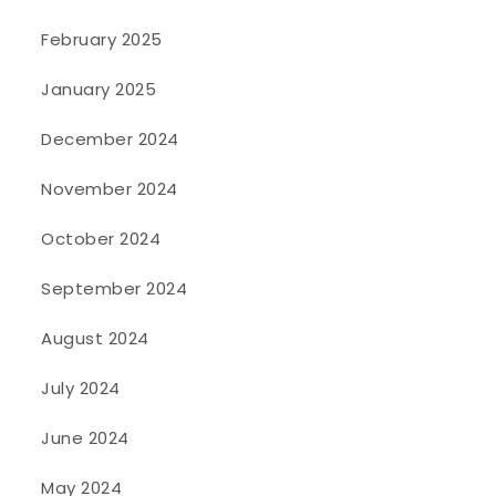
February 2025
January 2025
December 2024
November 2024
October 2024
September 2024
August 2024
July 2024
June 2024
May 2024