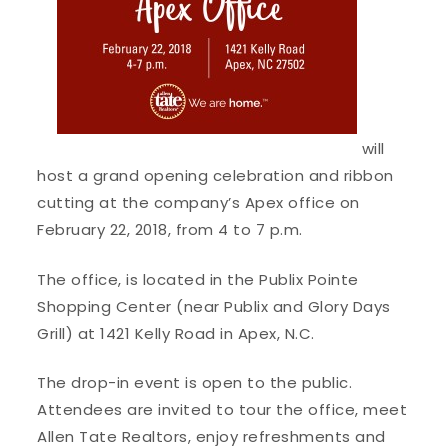
will
host a grand opening celebration and ribbon
cutting at the company’s Apex office on
February 22, 2018, from 4 to 7 p.m.
The office, is located in the Publix Pointe
Shopping Center (near Publix and Glory Days
Grill) at 1421 Kelly Road in Apex, N.C.
The drop-in event is open to the public.
Attendees are invited to tour the office, meet
Allen Tate Realtors, enjoy refreshments and