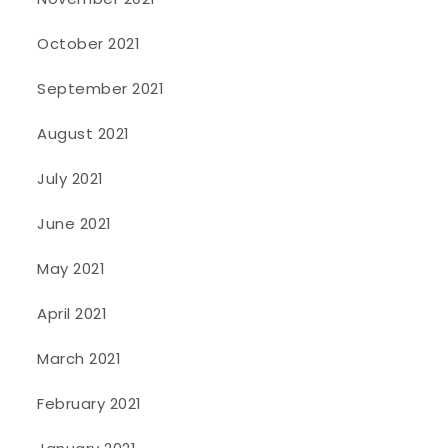
October 2021
September 2021
August 2021
July 2021
June 2021
May 2021
April 2021
March 2021
February 2021