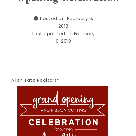
Posted on: February 6,
2018
Last Updated on February
6, 2018
Allen Tate Realtors®