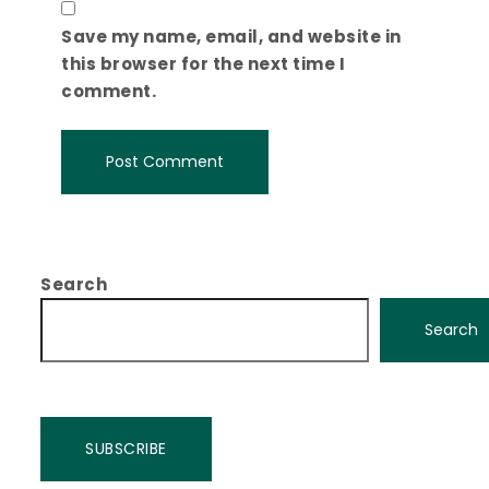
Save my name, email, and website in
this browser for the next time I
comment.
Search
Search
SUBSCRIBE