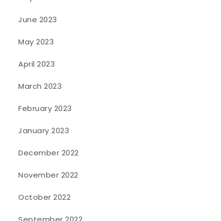
June 2023
May 2023
April 2023
March 2023
February 2023
January 2023
December 2022
November 2022
October 2022
September 2022