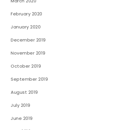
March 2020
February 2020
January 2020
December 2019
November 2019
October 2019
September 2019
August 2019
July 2019
June 2019