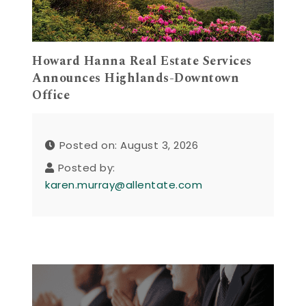
Howard Hanna Real Estate Services
Announces Highlands-Downtown
Office
Posted on: August 3, 2026
Posted by:
karen.murray@allentate.com