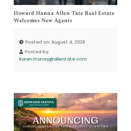
Howard Hanna Allen Tate Real Estate
Welcomes New Agents
Posted on: August 4, 2026
Posted by:
karen.murray@allentate.com