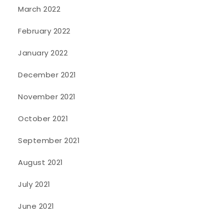
March 2022
February 2022
January 2022
December 2021
November 2021
October 2021
September 2021
August 2021
July 2021
June 2021