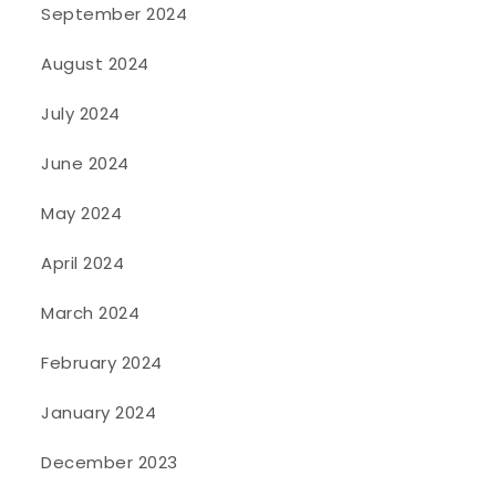
September 2024
August 2024
July 2024
June 2024
May 2024
April 2024
March 2024
February 2024
January 2024
December 2023