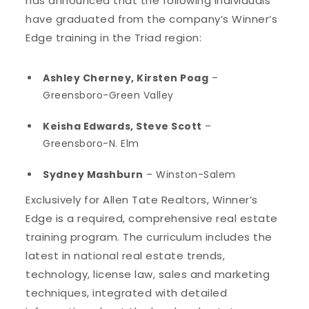
has announced that the following individuals
have graduated from the company’s Winner’s
Edge training in the Triad region:
Ashley Cherney, Kirsten Poag
–
Greensboro-Green Valley
Keisha Edwards, Steve Scott
–
Greensboro-N. Elm
Sydney Mashburn
– Winston-Salem
Exclusively for Allen Tate Realtors, Winner’s
Edge is a required, comprehensive real estate
training program. The curriculum includes the
latest in national real estate trends,
technology, license law, sales and marketing
techniques, integrated with detailed