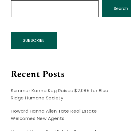
Search
SUBSCRIBE
Recent Posts
Summer Karma Keg Raises $2,085 for Blue
Ridge Humane Society
Howard Hanna Allen Tate Real Estate
Welcomes New Agents