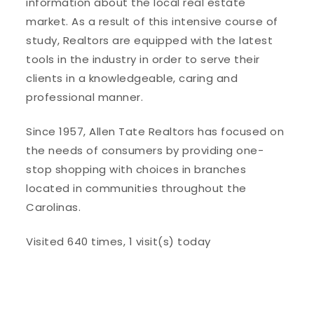
information about the local real estate
market. As a result of this intensive course of
study, Realtors are equipped with the latest
tools in the industry in order to serve their
clients in a knowledgeable, caring and
professional manner.
Since 1957, Allen Tate Realtors has focused on
the needs of consumers by providing one-
stop shopping with choices in branches
located in communities throughout the
Carolinas.
Visited 640 times, 1 visit(s) today