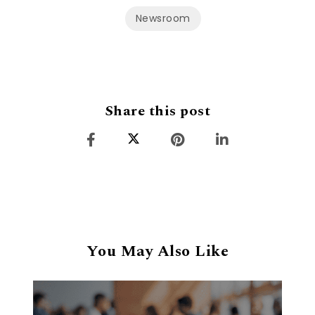
Newsroom
Share this post
You May Also Like