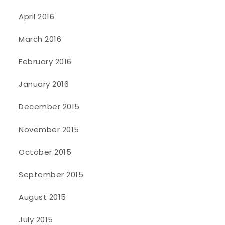
April 2016
March 2016
February 2016
January 2016
December 2015
November 2015
October 2015
September 2015
August 2015
July 2015