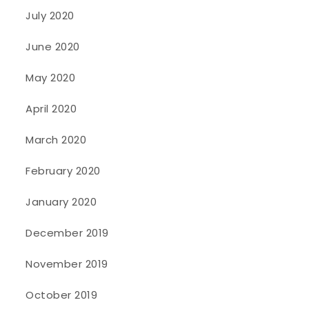
July 2020
June 2020
May 2020
April 2020
March 2020
February 2020
January 2020
December 2019
November 2019
October 2019