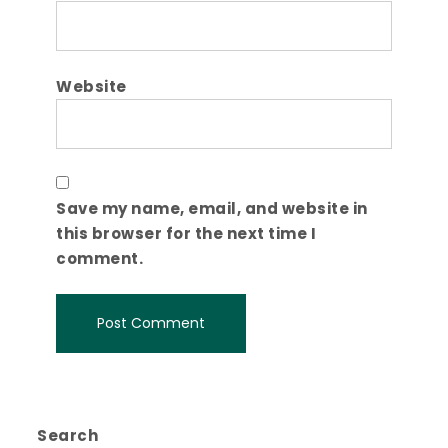
Website
Save my name, email, and website in
this browser for the next time I
comment.
Search