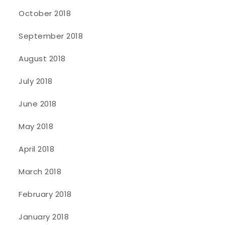
October 2018
September 2018
August 2018
July 2018
June 2018
May 2018
April 2018
March 2018
February 2018
January 2018