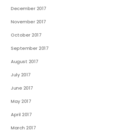
December 2017
November 2017
October 2017
September 2017
August 2017
July 2017
June 2017
May 2017
April 2017
March 2017