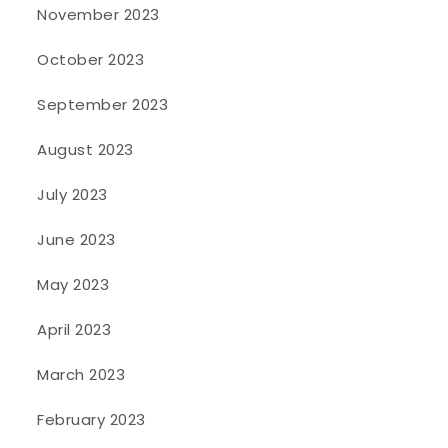
November 2023
October 2023
September 2023
August 2023
July 2023
June 2023
May 2023
April 2023
March 2023
February 2023