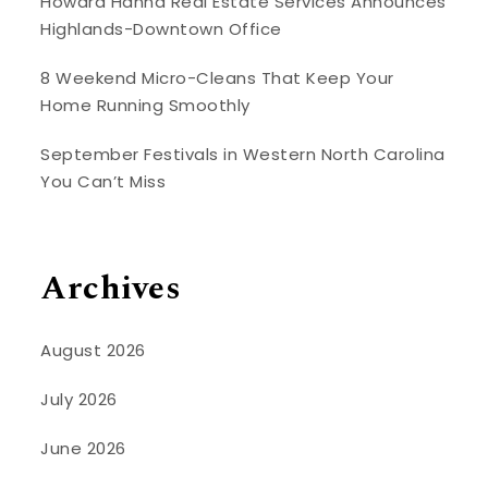
Howard Hanna Real Estate Services Announces
Highlands-Downtown Office
8 Weekend Micro-Cleans That Keep Your
Home Running Smoothly
September Festivals in Western North Carolina
You Can’t Miss
Archives
August 2026
July 2026
June 2026