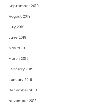
September 2019
August 2019
July 2019
June 2019
May 2019
March 2019
February 2019
January 2019
December 2018
November 2018