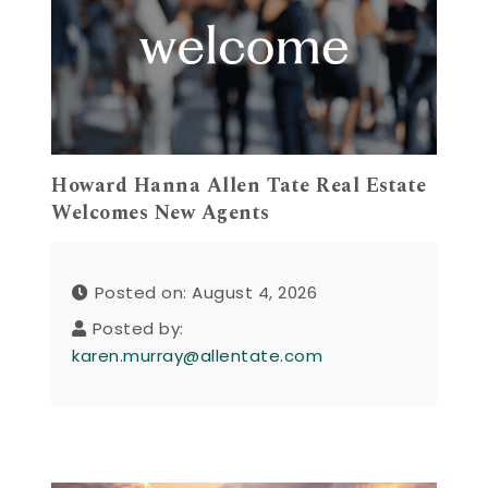
Howard Hanna Allen Tate Real Estate
Welcomes New Agents
Posted on: August 4, 2026
Posted by:
karen.murray@allentate.com