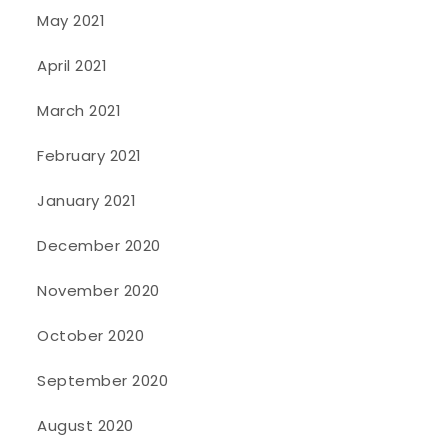
May 2021
April 2021
March 2021
February 2021
January 2021
December 2020
November 2020
October 2020
September 2020
August 2020