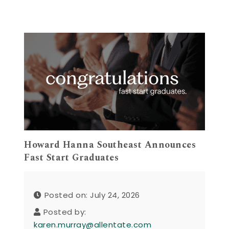
Howard Hanna Southeast Announces
Fast Start Graduates
Posted on: July 24, 2026
Posted by:
karen.murray@allentate.com