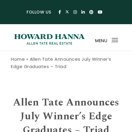
Skip to content
FOLLOW US
MENU
Toggl
navig
Howard Hanna Allen Tate Blog
Home
»
Allen Tate Announces July Winner’s
Edge Graduates – Triad
Allen Tate Announces
July Winner’s Edge
Graduates – Triad