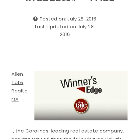
Posted on: July 28, 2016
Last Updated on July 28,
2016
Allen
Tate
Realto
rs®
, the Carolinas’ leading real estate company,