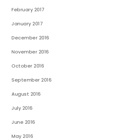
February 2017
January 2017
December 2016
November 2016
October 2016
September 2016
August 2016
July 2016
June 2016
May 2016