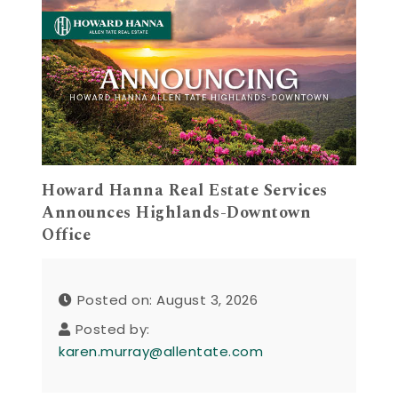
Howard Hanna Real Estate Services
Announces Highlands-Downtown
Office
Posted on: August 3, 2026
Posted by:
karen.murray@allentate.com