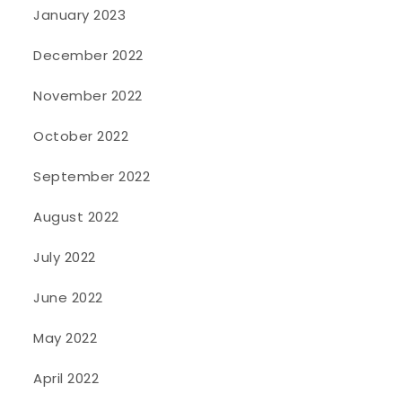
January 2023
December 2022
November 2022
October 2022
September 2022
August 2022
July 2022
June 2022
May 2022
April 2022