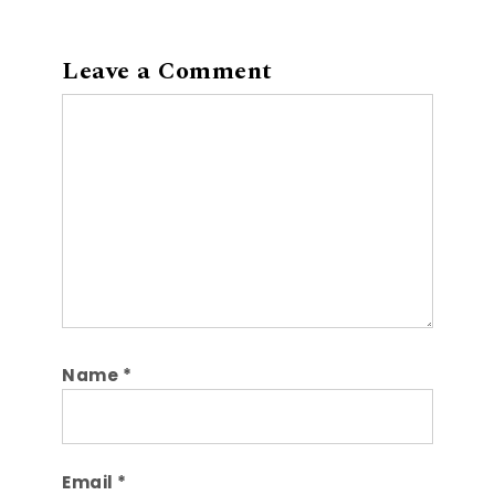
Leave a Comment
Comment
Name
*
Email
*