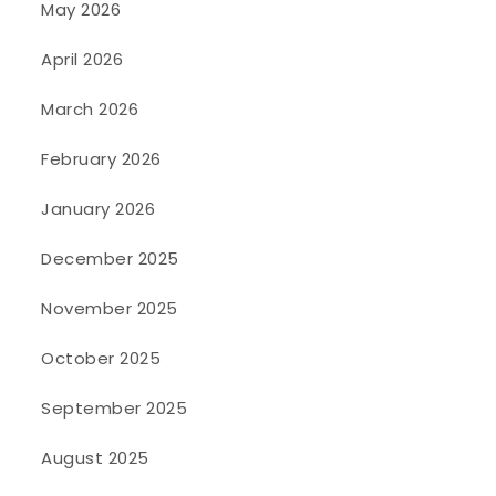
May 2026
April 2026
March 2026
February 2026
January 2026
December 2025
November 2025
October 2025
September 2025
August 2025