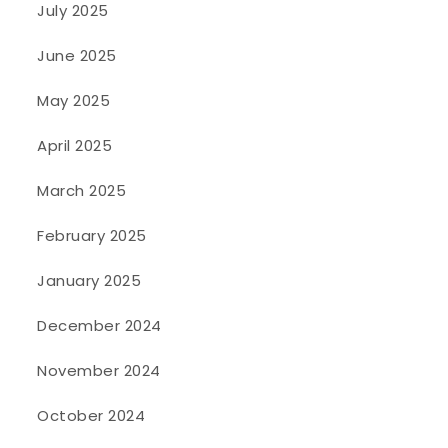
July 2025
June 2025
May 2025
April 2025
March 2025
February 2025
January 2025
December 2024
November 2024
October 2024