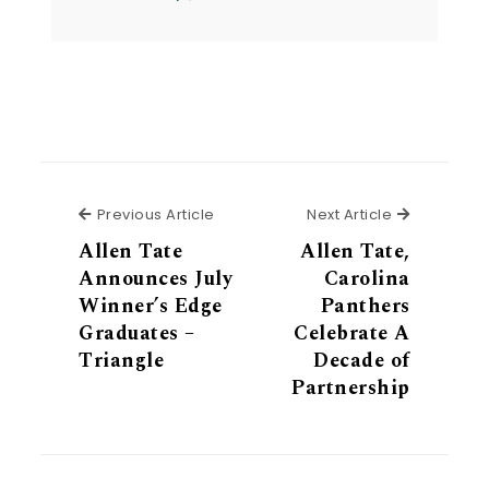
Previous Article
Next Articl
Previous Article
Next Article
Allen Tate
Allen Tate,
Announces July
Carolina
Winner’s Edge
Panthers
Graduates –
Celebrate A
Triangle
Decade of
Partnership