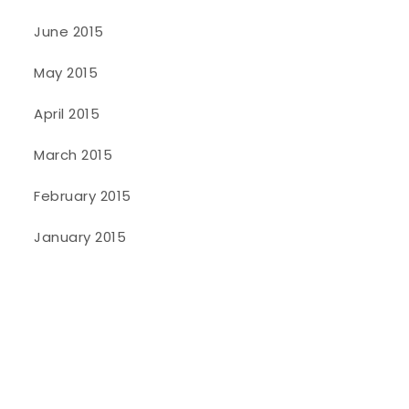
June 2015
May 2015
April 2015
March 2015
February 2015
January 2015