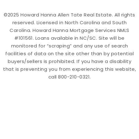
©2025 Howard Hanna Allen Tate Real Estate. All rights
reserved. Licensed in North Carolina and South
Carolina. Howard Hanna Mortgage Services NMLS
#101561. Loans available in NC/SC. Site will be
monitored for “scraping” and any use of search
facilities of data on the site other than by potential
buyers/sellers is prohibited. If you have a disability
that is preventing you from experiencing this website,
call 800-210-0321.