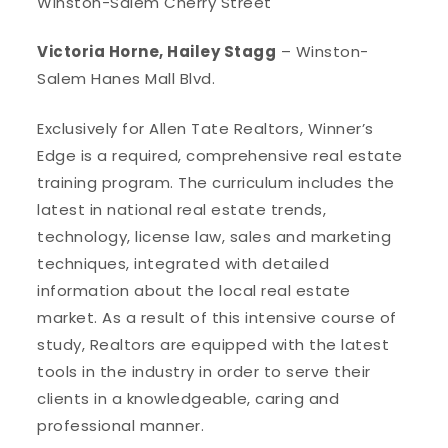
Winston-Salem Cherry Street
Victoria Horne, Hailey Stagg
– Winston-
Salem Hanes Mall Blvd.
Exclusively for Allen Tate Realtors, Winner’s
Edge is a required, comprehensive real estate
training program. The curriculum includes the
latest in national real estate trends,
technology, license law, sales and marketing
techniques, integrated with detailed
information about the local real estate
market. As a result of this intensive course of
study, Realtors are equipped with the latest
tools in the industry in order to serve their
clients in a knowledgeable, caring and
professional manner.