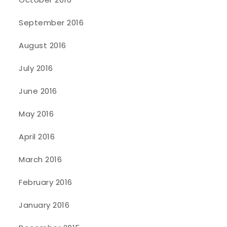
September 2016
August 2016
July 2016
June 2016
May 2016
April 2016
March 2016
February 2016
January 2016