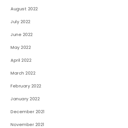
August 2022
July 2022
June 2022
May 2022
April 2022
March 2022
February 2022
January 2022
December 2021
November 2021