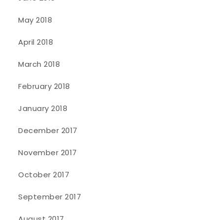
May 2018
April 2018
March 2018
February 2018
January 2018
December 2017
November 2017
October 2017
September 2017
August 2017