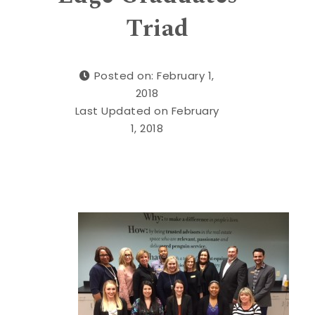
Triad
Posted on: February 1,
2018
Last Updated on February
1, 2018