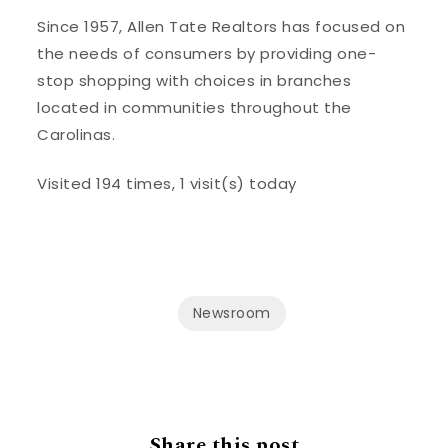
Since 1957, Allen Tate Realtors has focused on
the needs of consumers by providing one-
stop shopping with choices in branches
located in communities throughout the
Carolinas.
Visited 194 times, 1 visit(s) today
Newsroom
Share this post