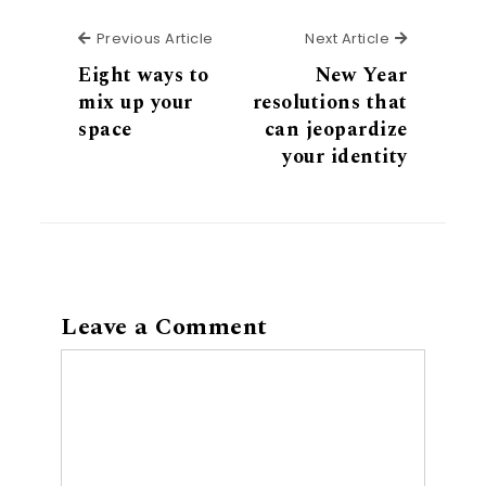
Previous Article
Next Articl
Previous Article
Next Article
Eight ways to
New Year
mix up your
resolutions that
space
can jeopardize
your identity
Leave a Comment
Comment