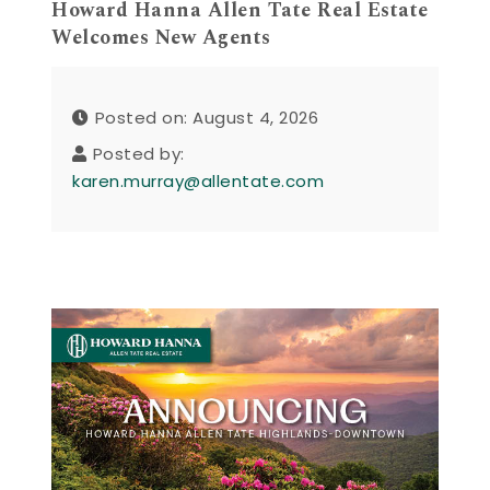
Howard Hanna Allen Tate Real Estate
Welcomes New Agents
Posted on: August 4, 2026
Posted by:
karen.murray@allentate.com