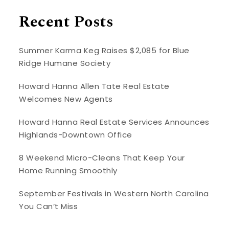
Recent Posts
Summer Karma Keg Raises $2,085 for Blue
Ridge Humane Society
Howard Hanna Allen Tate Real Estate
Welcomes New Agents
Howard Hanna Real Estate Services Announces
Highlands-Downtown Office
8 Weekend Micro-Cleans That Keep Your
Home Running Smoothly
September Festivals in Western North Carolina
You Can’t Miss