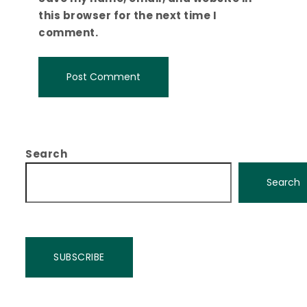
this browser for the next time I
comment.
Search
Search
SUBSCRIBE