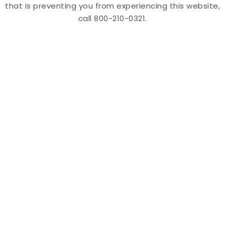
that is preventing you from experiencing this website,
call 800-210-0321.