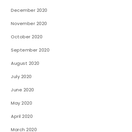
December 2020
November 2020
October 2020
September 2020
August 2020
July 2020
June 2020
May 2020
April 2020
March 2020