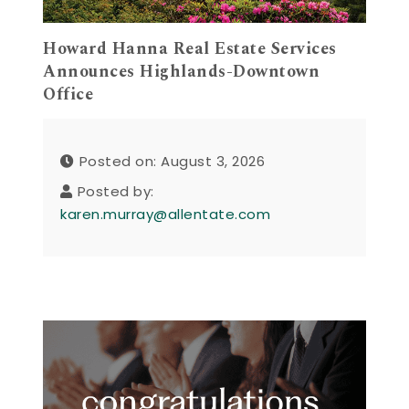
Howard Hanna Real Estate Services
Announces Highlands-Downtown
Office
Posted on: August 3, 2026
Posted by:
karen.murray@allentate.com