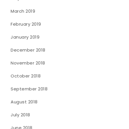
March 2019
February 2019
January 2019
December 2018
November 2018
October 2018
September 2018
August 2018
July 2018
June 2018