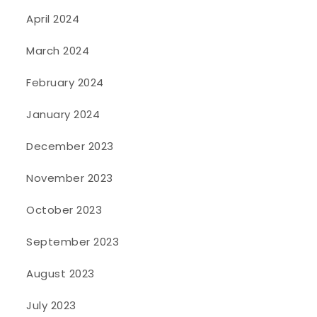
April 2024
March 2024
February 2024
January 2024
December 2023
November 2023
October 2023
September 2023
August 2023
July 2023