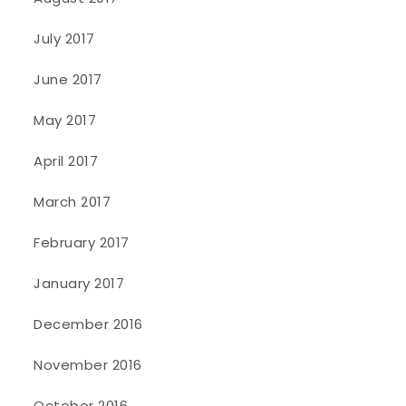
July 2017
June 2017
May 2017
April 2017
March 2017
February 2017
January 2017
December 2016
November 2016
October 2016