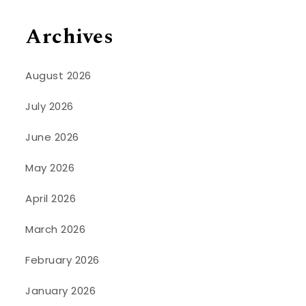
Archives
August 2026
July 2026
June 2026
May 2026
April 2026
March 2026
February 2026
January 2026