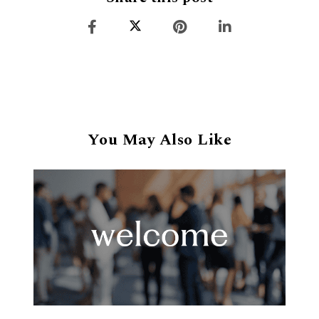
You May Also Like