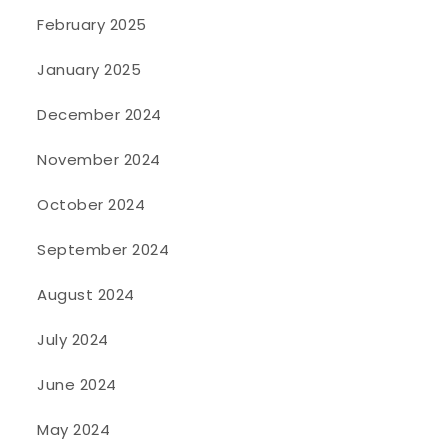
February 2025
January 2025
December 2024
November 2024
October 2024
September 2024
August 2024
July 2024
June 2024
May 2024