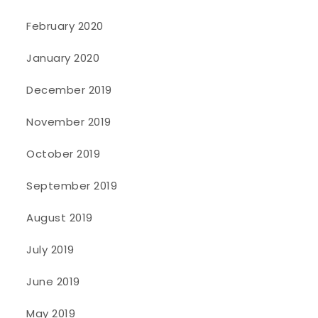
February 2020
January 2020
December 2019
November 2019
October 2019
September 2019
August 2019
July 2019
June 2019
May 2019