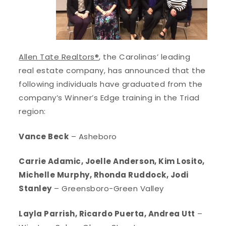
Allen Tate Realtors®
, the Carolinas’ leading
real estate company, has announced that the
following individuals have graduated from the
company’s Winner’s Edge training in the Triad
region:
Vance Beck
– Asheboro
Carrie Adamic, Joelle Anderson, Kim Losito,
Michelle Murphy, Rhonda Ruddock, Jodi
Stanley
– Greensboro-Green Valley
Layla Parrish, Ricardo Puerta, Andrea Utt
–