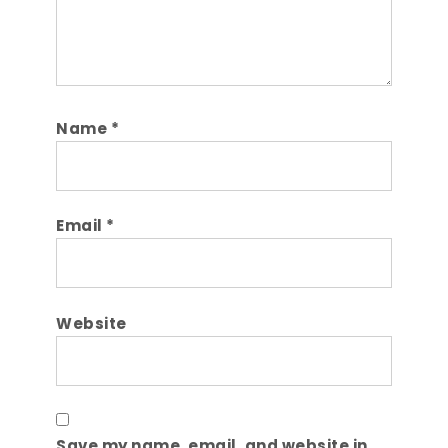
Name
*
Email
*
Website
Save my name, email, and website in