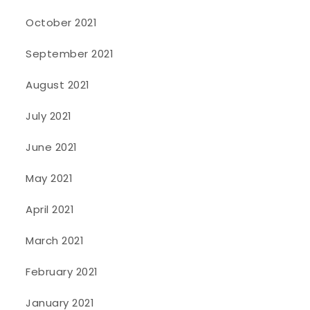
October 2021
September 2021
August 2021
July 2021
June 2021
May 2021
April 2021
March 2021
February 2021
January 2021