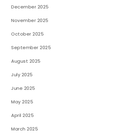
December 2025
November 2025
October 2025
September 2025
August 2025
July 2025
June 2025
May 2025
April 2025
March 2025