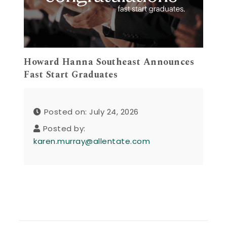
Howard Hanna Southeast Announces
Fast Start Graduates
Posted on: July 24, 2026
Posted by:
karen.murray@allentate.com