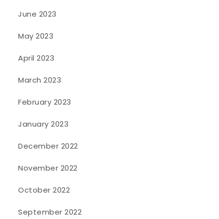
June 2023
May 2023
April 2023
March 2023
February 2023
January 2023
December 2022
November 2022
October 2022
September 2022