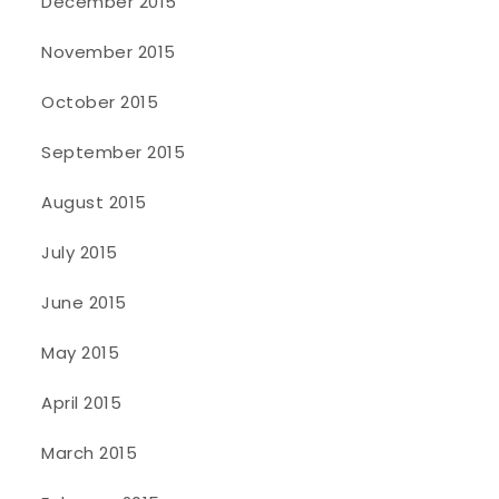
December 2015
November 2015
October 2015
September 2015
August 2015
July 2015
June 2015
May 2015
April 2015
March 2015