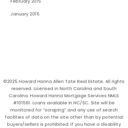
February 2015
January 2015
©2025 Howard Hanna Allen Tate Real Estate. All rights
reserved. Licensed in North Carolina and South
Carolina. Howard Hanna Mortgage Services NMLS
#101561. Loans available in NC/SC. Site will be
monitored for “scraping” and any use of search
facilities of data on the site other than by potential
buyers/sellers is prohibited. If you have a disability