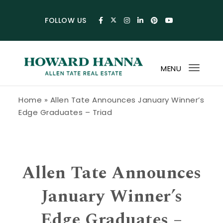
Skip to content
FOLLOW US
MENU
Toggl
navig
Howard Hanna Allen Tate Blog
Home
»
Allen Tate Announces January Winner’s
Edge Graduates – Triad
Allen Tate Announces
January Winner’s
Edge Graduates –