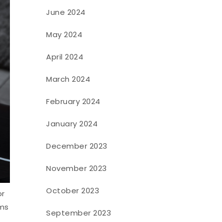
June 2024
May 2024
April 2024
March 2024
February 2024
January 2024
December 2023
November 2023
October 2023
or
oms
September 2023