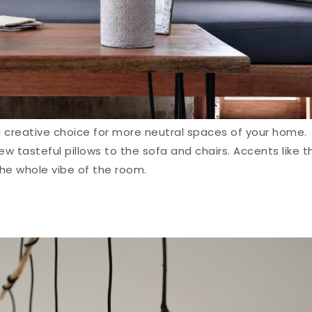
a creative choice for more neutral spaces of your home.
w tasteful pillows to the sofa and chairs. Accents like t
he whole vibe of the room.