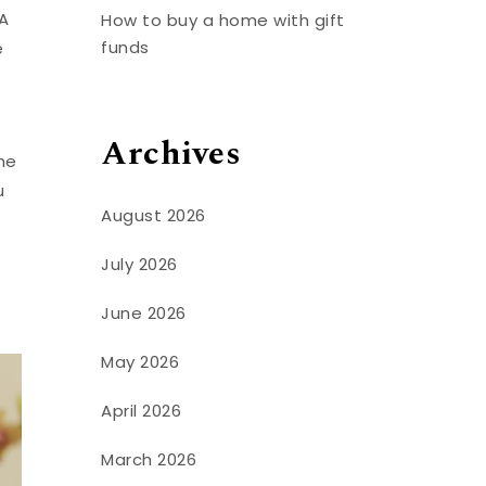
A
How to buy a home with gift
funds
e
Archives
he
u
August 2026
July 2026
June 2026
May 2026
April 2026
March 2026