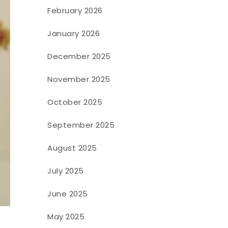
February 2026
January 2026
December 2025
November 2025
October 2025
September 2025
August 2025
July 2025
June 2025
.
May 2025