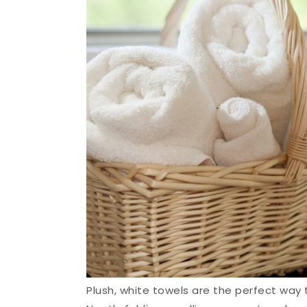
Plush, white towels are the perfect way