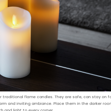
r traditional flame candles. They are safe, can stay on f
arm and inviting ambiance. Place them in the darker ro
 and light to every corner.