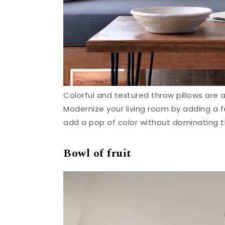
Colorful and textured throw pillows are 
Modernize your living room by adding a fe
add a pop of color without dominating t
Bowl of fruit