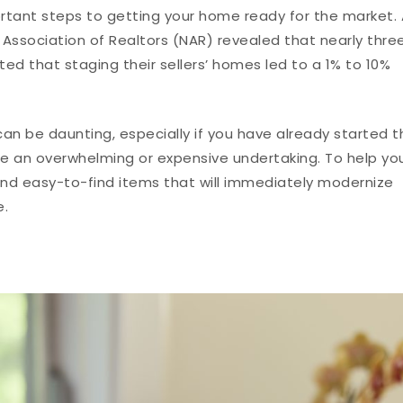
rtant steps to getting your home ready for the market. 
Association of Realtors (NAR) revealed that nearly thre
ted that staging their sellers’ homes led to a 1% to 10%
an be daunting, especially if you have already started t
be an overwhelming or expensive undertaking. To help yo
nd easy-to-find items that will immediately modernize
e.