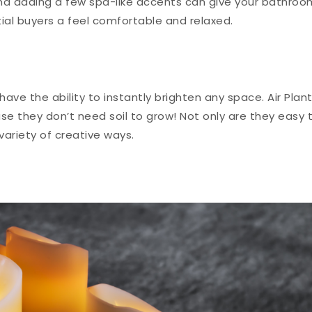
 and adding a few spa-like accents can give your bathroo
ial buyers a feel comfortable and relaxed.
ave the ability to instantly brighten any space. Air Plan
se they don’t need soil to grow! Not only are they easy 
variety of creative ways.