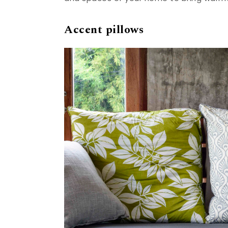
Accent pillows