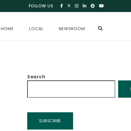
FOLLOW US
 HOME
LOCAL
NEWSROOM
Search
SUBSCRIBE