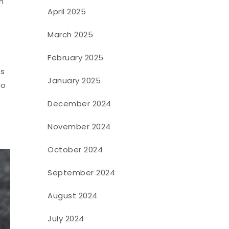
m
April 2025
March 2025
February 2025
ts
January 2025
to
December 2024
November 2024
October 2024
September 2024
August 2024
July 2024