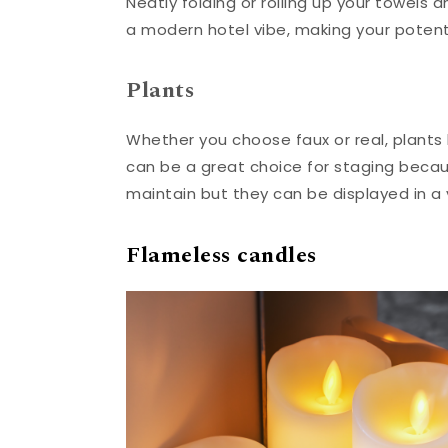
Neatly folding or rolling up your towels
a modern hotel vibe, making your potent
Plants
Whether you choose faux or real, plants h
can be a great choice for staging becau
maintain but they can be displayed in a 
Flameless candles