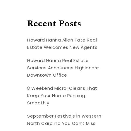
Recent Posts
Howard Hanna Allen Tate Real
Estate Welcomes New Agents
Howard Hanna Real Estate
Services Announces Highlands-
Downtown Office
8 Weekend Micro-Cleans That
Keep Your Home Running
Smoothly
September Festivals in Western
North Carolina You Can’t Miss