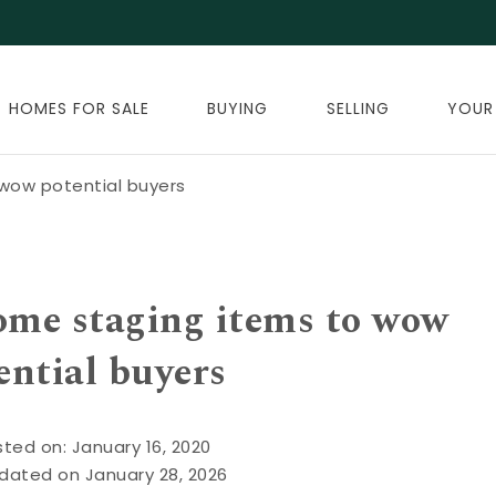
HOMES FOR SALE
BUYING
SELLING
YOUR
wow potential buyers
ome staging items to wow
ential buyers
ted on: January 16, 2020
dated on January 28, 2026