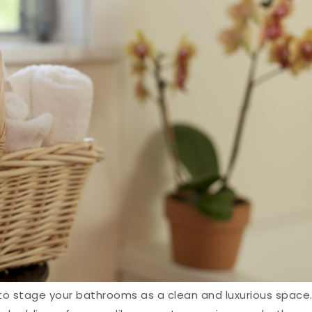
 to stage your bathrooms as a clean and luxurious space