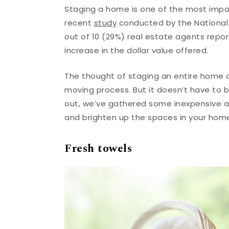
Staging a home is one of the most impo
recent
study
conducted by the National 
out of 10 (29%) real estate agents repor
increase in the dollar value offered.
The thought of staging an entire home c
moving process. But it doesn’t have to 
out, we’ve gathered some inexpensive a
and brighten up the spaces in your hom
Fresh towels