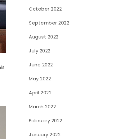
October 2022
September 2022
August 2022
July 2022
June 2022
his
May 2022
April 2022
March 2022
February 2022
January 2022