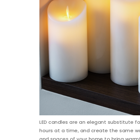
LED candles are an elegant substitute fo
hours at a time, and create the same w
and spaces of your home to bring warmth