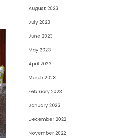
August 2023
July 2023
June 2023
May 2023
April 2023
March 2023
February 2023
January 2023
December 2022
November 2022