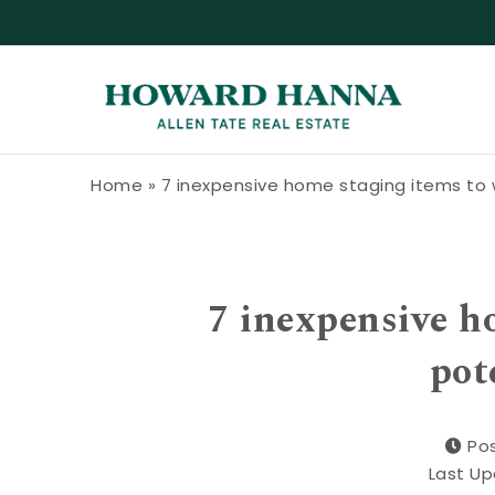
Skip to content
Howard Hanna Allen Tate Blog
Home
»
7 inexpensive home staging items to 
7 inexpensive h
pot
Pos
Last Up