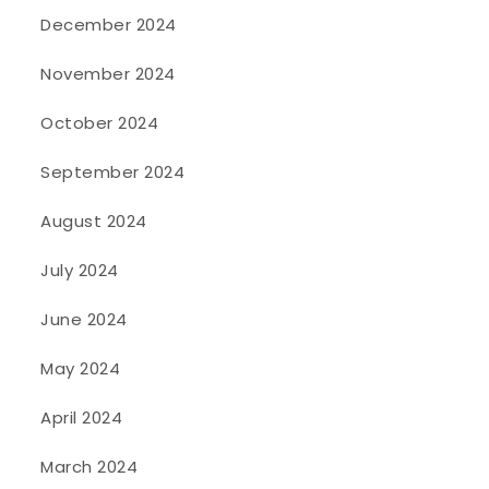
December 2024
November 2024
October 2024
September 2024
August 2024
July 2024
June 2024
May 2024
April 2024
March 2024