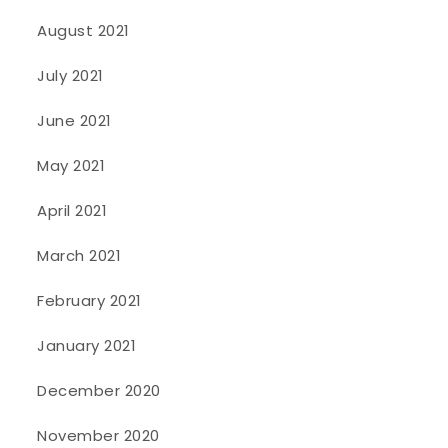
August 2021
July 2021
June 2021
May 2021
April 2021
March 2021
February 2021
January 2021
December 2020
November 2020