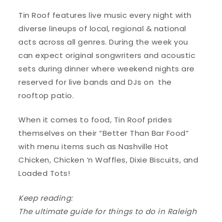
Tin Roof features live music every night with
diverse lineups of local, regional & national
acts across all genres. During the week you
can expect original songwriters and acoustic
sets during dinner where weekend nights are
reserved for live bands and DJs on the
rooftop patio.
When it comes to food, Tin Roof prides
themselves on their “Better Than Bar Food”
with menu items such as Nashville Hot
Chicken, Chicken ‘n Waffles, Dixie Biscuits, and
Loaded Tots!
Keep reading:
The ultimate guide for things to do in Raleigh