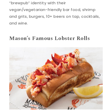
“brewpub” identity with their
vegan/vegetarian-friendly bar food, shrimp
and grits, burgers, 10+ beers on tap, cocktails,
and wine.
Mason’s Famous Lobster Rolls