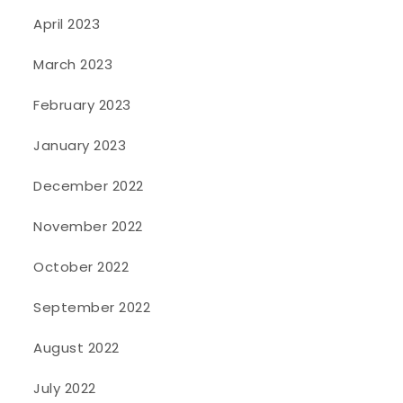
April 2023
March 2023
February 2023
January 2023
December 2022
November 2022
October 2022
September 2022
August 2022
July 2022