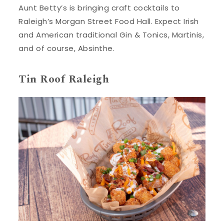
Aunt Betty’s is bringing craft cocktails to
Raleigh’s Morgan Street Food Hall. Expect Irish
and American traditional Gin & Tonics, Martinis,
and of course, Absinthe.
Tin Roof Raleigh