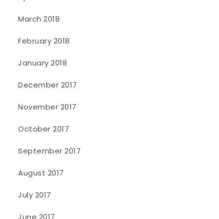
March 2018
February 2018
January 2018
December 2017
November 2017
October 2017
September 2017
August 2017
July 2017
June 2017