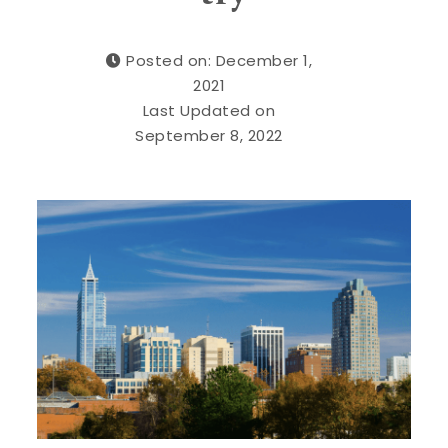
Posted on: December 1,
2021
Last Updated on
September 8, 2022