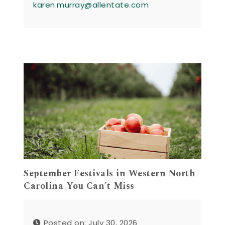
karen.murray@allentate.com
September Festivals in Western North
Carolina You Can’t Miss
Posted on: July 30, 2026