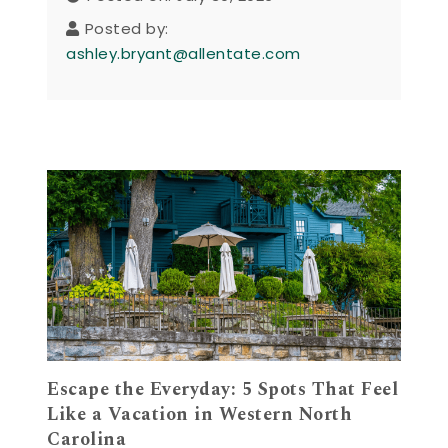
Posted by:
ashley.bryant@allentate.com
Escape the Everyday: 5 Spots That Feel
Like a Vacation in Western North
Carolina