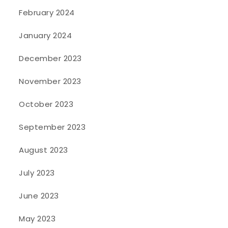
February 2024
January 2024
December 2023
November 2023
October 2023
September 2023
August 2023
July 2023
June 2023
May 2023