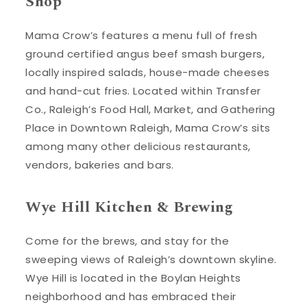
Shop
Mama Crow’s features a menu full of fresh
ground certified angus beef smash burgers,
locally inspired salads, house-made cheeses
and hand-cut fries. Located within Transfer
Co., Raleigh’s Food Hall, Market, and Gathering
Place in Downtown Raleigh, Mama Crow’s sits
among many other delicious restaurants,
vendors, bakeries and bars.
Wye Hill Kitchen & Brewing
Come for the brews, and stay for the
sweeping views of Raleigh’s downtown skyline.
Wye Hill is located in the Boylan Heights
neighborhood and has embraced their