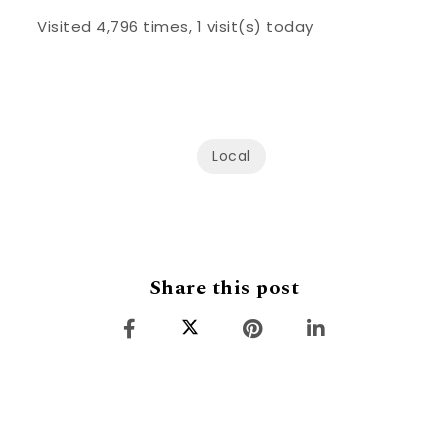
Visited 4,796 times, 1 visit(s) today
Local
Share this post