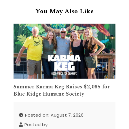
You May Also Like
Summer Karma Keg Raises $2,085 for
Blue Ridge Humane Society
Posted on: August 7, 2026
Posted by: