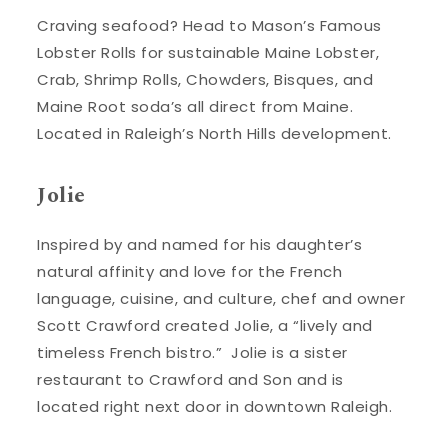
Craving seafood? Head to Mason’s Famous
Lobster Rolls for sustainable Maine Lobster,
Crab, Shrimp Rolls, Chowders, Bisques, and
Maine Root soda’s all direct from Maine.
Located in Raleigh’s North Hills development.
Jolie
Inspired by and named for his daughter’s
natural affinity and love for the French
language, cuisine, and culture, chef and owner
Scott Crawford created Jolie, a “lively and
timeless French bistro.” Jolie is a sister
restaurant to Crawford and Son and is
located right next door in downtown Raleigh.