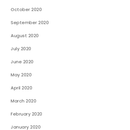
October 2020
September 2020
August 2020
July 2020
June 2020
May 2020
April 2020
March 2020
February 2020
January 2020