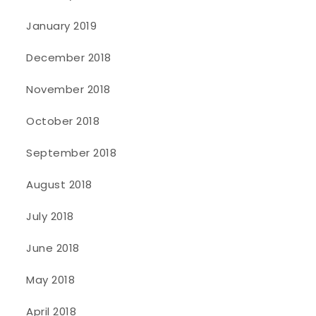
January 2019
December 2018
November 2018
October 2018
September 2018
August 2018
July 2018
June 2018
May 2018
April 2018