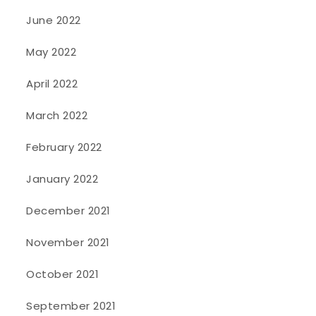
June 2022
May 2022
April 2022
March 2022
February 2022
January 2022
December 2021
November 2021
October 2021
September 2021