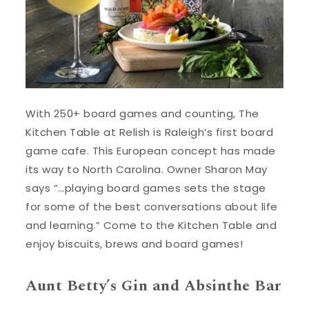
With 250+ board games and counting, The
Kitchen Table at Relish is Raleigh’s first board
game cafe. This European concept has made
its way to North Carolina. Owner Sharon May
says “…playing board games sets the stage
for some of the best conversations about life
and learning.” Come to the Kitchen Table and
enjoy biscuits, brews and board games!
Aunt Betty’s Gin and Absinthe Bar