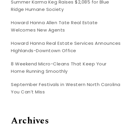
Summer Karma Keg Raises $2,085 for Blue
Ridge Humane Society
Howard Hanna Allen Tate Real Estate
Welcomes New Agents
Howard Hanna Real Estate Services Announces
Highlands-Downtown Office
8 Weekend Micro-Cleans That Keep Your
Home Running Smoothly
September Festivals in Western North Carolina
You Can’t Miss
Archives