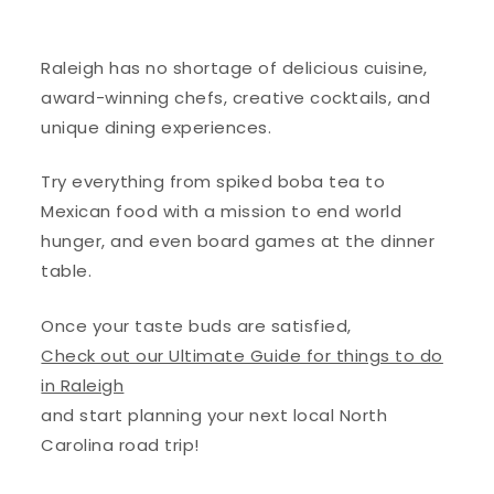
Raleigh has no shortage of delicious cuisine,
award-winning chefs, creative cocktails, and
unique dining experiences.
Try everything from spiked boba tea to
Mexican food with a mission to
end world
hunger, and even
board games at the dinner
table.
Once your taste buds are satisfied,
Check out our Ultimate Guide for things to do
in Raleigh
and start planning your next local North
Carolina road trip!