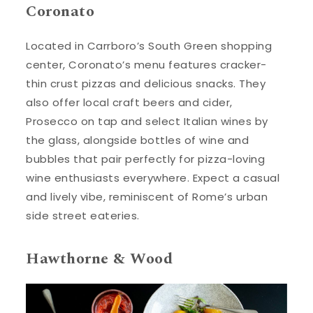
Coronato
Located in Carrboro’s South Green shopping
center, Coronato’s menu features cracker-
thin crust pizzas and delicious snacks. They
also offer local craft beers and cider,
Prosecco on tap and select Italian wines by
the glass, alongside bottles of wine and
bubbles that pair perfectly for pizza-loving
wine enthusiasts everywhere. Expect a casual
and lively vibe, reminiscent of Rome’s urban
side street eateries.
Hawthorne & Wood