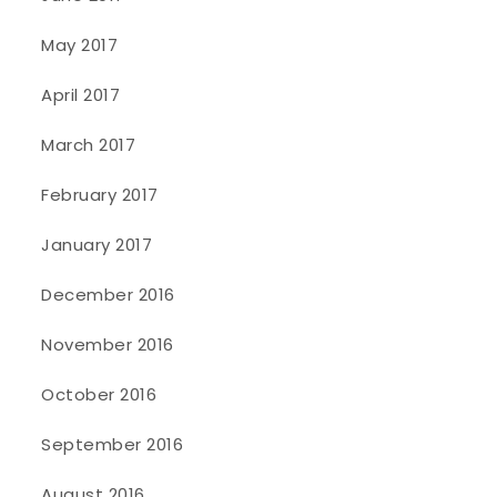
May 2017
April 2017
March 2017
February 2017
January 2017
December 2016
November 2016
October 2016
September 2016
August 2016