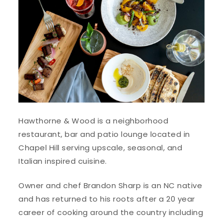
Hawthorne & Wood is a neighborhood
restaurant, bar and patio lounge located in
Chapel Hill serving upscale, seasonal, and
Italian inspired cuisine.
Owner and chef Brandon Sharp is an NC native
and has returned to his roots after a 20 year
career of cooking around the country including