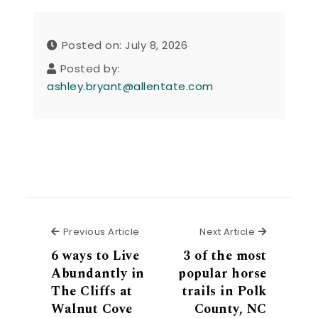
Posted on: July 8, 2026
Posted by:
ashley.bryant@allentate.com
Previous Article
Next Articl
Previous Article
Next Article
6 ways to Live
3 of the most
Abundantly in
popular horse
The Cliffs at
trails in Polk
Walnut Cove
County, NC