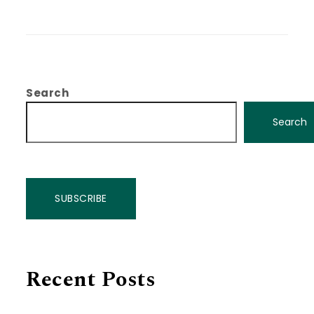
Search
Search
SUBSCRIBE
Recent Posts