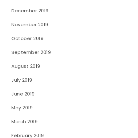
December 2019
November 2019
October 2019
September 2019
August 2019
July 2019
June 2019
May 2019
March 2019
February 2019