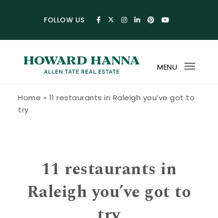
Skip to content
FOLLOW US
MENU
Toggl
navig
Howard Hanna Allen Tate Blog
Home
»
11 restaurants in Raleigh you’ve got to
try
11 restaurants in
Raleigh you’ve got to
try