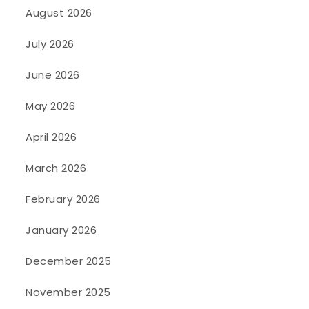
August 2026
July 2026
June 2026
May 2026
April 2026
March 2026
February 2026
January 2026
December 2025
November 2025