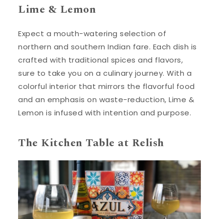
Lime & Lemon
Expect a mouth-watering selection of
northern and southern Indian fare. Each dish is
crafted with traditional spices and flavors,
sure to take you on a culinary journey. With a
colorful interior that mirrors the flavorful food
and an emphasis on waste-reduction, Lime &
Lemon is infused with intention and purpose.
The Kitchen Table at Relish