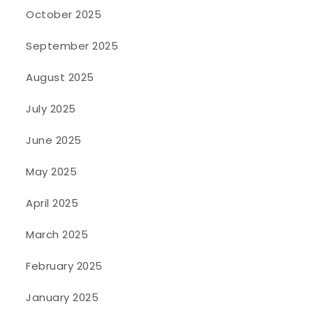
October 2025
September 2025
August 2025
July 2025
June 2025
May 2025
April 2025
March 2025
February 2025
January 2025