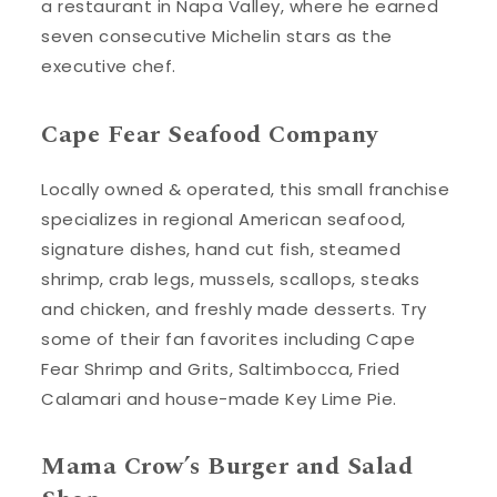
a restaurant in Napa Valley, where he earned
seven consecutive Michelin stars as the
executive chef.
Cape Fear Seafood Company
Locally owned & operated, this small franchise
specializes in regional American seafood,
signature dishes, hand cut fish, steamed
shrimp, crab legs, mussels, scallops, steaks
and chicken, and freshly made desserts. Try
some of their fan favorites including Cape
Fear Shrimp and Grits, Saltimbocca, Fried
Calamari and house-made Key Lime Pie.
Mama Crow’s Burger and Salad