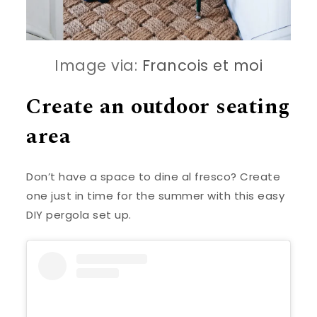
Image via:
Francois et moi
Create an outdoor seating
area
Don’t have a space to dine al fresco? Create
one just in time for the summer with this easy
DIY pergola set up.