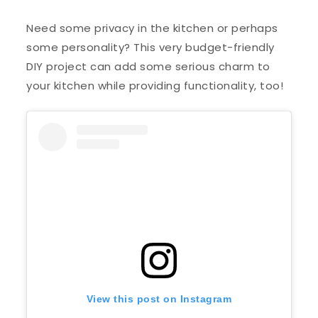
Need some privacy in the kitchen or perhaps
some personality? This very budget-friendly
DIY project can add some serious charm to
your kitchen while providing functionality, too!
View this post on Instagram