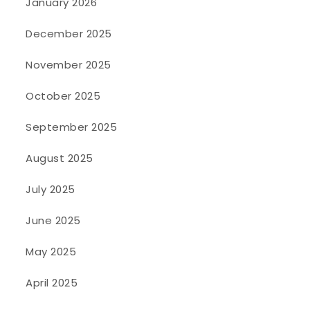
January 2026
December 2025
November 2025
October 2025
September 2025
August 2025
July 2025
June 2025
May 2025
April 2025