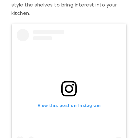
style the shelves to bring interest into your
kitchen.
View this post on Instagram