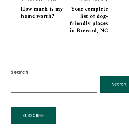
How much is my
Your complete
home worth?
list of dog-
friendly places
in Brevard, NC
Search
Search
SUBSCRIBE