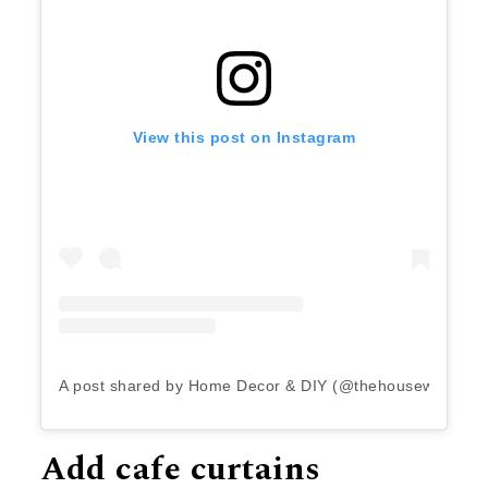
View this post on Instagram
A post shared by Home Decor & DIY (@thehousewiththep
Add cafe curtains