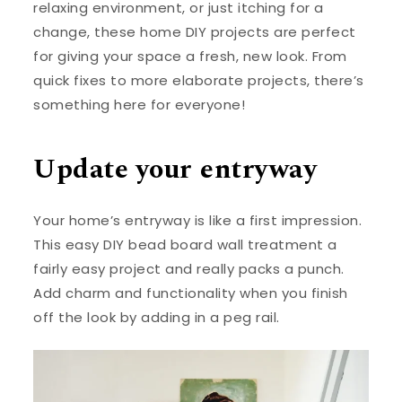
relaxing environment, or just itching for a
change, these home DIY projects are perfect
for giving your space a fresh, new look. From
quick fixes to more elaborate projects, there’s
something here for everyone!
Update your entryway
Your home’s entryway is like a first impression.
This easy DIY bead board wall treatment a
fairly easy project and really packs a punch.
Add charm and functionality when you finish
off the look by adding in a peg rail.