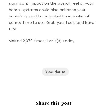
significant impact on the overall feel of your
home. Updates could also enhance your
home’s appeal to potential buyers when it
comes time to sell. Grab your tools and have
fun!
Visited 2,379 times, 1 visit(s) today
Your Home
Share this post