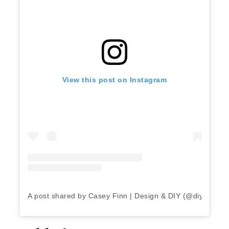
View this post on Instagram
A post shared by Casey Finn | Design & DIY (@diyplaybo