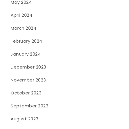
May 2024
April 2024
March 2024
February 2024
January 2024
December 2023
November 2023
October 2023
September 2023
August 2023