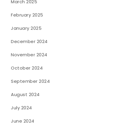
March 2025
February 2025
January 2025
December 2024
November 2024
October 2024
September 2024
August 2024
July 2024
June 2024