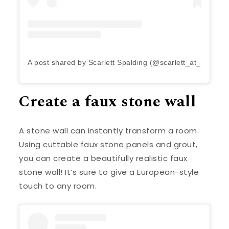
A post shared by Scarlett Spalding (@scarlett_at_home)
Create a faux stone wall
A stone wall can instantly transform a room.
Using cuttable faux stone panels and grout,
you can create a beautifully realistic faux
stone wall! It’s sure to give a European-style
touch to any room.