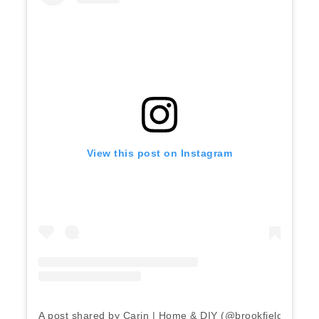
View this post on Instagram
A post shared by Carin | Home & DIY (@brookfield_home