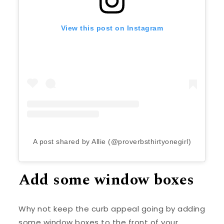
View this post on Instagram
A post shared by Allie (@proverbsthirtyonegirl)
Add some window boxes
Why not keep the curb appeal going by adding
some window boxes to the front of your