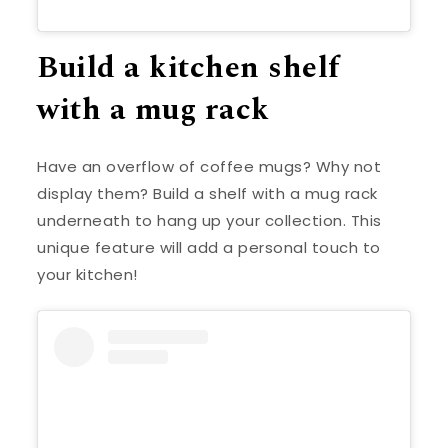
Build a kitchen shelf
with a mug rack
Have an overflow of coffee mugs? Why not
display them? Build a shelf with a mug rack
underneath to hang up your collection. This
unique feature will add a personal touch to
your kitchen!