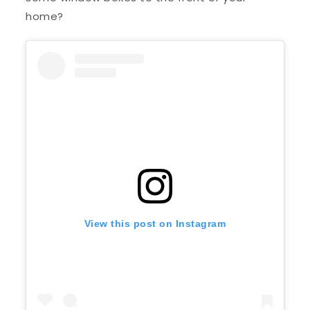
home?
View this post on Instagram