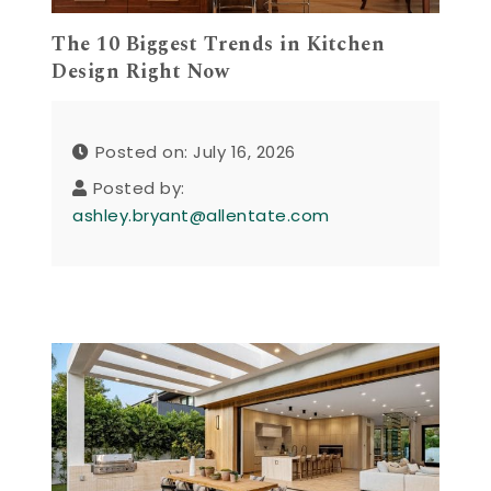
The 10 Biggest Trends in Kitchen
Design Right Now
Posted on: July 16, 2026
Posted by:
ashley.bryant@allentate.com