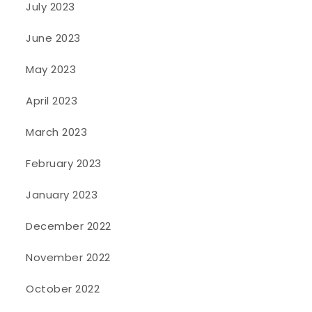
July 2023
June 2023
May 2023
April 2023
March 2023
February 2023
January 2023
December 2022
November 2022
October 2022