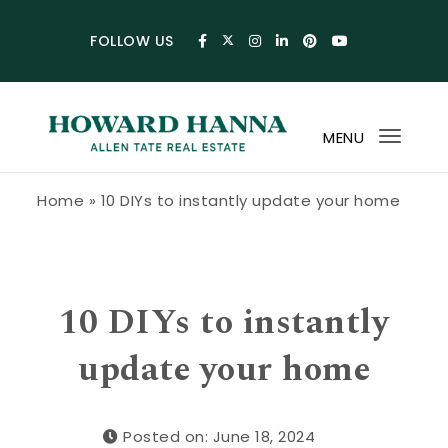
Skip to content
FOLLOW US
MENU
Toggl
navig
Howard Hanna Allen Tate Blog
Home
»
10 DIYs to instantly update your home
10 DIYs to instantly
update your home
Posted on: June 18, 2024