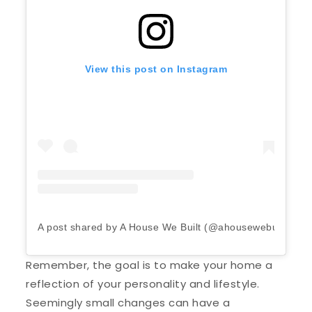
View this post on Instagram
A post shared by A House We Built (@ahousewebuilt)
Remember, the goal is to make your home a
reflection of your personality and lifestyle.
Seemingly small changes can have a