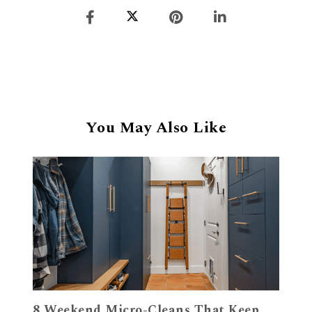
You May Also Like
8 Weekend Micro-Cleans That Keep