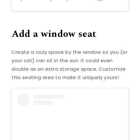
Add a window seat
Create a cozy space by the window so you (or
your cat) can sit in the sun. It could even
double as an extra storage space. Customize
this seating area to make it uniquely yours!