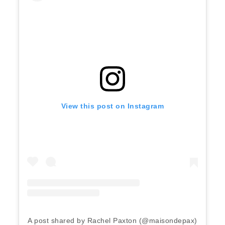
View this post on Instagram
A post shared by Rachel Paxton (@maisondepax)