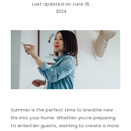
Last Updated on June 18,
2024
Summer is the perfect time to breathe new
life into your home. Whether you’re preparing
to entertain guests, wanting to create a more