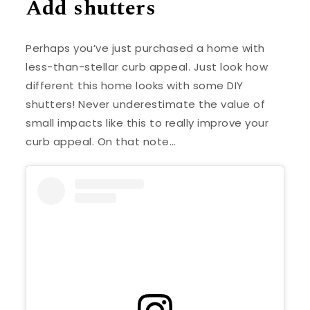
Add shutters
Perhaps you’ve just purchased a home with
less-than-stellar curb appeal. Just look how
different this home looks with some DIY
shutters! Never underestimate the value of
small impacts like this to really improve your
curb appeal. On that note…