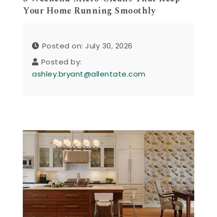
Your Home Running Smoothly
Posted on: July 30, 2026
Posted by:
ashley.bryant@allentate.com