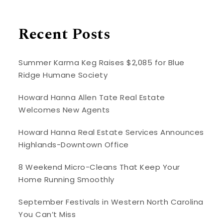
Recent Posts
Summer Karma Keg Raises $2,085 for Blue
Ridge Humane Society
Howard Hanna Allen Tate Real Estate
Welcomes New Agents
Howard Hanna Real Estate Services Announces
Highlands-Downtown Office
8 Weekend Micro-Cleans That Keep Your
Home Running Smoothly
September Festivals in Western North Carolina
You Can’t Miss