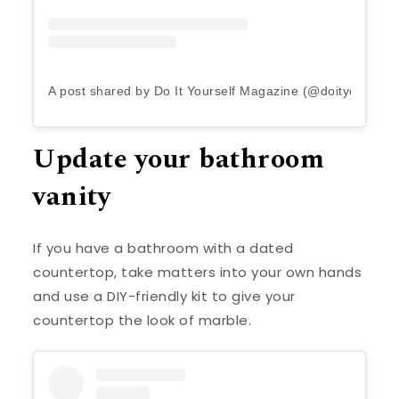
A post shared by Do It Yourself Magazine (@doityourself
Update your bathroom
vanity
If you have a bathroom with a dated
countertop, take matters into your own hands
and use a DIY-friendly kit to give your
countertop the look of marble.