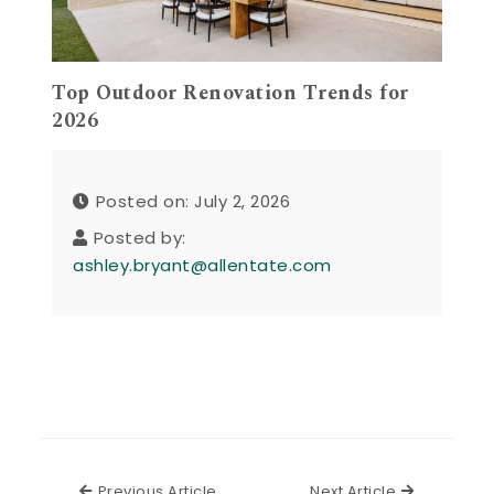
Top Outdoor Renovation Trends for
2026
Posted on: July 2, 2026
Posted by:
ashley.bryant@allentate.com
Previous Article
Next Articl
Previous Article
Next Article