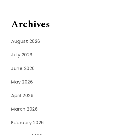
Archives
August 2026
July 2026
June 2026
May 2026
April 2026
March 2026
February 2026