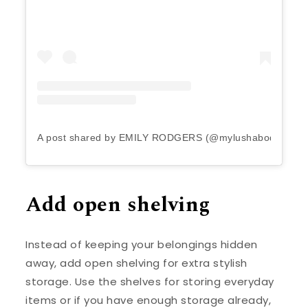
A post shared by EMILY RODGERS (@mylushabode)
Add open shelving
Instead of keeping your belongings hidden
away, add open shelving for extra stylish
storage. Use the shelves for storing everyday
items or if you have enough storage already,