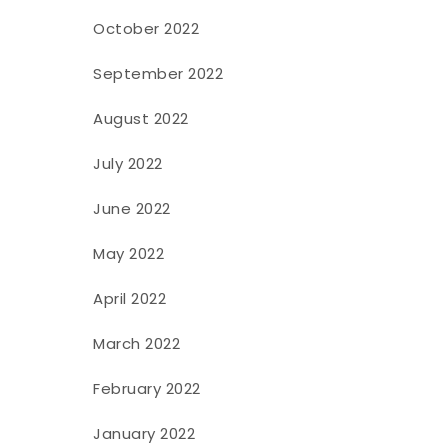
October 2022
September 2022
August 2022
July 2022
June 2022
May 2022
April 2022
March 2022
February 2022
January 2022