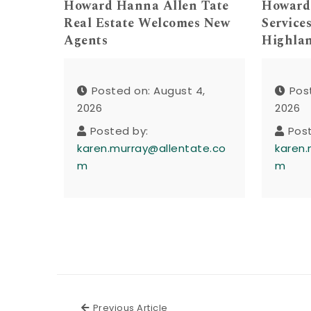
Howard Hanna Allen Tate
Howard
Real Estate Welcomes New
Service
Agents
Highla
Posted on: August 4,
Pos
2026
2026
Posted by:
Pos
karen.murray@allentate.co
karen.
m
m
Previous Article
Previous Article