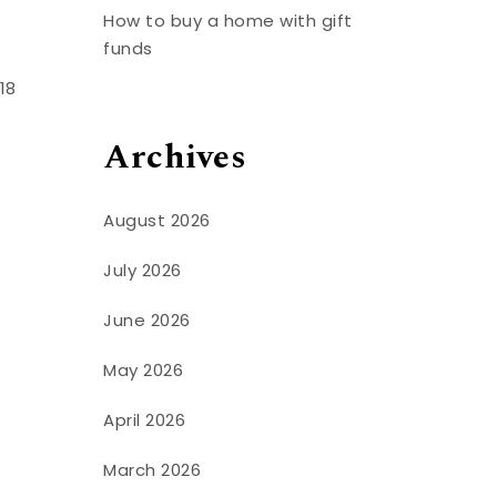
How to buy a home with gift
funds
18
Archives
August 2026
July 2026
June 2026
May 2026
April 2026
March 2026