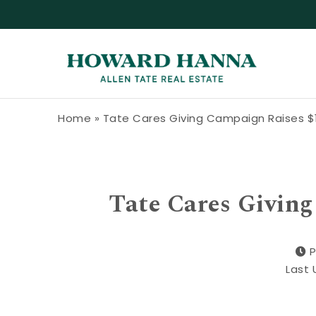
Skip to content
Howard Hanna Allen Tate Blog
Home
»
Tate Cares Giving Campaign Raises $
Tate Cares Givin
P
Last 