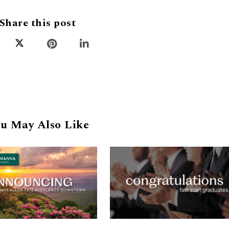
Share this post
u May Also Like