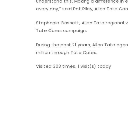
understand this. Making a difference in 
every day,” said Pat Riley, Allen Tate C
Stephanie Gossett, Allen Tate regional 
Tate Cares campaign.
During the past 21 years, Allen Tate a
million through Tate Cares.
Visited 303 times, 1 visit(s) today