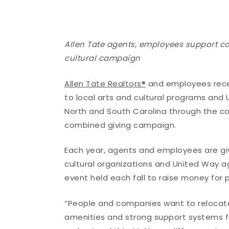
Allen Tate agents, employees support c
cultural campaign
Allen Tate Realtors®
and employees recen
to local arts and cultural programs and
North and South Carolina through the 
combined giving campaign.
Each year, agents and employees are giv
cultural organizations and United Way a
event held each fall to raise money for 
“People and companies want to relocate 
amenities and strong support systems f