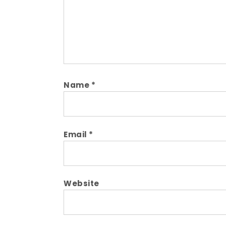
Name
*
Email
*
Website