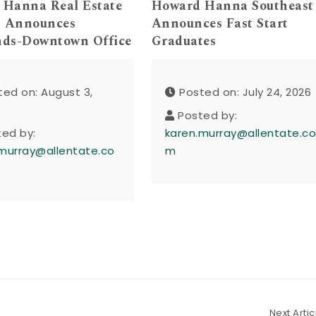
 Hanna Real Estate
Howard Hanna Southeast
s Announces
Announces Fast Start
nds-Downtown Office
Graduates
ted on: August 3,
Posted on: July 24, 2026
Posted by:
ted by:
karen.murray@allentate.c
murray@allentate.co
m
Next Artic