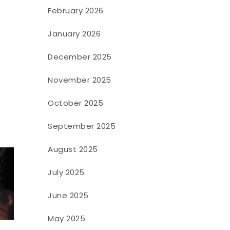
February 2026
January 2026
December 2025
November 2025
October 2025
September 2025
August 2025
July 2025
June 2025
May 2025