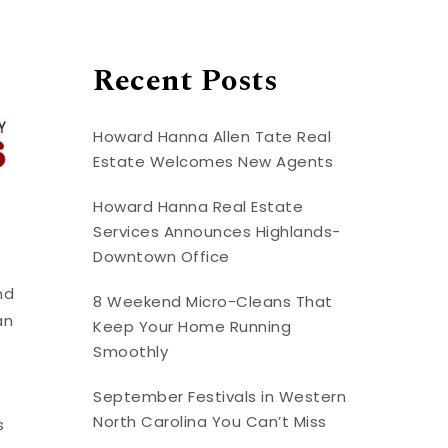
Recent Posts
Howard Hanna Allen Tate Real
Estate Welcomes New Agents
Howard Hanna Real Estate
Services Announces Highlands-
Downtown Office
nd
8 Weekend Micro-Cleans That
an
Keep Your Home Running
Smoothly
September Festivals in Western
North Carolina You Can’t Miss
s