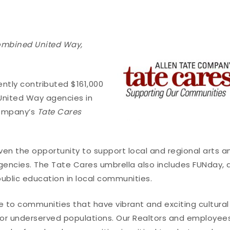
ombined United Way,
tly contributed $161,000
 United Way agencies in
company’s
Tate Cares
en the opportunity to support local and regional arts a
gencies. The Tate Cares umbrella also includes FUNday, 
public education in local communities.
to communities that have vibrant and exciting cultural
or underserved populations. Our Realtors and employee