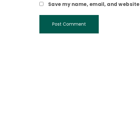
Save my name, email, and website i