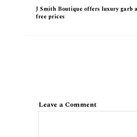
J Smith Boutique offers luxury garb a
free prices
Leave a Comment
Comment