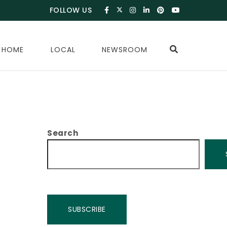
FOLLOW US
 HOME
LOCAL
NEWSROOM
Search
SUBSCRIBE