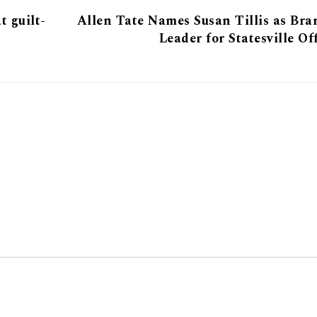
t guilt-
Allen Tate Names Susan Tillis as Br
Leader for Statesville Of