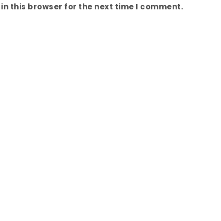
n this browser for the next time I comment.