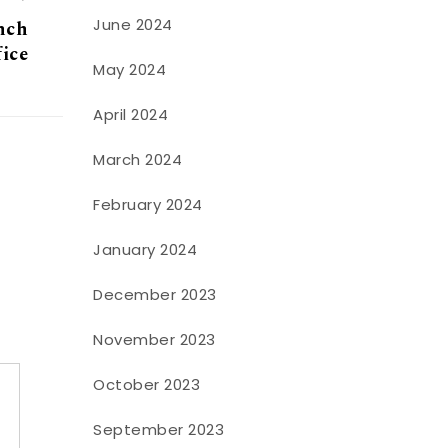
June 2024
anch
fice
May 2024
April 2024
March 2024
February 2024
January 2024
December 2023
November 2023
October 2023
September 2023