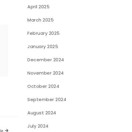
April 2025
March 2025
February 2025
January 2025
o
December 2024
November 2024
October 2024
September 2024
August 2024
July 2024
Next Article
le