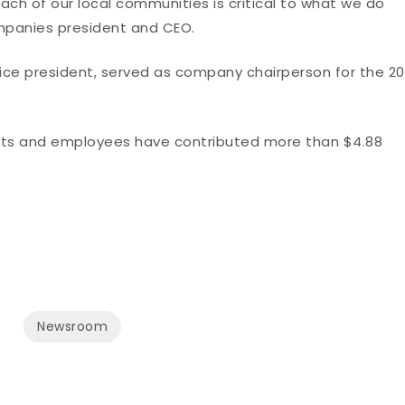
each of our local communities is critical to what we do
ompanies president and CEO.
vice president, served as company chairperson for the 20
gents and employees have contributed more than $4.88
Newsroom