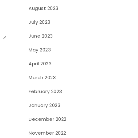
August 2023
July 2023
June 2023
May 2023
April 2023
March 2023
February 2023
January 2023
December 2022
November 2022