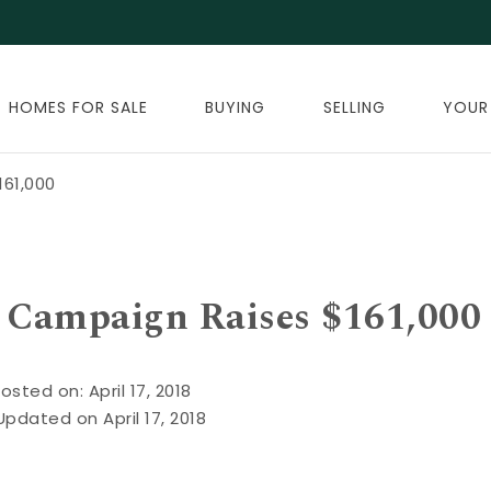
HOMES FOR SALE
BUYING
SELLING
YOUR
161,000
g Campaign Raises $161,000
osted on: April 17, 2018
Updated on April 17, 2018