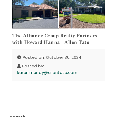
The Alliance Group Realty Partners
with Howard Hanna | Allen Tate
Posted on: October 30, 2024
Posted by:
karen.murray@allentate.com