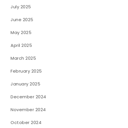
July 2025
June 2025
May 2025
April 2025
March 2025
February 2025
January 2025
December 2024
November 2024
October 2024