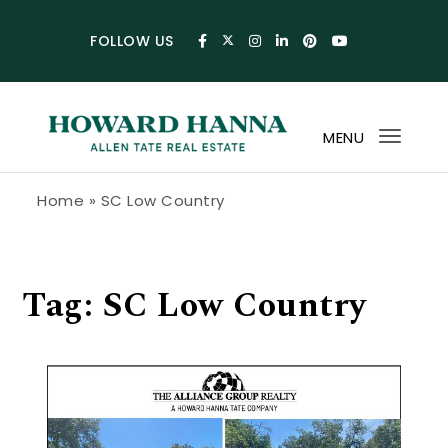
Skip to content
FOLLOW US
MENU
Toggl
navig
Howard Hanna Allen Tate Blog
Home
»
SC Low Country
Tag:
SC Low Country