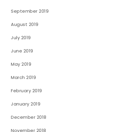
September 2019
August 2019
July 2019
June 2019
May 2019
March 2019
February 2019
January 2019
December 2018
November 2018