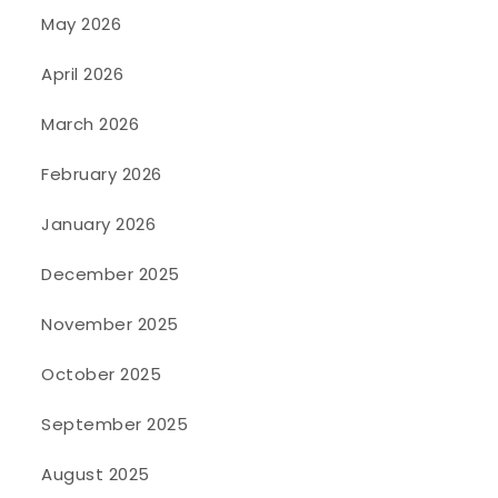
May 2026
April 2026
March 2026
February 2026
January 2026
December 2025
November 2025
October 2025
September 2025
August 2025