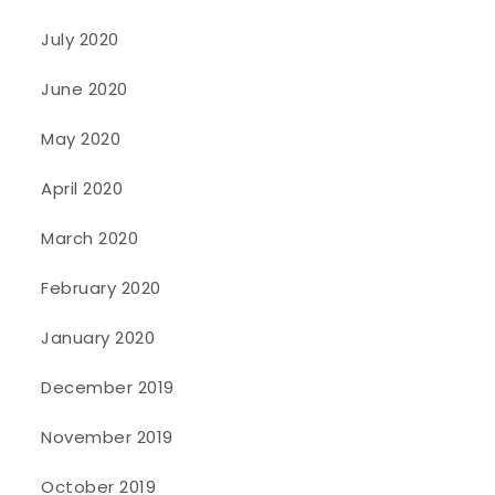
July 2020
June 2020
May 2020
April 2020
March 2020
February 2020
January 2020
December 2019
November 2019
October 2019