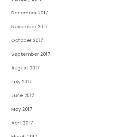
December 2017
November 2017
October 2017
September 2017
August 2017
July 2017
June 2017
May 2017
April 2017
March 2017