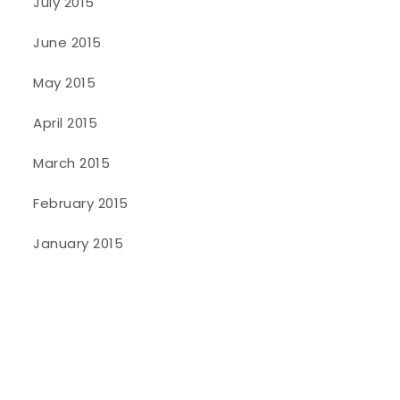
July 2015
June 2015
May 2015
April 2015
March 2015
February 2015
January 2015