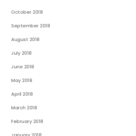
October 2018
September 2018
August 2018
July 2018
June 2018
May 2018
April 2018
March 2018
February 2018
January 2018