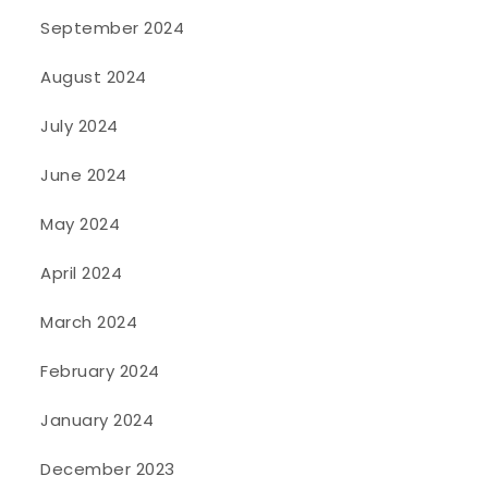
September 2024
August 2024
July 2024
June 2024
May 2024
April 2024
March 2024
February 2024
January 2024
December 2023