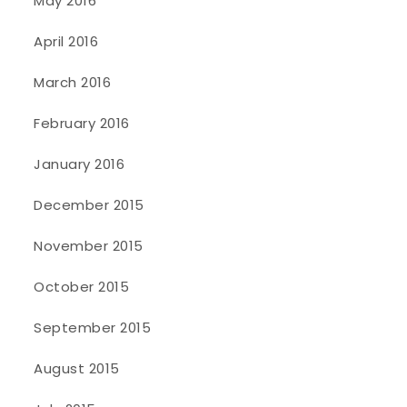
May 2016
April 2016
March 2016
February 2016
January 2016
December 2015
November 2015
October 2015
September 2015
August 2015