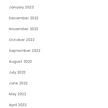
January 2023
December 2022
November 2022
October 2022
September 2022
August 2022
July 2022
June 2022
May 2022
April 2022