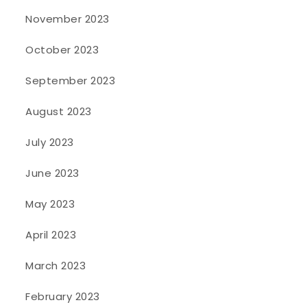
November 2023
October 2023
September 2023
August 2023
July 2023
June 2023
May 2023
April 2023
March 2023
February 2023