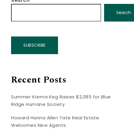
Search
Search
SUBSCRIBE
Recent Posts
Summer Karma Keg Raises $2,085 for Blue
Ridge Humane Society
Howard Hanna Allen Tate Real Estate
Welcomes New Agents