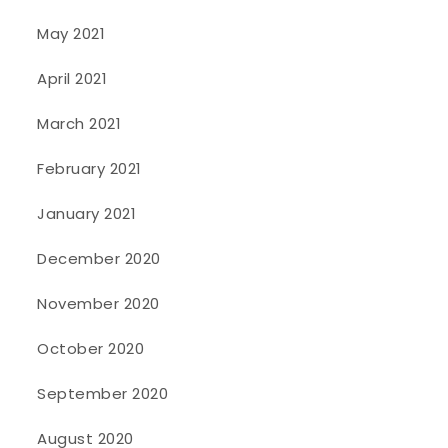
May 2021
April 2021
March 2021
February 2021
January 2021
December 2020
November 2020
October 2020
September 2020
August 2020