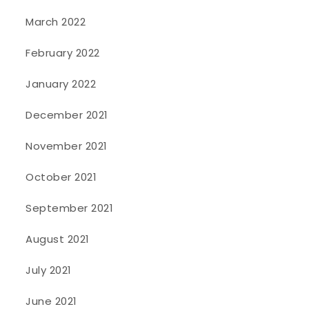
March 2022
February 2022
January 2022
December 2021
November 2021
October 2021
September 2021
August 2021
July 2021
June 2021