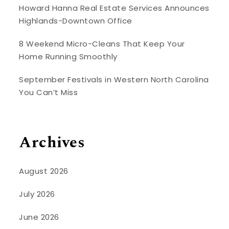
Howard Hanna Real Estate Services Announces
Highlands-Downtown Office
8 Weekend Micro-Cleans That Keep Your
Home Running Smoothly
September Festivals in Western North Carolina
You Can’t Miss
Archives
August 2026
July 2026
June 2026