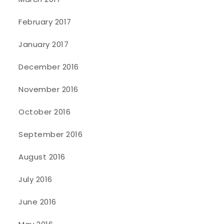
February 2017
January 2017
December 2016
November 2016
October 2016
September 2016
August 2016
July 2016
June 2016