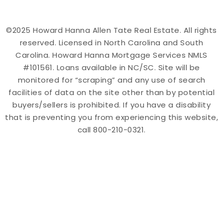
©2025 Howard Hanna Allen Tate Real Estate. All rights
reserved. Licensed in North Carolina and South
Carolina. Howard Hanna Mortgage Services NMLS
#101561. Loans available in NC/SC. Site will be
monitored for “scraping” and any use of search
facilities of data on the site other than by potential
buyers/sellers is prohibited. If you have a disability
that is preventing you from experiencing this website,
call 800-210-0321.