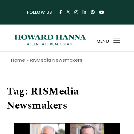
Skip to content
FOLLOW US
MENU
Toggl
navig
Howard Hanna Allen Tate Blog
Home
»
RISMedia Newsmakers
Tag:
RISMedia
Newsmakers