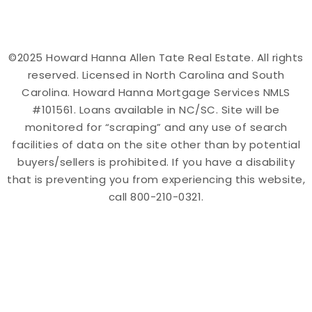
©2025 Howard Hanna Allen Tate Real Estate. All rights
reserved. Licensed in North Carolina and South
Carolina. Howard Hanna Mortgage Services NMLS
#101561. Loans available in NC/SC. Site will be
monitored for “scraping” and any use of search
facilities of data on the site other than by potential
buyers/sellers is prohibited. If you have a disability
that is preventing you from experiencing this website,
call 800-210-0321.