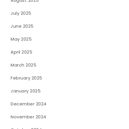
August 2025
July 2025
June 2025
May 2025
April 2025
March 2025
February 2025
January 2025
December 2024
November 2024