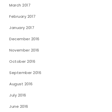
March 2017
February 2017
January 2017
December 2016
November 2016
October 2016
September 2016
August 2016
July 2016
June 2016