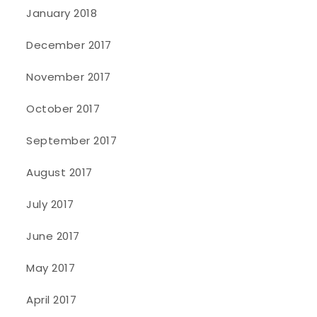
January 2018
December 2017
November 2017
October 2017
September 2017
August 2017
July 2017
June 2017
May 2017
April 2017