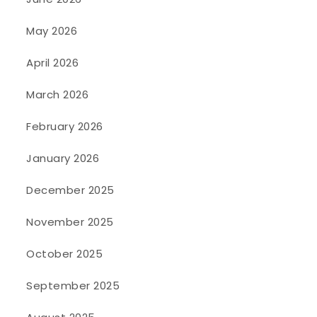
May 2026
April 2026
March 2026
February 2026
January 2026
December 2025
November 2025
October 2025
September 2025