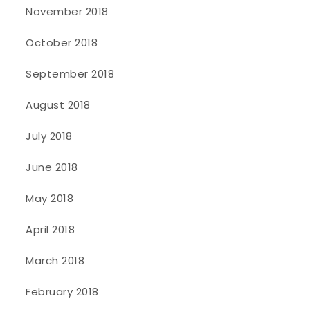
November 2018
October 2018
September 2018
August 2018
July 2018
June 2018
May 2018
April 2018
March 2018
February 2018