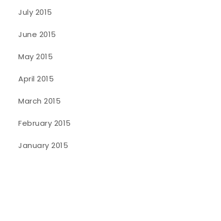
July 2015
June 2015
May 2015
April 2015
March 2015
February 2015
January 2015