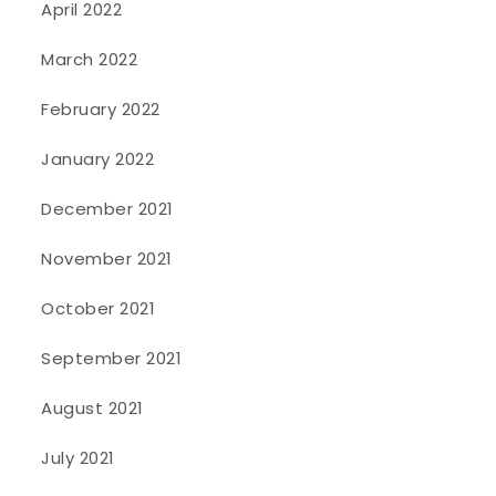
April 2022
March 2022
February 2022
January 2022
December 2021
November 2021
October 2021
September 2021
August 2021
July 2021