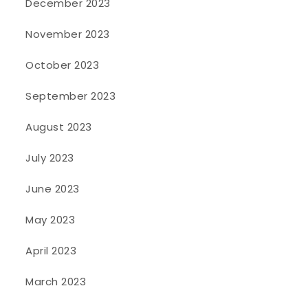
December 2023
November 2023
October 2023
September 2023
August 2023
July 2023
June 2023
May 2023
April 2023
March 2023