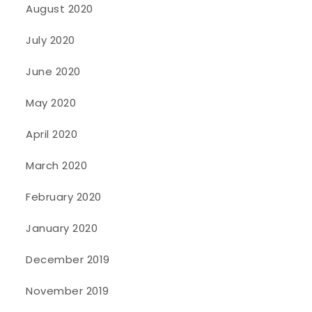
August 2020
July 2020
June 2020
May 2020
April 2020
March 2020
February 2020
January 2020
December 2019
November 2019