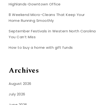
Highlands-Downtown Office
8 Weekend Micro-Cleans That Keep Your
Home Running Smoothly
September Festivals in Western North Carolina
You Can’t Miss
How to buy a home with gift funds
Archives
August 2026
July 2026
June 2026