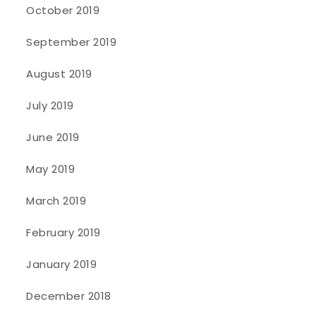
October 2019
September 2019
August 2019
July 2019
June 2019
May 2019
March 2019
February 2019
January 2019
December 2018