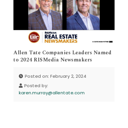
Allen Tate Companies Leaders Named
to 2024 RISMedia Newsmakers
Posted on: February 2, 2024
Posted by:
karen.murray@allentate.com