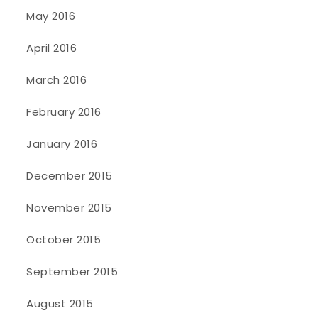
May 2016
April 2016
March 2016
February 2016
January 2016
December 2015
November 2015
October 2015
September 2015
August 2015