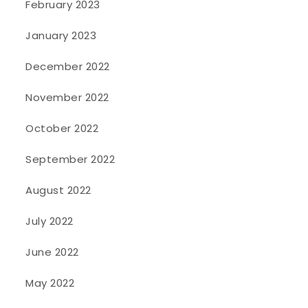
February 2023
January 2023
December 2022
November 2022
October 2022
September 2022
August 2022
July 2022
June 2022
May 2022