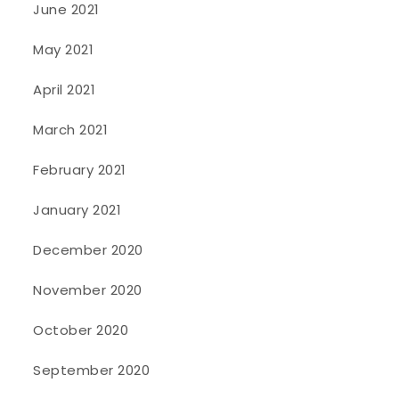
June 2021
May 2021
April 2021
March 2021
February 2021
January 2021
December 2020
November 2020
October 2020
September 2020