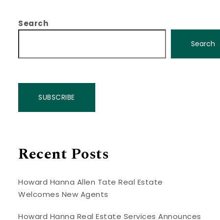
Search
Search
SUBSCRIBE
Recent Posts
Howard Hanna Allen Tate Real Estate
Welcomes New Agents
Howard Hanna Real Estate Services Announces