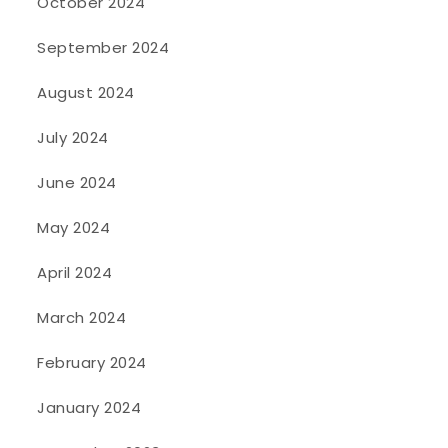
October 2024
September 2024
August 2024
July 2024
June 2024
May 2024
April 2024
March 2024
February 2024
January 2024