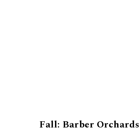
Fall: Barber Orchards