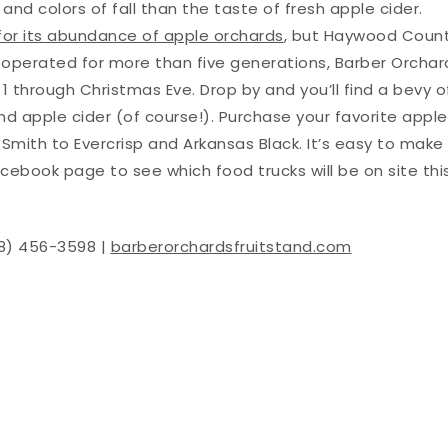
d colors of fall than the taste of fresh apple cider.
for its abundance of apple orchards
, but Haywood Coun
d operated for more than five generations, Barber Orchar
1 through Christmas Eve. Drop by and you’ll find a bevy o
nd apple cider (of course!). Purchase your favorite apple
 Smith to Evercrisp and Arkansas Black. It’s easy to make
Facebook page to see which food trucks will be on site thi
28) 456-3598 |
barberorchardsfruitstand.com