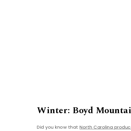
Winter: Boyd Mounta
Did you know that
North Carolina produ