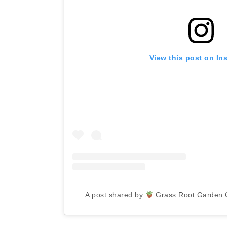
View this post on In
A post shared by
Grass Root Garden 