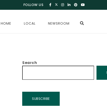
FOLLOW US
 HOME
LOCAL
NEWSROOM
Search
SUBSCRIBE