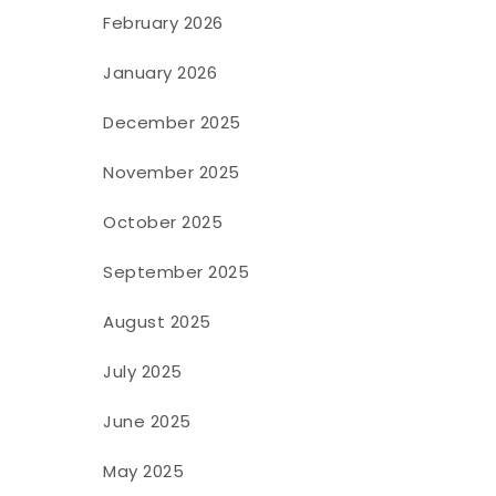
February 2026
January 2026
December 2025
November 2025
October 2025
September 2025
August 2025
July 2025
June 2025
May 2025