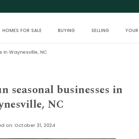
HOMES FOR SALE
BUYING
SELLING
YOUR
 in Waynesville, NC
un seasonal businesses in
nesville, NC
d on: October 31, 2024