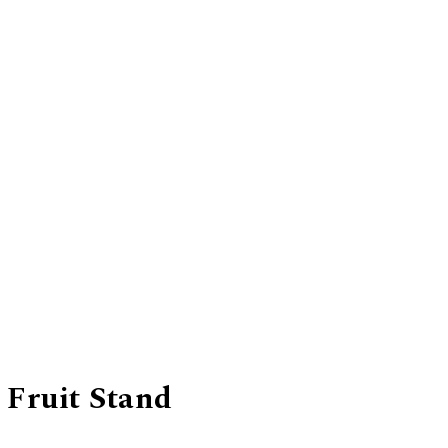
 Fruit Stand