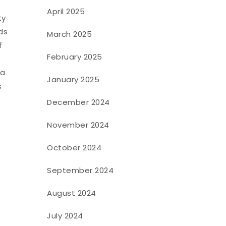
April 2025
ty
ds
March 2025
f
February 2025
 a
January 2025
s
December 2024
November 2024
October 2024
September 2024
August 2024
July 2024