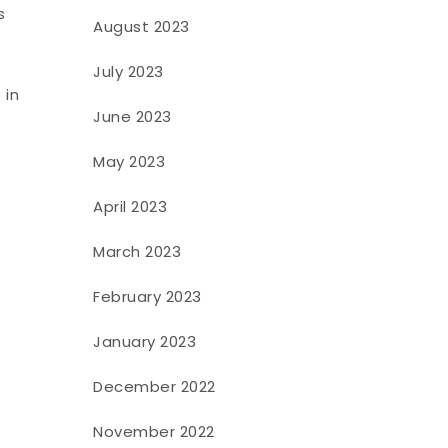
s
August 2023
July 2023
 in
June 2023
t
May 2023
April 2023
March 2023
February 2023
January 2023
December 2022
November 2022