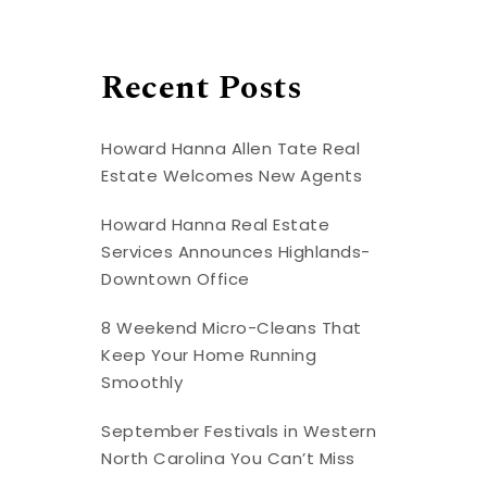
Recent Posts
Howard Hanna Allen Tate Real
Estate Welcomes New Agents
Howard Hanna Real Estate
Services Announces Highlands-
Downtown Office
8 Weekend Micro-Cleans That
Keep Your Home Running
Smoothly
September Festivals in Western
North Carolina You Can’t Miss