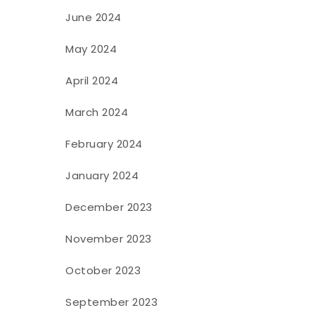
June 2024
May 2024
April 2024
March 2024
February 2024
January 2024
December 2023
November 2023
October 2023
September 2023
e