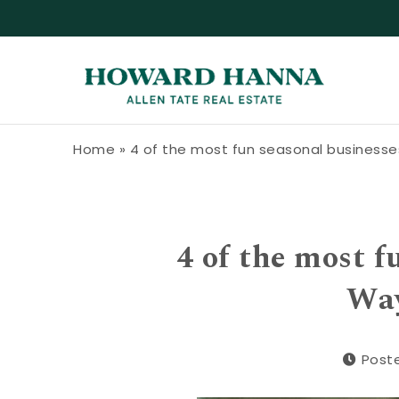
Skip to content
Howard Hanna Allen Tate Blog
Home
»
4 of the most fun seasonal businesses
4 of the most f
Way
Poste