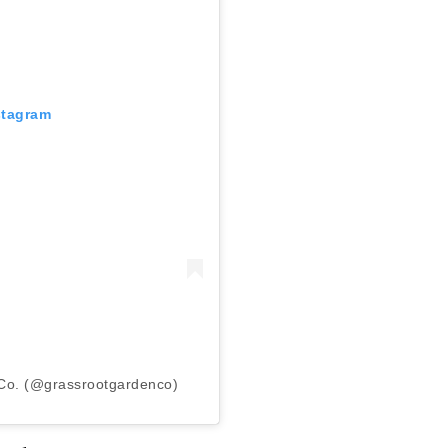
stagram
Co. (@grassrootgardenco)