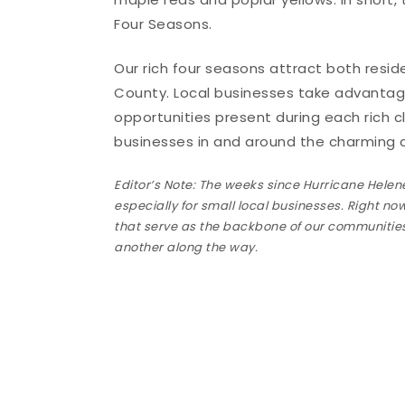
Four Seasons.
Our rich four seasons attract both resi
County. Local businesses take advantag
opportunities present during each rich c
businesses in and around the charming c
Editor’s Note: The weeks since Hurricane Helene
especially for small local businesses. Right no
that serve as the backbone of our communities.
another along the way.