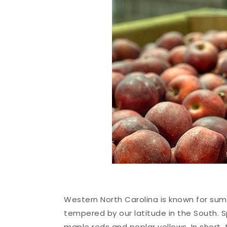
Western North Carolina is known for sum
tempered by our latitude in the South. Sp
maple reds and poplar yellows. In short,