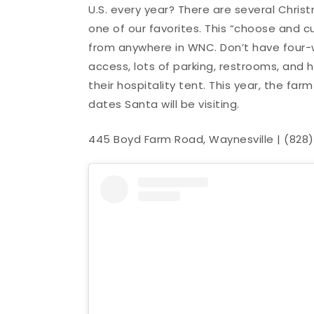
U.S. every year? There are several Chri
one of our favorites. This “choose and c
from anywhere in WNC. Don’t have four-
access, lots of parking, restrooms, and h
their hospitality tent. This year, the f
dates Santa will be visiting.
445 Boyd Farm Road, Waynesville | (828