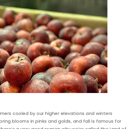
mers cooled by our higher elevations and winters
ring blooms in pinks and golds, and fall is famous for
 there’s a very good reason why we’re called the Land of