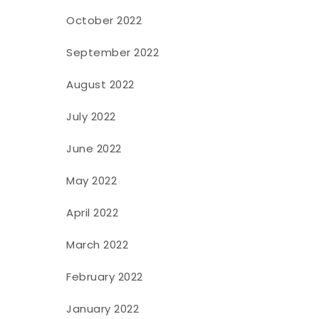
October 2022
September 2022
August 2022
July 2022
June 2022
May 2022
April 2022
March 2022
February 2022
January 2022