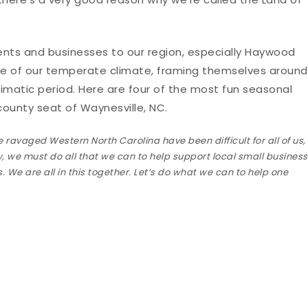
dents and businesses to our region, especially Haywood
e of our temperate climate, framing themselves around
limatic period. Here are four of the most fun seasonal
ounty seat of Waynesville, NC.
 ravaged Western North Carolina have been difficult for all of us,
w, we must do all that we can to help support local small busines
 We are all in this together. Let’s do what we can to help one