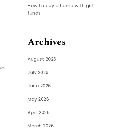
How to buy a home with gift
funds
Archives
August 2026
ses
July 2026
June 2026
May 2026
April 2026
March 2026