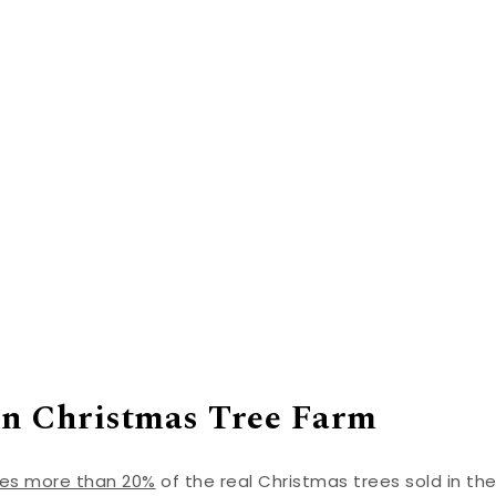
in Christmas Tree Farm
ces more than 20%
of the real Christmas trees sold in th