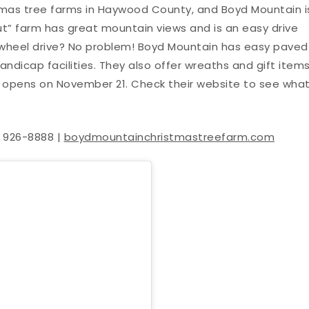
stmas tree farms in Haywood County, and Boyd Mountain i
ut” farm has great mountain views and is an easy drive
wheel drive? No problem! Boyd Mountain has easy paved
andicap facilities. They also offer wreaths and gift items
arm opens on November 21. Check their website to see wha
) 926-8888 |
boydmountainchristmastreefarm.com