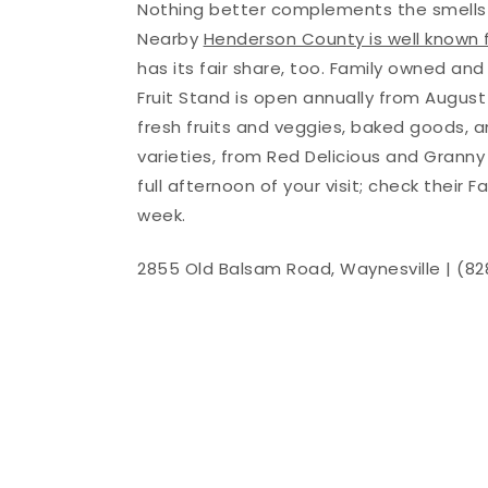
Nothing better complements the smells an
Nearby
Henderson County is well known 
has its fair share, too. Family owned an
Fruit Stand is open annually from August 
fresh fruits and veggies, baked goods, a
varieties, from Red Delicious and Granny
full afternoon of your visit; check their 
week.
2855 Old Balsam Road, Waynesville | (8