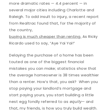
more dramatic rates — 4.4 percent — in
several major cities including Charlotte and
Raleigh. To add insult to injury, a recent report
from Realtrac found that, for the majority of
the country,
buying is much cheaper than renting.
As Ricky
Ricardo used to say, “Aye Yai Yai!”
Delaying the purchase of a home has been
touted as one of the biggest financial
mistakes you can make; statistics show that
the average homeowner is 38 times wealthier
than a renter. How’s that, you ask? When you
stop paying your landlord’s mortgage and
start paying yours, you start building a little
nest egg fondly referred to as
equity
— and
that, my friends, is how you truly build wealth.