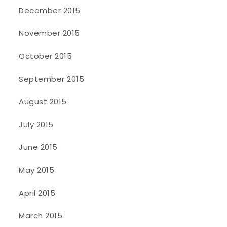
December 2015
November 2015
October 2015
September 2015
August 2015
July 2015
June 2015
May 2015
April 2015
March 2015