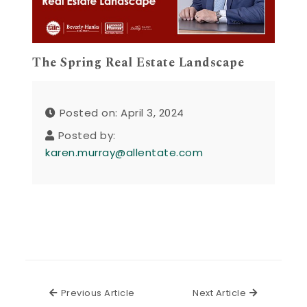
The Spring Real Estate Landscape
Posted on: April 3, 2024
Posted by:
karen.murray@allentate.com
Previous Article
Next Articl
Previous Article
Next Article