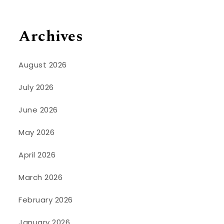
Archives
August 2026
July 2026
June 2026
May 2026
April 2026
March 2026
February 2026
January 2026