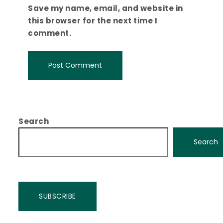
Save my name, email, and website in
this browser for the next time I
comment.
Search
Search
SUBSCRIBE