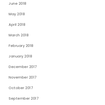
June 2018
May 2018
April 2018
March 2018
February 2018
January 2018
December 2017
November 2017
October 2017
September 2017