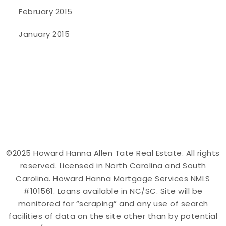
February 2015
January 2015
©2025 Howard Hanna Allen Tate Real Estate. All rights
reserved. Licensed in North Carolina and South
Carolina. Howard Hanna Mortgage Services NMLS
#101561. Loans available in NC/SC. Site will be
monitored for “scraping” and any use of search
facilities of data on the site other than by potential