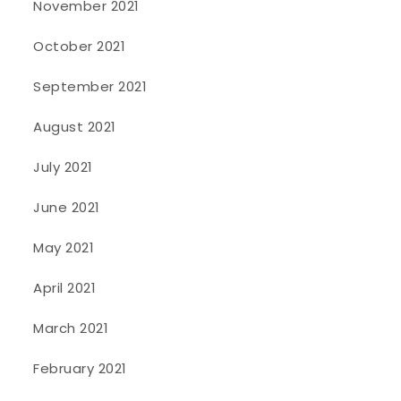
November 2021
October 2021
September 2021
August 2021
July 2021
June 2021
May 2021
April 2021
March 2021
February 2021