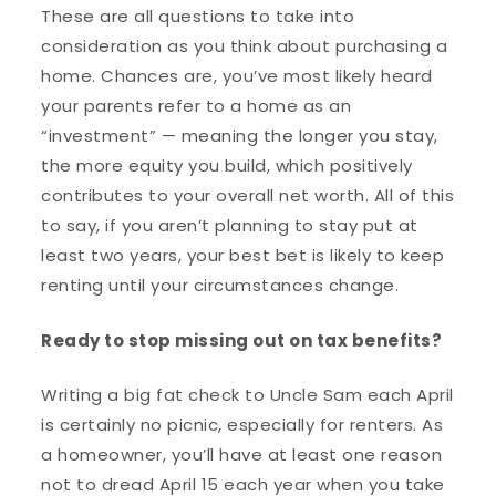
These are all questions to take into
consideration as you think about purchasing a
home. Chances are, you’ve most likely heard
your parents refer to a home as an
“investment” — meaning the longer you stay,
the more equity you build, which positively
contributes to your overall net worth. All of this
to say, if you aren’t planning to stay put at
least two years, your best bet is likely to keep
renting until your circumstances change.
Ready to stop missing out on tax benefits?
Writing a big fat check to Uncle Sam each April
is certainly no picnic, especially for renters. As
a homeowner, you’ll have at least one reason
not to dread April 15 each year when you take