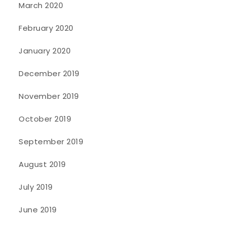
March 2020
February 2020
January 2020
December 2019
November 2019
October 2019
September 2019
August 2019
July 2019
June 2019