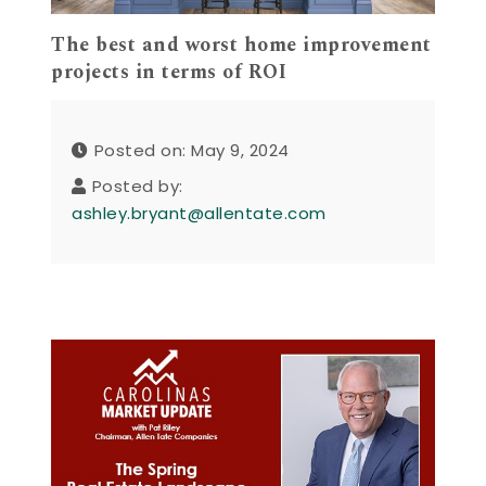
The best and worst home improvement
projects in terms of ROI
Posted on: May 9, 2024
Posted by:
ashley.bryant@allentate.com