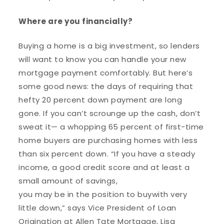
Where are you financially?
Buying a home is a big investment, so lenders
will want to know you can handle your new
mortgage payment comfortably. But here’s
some good news: the days of requiring that
hefty 20 percent down payment are long
gone. If you can’t scrounge up the cash, don’t
sweat it— a whopping 65 percent of first-time
home buyers are purchasing homes with less
than six percent down. “If you have a steady
income, a good credit score and at least a
small amount of savings,
you may be in the position to buy
with very
little down,” says Vice President of Loan
Origination at Allen Tate Mortgage, Lisa