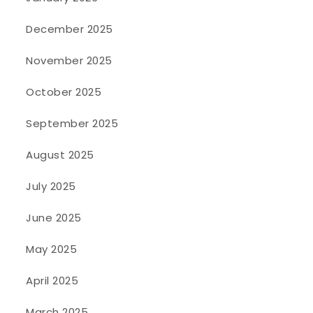
December 2025
November 2025
October 2025
September 2025
August 2025
July 2025
June 2025
May 2025
April 2025
March 2025