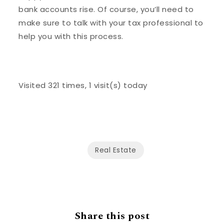
bank accounts rise. Of course, you’ll need to
make sure to talk with your tax professional to
help you with this process.
Visited 321 times, 1 visit(s) today
Real Estate
Share this post