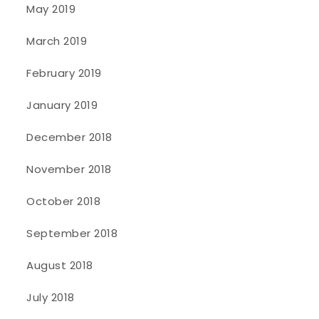
May 2019
March 2019
February 2019
January 2019
December 2018
November 2018
October 2018
September 2018
August 2018
July 2018