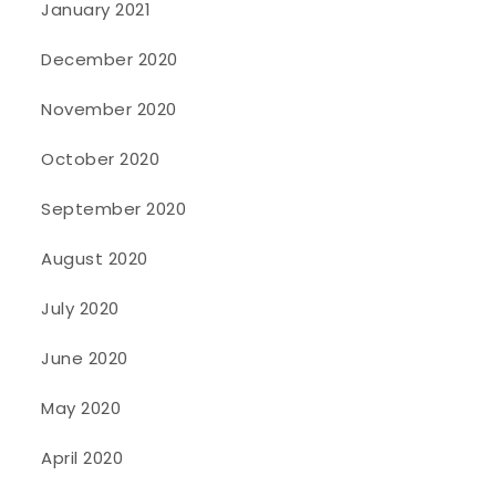
January 2021
December 2020
November 2020
October 2020
September 2020
August 2020
July 2020
June 2020
May 2020
April 2020