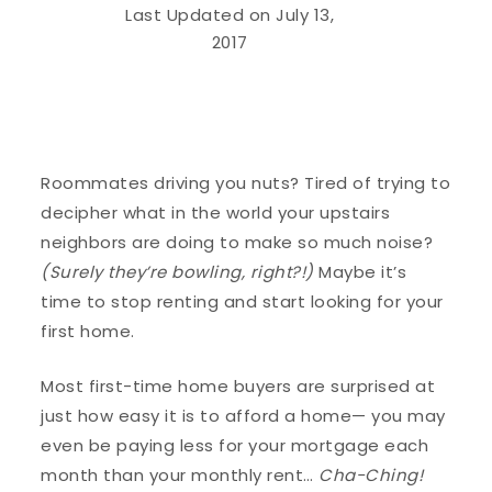
Last Updated on July 13,
2017
Roommates driving you nuts? Tired of trying to
decipher what in the world your upstairs
neighbors are doing to make so much noise?
(Surely they’re bowling, right?!)
Maybe it’s
time to stop renting and start looking for your
first home.
Most first-time home buyers are surprised at
just how easy it is to afford a home— you may
even be paying less for your mortgage each
month than your monthly rent…
Cha-Ching!