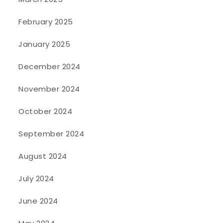
February 2025
January 2025
December 2024
November 2024
October 2024
September 2024
August 2024
July 2024
June 2024