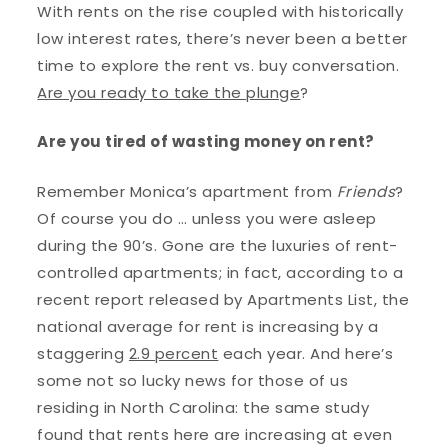
With rents on the rise coupled with historically
low interest rates, there’s never been a better
time to explore the rent vs. buy conversation.
Are you ready to take the plunge
?
Are you tired of wasting money on rent?
Remember Monica’s apartment from
Friends
?
Of course you do … unless you were asleep
during the 90’s. Gone are the luxuries of rent-
controlled apartments; in fact, according to a
recent report released by Apartments List, the
national average for rent is increasing by a
staggering
2.9 percent
each year. And here’s
some not so lucky news for those of us
residing in North Carolina: the same study
found that rents here are increasing at even