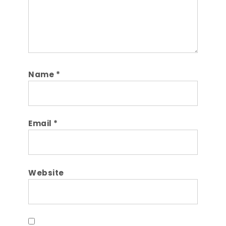
Name
*
Email
*
Website