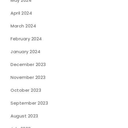
May 2024
April 2024
March 2024
February 2024
January 2024
December 2023
November 2023
October 2023
September 2023
August 2023