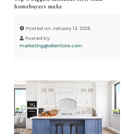
homebuyers make
Posted on: January 13, 2026
Posted by:
marketing@allentate.com