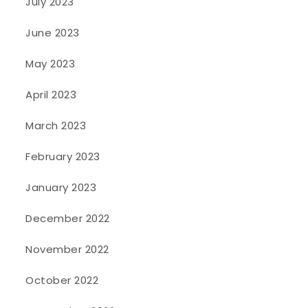
July 2023
June 2023
May 2023
April 2023
March 2023
February 2023
January 2023
December 2022
November 2022
October 2022