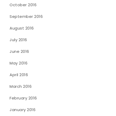
October 2016
September 2016
August 2016
July 2016
June 2016
May 2016
April 2016
March 2016
February 2016
January 2016