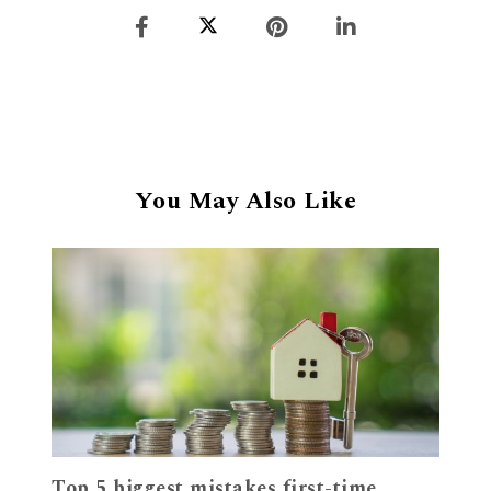
You May Also Like
Top 5 biggest mistakes first-time