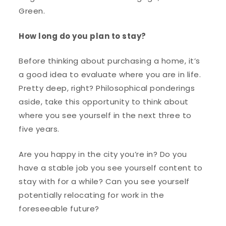
Green.
How long do you plan to stay?
Before thinking about purchasing a home, it’s
a good idea to evaluate where you are in life.
Pretty deep, right? Philosophical ponderings
aside, take this opportunity to think about
where you see yourself in the next three to
five years.
Are you happy in the city you’re in? Do you
have a stable job you see yourself content to
stay with for a while? Can you see yourself
potentially relocating for work in the
foreseeable future?