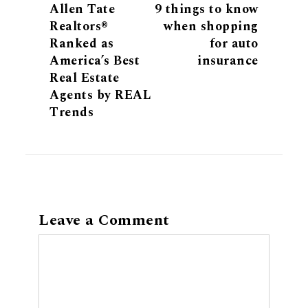
Allen Tate
9 things to know
Realtors®
when shopping
Ranked as
for auto
America’s Best
insurance
Real Estate
Agents by REAL
Trends
Leave a Comment
Comment