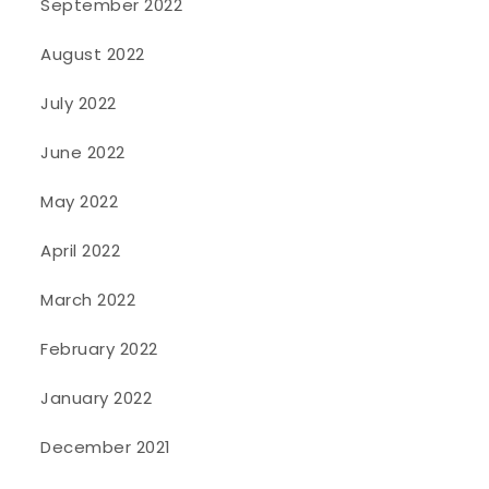
September 2022
August 2022
July 2022
June 2022
May 2022
April 2022
March 2022
February 2022
January 2022
December 2021