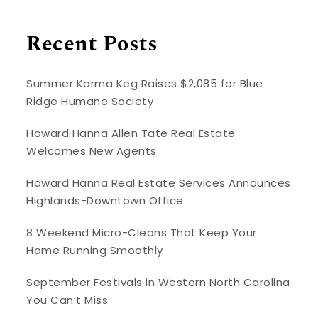
Recent Posts
Summer Karma Keg Raises $2,085 for Blue
Ridge Humane Society
Howard Hanna Allen Tate Real Estate
Welcomes New Agents
Howard Hanna Real Estate Services Announces
Highlands-Downtown Office
8 Weekend Micro-Cleans That Keep Your
Home Running Smoothly
September Festivals in Western North Carolina
You Can’t Miss