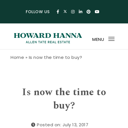
Skip to content
FOLLOW US
MENU
Toggl
navig
Howard Hanna Allen Tate Blog
Home
»
Is now the time to buy?
Is now the time to
buy?
Posted on: July 13, 2017