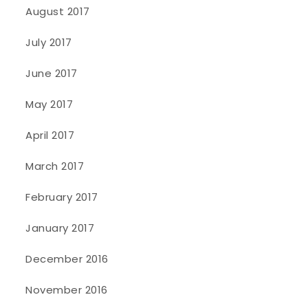
August 2017
July 2017
June 2017
May 2017
April 2017
March 2017
February 2017
January 2017
December 2016
November 2016