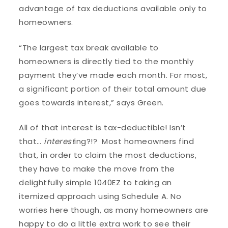
advantage of tax deductions available only to
homeowners.
“The largest tax break available to
homeowners is directly tied to the monthly
payment they’ve made each month. For most,
a significant portion of their total amount due
goes towards interest,” says Green.
All of that interest is tax-deductible! Isn’t
that…
interest
ing?!? Most homeowners find
that, in order to claim the most deductions,
they have to make the move from the
delightfully simple 1040EZ to taking an
itemized approach using Schedule A. No
worries here though, as many homeowners are
happy to do a little extra work to see their