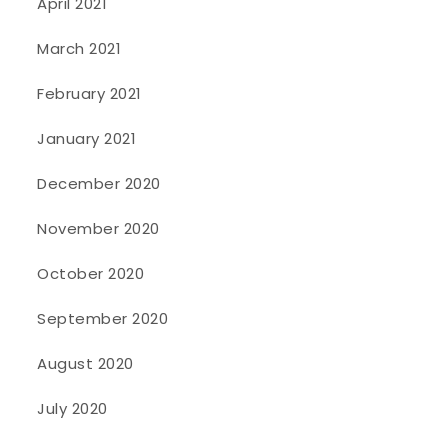
April 2021
March 2021
February 2021
January 2021
December 2020
November 2020
October 2020
September 2020
August 2020
July 2020