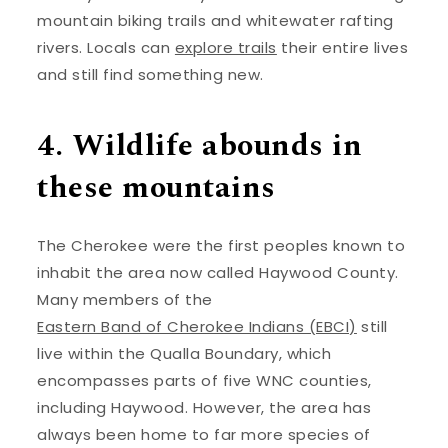
mountain biking trails and whitewater rafting
rivers. Locals can
explore trails
their entire lives
and still find something new.
4. Wildlife abounds in
these mountains
The Cherokee were the first peoples known to
inhabit the area now called Haywood County.
Many members of the
Eastern Band of Cherokee Indians (EBCI)
still
live within the Qualla Boundary, which
encompasses parts of five WNC counties,
including Haywood. However, the area has
always been home to far more species of