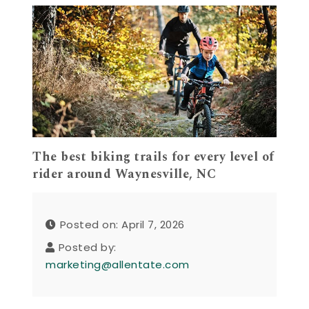
The best biking trails for every level of
rider around Waynesville, NC
Posted on: April 7, 2026
Posted by:
marketing@allentate.com