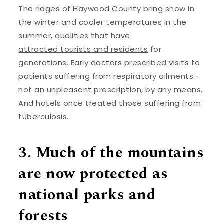
The ridges of Haywood County bring snow in
the winter and cooler temperatures in the
summer, qualities that have
attracted tourists and residents
for
generations. Early doctors prescribed visits to
patients suffering from respiratory ailments—
not an unpleasant prescription, by any means.
And hotels once treated those suffering from
tuberculosis.
3. Much of the mountains
are now protected as
national parks and
forests