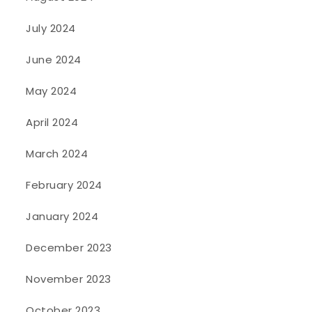
July 2024
June 2024
May 2024
April 2024
March 2024
February 2024
January 2024
December 2023
November 2023
October 2023