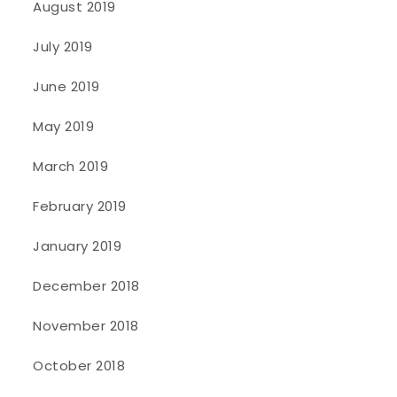
August 2019
July 2019
June 2019
May 2019
March 2019
February 2019
January 2019
December 2018
November 2018
October 2018