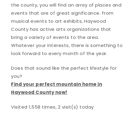
the county, you will find an array of places and
events that are of great significance. From
musical events to art exhibits, Haywood
County has active arts organizations that
bring a variety of events to the area.
Whatever your interests, there is something to
look forward to every month of the year.
Does that sound like the perfect lifestyle for
you?
Find your perfect mountain home in
Haywood County now!
Visited 1,558 times, 2 visit(s) today