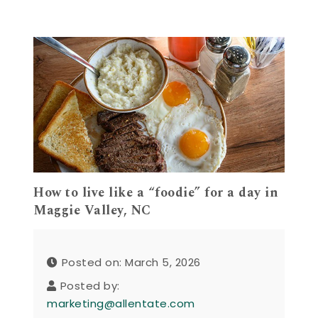
How to live like a “foodie” for a day in
Maggie Valley, NC
Posted on: March 5, 2026
Posted by:
marketing@allentate.com