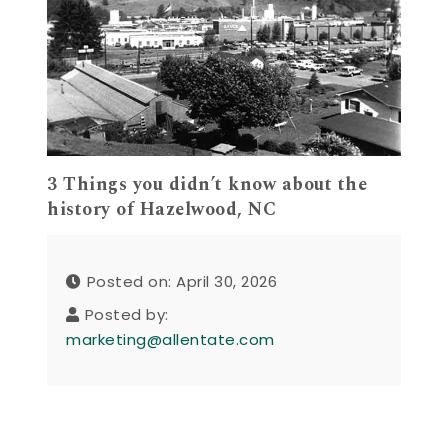
3 Things you didn’t know about the
history of Hazelwood, NC
Posted on: April 30, 2026
Posted by:
marketing@allentate.com