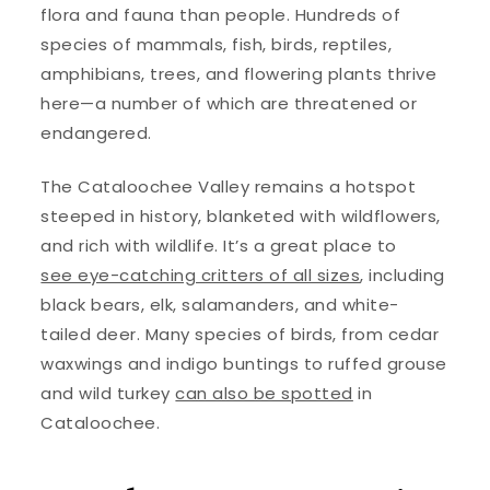
flora and fauna than people. Hundreds of
species of mammals, fish, birds, reptiles,
amphibians, trees, and flowering plants thrive
here—a number of which are threatened or
endangered.
The Cataloochee Valley remains a hotspot
steeped in history, blanketed with wildflowers,
and rich with wildlife. It’s a great place to
see eye-catching critters of all sizes
, including
black bears, elk, salamanders, and white-
tailed deer. Many species of birds, from cedar
waxwings and indigo buntings to ruffed grouse
and wild turkey
can also be spotted
in
Cataloochee.