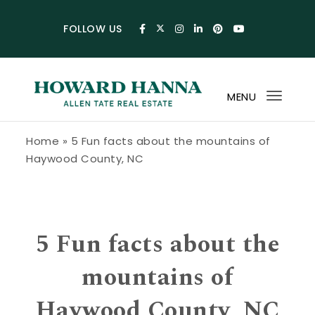
Skip to content
FOLLOW US
MENU
Toggl
navig
Howard Hanna Allen Tate Blog
Home
»
5 Fun facts about the mountains of
Haywood County, NC
5 Fun facts about the
mountains of
Haywood County, NC