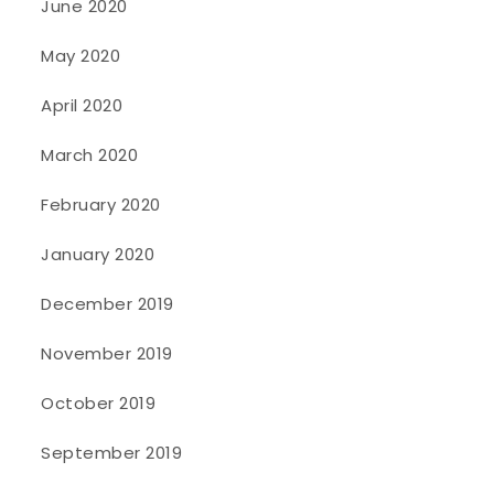
June 2020
May 2020
April 2020
March 2020
February 2020
January 2020
December 2019
November 2019
October 2019
September 2019