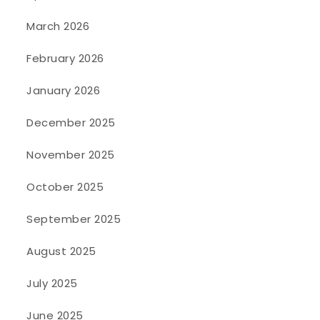
March 2026
February 2026
January 2026
December 2025
November 2025
October 2025
September 2025
August 2025
July 2025
June 2025