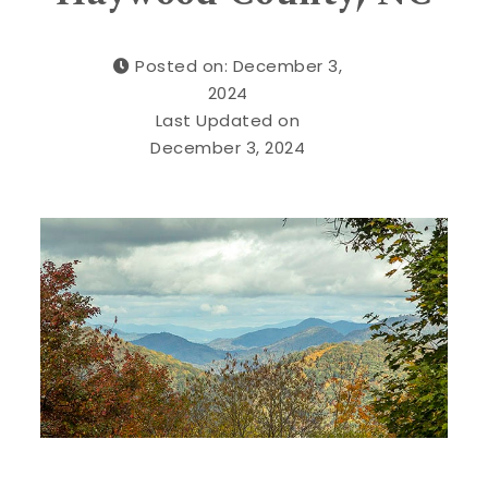
Posted on: December 3,
2024
Last Updated on
December 3, 2024