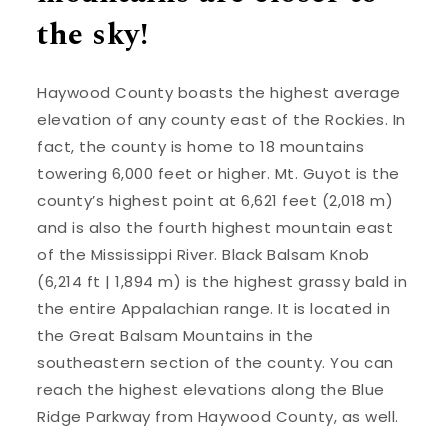
the sky!
Haywood County boasts the highest average
elevation of any county east of the Rockies. In
fact, the county is home to 18 mountains
towering 6,000 feet or higher. Mt. Guyot is the
county’s highest point at 6,621 feet (2,018 m)
and is also the fourth highest mountain east
of the Mississippi River. Black Balsam Knob
(6,214 ft | 1,894 m) is the highest grassy bald in
the entire Appalachian range. It is located in
the Great Balsam Mountains in the
southeastern section of the county. You can
reach the highest elevations along the Blue
Ridge Parkway from Haywood County, as well.