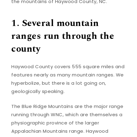
the mountains of Haywood County, NC.
1. Several mountain
ranges run through the
county
Haywood County covers 555 square miles and
features nearly as many mountain ranges. We
hyperbolize, but there is a lot going on,
geologically speaking.
The Blue Ridge Mountains are the major range
running through WNC, which are themselves a
physiographic province of the larger
Appalachian Mountains range. Haywood