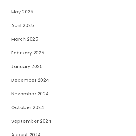
May 2025
April 2025
March 2025
February 2025
January 2025
December 2024
November 2024
October 2024
September 2024
August 2024