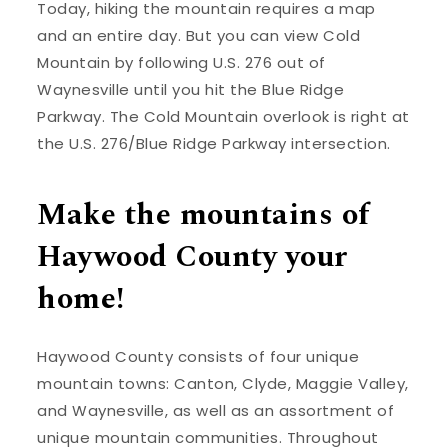
Today, hiking the mountain requires a map
and an entire day. But you can view Cold
Mountain by following U.S. 276 out of
Waynesville until you hit the Blue Ridge
Parkway. The Cold Mountain overlook is right at
the U.S. 276/Blue Ridge Parkway intersection.
Make the mountains of
Haywood County your
home!
Haywood County consists of four unique
mountain towns: Canton, Clyde, Maggie Valley,
and Waynesville, as well as an assortment of
unique mountain communities. Throughout