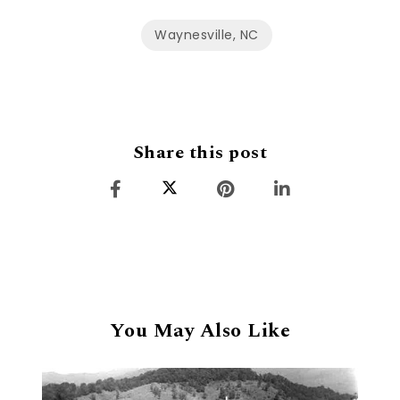
Waynesville, NC
Share this post
You May Also Like