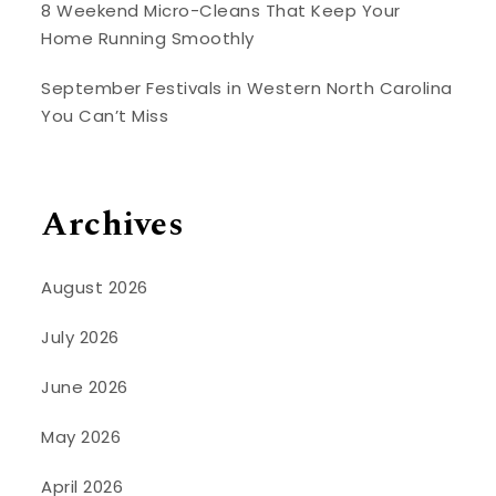
8 Weekend Micro-Cleans That Keep Your
Home Running Smoothly
September Festivals in Western North Carolina
You Can’t Miss
Archives
August 2026
July 2026
June 2026
May 2026
April 2026