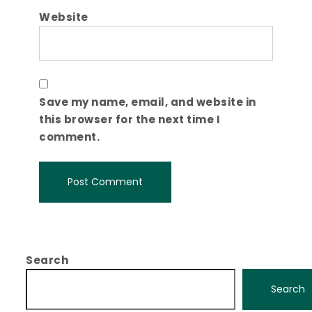
Website
Save my name, email, and website in
this browser for the next time I
comment.
Search
Search