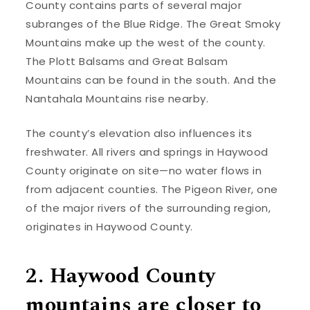
County contains parts of several major
subranges of the Blue Ridge. The Great Smoky
Mountains make up the west of the county.
The Plott Balsams and Great Balsam
Mountains can be found in the south. And the
Nantahala Mountains rise nearby.
The county’s elevation also influences its
freshwater. All rivers and springs in Haywood
County originate on site—no water flows in
from adjacent counties. The Pigeon River, one
of the major rivers of the surrounding region,
originates in Haywood County.
2. Haywood County
mountains are closer to