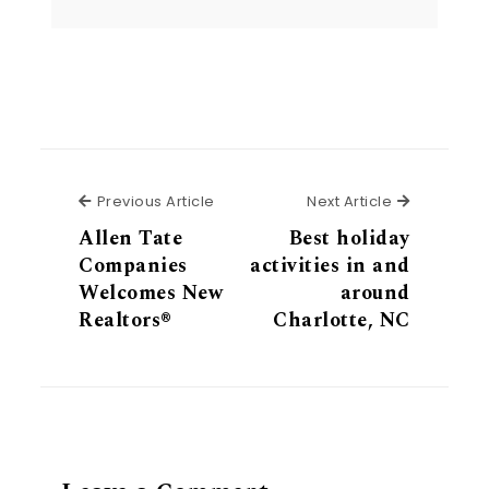
Previous Article
Next Articl
Previous Article
Next Article
Allen Tate
Best holiday
Companies
activities in and
Welcomes New
around
Realtors®
Charlotte, NC