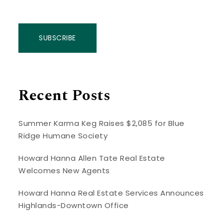
SUBSCRIBE
Recent Posts
Summer Karma Keg Raises $2,085 for Blue
Ridge Humane Society
Howard Hanna Allen Tate Real Estate
Welcomes New Agents
Howard Hanna Real Estate Services Announces
Highlands-Downtown Office