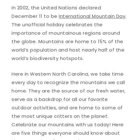
In 2002, the United Nations declared
December 11 to be
International Mountain Day
.
The unofficial holiday celebrates the
importance of mountainous regions around
the globe. Mountains are home to 15% of the
world’s population and host nearly half of the
world’s biodiversity hotspots.
Here in Western North Carolina, we take time
every day to recognize the mountains we call
home. They are the source of our fresh water,
serve as a backdrop for all our favorite
outdoor activities, and are home to some of
the most unique critters on the planet.
Celebrate our mountains with us today! Here
are five things everyone should know about