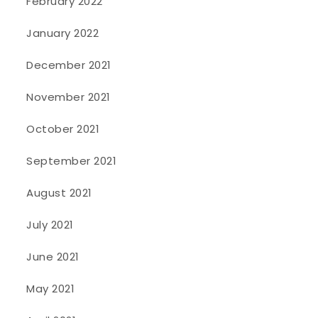
February 2022
January 2022
December 2021
November 2021
October 2021
September 2021
August 2021
July 2021
June 2021
May 2021