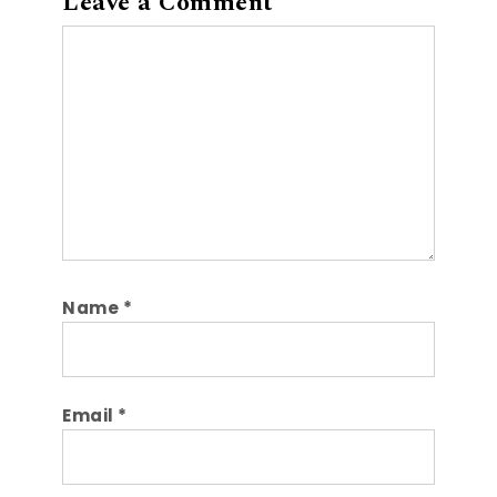
Leave a Comment
Comment
Name
*
Email
*