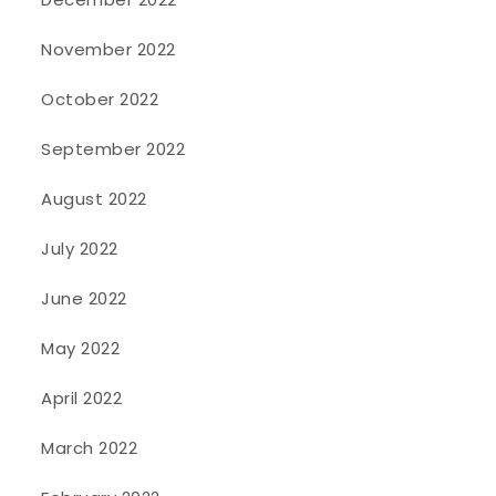
November 2022
October 2022
September 2022
August 2022
July 2022
June 2022
May 2022
April 2022
March 2022