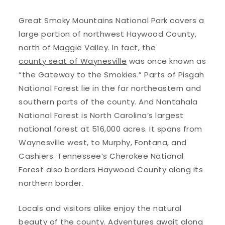
Great Smoky Mountains National Park covers a
large portion of northwest Haywood County,
north of Maggie Valley. In fact, the
county seat of Waynesville
was once known as
“the Gateway to the Smokies.” Parts of Pisgah
National Forest lie in the far northeastern and
southern parts of the county. And Nantahala
National Forest is North Carolina’s largest
national forest at 516,000 acres. It spans from
Waynesville west, to Murphy, Fontana, and
Cashiers. Tennessee’s Cherokee National
Forest also borders Haywood County along its
northern border.
Locals and visitors alike enjoy the natural
beauty of the county. Adventures await along