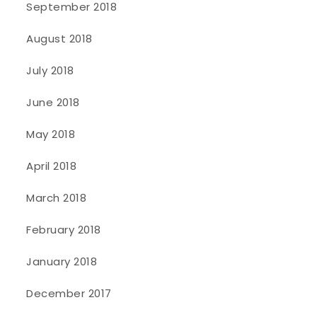
September 2018
August 2018
July 2018
June 2018
May 2018
April 2018
March 2018
February 2018
January 2018
December 2017