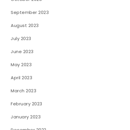
September 2023
August 2023
July 2023
June 2023
May 2023
April 2023
March 2023
February 2023
January 2023
December 2022