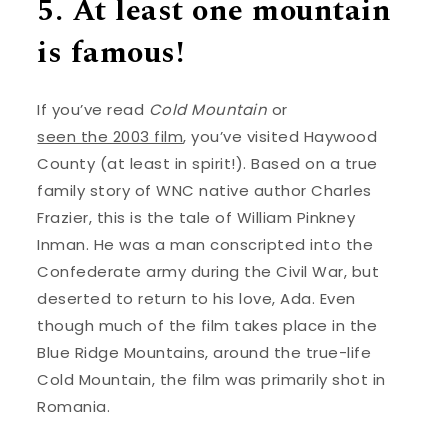
5. At least one mountain
is famous!
If you’ve read
Cold Mountain
or
seen the 2003 film
, you’ve visited Haywood
County (at least in spirit!). Based on a true
family story of WNC native author Charles
Frazier, this is the tale of William Pinkney
Inman. He was a man conscripted into the
Confederate army during the Civil War, but
deserted to return to his love, Ada. Even
though much of the film takes place in the
Blue Ridge Mountains, around the true-life
Cold Mountain, the film was primarily shot in
Romania.