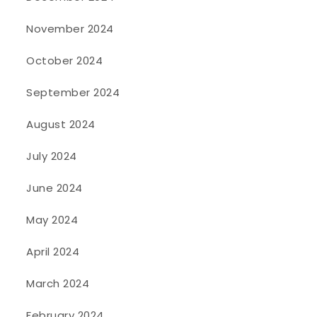
November 2024
October 2024
September 2024
August 2024
July 2024
June 2024
May 2024
April 2024
March 2024
February 2024