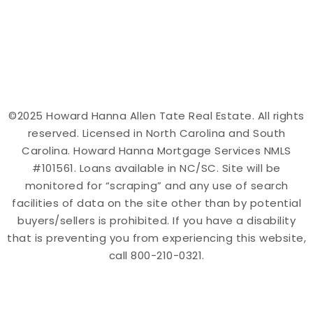
©2025 Howard Hanna Allen Tate Real Estate. All rights
reserved. Licensed in North Carolina and South
Carolina. Howard Hanna Mortgage Services NMLS
#101561. Loans available in NC/SC. Site will be
monitored for “scraping” and any use of search
facilities of data on the site other than by potential
buyers/sellers is prohibited. If you have a disability
that is preventing you from experiencing this website,
call 800-210-0321.