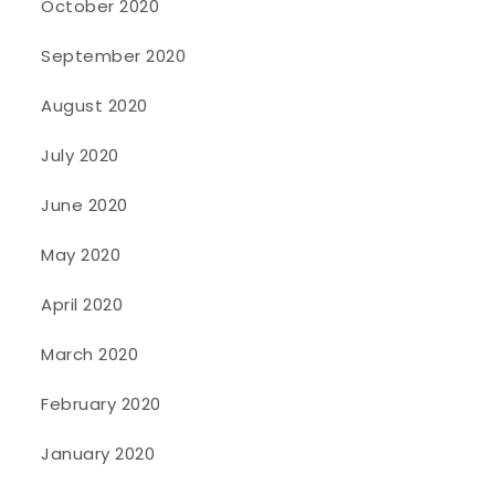
October 2020
September 2020
August 2020
July 2020
June 2020
May 2020
April 2020
March 2020
February 2020
January 2020