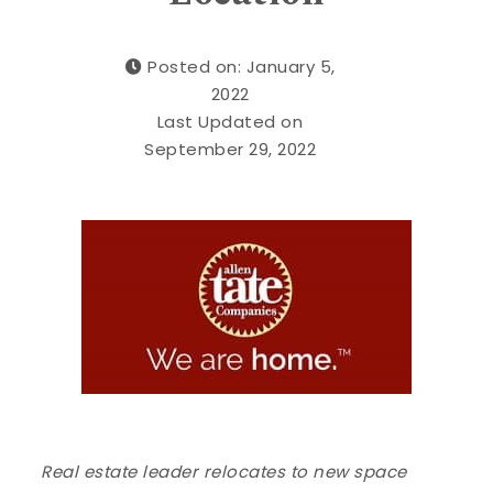
Posted on: January 5,
2022
Last Updated on
September 29, 2022
Real estate leader relocates to new space