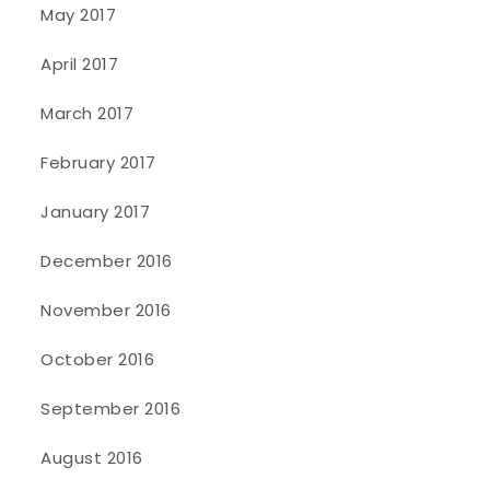
May 2017
April 2017
March 2017
February 2017
January 2017
December 2016
November 2016
October 2016
September 2016
August 2016