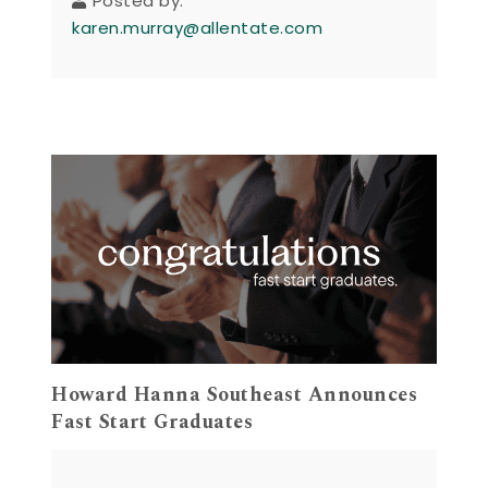
Posted by:
karen.murray@allentate.com
Howard Hanna Southeast Announces
Fast Start Graduates