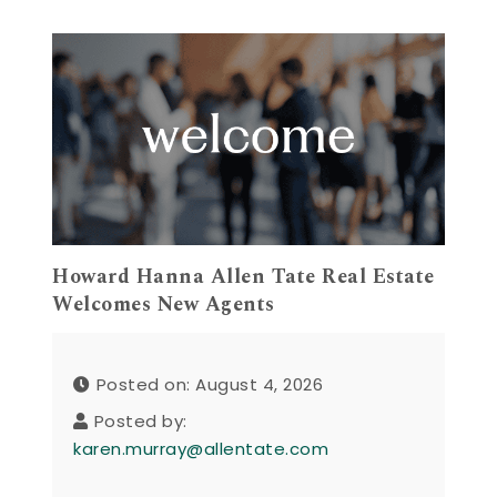
Howard Hanna Allen Tate Real Estate
Welcomes New Agents
Posted on: August 4, 2026
Posted by:
karen.murray@allentate.com