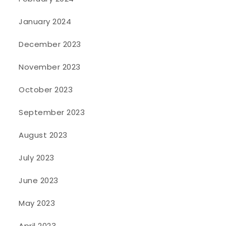
January 2024
December 2023
November 2023
October 2023
September 2023
August 2023
July 2023
June 2023
May 2023
April 2023