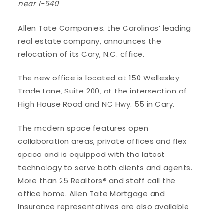
near I-540
Allen Tate Companies, the Carolinas’ leading
real estate company, announces the
relocation of its Cary, N.C. office.
The new office is located at 150 Wellesley
Trade Lane, Suite 200, at the intersection of
High House Road and NC Hwy. 55 in Cary.
The modern space features open
collaboration areas, private offices and flex
space and is equipped with the latest
technology to serve both clients and agents.
More than 25 Realtors® and staff call the
office home. Allen Tate Mortgage and
Insurance representatives are also available