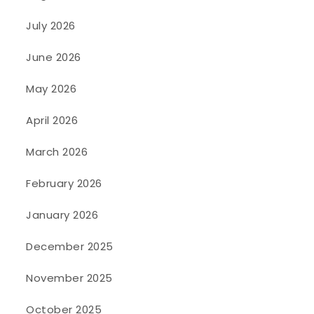
July 2026
June 2026
May 2026
April 2026
March 2026
February 2026
January 2026
December 2025
November 2025
October 2025