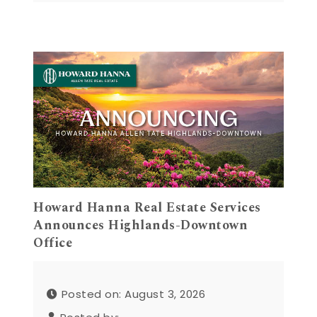
Howard Hanna Real Estate Services
Announces Highlands-Downtown
Office
Posted on: August 3, 2026