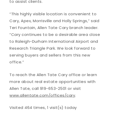
to assist clients.
“This highly visible location is convenient to
Cary, Apex, Morrisville and Holly Springs,” said
Teri Fountain, Allen Tate Cary branch leader.
“Cary continues to be a desirable area close
to Raleigh-Durham International Airport and
Research Triangle Park. We look forward to
serving buyers and sellers from this new
office.”
To reach the Allen Tate Cary office or learn
more about real estate opportunities with
Allen Tate, call 919-653-2501 or visit
www.allentate.com/offices/cary
.
Visited 464 times, 1 visit(s) today