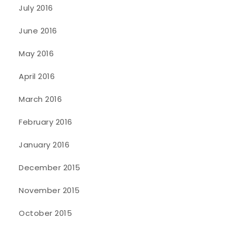
July 2016
June 2016
May 2016
April 2016
March 2016
February 2016
January 2016
December 2015
November 2015
October 2015