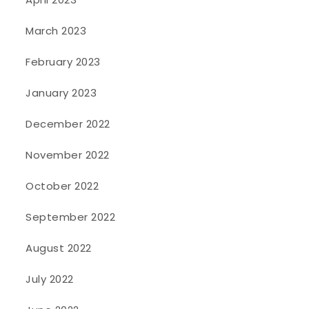
March 2023
February 2023
January 2023
December 2022
November 2022
October 2022
September 2022
August 2022
July 2022