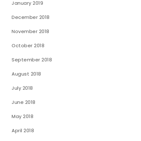
January 2019
December 2018
November 2018
October 2018
September 2018
August 2018
July 2018
June 2018
May 2018
April 2018