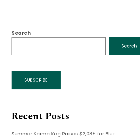
Search
Search
SUBSCRIBE
Recent Posts
Summer Karma Keg Raises $2,085 for Blue