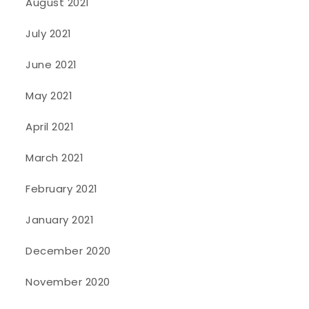
August 2021
July 2021
June 2021
May 2021
April 2021
March 2021
February 2021
January 2021
December 2020
November 2020