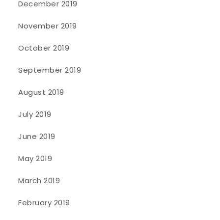
December 2019
November 2019
October 2019
September 2019
August 2019
July 2019
June 2019
May 2019
March 2019
February 2019