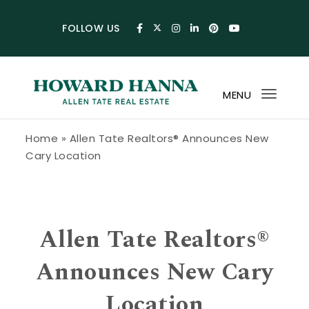
Skip to content
FOLLOW US
MENU
Toggl
navig
Howard Hanna Allen Tate Blog
Home
»
Allen Tate Realtors® Announces New
Cary Location
Allen Tate Realtors®
Announces New Cary
Location