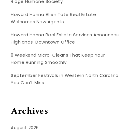
Ridge Humane Society
Howard Hanna Allen Tate Real Estate
Welcomes New Agents
Howard Hanna Real Estate Services Announces
Highlands-Downtown Office
8 Weekend Micro-Cleans That Keep Your
Home Running Smoothly
September Festivals in Western North Carolina
You Can’t Miss
Archives
August 2026