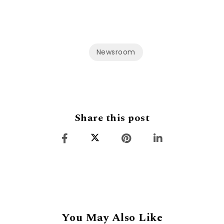
Newsroom
Share this post
You May Also Like