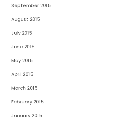
September 2015
August 2015
July 2015
June 2015
May 2015
April 2015
March 2015
February 2015
January 2015