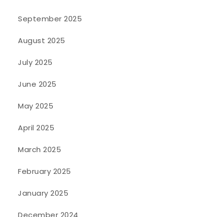
September 2025
August 2025
July 2025
June 2025
May 2025
April 2025
March 2025
February 2025
January 2025
December 2024