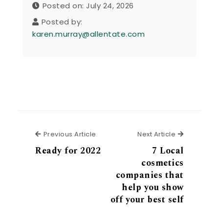
Posted on: July 24, 2026
Posted by:
karen.murray@allentate.com
Previous Article
Next Articl
Previous Article
Next Article
Ready for 2022
7 Local
cosmetics
companies that
help you show
off your best self