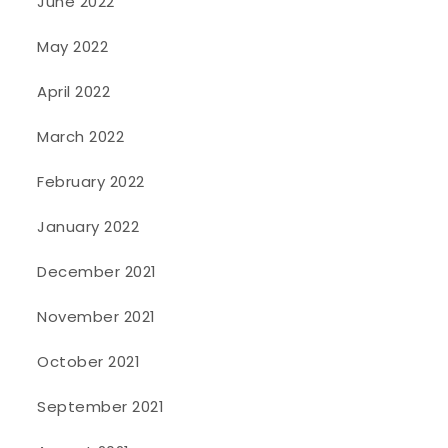
June 2022
May 2022
April 2022
March 2022
February 2022
January 2022
December 2021
November 2021
October 2021
September 2021