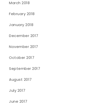
March 2018
February 2018
January 2018
December 2017
November 2017
October 2017
September 2017
August 2017
July 2017
June 2017