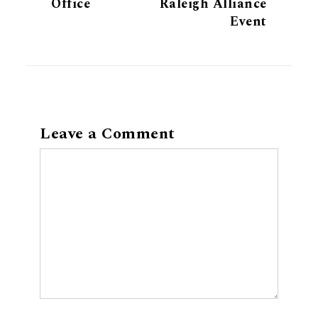
Office
Raleigh Alliance
Event
Leave a Comment
Comment