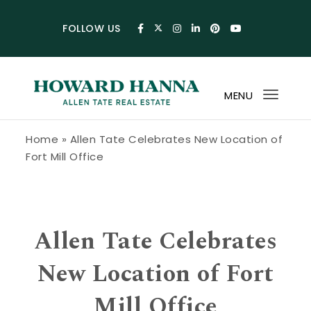
Skip to content
FOLLOW US
MENU
Toggl
navig
Howard Hanna Allen Tate Blog
Home
»
Allen Tate Celebrates New Location of
Fort Mill Office
Allen Tate Celebrates
New Location of Fort
Mill Office