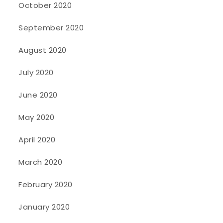
October 2020
September 2020
August 2020
July 2020
June 2020
May 2020
April 2020
March 2020
February 2020
January 2020