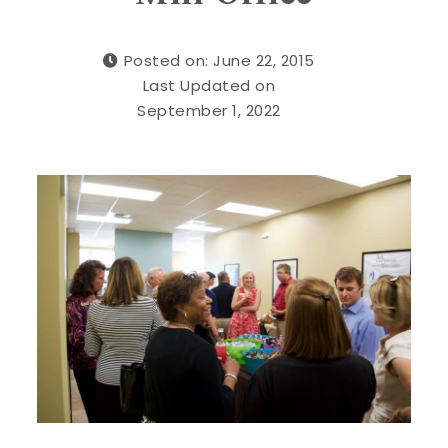
Posted on: June 22, 2015
Last Updated on
September 1, 2022