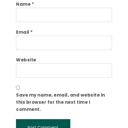
Name
*
Email
*
Website
Save my name, email, and website in
this browser for the next time I
comment.