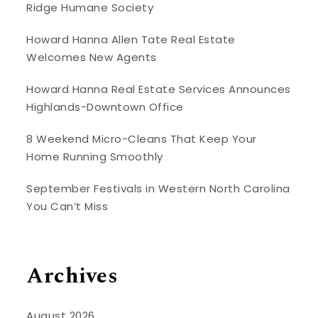
Ridge Humane Society
Howard Hanna Allen Tate Real Estate
Welcomes New Agents
Howard Hanna Real Estate Services Announces
Highlands-Downtown Office
8 Weekend Micro-Cleans That Keep Your
Home Running Smoothly
September Festivals in Western North Carolina
You Can’t Miss
Archives
August 2026