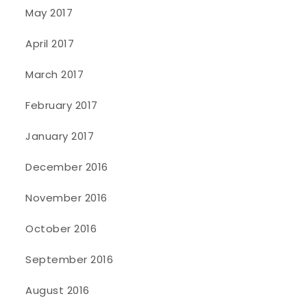
May 2017
April 2017
March 2017
February 2017
January 2017
December 2016
November 2016
October 2016
September 2016
August 2016