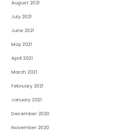
August 2021
July 2021
June 2021
May 2021
April 2021
March 2021
February 2021
January 2021
December 2020
November 2020