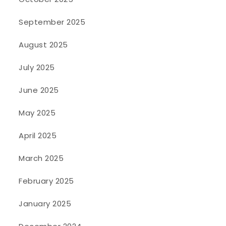
September 2025
August 2025
July 2025
June 2025
May 2025
April 2025
March 2025
February 2025
January 2025