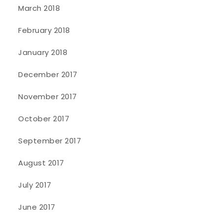
March 2018
February 2018
January 2018
December 2017
November 2017
October 2017
September 2017
August 2017
July 2017
June 2017