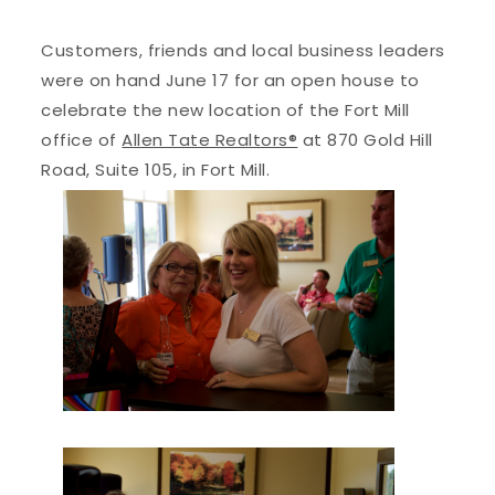
Customers, friends and local business leaders
were on hand June 17 for an open house to
celebrate the new location of the Fort Mill
office of
Allen Tate Realtors®
at 870 Gold Hill
Road, Suite 105, in Fort Mill.