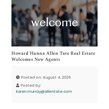
Howard Hanna Allen Tate Real Estate
Welcomes New Agents
Posted on: August 4, 2026
Posted by:
karen.murray@allentate.com