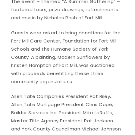
The event – themed “A Summer Gathering” –
featured tours, prize drawings, refreshments
and music by Nicholas Rash of Fort Mill.
Guests were asked to bring donations for the
Fort Mill Care Center, Foundation for Fort Mill
Schools and the Humane Society of York
County. A painting, Modern Sunflowers by
Kristen Hampton of Fort Mill, was auctioned
with proceeds benefitting these three
community organizations.
Allen Tate Companies President Pat Riley,
Allen Tate Mortgage President Chris Cope,
Builder Services Inc. President Mike LaRuffa,
Master Title Agency President Pat Jackson
and York County Councilman Michael Johnson