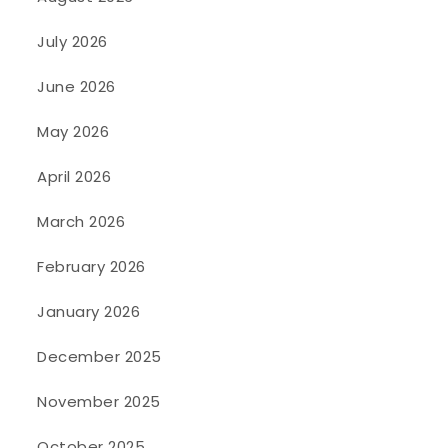
July 2026
June 2026
May 2026
April 2026
March 2026
February 2026
January 2026
December 2025
November 2025
October 2025