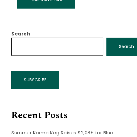
Search
Search
SUBSCRIBE
Recent Posts
Summer Karma Keg Raises $2,085 for Blue