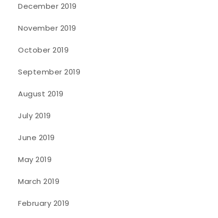
December 2019
November 2019
October 2019
September 2019
August 2019
July 2019
June 2019
May 2019
March 2019
February 2019