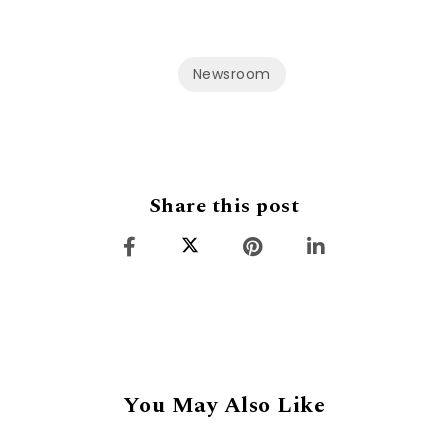
Newsroom
Share this post
You May Also Like