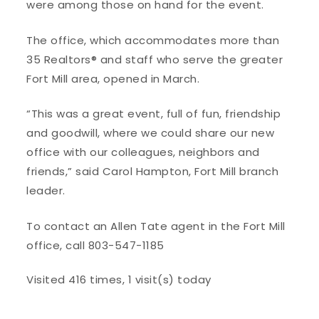
were among those on hand for the event.
The office, which accommodates more than
35 Realtors® and staff who serve the greater
Fort Mill area, opened in March.
“This was a great event, full of fun, friendship
and goodwill, where we could share our new
office with our colleagues, neighbors and
friends,” said Carol Hampton, Fort Mill branch
leader.
To contact an Allen Tate agent in the Fort Mill
office, call 803-547-1185
Visited 416 times, 1 visit(s) today