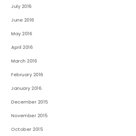
July 2016
June 2016
May 2016
April 2016
March 2016
February 2016
January 2016
December 2015
November 2015
October 2015