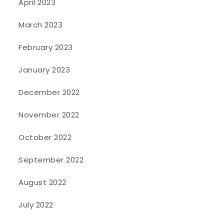
April 2023
March 2023
February 2023
January 2023
December 2022
November 2022
October 2022
September 2022
August 2022
July 2022