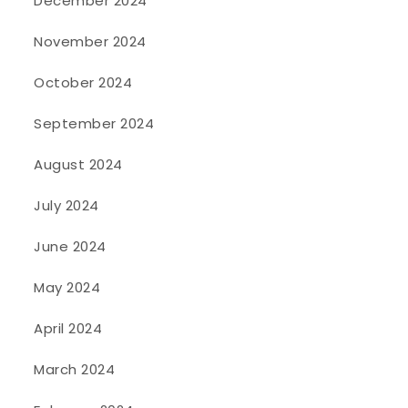
December 2024
November 2024
October 2024
September 2024
August 2024
July 2024
June 2024
May 2024
April 2024
March 2024