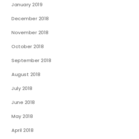
January 2019
December 2018
November 2018
October 2018
September 2018
August 2018
July 2018
June 2018
May 2018
April 2018