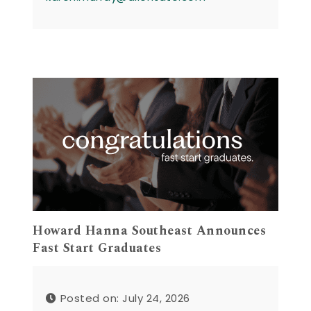
Howard Hanna Southeast Announces
Fast Start Graduates
Posted on: July 24, 2026