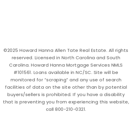
©2025 Howard Hanna Allen Tate Real Estate. All rights
reserved. Licensed in North Carolina and South
Carolina. Howard Hanna Mortgage Services NMLS
#101561. Loans available in NC/SC. Site will be
monitored for “scraping” and any use of search
facilities of data on the site other than by potential
buyers/sellers is prohibited. If you have a disability
that is preventing you from experiencing this website,
call 800-210-0321.