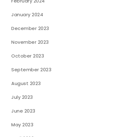
February 2024
January 2024
December 2023
November 2023
October 2023
September 2023
August 2023
July 2023
June 2023
May 2023