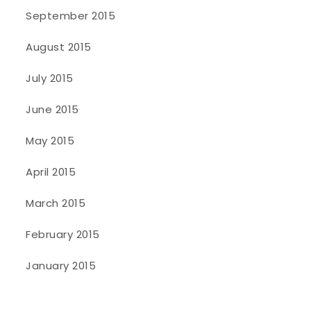
September 2015
August 2015
July 2015
June 2015
May 2015
April 2015
March 2015
February 2015
January 2015