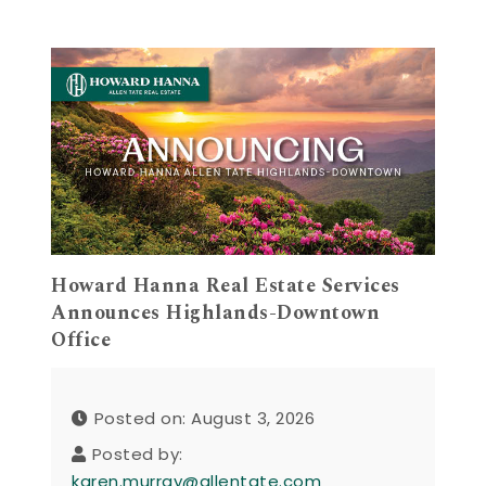
Howard Hanna Real Estate Services
Announces Highlands-Downtown
Office
Posted on: August 3, 2026
Posted by:
karen.murray@allentate.com