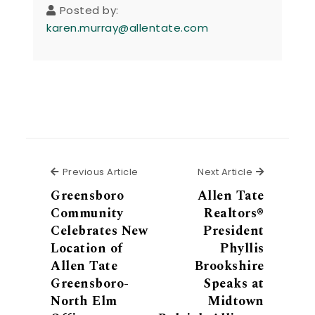
Posted by:
karen.murray@allentate.com
Previous Article
Next Articl
Previous Article
Next Article
Greensboro
Allen Tate
Community
Realtors®
Celebrates New
President
Location of
Phyllis
Allen Tate
Brookshire
Greensboro-
Speaks at
North Elm
Midtown