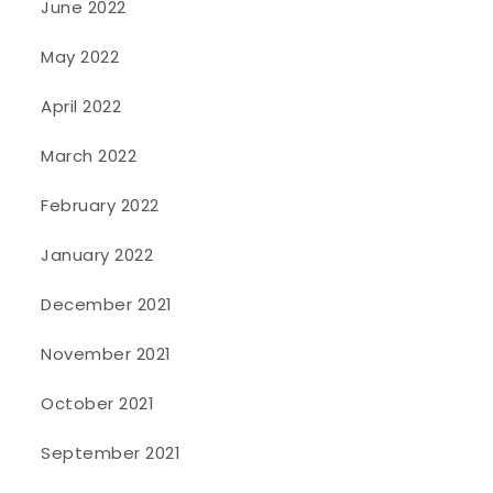
June 2022
May 2022
April 2022
March 2022
February 2022
January 2022
December 2021
November 2021
October 2021
September 2021