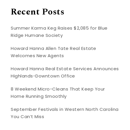
Recent Posts
Summer Karma Keg Raises $2,085 for Blue
Ridge Humane Society
Howard Hanna Allen Tate Real Estate
Welcomes New Agents
Howard Hanna Real Estate Services Announces
Highlands-Downtown Office
8 Weekend Micro-Cleans That Keep Your
Home Running Smoothly
September Festivals in Western North Carolina
You Can’t Miss