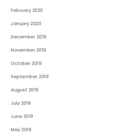
February 2020
January 2020
December 2019
November 2019
October 2019
September 2019
August 2019
July 2019
June 2019
May 2019