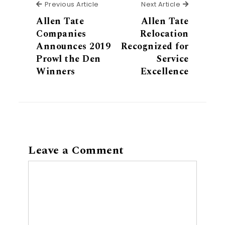
Previous Article
Next Articl
Previous Article
Next Article
Allen Tate
Allen Tate
Companies
Relocation
Announces 2019
Recognized for
Prowl the Den
Service
Winners
Excellence
Leave a Comment
Comment