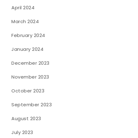
April 2024
March 2024
February 2024
January 2024
December 2023
November 2023
October 2023
September 2023
August 2023
July 2023