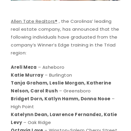
Allen Tate Realtors®
, the Carolinas’ leading
real estate company, has announced that the
following individuals have graduated from the
company’s Winner’s Edge training in the Triad
region:
Areli Meza
– Asheboro
Katie Murray
– Burlington
Tanja Graham, Leslie Morgan, Katherine
Nelson, Carol Rush
– Greensboro
Bridget Dorn, Katlyn Hamm, Donna Nooe
–
High Point
Katelynn Dean, Lawrence Fernandez, Katie
Levy
– Oak Ridge
Octavia Love
– Winston-Salem Cherry Street