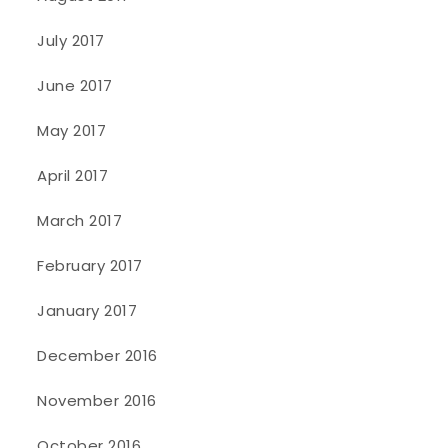
July 2017
June 2017
May 2017
April 2017
March 2017
February 2017
January 2017
December 2016
November 2016
October 2016