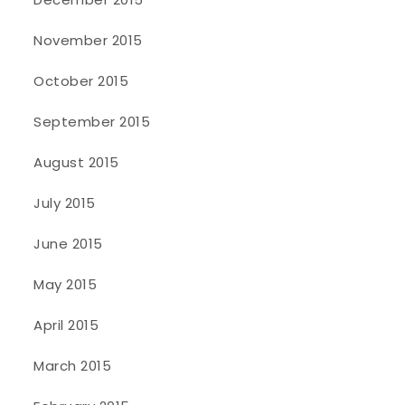
November 2015
October 2015
September 2015
August 2015
July 2015
June 2015
May 2015
April 2015
March 2015