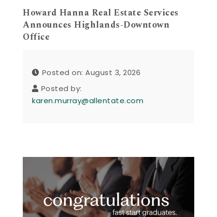
Howard Hanna Real Estate Services
Announces Highlands-Downtown
Office
Posted on: August 3, 2026
Posted by:
karen.murray@allentate.com