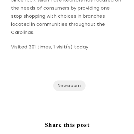
the needs of consumers by providing one-
stop shopping with choices in branches
located in communities throughout the
Carolinas.
Visited 301 times, 1 visit(s) today
Newsroom
Share this post