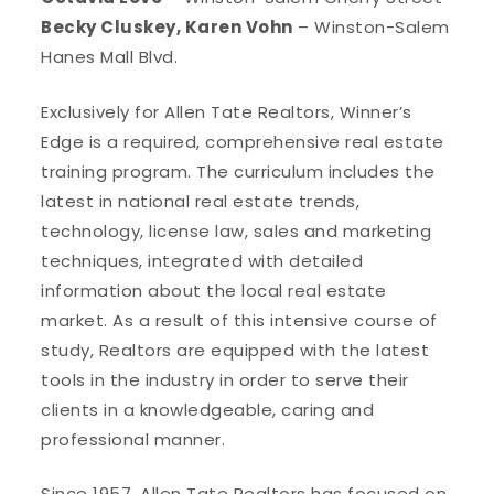
Becky Cluskey, Karen Vohn
– Winston-Salem
Hanes Mall Blvd.
Exclusively for Allen Tate Realtors, Winner’s
Edge is a required, comprehensive real estate
training program. The curriculum includes the
latest in national real estate trends,
technology, license law, sales and marketing
techniques, integrated with detailed
information about the local real estate
market. As a result of this intensive course of
study, Realtors are equipped with the latest
tools in the industry in order to serve their
clients in a knowledgeable, caring and
professional manner.
Since 1957, Allen Tate Realtors has focused on