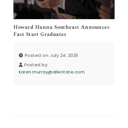
Howard Hanna Southeast Announces
Fast Start Graduates
Posted on: July 24, 2026
Posted by:
karen.murray@allentate.com