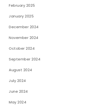
February 2025
January 2025
December 2024
November 2024
October 2024
September 2024
August 2024
July 2024
June 2024
May 2024