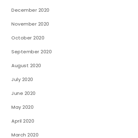
December 2020
November 2020
October 2020
September 2020
August 2020
July 2020
June 2020
May 2020
April 2020
March 2020