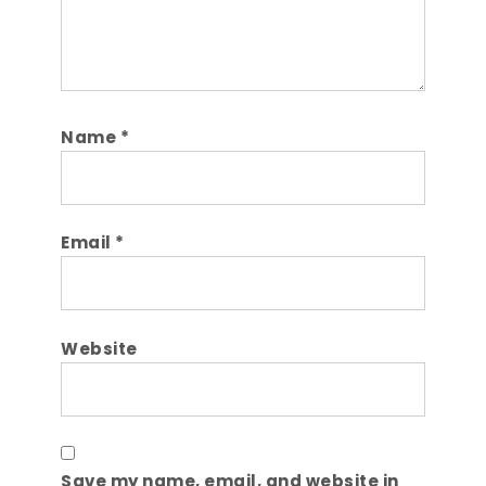
Name
*
Email
*
Website
Save my name, email, and website in