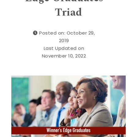
Triad
Posted on: October 29,
2019
Last Updated on
November 10, 2022