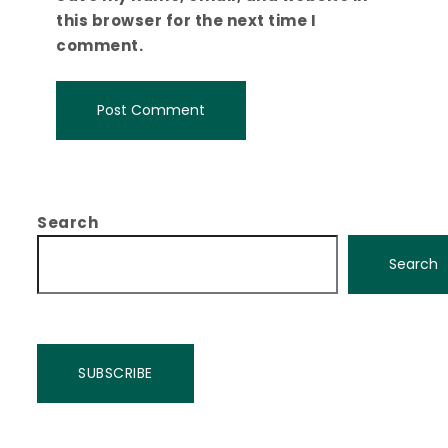
this browser for the next time I
comment.
Search
Search
SUBSCRIBE