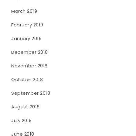
March 2019
February 2019
January 2019
December 2018
November 2018
October 2018
September 2018
August 2018
July 2018
June 2018