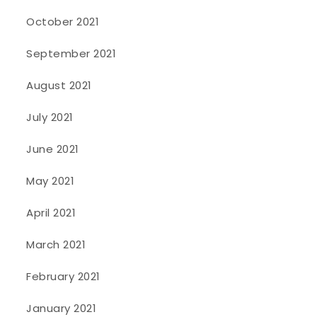
October 2021
September 2021
August 2021
July 2021
June 2021
May 2021
April 2021
March 2021
February 2021
January 2021