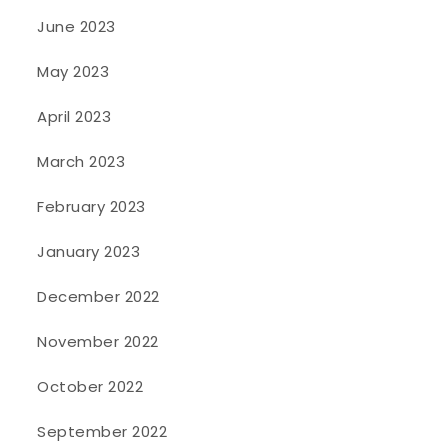
June 2023
May 2023
April 2023
March 2023
February 2023
January 2023
December 2022
November 2022
October 2022
September 2022