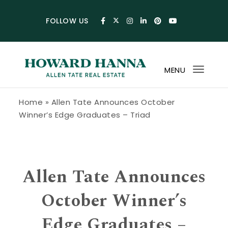
Skip to content
FOLLOW US
MENU
Toggl
navig
Howard Hanna Allen Tate Blog
Home
»
Allen Tate Announces October
Winner’s Edge Graduates – Triad
Allen Tate Announces
October Winner’s
Edge Graduates –