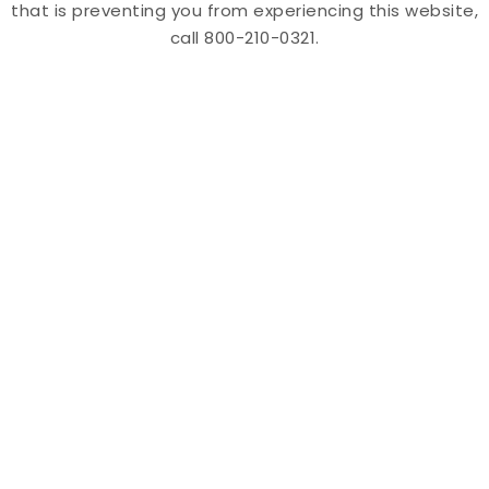
that is preventing you from experiencing this website,
call 800-210-0321.