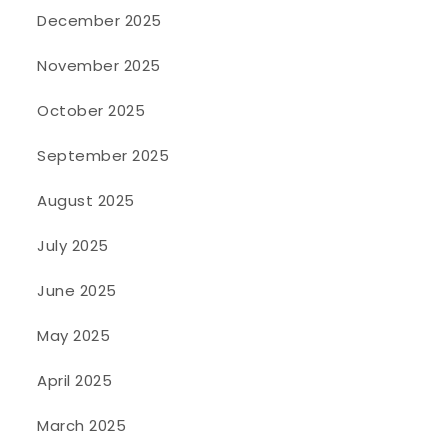
December 2025
November 2025
October 2025
September 2025
August 2025
July 2025
June 2025
May 2025
April 2025
March 2025