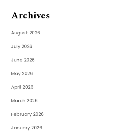
Archives
August 2026
July 2026
June 2026
May 2026
April 2026
March 2026
February 2026
January 2026