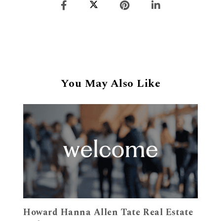
You May Also Like
Howard Hanna Allen Tate Real Estate