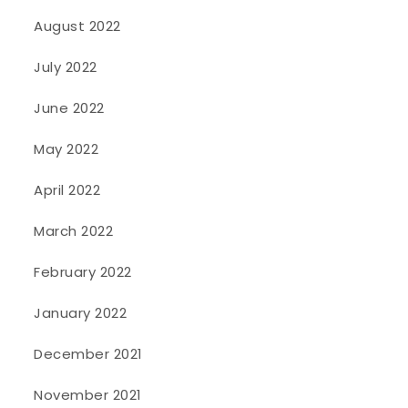
August 2022
July 2022
June 2022
May 2022
April 2022
March 2022
February 2022
January 2022
December 2021
November 2021