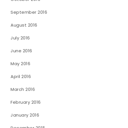
September 2016
August 2016
July 2016
June 2016
May 2016
April 2016
March 2016
February 2016
January 2016
December 2015