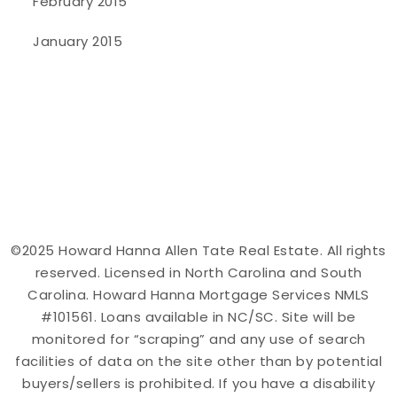
February 2015
January 2015
©2025 Howard Hanna Allen Tate Real Estate. All rights
reserved. Licensed in North Carolina and South
Carolina. Howard Hanna Mortgage Services NMLS
#101561. Loans available in NC/SC. Site will be
monitored for “scraping” and any use of search
facilities of data on the site other than by potential
buyers/sellers is prohibited. If you have a disability