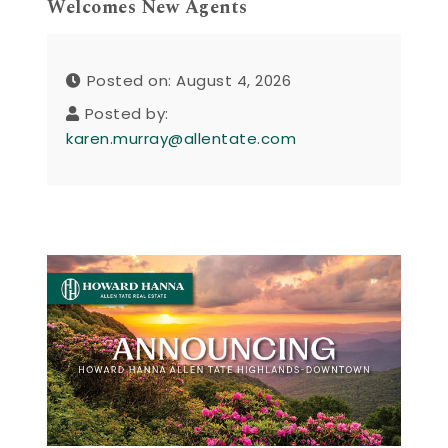
Welcomes New Agents
Posted on: August 4, 2026
Posted by:
karen.murray@allentate.com