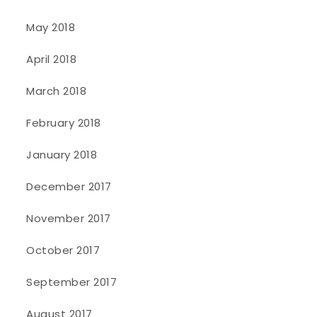
May 2018
April 2018
March 2018
February 2018
January 2018
December 2017
November 2017
October 2017
September 2017
August 2017