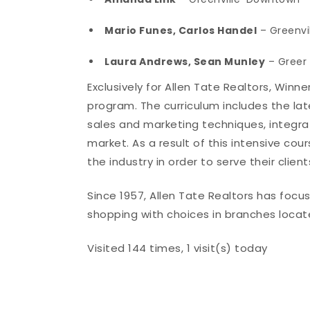
Mario Funes, Carlos Handel
– Greenvi
Laura Andrews, Sean Munley
– Greer
Exclusively for Allen Tate Realtors, Winn
program. The curriculum includes the late
sales and marketing techniques, integra
market. As a result of this intensive cou
the industry in order to serve their clie
Since 1957, Allen Tate Realtors has foc
shopping with choices in branches locat
Visited 144 times, 1 visit(s) today