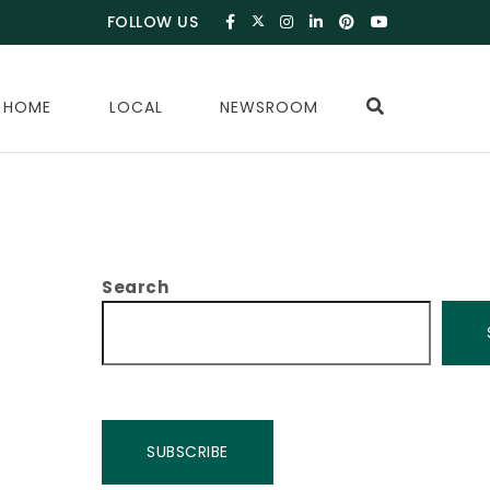
FOLLOW US
 HOME
LOCAL
NEWSROOM
Search
SUBSCRIBE