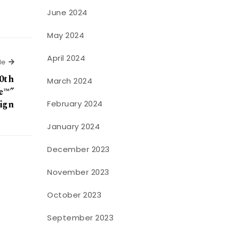
June 2024
May 2024
April 2024
Next Article
le
0th
March 2024
e™”
ign
February 2024
January 2024
December 2023
November 2023
October 2023
September 2023