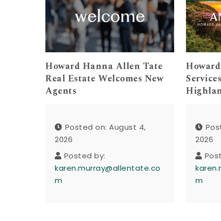
Howard Hanna Allen Tate
Howard
Real Estate Welcomes New
Service
Agents
Highla
Posted on: August 4,
Pos
2026
2026
Posted by:
Pos
karen.murray@allentate.co
karen.
m
m