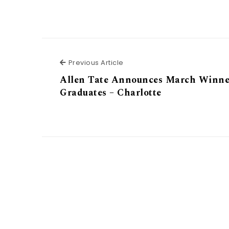
Previous Article
Previous Article
Allen Tate Announces March Winne
Graduates – Charlotte