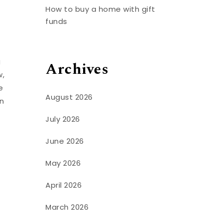
How to buy a home with gift
funds
g
Archives
w,
e
August 2026
in
July 2026
June 2026
May 2026
April 2026
March 2026