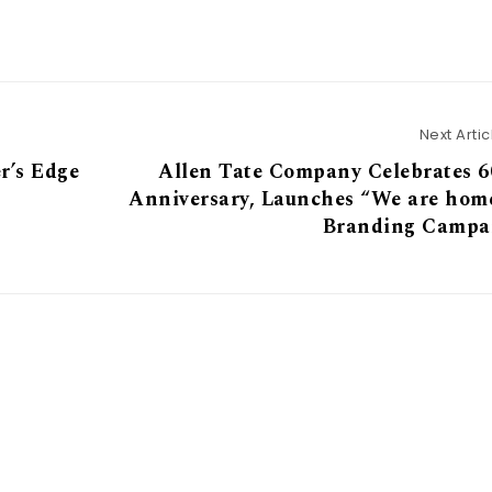
Next Artic
r’s Edge
Allen Tate Company Celebrates 6
Anniversary, Launches “We are hom
Branding Campa