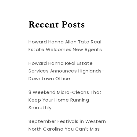
Recent Posts
Howard Hanna Allen Tate Real
Estate Welcomes New Agents
Howard Hanna Real Estate
Services Announces Highlands-
Downtown Office
8 Weekend Micro-Cleans That
Keep Your Home Running
Smoothly
September Festivals in Western
North Carolina You Can’t Miss