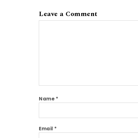
Leave a Comment
Comment
Name
*
Email
*