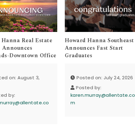
 Hanna Real Estate
Howard Hanna Southeast
s Announces
Announces Fast Start
nds-Downtown Office
Graduates
ted on: August 3,
Posted on: July 24, 2026
Posted by:
ted by:
karen.murray@allentate.c
murray@allentate.co
m