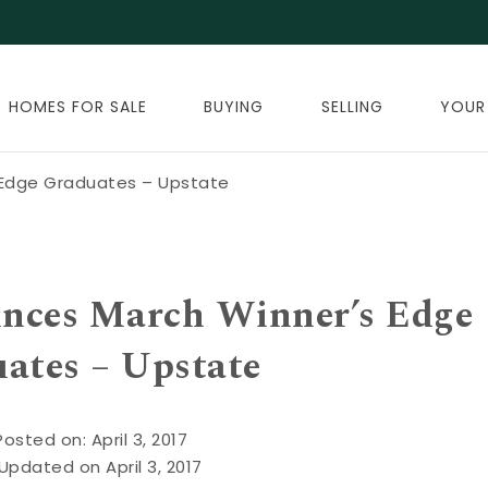
HOMES FOR SALE
BUYING
SELLING
YOUR
 Edge Graduates – Upstate
unces March Winner’s Edge
ates – Upstate
Posted on: April 3, 2017
Updated on April 3, 2017