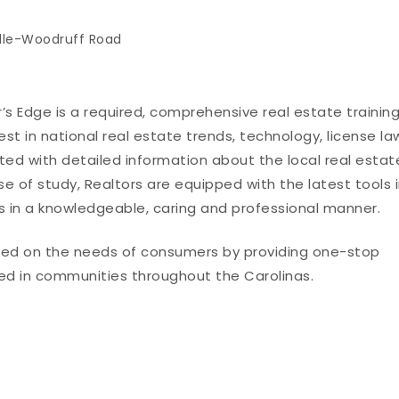
lle-Woodruff Road
er’s Edge is a required, comprehensive real estate trainin
st in national real estate trends, technology, license la
ted with detailed information about the local real estat
rse of study, Realtors are equipped with the latest tools 
nts in a knowledgeable, caring and professional manner.
used on the needs of consumers by providing one-stop
ed in communities throughout the Carolinas.