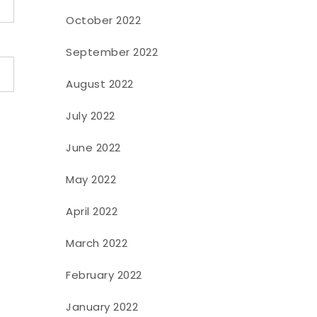
October 2022
September 2022
August 2022
July 2022
June 2022
May 2022
April 2022
March 2022
February 2022
January 2022