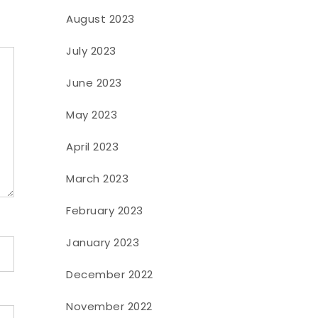
August 2023
July 2023
June 2023
May 2023
April 2023
March 2023
February 2023
January 2023
December 2022
November 2022