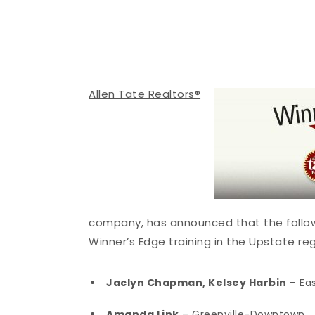
Allen Tate Realtors®
company, has announced that the follow
Winner’s Edge training in the Upstate reg
Jaclyn Chapman, Kelsey Harbin
– Eas
Amanda Link
– Greenville-Downtown