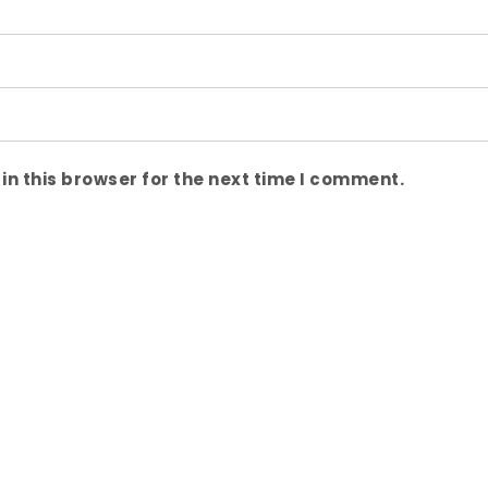
n this browser for the next time I comment.