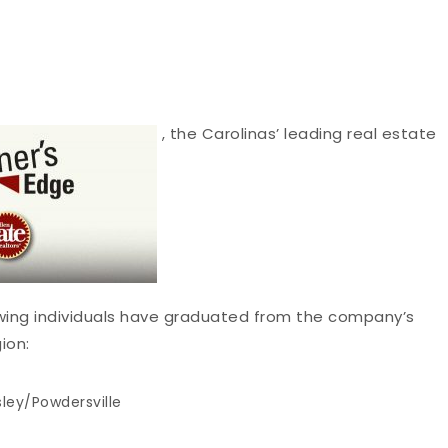
, the Carolinas’ leading real estate
ing individuals have graduated from the company’s
ion:
ley/Powdersville