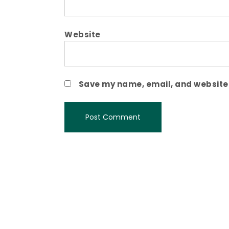
Website
Save my name, email, and website i