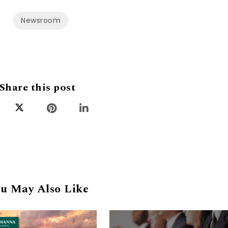
Newsroom
Share this post
u May Also Like