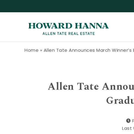
Skip to content
Howard Hanna Allen Tate Blog
Home
»
Allen Tate Announces March Winner’s
Allen Tate Anno
Gradu
Last 