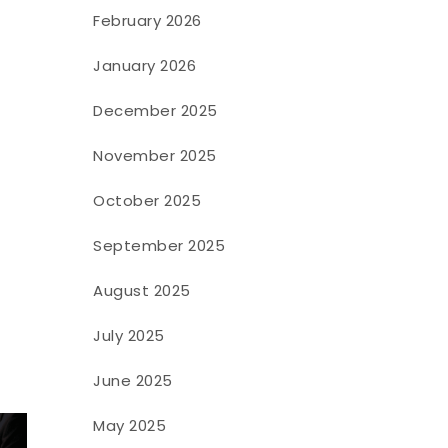
February 2026
January 2026
December 2025
November 2025
October 2025
September 2025
August 2025
July 2025
June 2025
May 2025