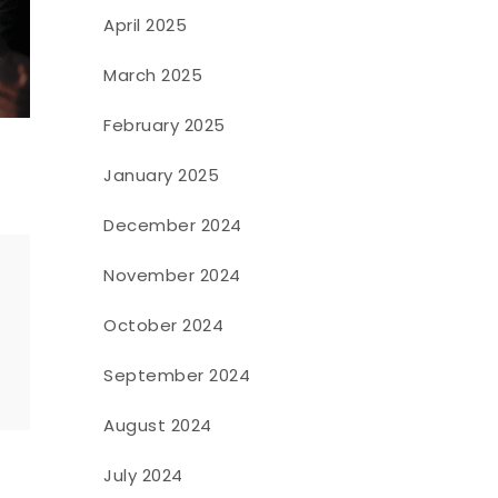
April 2025
March 2025
February 2025
January 2025
December 2024
November 2024
October 2024
o
September 2024
August 2024
July 2024