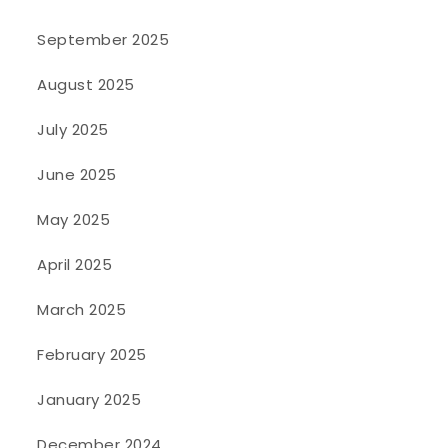
September 2025
August 2025
July 2025
June 2025
May 2025
April 2025
March 2025
February 2025
January 2025
December 2024