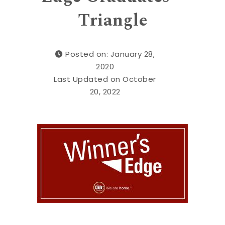
Triangle
Posted on: January 28,
2020
Last Updated on October
20, 2022