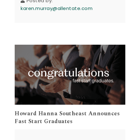
Posted by:
karen.murray@allentate.com
Howard Hanna Southeast Announces
Fast Start Graduates