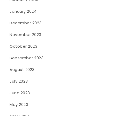
January 2024
December 2023
November 2023
October 2023
September 2023
August 2023
July 2023
June 2023
May 2023