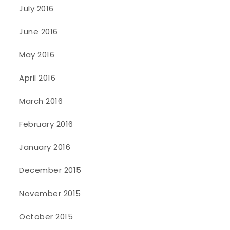
July 2016
June 2016
May 2016
April 2016
March 2016
February 2016
January 2016
December 2015
November 2015
October 2015