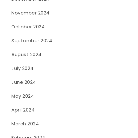
November 2024
October 2024
September 2024
August 2024
July 2024
June 2024
May 2024
April 2024
March 2024
February 2024