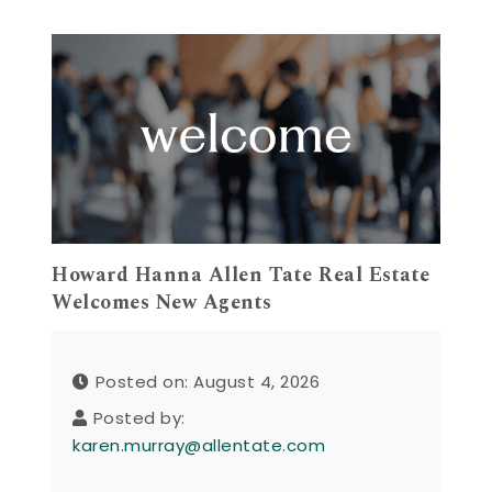
Howard Hanna Allen Tate Real Estate
Welcomes New Agents
Posted on: August 4, 2026
Posted by:
karen.murray@allentate.com