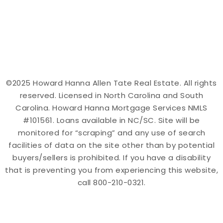
©2025 Howard Hanna Allen Tate Real Estate. All rights
reserved. Licensed in North Carolina and South
Carolina. Howard Hanna Mortgage Services NMLS
#101561. Loans available in NC/SC. Site will be
monitored for “scraping” and any use of search
facilities of data on the site other than by potential
buyers/sellers is prohibited. If you have a disability
that is preventing you from experiencing this website,
call 800-210-0321.