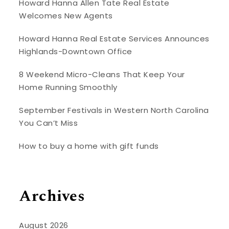
Howard Hanna Allen Tate Real Estate
Welcomes New Agents
Howard Hanna Real Estate Services Announces
Highlands-Downtown Office
8 Weekend Micro-Cleans That Keep Your
Home Running Smoothly
September Festivals in Western North Carolina
You Can’t Miss
How to buy a home with gift funds
Archives
August 2026