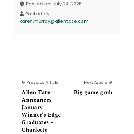
Posted on: July 24, 2026
Posted by:
karen.murray@allentate.com
Previous Article
Next Articl
Previous Article
Next Article
Allen Tate
Big game grub
Announces
January
Winner’s Edge
Graduates –
Charlotte