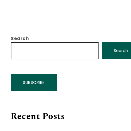
Search
Search
SUBSCRIBE
Recent Posts