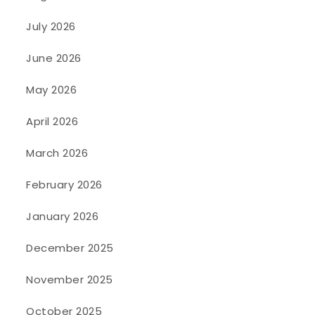
July 2026
June 2026
May 2026
April 2026
March 2026
February 2026
January 2026
December 2025
November 2025
October 2025