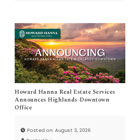
Howard Hanna Real Estate Services
Announces Highlands-Downtown
Office
Posted on: August 3, 2026