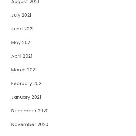
August 2021
July 2021
June 2021
May 2021
April 2021
March 2021
February 2021
January 2021
December 2020
November 2020