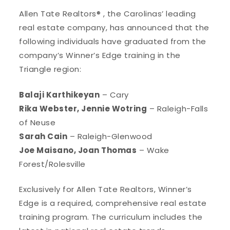
Allen Tate Realtors® , the Carolinas’ leading
real estate company, has announced that the
following individuals have graduated from the
company’s Winner’s Edge training in the
Triangle region:
Balaji Karthikeyan
– Cary
Rika Webster, Jennie Wotring
– Raleigh-Falls
of Neuse
Sarah Cain
– Raleigh-Glenwood
Joe Maisano, Joan Thomas
– Wake
Forest/Rolesville
Exclusively for Allen Tate Realtors, Winner’s
Edge is a required, comprehensive real estate
training program. The curriculum includes the