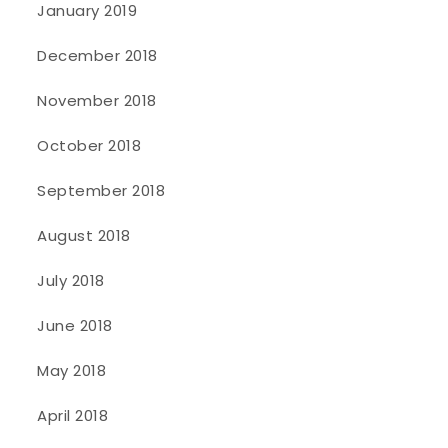
January 2019
December 2018
November 2018
October 2018
September 2018
August 2018
July 2018
June 2018
May 2018
April 2018