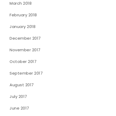
March 2018
February 2018
January 2018
December 2017
November 2017
October 2017
September 2017
August 2017
July 2017
June 2017