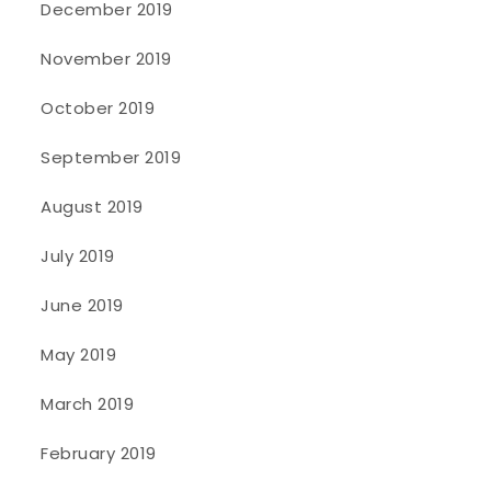
December 2019
November 2019
October 2019
September 2019
August 2019
July 2019
June 2019
May 2019
March 2019
February 2019