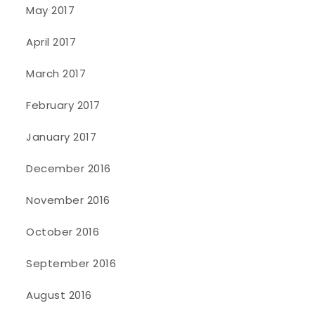
May 2017
April 2017
March 2017
February 2017
January 2017
December 2016
November 2016
October 2016
September 2016
August 2016