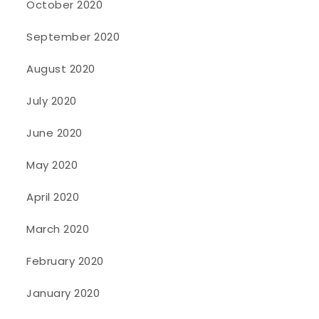
October 2020
September 2020
August 2020
July 2020
June 2020
May 2020
April 2020
March 2020
February 2020
January 2020