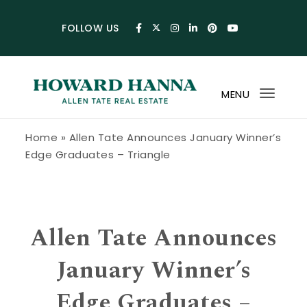
Skip to content
FOLLOW US
MENU
Toggl
navig
Howard Hanna Allen Tate Blog
Home
»
Allen Tate Announces January Winner’s
Edge Graduates – Triangle
Allen Tate Announces
January Winner’s
Edge Graduates –