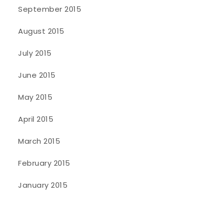
September 2015
August 2015
July 2015
June 2015
May 2015
April 2015
March 2015
February 2015
January 2015