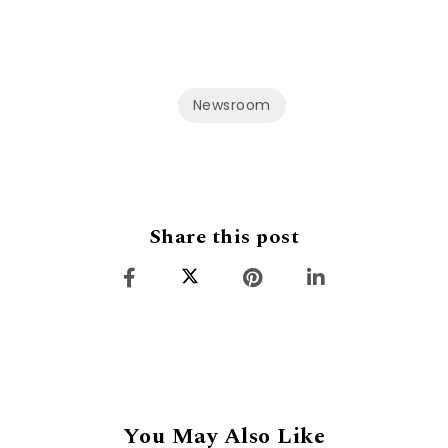
Newsroom
Share this post
You May Also Like