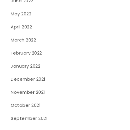
June 2022
May 2022
April 2022
March 2022
February 2022
January 2022
December 2021
November 2021
October 2021
September 2021