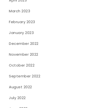
April 2023
March 2023
February 2023
January 2023
December 2022
November 2022
October 2022
September 2022
August 2022
July 2022