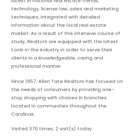
latest in national real estate trends,
technology, license law, sales and marketing
techniques, integrated with detailed
information about the local real estate
market. As a result of this intensive course of
study, Realtors are equipped with the latest
tools in the industry in order to serve their
clients in a knowledgeable, caring and
professional manner.
Since 1957, Allen Tate Realtors has focused on
the needs of consumers by providing one-
stop shopping with choices in branches
located in communities throughout the
Carolinas.
Visited 370 times, 2 visit(s) today