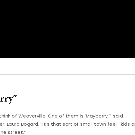
rry”
ink of Weaverville: One of them is ‘Mayberry,’” said
, Laura Bogard. “It’s that sort of small town feel—kids 
he street.”