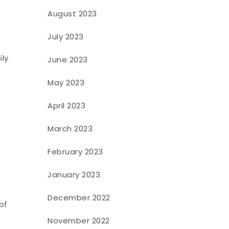
August 2023
July 2023
ily
June 2023
May 2023
April 2023
March 2023
February 2023
January 2023
December 2022
of
November 2022