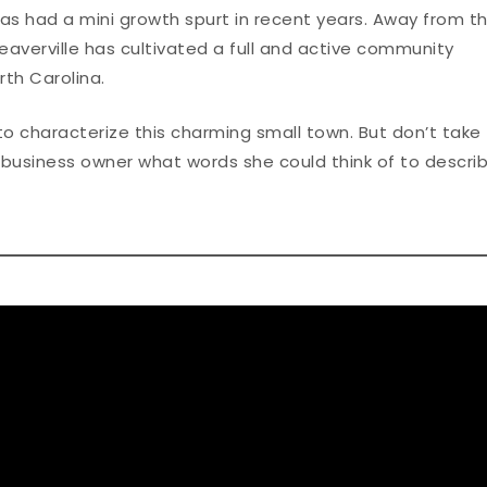
as had a mini growth spurt in recent years. Away from t
Weaverville has cultivated a full and active community
th Carolina.
o characterize this charming small town. But don’t take
d business owner what words she could think of to descri