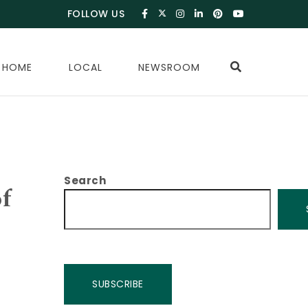
FOLLOW US
 HOME
LOCAL
NEWSROOM
Search
of
SUBSCRIBE