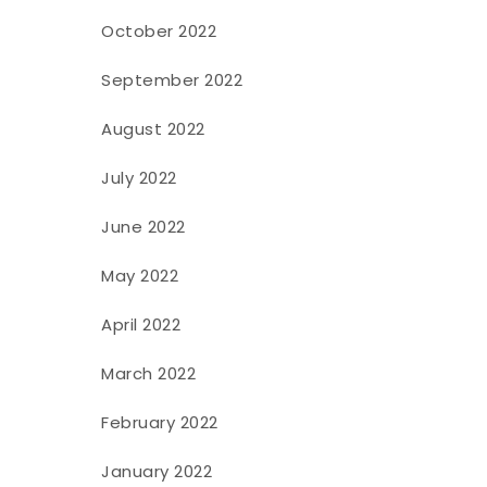
October 2022
September 2022
August 2022
July 2022
June 2022
May 2022
April 2022
March 2022
February 2022
January 2022