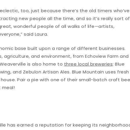
] eclectic, too, just because there’s the old timers who’ve
racting new people all the time, and so it’s really sort of
reat, wonderful people of all walks of life—artists,
 everyone,” said Laura.
nomic base built upon a range of different businesses.
fts, agriculture, and environment, from Echoview Farm and
 Weaverville is also home to
three local breweries
: Blue
wing, and Zebulon Artisan Ales. Blue Mountain uses fresh
house. Pair a pie with one of their small-batch craft bee
t meal!
ille has earned a reputation for keeping its neighborhoo