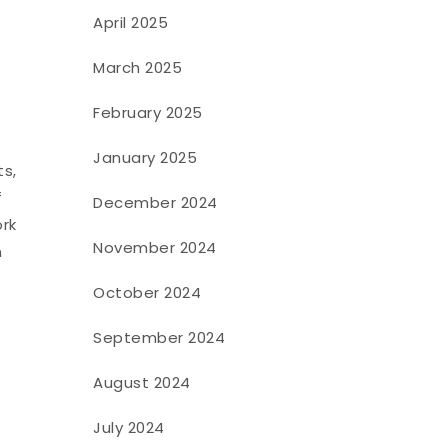
April 2025
March 2025
February 2025
January 2025
ts,
f
December 2024
ork
November 2024
n
October 2024
September 2024
August 2024
July 2024