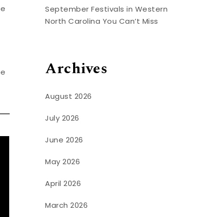
he
September Festivals in Western
North Carolina You Can’t Miss
Archives
be
August 2026
July 2026
June 2026
May 2026
April 2026
March 2026