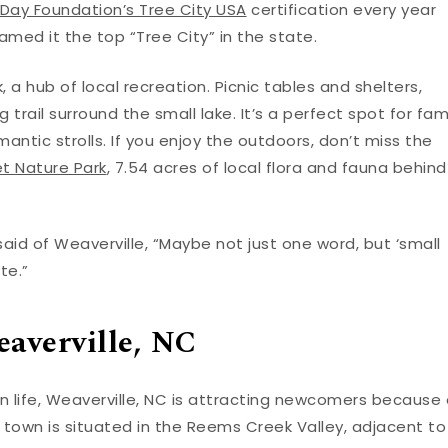
 Day Foundation’s Tree City USA
certification every year
amed it the top “Tree City” in the state.
 a hub of local recreation. Picnic tables and shelters,
g trail surround the small lake. It’s a perfect spot for fam
ntic strolls. If you enjoy the outdoors, don’t miss the
et Nature Park
, 7.54 acres of local flora and fauna behind
 said of Weaverville, “Maybe not just one word, but ‘small
te.”
averville, NC
n life, Weaverville, NC is attracting newcomers because 
 town is situated in the Reems Creek Valley, adjacent to