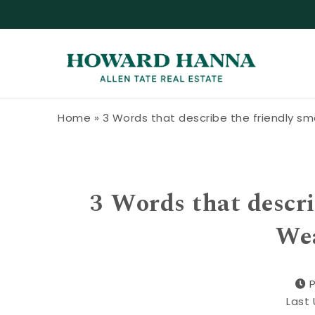
Skip to content
Howard Hanna Allen Tate Blog
Home
»
3 Words that describe the friendly sm
3 Words that descri
Wea
P
Last