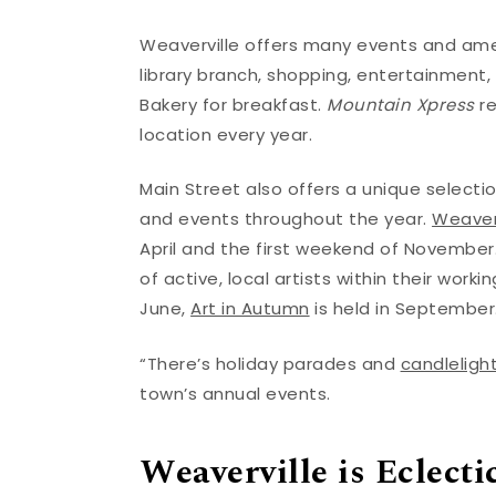
Weaverville offers many events and amen
library branch, shopping, entertainment,
Bakery for breakfast.
Mountain Xpress
re
location every year.
Main Street also offers a unique selection
and events throughout the year.
Weaverv
April and the first weekend of November.
of active, local artists within their work
June,
Art in Autumn
is held in September
“There’s holiday parades and
candlelight
town’s annual events.
Weaverville is Eclecti