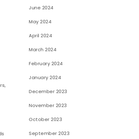
June 2024
May 2024
April 2024
March 2024
February 2024
January 2024
rs,
December 2023
November 2023
October 2023
September 2023
ds