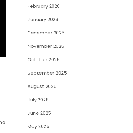
February 2026
January 2026
December 2025
November 2025
October 2025
September 2025
August 2025
July 2025
June 2025
and
May 2025