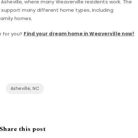
f Asheville, where many Weaverville residents work. The
ts support many different home types, including
family homes.
e for you?
Find your dream home in Weaverville now!
Asheville, NC
Share this post