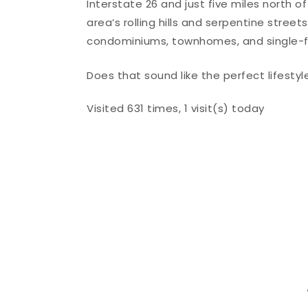
Interstate 26 and just five miles north o
area’s rolling hills and serpentine stree
condominiums, townhomes, and single-
Does that sound like the perfect lifestyl
Visited 631 times, 1 visit(s) today