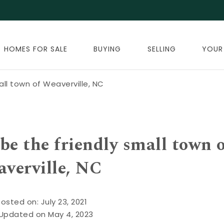
HOMES FOR SALE
BUYING
SELLING
YOUR
all town of Weaverville, NC
be the friendly small town 
verville, NC
osted on: July 23, 2021
 Updated on May 4, 2023