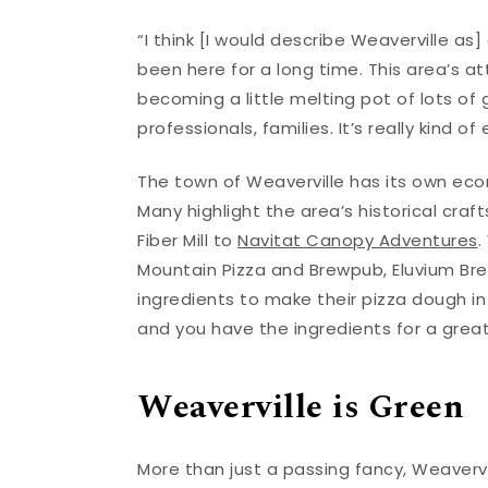
“I think [I would describe Weaverville as
been here for a long time. This area’s att
becoming a little melting pot of lots of g
professionals, families. It’s really kind of
The town of Weaverville has its own eco
Many highlight the area’s historical cra
Fiber Mill to
Navitat Canopy Adventures
.
Mountain Pizza and Brewpub, Eluvium Bre
ingredients to make their pizza dough in 
and you have the ingredients for a grea
Weaverville is Green
More than just a passing fancy, Weaverv