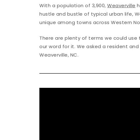
With a population of 3,900,
Weaverville
h
hustle and bustle of typical urban life, 
unique among towns across Western Nor
There are plenty of terms we could use t
our word for it. We asked a resident an
Weaverville, NC.