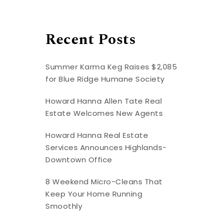
Recent Posts
Summer Karma Keg Raises $2,085
for Blue Ridge Humane Society
Howard Hanna Allen Tate Real
Estate Welcomes New Agents
Howard Hanna Real Estate
Services Announces Highlands-
Downtown Office
8 Weekend Micro-Cleans That
Keep Your Home Running
Smoothly