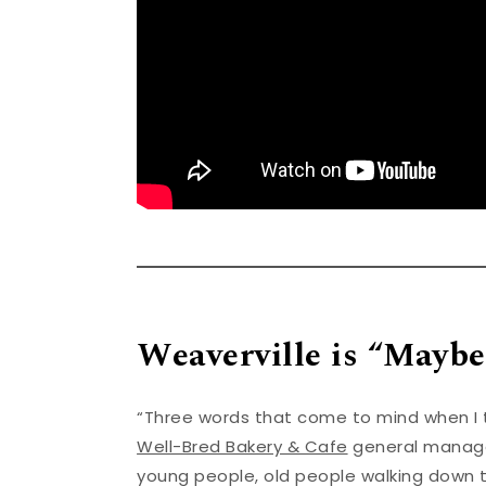
Weaverville is “Maybe
“Three words that come to mind when I th
Well-Bred Bakery & Cafe
general manager
young people, old people walking down t