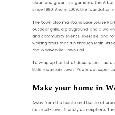
clean and green. It’s garnered the
Arbor
since 1990. And in 2009, the foundation n
The town also maintains Lake Louise Park,
outdoor grills, a playground, and a walkin
and community events, exercise, and roma
walking trails that run through
Main Stre
the Weaverville Town Hall.
To wrap up her list of descriptors, Laura
little mountain town.’ You know, super cu
Make your home in We
Away from the hustle and bustle of urba
its small-town, friendly atmosphere. The