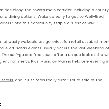
ities along the town’s main corridor, including a county
 and dining options. Wake up early to get to Well-Bred
aders vote this community staple a “Best of WNC”
 of easily walkable art galleries, fun retail establishmen
ille Art Safari
events usually occurs the last weekend o
 The self-guided free tours offer a unique look at the w
ing environments. Plus,
Music on Main
is held one evening i
.
 strolls
, and it just feels really cute,” Laura said of the
c