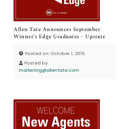
Allen Tate Announces September
Winner’s Edge Graduates – Upstate
Posted on: October 1, 2015
Posted by:
marketing@allentate.com