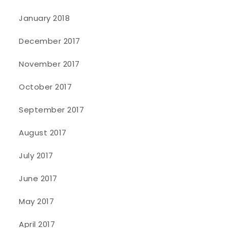
January 2018
December 2017
November 2017
October 2017
September 2017
August 2017
July 2017
June 2017
May 2017
April 2017