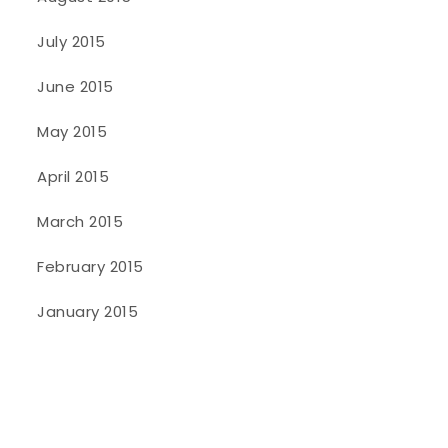
July 2015
June 2015
May 2015
April 2015
March 2015
February 2015
January 2015