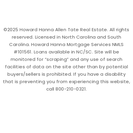
©2025 Howard Hanna Allen Tate Real Estate. All rights
reserved. Licensed in North Carolina and South
Carolina. Howard Hanna Mortgage Services NMLS
#101561. Loans available in NC/SC. Site will be
monitored for “scraping” and any use of search
facilities of data on the site other than by potential
buyers/sellers is prohibited. If you have a disability
that is preventing you from experiencing this website,
call 800-210-0321.