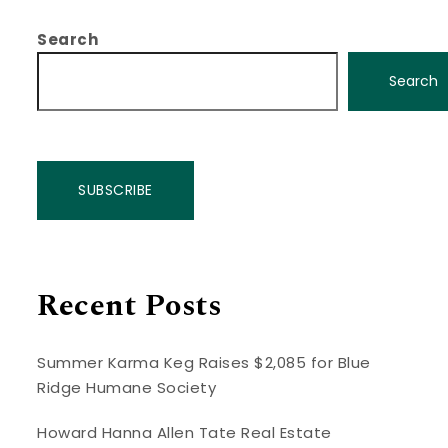
Search
Search
SUBSCRIBE
Recent Posts
Summer Karma Keg Raises $2,085 for Blue
Ridge Humane Society
Howard Hanna Allen Tate Real Estate