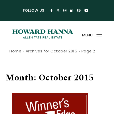
Skip to content
FOLLOW US
MENU
Toggl
navig
Howard Hanna Allen Tate Blog
Home
»
Archives for October 2015
»
Page 2
Month:
October 2015