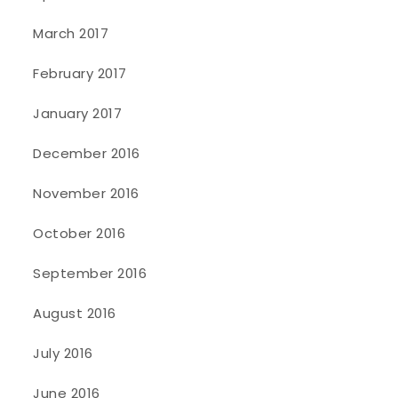
March 2017
February 2017
January 2017
December 2016
November 2016
October 2016
September 2016
August 2016
July 2016
June 2016