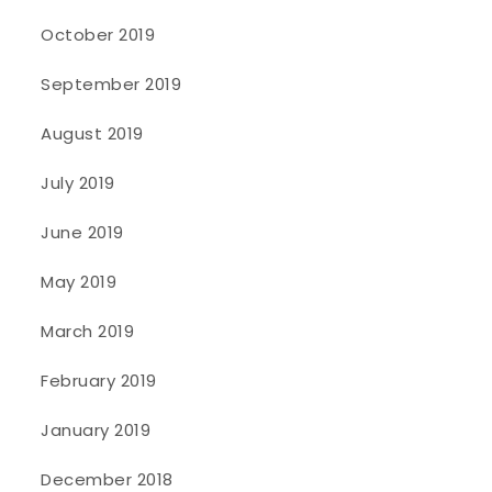
October 2019
September 2019
August 2019
July 2019
June 2019
May 2019
March 2019
February 2019
January 2019
December 2018