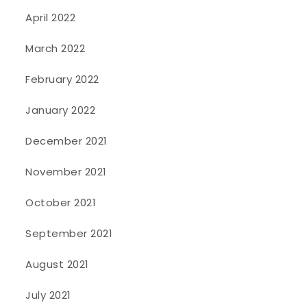
April 2022
March 2022
February 2022
January 2022
December 2021
November 2021
October 2021
September 2021
August 2021
July 2021