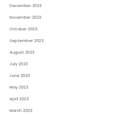
December 2023
November 2023
October 2023
September 2023
August 2023
July 2023
June 2023
May 2023
April 2023
March 2023