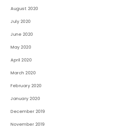
August 2020
July 2020
June 2020
May 2020
April 2020
March 2020
February 2020
January 2020
December 2019
November 2019