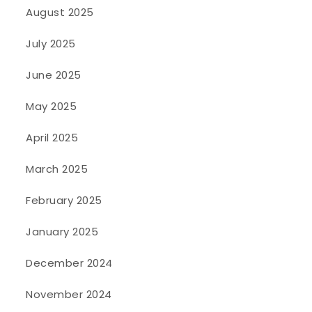
August 2025
July 2025
June 2025
May 2025
April 2025
March 2025
February 2025
January 2025
December 2024
November 2024