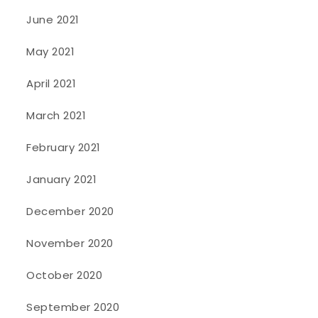
June 2021
May 2021
April 2021
March 2021
February 2021
January 2021
December 2020
November 2020
October 2020
September 2020