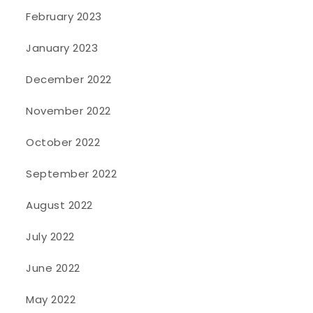
February 2023
January 2023
December 2022
November 2022
October 2022
September 2022
August 2022
July 2022
June 2022
May 2022