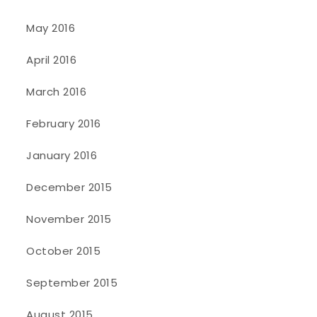
May 2016
April 2016
March 2016
February 2016
January 2016
December 2015
November 2015
October 2015
September 2015
August 2015