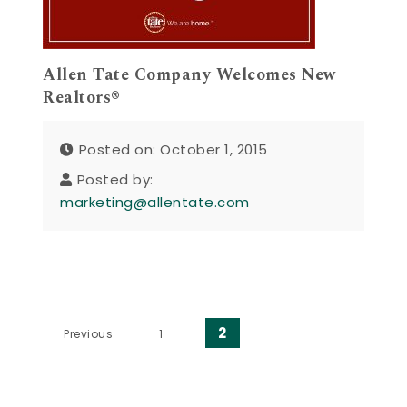
Allen Tate Company Welcomes New
Realtors®
Posted on: October 1, 2015
Posted by:
marketing@allentate.com
Posts pagination
2
Previous
1