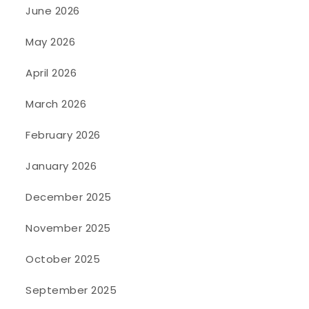
June 2026
May 2026
April 2026
March 2026
February 2026
January 2026
December 2025
November 2025
October 2025
September 2025