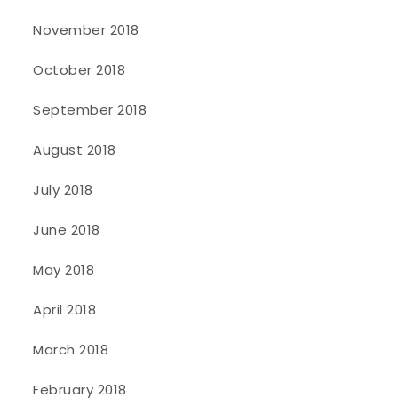
November 2018
October 2018
September 2018
August 2018
July 2018
June 2018
May 2018
April 2018
March 2018
February 2018