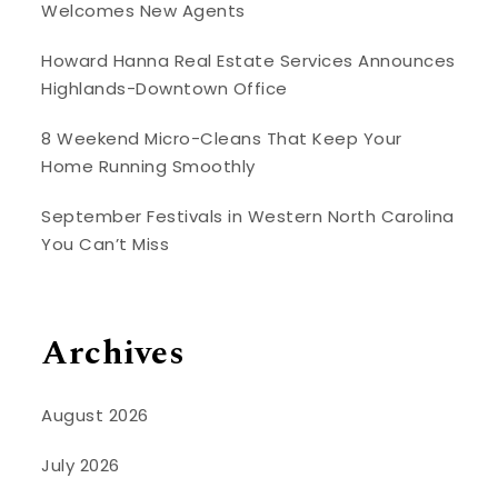
Welcomes New Agents
Howard Hanna Real Estate Services Announces
Highlands-Downtown Office
8 Weekend Micro-Cleans That Keep Your
Home Running Smoothly
September Festivals in Western North Carolina
You Can’t Miss
Archives
August 2026
July 2026