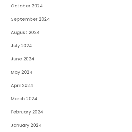
October 2024
September 2024
August 2024
July 2024
June 2024
May 2024
April 2024
March 2024
February 2024
January 2024