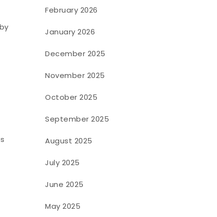
February 2026
 by
January 2026
December 2025
November 2025
October 2025
September 2025
es
August 2025
July 2025
June 2025
May 2025