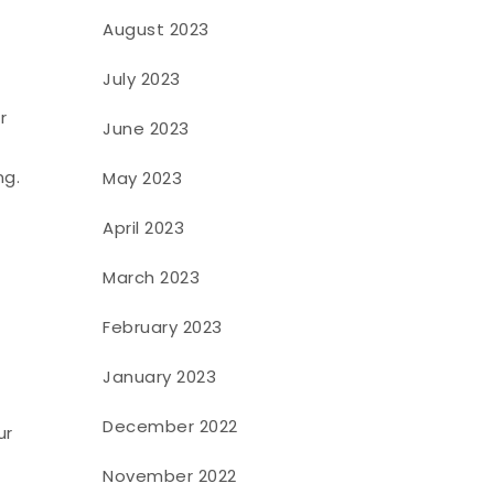
August 2023
July 2023
r
June 2023
ng.
May 2023
April 2023
March 2023
February 2023
January 2023
December 2022
ur
November 2022