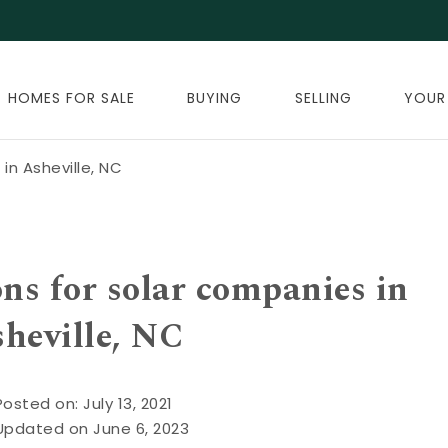
HOMES FOR SALE
BUYING
SELLING
YOUR
in Asheville, NC
ns for solar companies in
heville, NC
Posted on: July 13, 2021
Updated on June 6, 2023