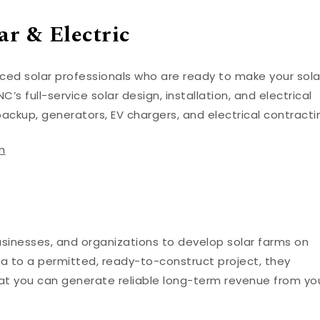
r & Electric
enced solar professionals who are ready to make your sola
C’s full-service solar design, installation, and electrical
backup, generators, EV chargers, and electrical contracti
m
usinesses, and organizations to develop solar farms on
ea to a permitted, ready-to-construct project, they
that you can generate reliable long-term revenue from yo