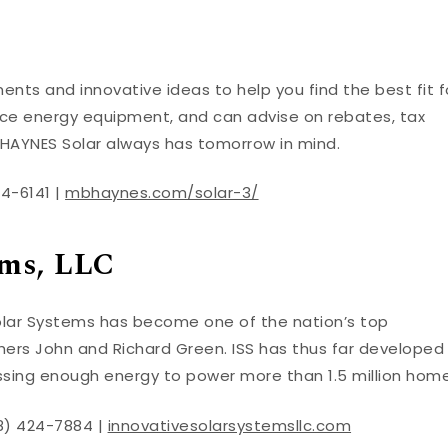
nts and innovative ideas to help you find the best fit f
vice energy equipment, and can advise on rebates, tax
. HAYNES Solar always has tomorrow in mind.
54-6141 |
mbhaynes.com/solar-3/
ems, LLC
 Solar Systems has become one of the nation’s top
hers John and Richard Green. ISS has thus far developed
ssing enough energy to power more than 1.5 million home
28) 424-7884 |
innovativesolarsystemsllc.com