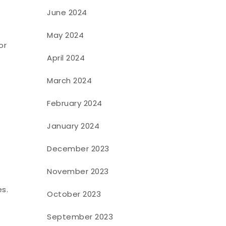
June 2024
May 2024
or
April 2024
March 2024
February 2024
January 2024
December 2023
November 2023
s.
October 2023
September 2023