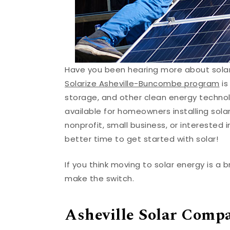
Have you been hearing more about solar 
Solarize Asheville-Buncombe program
is
storage, and other clean energy technolo
available for homeowners installing sol
nonprofit, small business, or interested i
better time to get started with solar!
If you think moving to solar energy is a 
make the switch.
Asheville Solar Comp