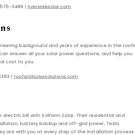
) 575-3486 |
riversidesolar.com
ons
gineering background and years of experience in the roof
 can answer all your solar power questions, and help you
al cost to you.
1393 |
roofandsolarsolutions.com
 electric bill with SolFarm Solar. Their residential and
allation, battery backup and off-grid power, Tesla
ey are with you at every step of the installation process