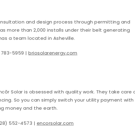
onsultation and design process through permitting and
s more than 2,000 installs under their belt generating
has a team located in Asheville.
) 783-5959 |
briosolarenergy.com
ncōr Solar is obsessed with quality work. They take care 
nancing. So you can simply switch your utility payment with
ing money and the earth.
828) 552-4573 |
encorsolar.com