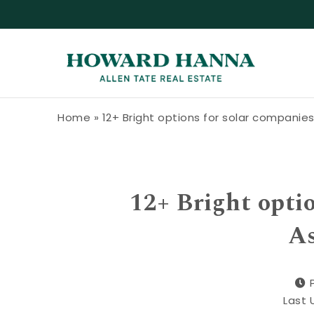
Skip to content
Howard Hanna Allen Tate Blog
Home
»
12+ Bright options for solar companies 
12+ Bright optio
As
Last 