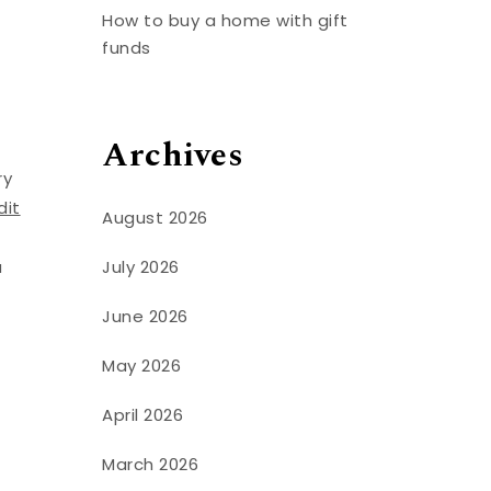
How to buy a home with gift
funds
Archives
ry
dit
August 2026
July 2026
a
June 2026
u
May 2026
April 2026
March 2026