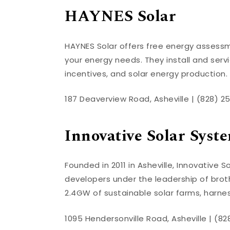
HAYNES Solar
HAYNES Solar offers free energy assessme
your energy needs. They install and ser
incentives, and solar energy production
187 Deaverview Road, Asheville | (828) 2
Innovative Solar Syst
Founded in 2011 in Asheville, Innovative
developers under the leadership of brot
2.4GW of sustainable solar farms, harne
1095 Hendersonville Road, Asheville | (8