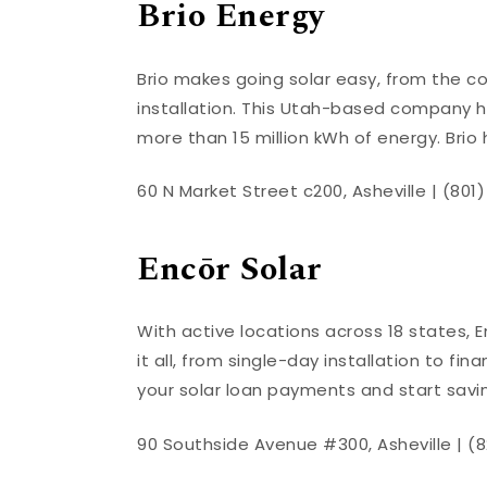
Brio Energy
Brio makes going solar easy, from the c
installation. This Utah-based company ha
more than 15 million kWh of energy. Brio 
60 N Market Street c200, Asheville | (801
Encōr Solar
With active locations across 18 states, E
it all, from single-day installation to fi
your solar loan payments and start sav
90 Southside Avenue #300, Asheville | (