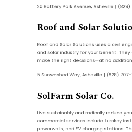
20 Battery Park Avenue, Asheville | (828
Roof and Solar Soluti
Roof and Solar Solutions uses a civil en
and solar industry for your benefit. They
make the right decisions—at no addition
5 Sunwashed Way, Asheville | (828) 707-
SolFarm Solar Co.
Live sustainably and radically reduce your
commercial services include turnkey inst
powerwalls, and EV charging stations. Th