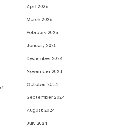
April 2025
March 2025
February 2025
January 2025
December 2024
November 2024
October 2024
of
September 2024
August 2024
July 2024