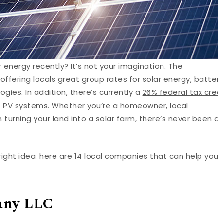
energy recently? It’s not your imagination. The
 offering locals great group rates for solar energy, batte
gies. In addition, there’s currently a
26% federal tax cre
ar PV systems. Whether you’re a homeowner, local
n turning your land into a solar farm, there’s never been 
bright idea, here are 14 local companies that can help yo
any LLC