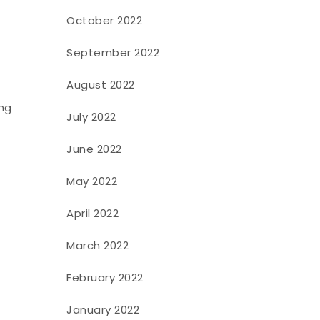
October 2022
September 2022
August 2022
ing
July 2022
June 2022
May 2022
April 2022
March 2022
February 2022
January 2022