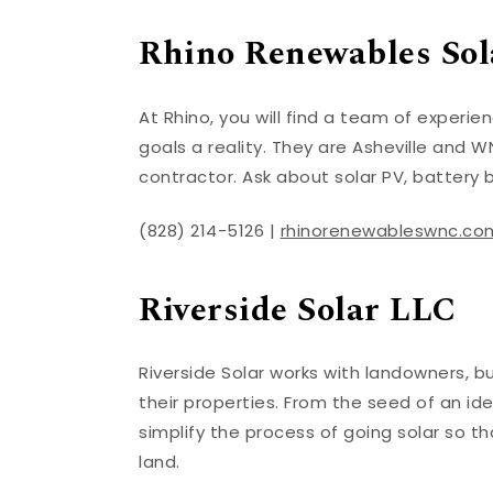
Rhino Renewables Sola
At Rhino, you will find a team of experi
goals a reality. They are Asheville and WN
contractor. Ask about solar PV, battery 
(828) 214-5126 |
rhinorenewableswnc.co
Riverside Solar LLC
Riverside Solar works with landowners, b
their properties. From the seed of an id
simplify the process of going solar so 
land.