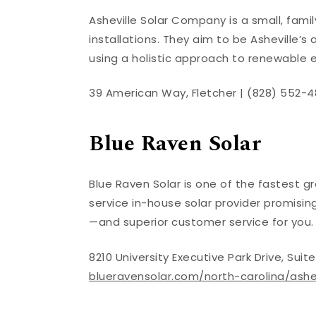
Asheville Solar Company is a small, famil
installations. They aim to be Asheville’
using a holistic approach to renewable 
39 American Way, Fletcher | (828) 552-4
Blue Raven Solar
Blue Raven Solar is one of the fastest gr
service in-house solar provider promisi
—and superior customer service for you
8210 University Executive Park Drive, Sui
blueravensolar.com/north-carolina/ashev