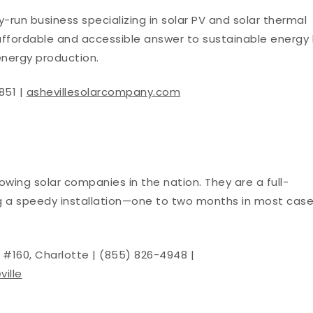
y-run business specializing in solar PV and solar thermal
s affordable and accessible answer to sustainable energy
energy production.
851 |
ashevillesolarcompany.com
owing solar companies in the nation. They are a full-
ng a speedy installation—one to two months in most cas
.
te #160, Charlotte | (855) 826-4948 |
ille