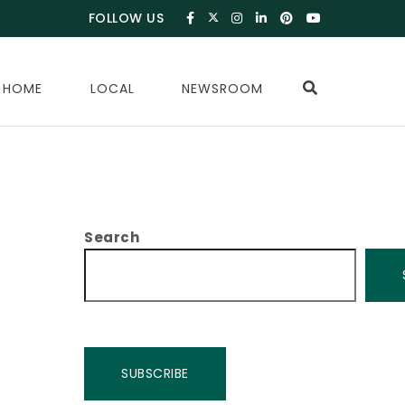
FOLLOW US
 HOME
LOCAL
NEWSROOM
Search
SUBSCRIBE