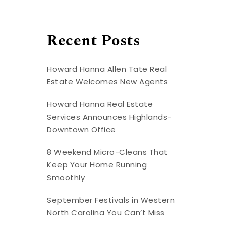
Recent Posts
Howard Hanna Allen Tate Real
Estate Welcomes New Agents
Howard Hanna Real Estate
Services Announces Highlands-
Downtown Office
8 Weekend Micro-Cleans That
Keep Your Home Running
Smoothly
September Festivals in Western
North Carolina You Can’t Miss